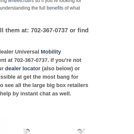
ding
wheelchairs
so if you’re looking for
 understanding the full
benefits
of what
ll them at: 702-367-0737 or find
 dealer Universal
Mobility
t at 702-367-0737. If you’re not
ur
dealer locator
(also below) or
ossible at get the most bang for
see all the large big box retailers
help by instant chat as well.