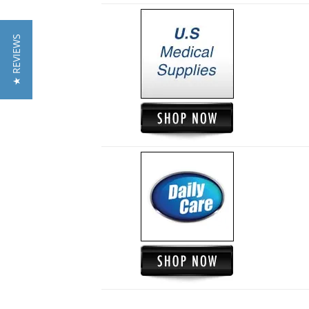
★ REVIEWS