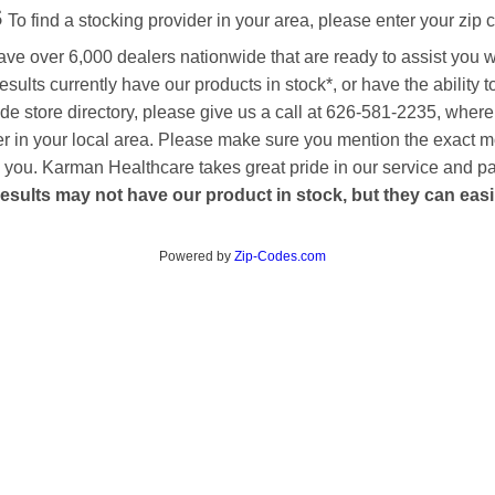
s
To find a stocking provider in your area, please enter your zip 
ave over 6,000 dealers nationwide that are ready to assist you 
esults currently have our products in stock*, or have the ability 
de store directory, please give us a call at 626-581-2235, where
aler in your local area. Please make sure you mention the exact 
 to you. Karman Healthcare takes great pride in our service and p
esults may not have our product in stock, but they can easily