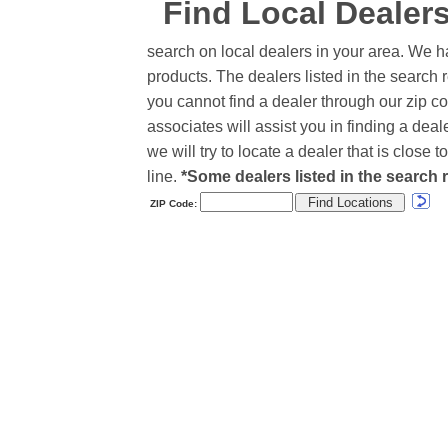
Find Local Dealer
search on local dealers in your area. We h
products. The dealers listed in the search r
you cannot find a dealer through our zip co
associates will assist you in finding a de
we will try to locate a dealer that is close
line.
*Some dealers listed in the search r