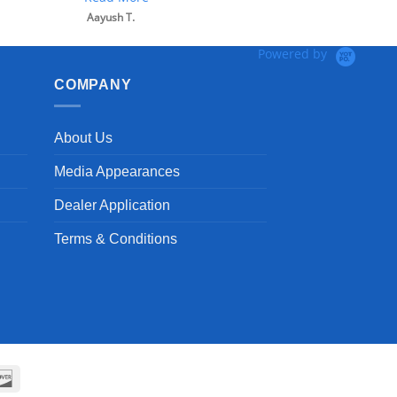
Aayush T.
Powered by
COMPANY
About Us
Media Appearances
Dealer Application
Terms & Conditions
can
Discover
ss