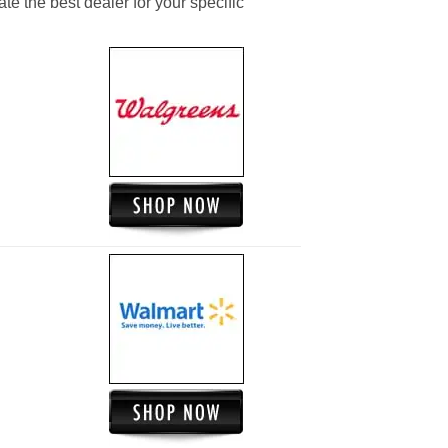
ate the best dealer for your specific