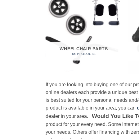
 FOAM
RODUCT
WHEELCHAIR PARTS
66 PRODUCTS
If you are looking into buying one of our 
online dealers each provide a unique best
is best suited for your personal needs and/o
product is available in your area, you can
Would You Like T
dealer in your area.
product for your every need. Some internet 
your needs. Others offer financing with zer