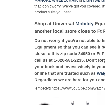
MANUAL WHEELCHAIR
or
LIGHTWEIG
that, don’t worry. We’ve got you covered. It
product suits you best.
Shop at Universal
Mobility
Equi
another local store close to Ft 
Do not worry if you’re not able to f
Equipment so that you can see it be
close to this zip code 34950 or Ft 
call us at 1-626-581-2235. Don’t for
your buck and invest wisely in you
online that are trusted such as
Wal
Regardless we are here for you and
[embedyt] https://www.youtube.com/wat