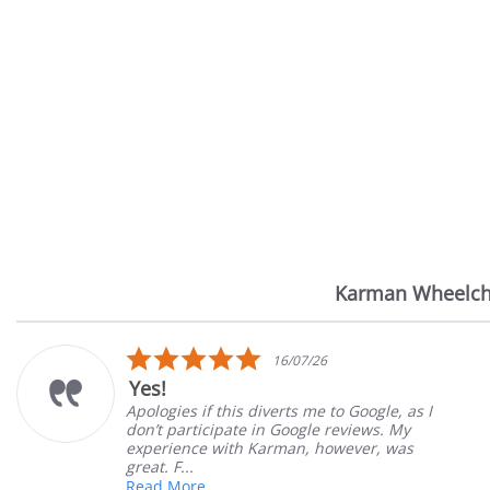
Karman Wheelch
Reviews
carousel
5.0
16/07/26
star
Yes!
rating
Apologies if this diverts me to Google, as I
don’t participate in Google reviews. My
experience with Karman, however, was
great. F...
Read More