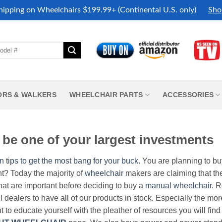
hipping on Wheelchairs $199.99+ (Continental U.S. only)
Sho
ORS & WALKERS
WHEELCHAIR PARTS
ACCESSORIES
be one of your largest investments
n tips to get the most bang for your buck.
You are planning to b
nt? Today the majority of
wheelchair
makers are claiming that thei
hat are important before deciding to buy a
manual wheelchair
. 
all dealers to have all of our products in stock. Especially the m
nt to educate yourself with the pleather of resources you will find 