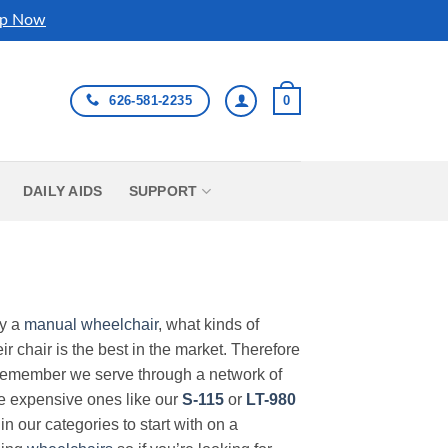
p Now
626-581-2235
0
DAILY AIDS
SUPPORT
uy a
manual wheelchair
, what kinds of
r chair is the best in the market. Therefore
Remember we serve through a network of
ore expensive ones like our
S-115
or
LT-980
in our categories to start with on a