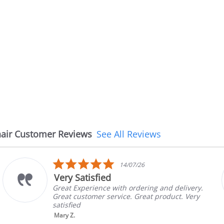
air Customer Reviews
See All Reviews
5.0
14/07/26
star
Very Satisfied
rating
Great Experience with ordering and delivery.
Great customer service. Great product. Very
satisfied
Mary Z.