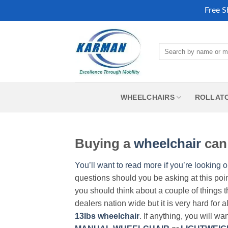
Free S
Skip
to
Search
content
for:
WHEELCHAIRS
ROLLAT
Buying a
wheelchair
can 
You’ll want to read more if you’re looking o
questions should you be asking at this poi
you should think about a couple of things t
dealers nation wide but it is very hard for 
13lbs wheelchair
. If anything, you will wa