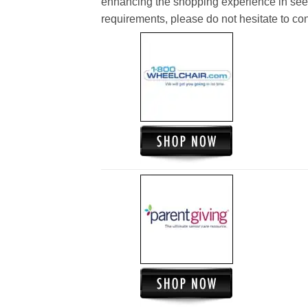
enhancing the shopping experience in see
requirements, please do not hesitate to cont