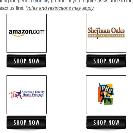
king the perfect
mobility
product. If you require assistance to loc
act us first.
*rules and restrictions may apply