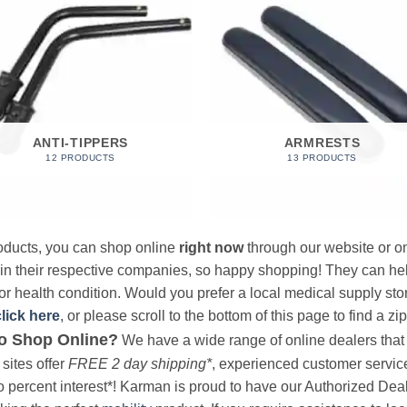
ANTI-TIPPERS
ARMRESTS
12 PRODUCTS
13 PRODUCTS
products, you can shop online
right now
through our website or on
 in their respective companies, so happy shopping! They can hel
r health condition. Would you prefer a local medical supply store?
click here
, or please scroll to the bottom of this page to find a zi
o Shop Online?
We have a wide range of online dealers that a
sites offer
FREE 2 day shipping*
, experienced customer service, 
o percent interest*! Karman is proud to have our Authorized Deal