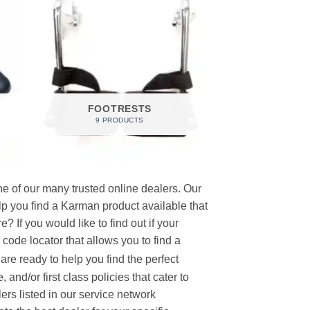
FOOTRESTS
9 PRODUCTS
e of our many trusted online dealers. Our
p you find a Karman product available that
 If you would like to find out if your
p code locator that allows you to find a
re ready to help you find the perfect
and/or first class policies that cater to
ers listed in our service network