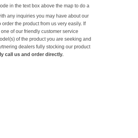
code in the text box above the map to do a
with any inquiries you may have about our
to order the product from us very easily.
If
 one of our friendly customer service
model(s) of the product you are seeking and
artnering dealers fully stocking our product
 call us and order directly.