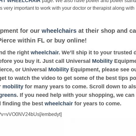
HT WHEELCHAIR
page. We also have power and power stan
’s very important to work with your doctor or therapist along with
pment for our
wheelchairs
at their shop and ca
Pierce within FL or buy online!
ind the right
wheelchair
. We’ll ship it to your trusted
fore you buy it. Just call Universal
Mobility
Equipmen
Pierce, or Universal
Mobility
Equipment, please see o
get to watch the video to get some of the best tips p
r
mobility
for many years to come. Scroll down to also 
greens
. If you need help with your shopping, we can 
 finding the best
wheelchair
for years to come.
ch?v=vVO0NV24bUs[/embedyt]