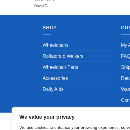
David C.
SHOP
CU
Wheelchairs
My 
Rollators & Walkers
FA
Wheelchair Parts
Shi
Accessories
Ret
Daily Aids
War
Con
We value your privacy
We use cookies to enhance your browsing experience, serv