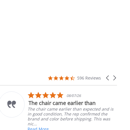
4.7
Carousel
596 Reviews
star
arrows
rating
5.0
08/07/26
star
The chair came earlier than
rating
The chair came earlier than expected and is
in good condition, The rep confirmed the
brand and color before shipping. This was
nic...
Read More