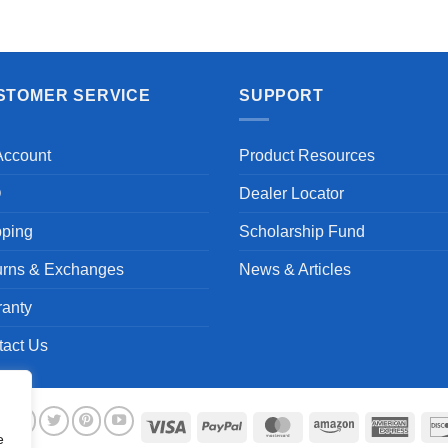
STOMER SERVICE
SUPPORT
Account
Product Resources
Q
Dealer Locator
pping
Scholarship Fund
urns & Exchanges
News & Articles
ranty
tact Us
Visa
PayPal
MasterCard
Amazon
Ameri
e
Expre