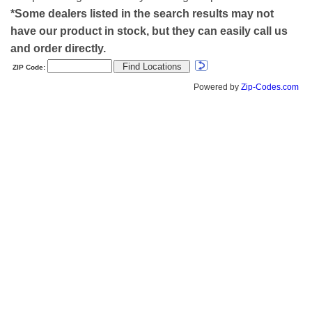
*Some dealers listed in the search results may not
have our product in stock, but they can easily call us
and order directly.