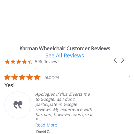
Karman Wheelchair Customer Reviews
See All Reviews
Reviews
Carousel
carousel
4.7
596 Reviews
arrows
star
rating
5.0
16/07/26
star
!
Very Sa
rating
Apologies if this diverts me
to Google, as I don’t
participate in Google
reviews. My experience with
Karman, however, was great.
F...
Read More
David C.