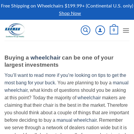
Free Shipping on Wheelchairs $199.99+ (Continental U.S. only)
Shop Now
Skip
0
to
content
Buying a
wheelchair
can be one of your
largest investments
You’ll want to read more if you’re looking on tips to get the
most bang for your buck.
You are planning to buy a
manual
wheelchair
, what kinds of questions should you be asking
at this point? Today the majority of
wheelchair
makers are
claiming that their chair is the best in the market. Therefore
you should think about a couple of things that are important
before deciding to buy a
manual wheelchair
. Remember
we serve through a network of dealers nation wide but it is