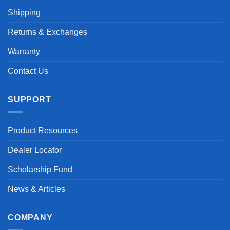
Shipping
Returns & Exchanges
Warranty
Contact Us
SUPPORT
Product Resources
Dealer Locator
Scholarship Fund
News & Articles
COMPANY