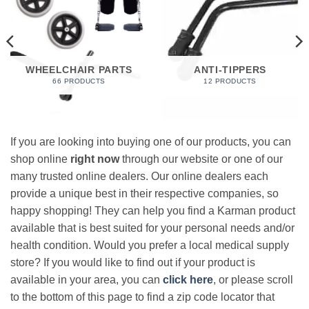
WHEELCHAIR PARTS
ANTI-TIPPERS
66 PRODUCTS
12 PRODUCTS
If you are looking into buying one of our products, you can
shop online
right now
through our website or one of our
many trusted online dealers. Our online dealers each
provide a unique best in their respective companies, so
happy shopping! They can help you find a Karman product
available that is best suited for your personal needs and/or
health condition. Would you prefer a local medical supply
store? If you would like to find out if your product is
available in your area, you can
click here
, or please scroll
to the bottom of this page to find a zip code locator that