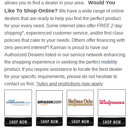
Would You
allows you to find a dealer in your area.
Like To Shop Online?
We have a wide range of online
dealers that are ready to help you find the perfect product
for your every need. Some internet sites offer
FREE 2 day
shipping*
, experienced customer service, and/or first class
policies that cater to your needs. Others offer financing with
zero percent interest*! Karman is proud to have our
Authorized Dealers listed in our service network enhancing
the shopping experience in seeking the perfect
mobility
product. If you require assistance to locate the best dealer
for your specific requirements, please do not hesitate to
contact us first.
*rules and restrictions may apply