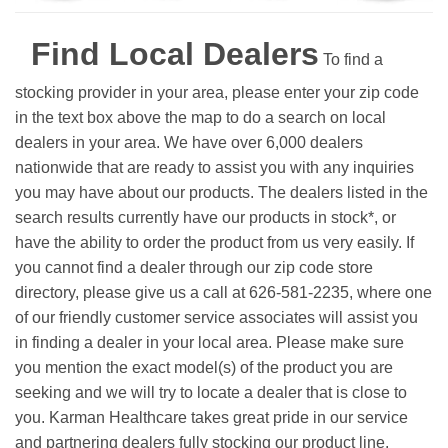
Find Local Dealers
To find a
stocking provider in your area, please enter your zip code
in the text box above the map to do a search on local
dealers in your area. We have over 6,000 dealers
nationwide that are ready to assist you with any inquiries
you may have about our products. The dealers listed in the
search results currently have our products in stock*, or
have the ability to order the product from us very easily.
If
you cannot find a dealer through our zip code store
directory, please give us a call at 626-581-2235, where one
of our friendly customer service associates will assist you
in finding a dealer in your local area. Please make sure
you mention the exact model(s) of the product you are
seeking and we will try to locate a dealer that is close to
you. Karman Healthcare takes great pride in our service
and partnering dealers fully stocking our product line.