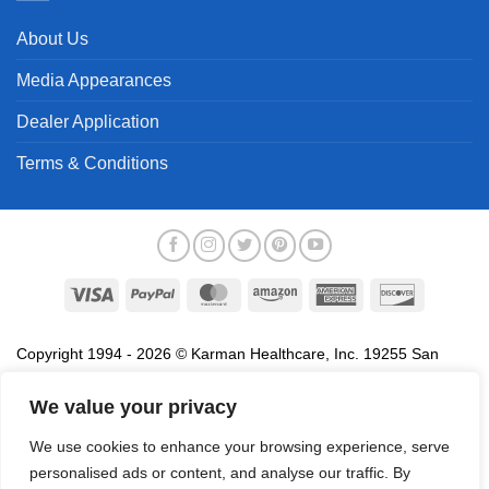
About Us
Media Appearances
Dealer Application
Terms & Conditions
Visa
PayPal
MasterCard
Amazon
American
Discover
Express
Copyright 1994 - 2026 © Karman Healthcare, Inc. 19255 San
Jose Avenue, City of Industry, CA 91748. All trademarks used in
association with the sale of products of Karman are trademarks
We value your privacy
owned by Karman Healthcare, Inc. All other trademarks, trade
We use cookies to enhance your browsing experience, serve
names, service marks and logos referenced herein belong to their
personalised ads or content, and analyse our traffic. By
respective companies.