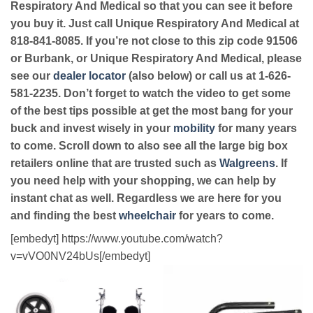
Respiratory And Medical so that you can see it before
you buy it. Just call Unique Respiratory And Medical at
818-841-8085. If you’re not close to this zip code 91506
or Burbank, or Unique Respiratory And Medical, please
see our
dealer locator
(also below) or call us at 1-626-
581-2235. Don’t forget to watch the video to get some
of the best tips possible at get the most bang for your
buck and invest wisely in your
mobility
for many years
to come. Scroll down to also see all the large big box
retailers online that are trusted such as
Walgreens
. If
you need help with your shopping, we can help by
instant chat as well. Regardless we are here for you
and finding the best
wheelchair
for years to come.
[embedyt] https://www.youtube.com/watch?
v=vVO0NV24bUs[/embedyt]