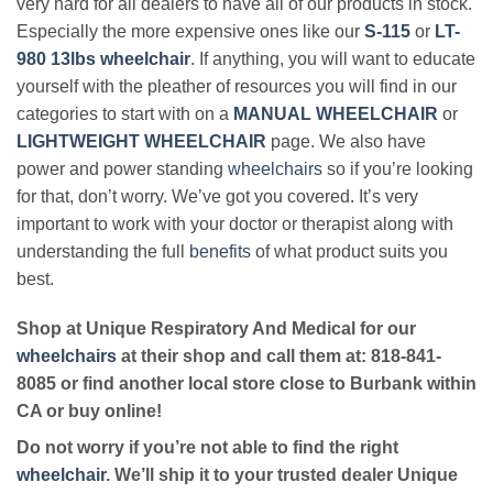
very hard for all dealers to have all of our products in stock.
Especially the more expensive ones like our
S-115
or
LT-
980 13lbs wheelchair
. If anything, you will want to educate
yourself with the pleather of resources you will find in our
categories to start with on a
MANUAL WHEELCHAIR
or
LIGHTWEIGHT WHEELCHAIR
page. We also have
power and power standing
wheelchairs
so if you’re looking
for that, don’t worry. We’ve got you covered. It’s very
important to work with your doctor or therapist along with
understanding the full
benefits
of what product suits you
best.
Shop at Unique Respiratory And Medical for our
wheelchairs
at their shop and call them at: 818-841-
8085 or find another local store close to Burbank within
CA or buy online!
Do not worry if you’re not able to find the right
wheelchair
. We’ll ship it to your trusted dealer Unique