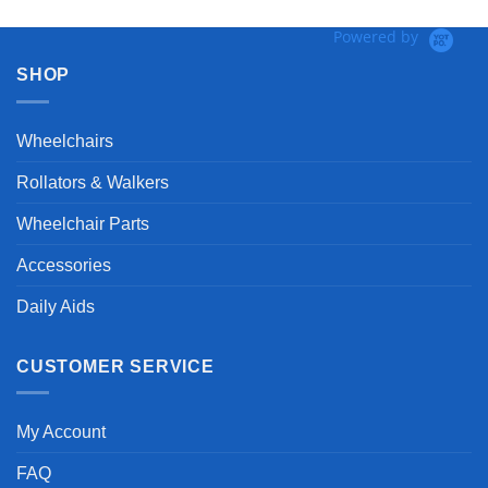
Powered by
SHOP
Wheelchairs
Rollators & Walkers
Wheelchair Parts
Accessories
Daily Aids
CUSTOMER SERVICE
My Account
FAQ