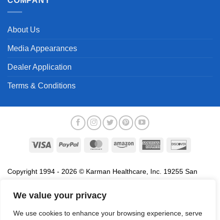
COMPANY
About Us
Media Appearances
Dealer Application
Terms & Conditions
Visa
PayPal
MasterCard
Amazon
American
Discover
Express
Copyright 1994 - 2026 © Karman Healthcare, Inc. 19255 San
Jose Avenue, City of Industry, CA 91748. All trademarks used in
association with the sale of products of Karman are trademarks
We value your privacy
owned by Karman Healthcare, Inc. All other trademarks, trade
We use cookies to enhance your browsing experience, serve
names, service marks and logos referenced herein belong to their