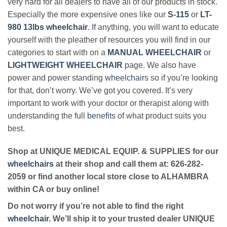
very hard for all dealers to have all of our products in stock.
Especially the more expensive ones like our
S-115
or
LT-
980 13lbs wheelchair
. If anything, you will want to educate
yourself with the pleather of resources you will find in our
categories to start with on a
MANUAL WHEELCHAIR
or
LIGHTWEIGHT WHEELCHAIR
page. We also have
power and power standing
wheelchairs
so if you’re looking
for that, don’t worry. We’ve got you covered. It’s very
important to work with your doctor or therapist along with
understanding the full
benefits
of what product suits you
best.
Shop at UNIQUE MEDICAL EQUIP. & SUPPLIES for our
wheelchairs
at their shop and call them at: 626-282-
2059 or find another local store close to ALHAMBRA
within CA or buy online!
Do not worry if you’re not able to find the right
wheelchair
. We’ll ship it to your trusted dealer UNIQUE