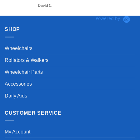
David C.
Powered by
SHOP
Wheelchairs
Rollators & Walkers
Wheelchair Parts
Accessories
Daily Aids
CUSTOMER SERVICE
My Account