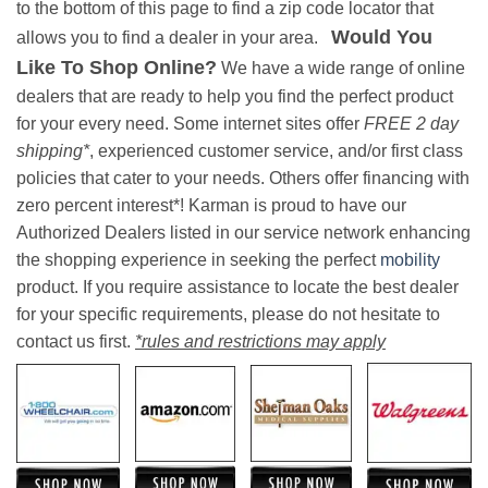
to the bottom of this page to find a zip code locator that
Would You
allows you to find a dealer in your area.
Like To Shop Online?
We have a wide range of online
dealers that are ready to help you find the perfect product
for your every need. Some internet sites offer
FREE 2 day
shipping*
, experienced customer service, and/or first class
policies that cater to your needs. Others offer financing with
zero percent interest*! Karman is proud to have our
Authorized Dealers listed in our service network enhancing
the shopping experience in seeking the perfect
mobility
product. If you require assistance to locate the best dealer
for your specific requirements, please do not hesitate to
contact us first.
*rules and restrictions may apply