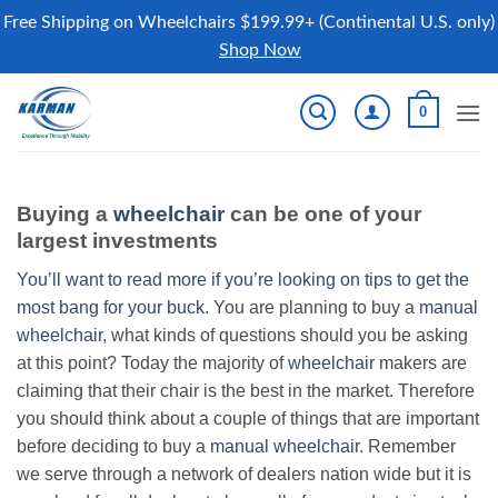
Free Shipping on Wheelchairs $199.99+ (Continental U.S. only)
Shop Now
Skip
0
to
content
Buying a
wheelchair
can be one of your
largest investments
You’ll want to read more if you’re looking on tips to get the
most bang for your buck.
You are planning to buy a
manual
wheelchair
, what kinds of questions should you be asking
at this point? Today the majority of
wheelchair
makers are
claiming that their chair is the best in the market. Therefore
you should think about a couple of things that are important
before deciding to buy a
manual wheelchair
. Remember
we serve through a network of dealers nation wide but it is