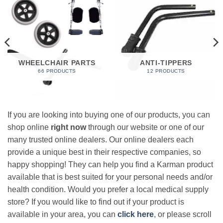
WHEELCHAIR PARTS
ANTI-TIPPERS
66 PRODUCTS
12 PRODUCTS
If you are looking into buying one of our products, you can
shop online
right now
through our website or one of our
many trusted online dealers. Our online dealers each
provide a unique best in their respective companies, so
happy shopping! They can help you find a Karman product
available that is best suited for your personal needs and/or
health condition. Would you prefer a local medical supply
store? If you would like to find out if your product is
available in your area, you can
click here
, or please scroll