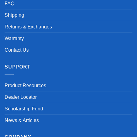
FAQ
Shipping
Returns & Exchanges
Warranty
Contact Us
SUPPORT
Product Resources
Dealer Locator
Scholarship Fund
News & Articles