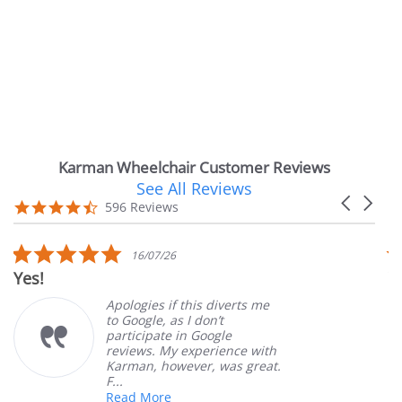
Karman Wheelchair Customer Reviews
See All Reviews
Reviews
Carousel
carousel
4.7
596 Reviews
arrows
star
rating
5.0
5.
16/07/26
star
st
Very Satisfied
rating
ra
Apologies if this diverts me
Grea
to Google, as I don’t
orde
participate in Google
cust
reviews. My experience with
prod
Karman, however, was great.
Mary
F...
Read More