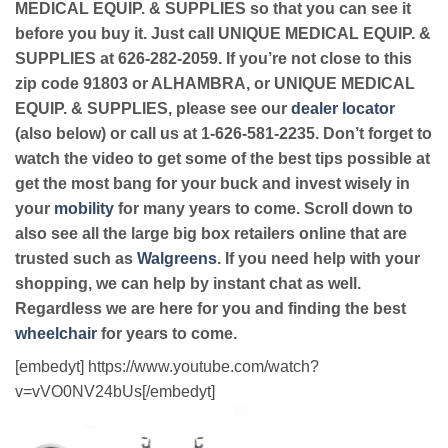
MEDICAL EQUIP. & SUPPLIES so that you can see it
before you buy it. Just call UNIQUE MEDICAL EQUIP. &
SUPPLIES at 626-282-2059. If you’re not close to this
zip code 91803 or ALHAMBRA, or UNIQUE MEDICAL
EQUIP. & SUPPLIES, please see our
dealer locator
(also below) or call us at 1-626-581-2235. Don’t forget to
watch the video to get some of the best tips possible at
get the most bang for your buck and invest wisely in
your
mobility
for many years to come. Scroll down to
also see all the large big box retailers online that are
trusted such as
Walgreens
. If you need help with your
shopping, we can help by instant chat as well.
Regardless we are here for you and finding the best
wheelchair
for years to come.
[embedyt] https://www.youtube.com/watch?
v=vVO0NV24bUs[/embedyt]