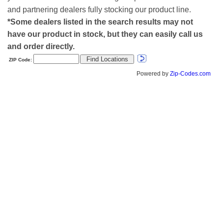
and partnering dealers fully stocking our product line.
*Some dealers listed in the search results may not
have our product in stock, but they can easily call us
and order directly.