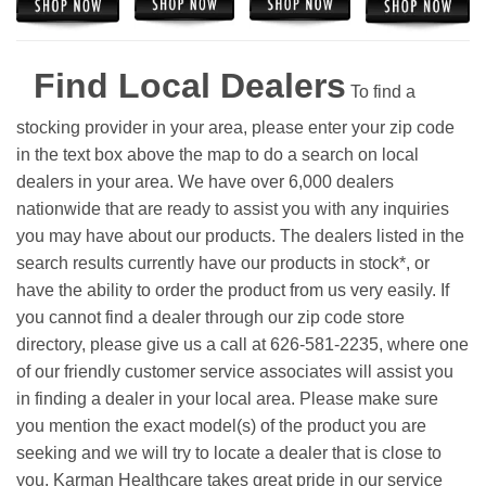
Find Local Dealers
To find a
stocking provider in your area, please enter your zip code
in the text box above the map to do a search on local
dealers in your area. We have over 6,000 dealers
nationwide that are ready to assist you with any inquiries
you may have about our products. The dealers listed in the
search results currently have our products in stock*, or
have the ability to order the product from us very easily.
If
you cannot find a dealer through our zip code store
directory, please give us a call at 626-581-2235, where one
of our friendly customer service associates will assist you
in finding a dealer in your local area. Please make sure
you mention the exact model(s) of the product you are
seeking and we will try to locate a dealer that is close to
you. Karman Healthcare takes great pride in our service