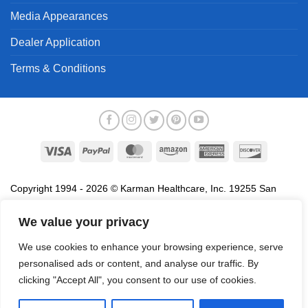
Media Appearances
Dealer Application
Terms & Conditions
Visa
PayPal
MasterCard
Amazon
American
Discover
Express
Copyright 1994 - 2026 © Karman Healthcare, Inc. 19255 San
Jose Avenue, City of Industry, CA 91748. All trademarks used in
association with the sale of products of Karman are trademarks
We value your privacy
owned by Karman Healthcare, Inc. All other trademarks, trade
We use cookies to enhance your browsing experience, serve
names, service marks and logos referenced herein belong to their
personalised ads or content, and analyse our traffic. By
respective companies.
clicking "Accept All", you consent to our use of cookies.
Privacy Policy
Proposition 65
Terms of Use
Do