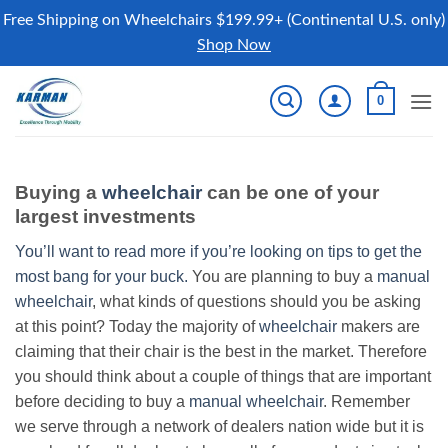
Free Shipping on Wheelchairs $199.99+ (Continental U.S. only)
Shop Now
Skip
0
to
content
Buying a
wheelchair
can be one of your
largest investments
You’ll want to read more if you’re looking on tips to get the
most bang for your buck.
You are planning to buy a
manual
wheelchair
, what kinds of questions should you be asking
at this point? Today the majority of
wheelchair
makers are
claiming that their chair is the best in the market. Therefore
you should think about a couple of things that are important
before deciding to buy a
manual wheelchair
. Remember
we serve through a network of dealers nation wide but it is