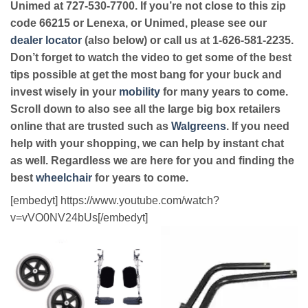
Unimed at 727-530-7700. If you’re not close to this zip
code 66215 or Lenexa, or Unimed, please see our
dealer locator
(also below) or call us at 1-626-581-2235.
Don’t forget to watch the video to get some of the best
tips possible at get the most bang for your buck and
invest wisely in your
mobility
for many years to come.
Scroll down to also see all the large big box retailers
online that are trusted such as
Walgreens
. If you need
help with your shopping, we can help by instant chat
as well. Regardless we are here for you and finding the
best
wheelchair
for years to come.
[embedyt] https://www.youtube.com/watch?
v=vVO0NV24bUs[/embedyt]