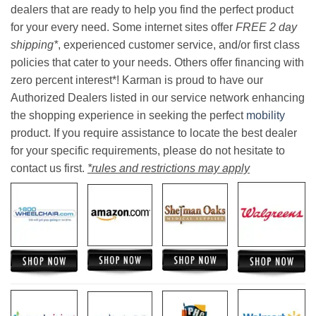
dealers that are ready to help you find the perfect product
for your every need. Some internet sites offer
FREE 2 day
shipping*
, experienced customer service, and/or first class
policies that cater to your needs. Others offer financing with
zero percent interest*! Karman is proud to have our
Authorized Dealers listed in our service network enhancing
the shopping experience in seeking the perfect
mobility
product. If you require assistance to locate the best dealer
for your specific requirements, please do not hesitate to
contact us first.
*rules and restrictions may apply