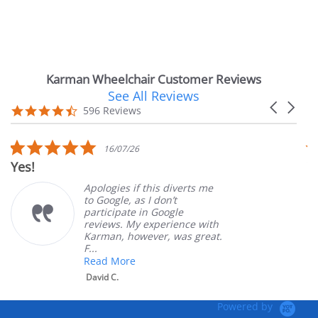
Karman Wheelchair Customer Reviews
See All Reviews
Reviews
Carousel
carousel
4.7
596 Reviews
arrows
star
rating
5.0
16/07/26
star
Very Satisfi
rating
Apologies if this diverts me
to Google, as I don’t
participate in Google
reviews. My experience with
Karman, however, was great.
F...
Read More
David C.
Powered by