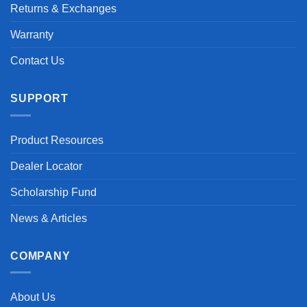
Returns & Exchanges
Warranty
Contact Us
SUPPORT
Product Resources
Dealer Locator
Scholarship Fund
News & Articles
COMPANY
About Us