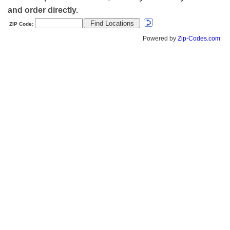
and order directly.