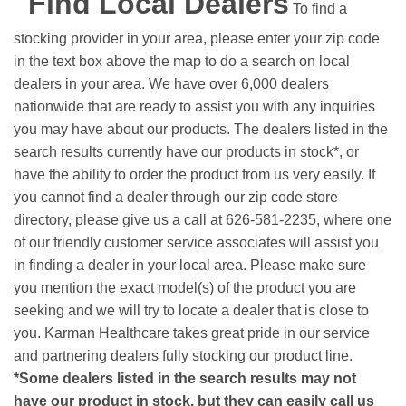
Find Local Dealers
To find a
stocking provider in your area, please enter your zip code
in the text box above the map to do a search on local
dealers in your area. We have over 6,000 dealers
nationwide that are ready to assist you with any inquiries
you may have about our products. The dealers listed in the
search results currently have our products in stock*, or
have the ability to order the product from us very easily.
If
you cannot find a dealer through our zip code store
directory, please give us a call at 626-581-2235, where one
of our friendly customer service associates will assist you
in finding a dealer in your local area. Please make sure
you mention the exact model(s) of the product you are
seeking and we will try to locate a dealer that is close to
you. Karman Healthcare takes great pride in our service
and partnering dealers fully stocking our product line.
*Some dealers listed in the search results may not
have our product in stock, but they can easily call us