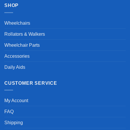
SHOP
Wheelchairs
Rollators & Walkers
Wheelchair Parts
Accessories
Daily Aids
CUSTOMER SERVICE
My Account
FAQ
Shipping