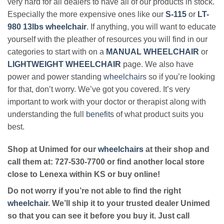
very hard for all dealers to have all of our products in stock.
Especially the more expensive ones like our
S-115
or
LT-
980 13lbs wheelchair
. If anything, you will want to educate
yourself with the pleather of resources you will find in our
categories to start with on a
MANUAL WHEELCHAIR
or
LIGHTWEIGHT WHEELCHAIR
page. We also have
power and power standing
wheelchairs
so if you’re looking
for that, don’t worry. We’ve got you covered. It’s very
important to work with your doctor or therapist along with
understanding the full
benefits
of what product suits you
best.
Shop at Unimed for our
wheelchairs
at their shop and
call them at: 727-530-7700 or find another local store
close to Lenexa within KS or buy online!
Do not worry if you’re not able to find the right
wheelchair
. We’ll ship it to your trusted dealer Unimed
so that you can see it before you buy it. Just call