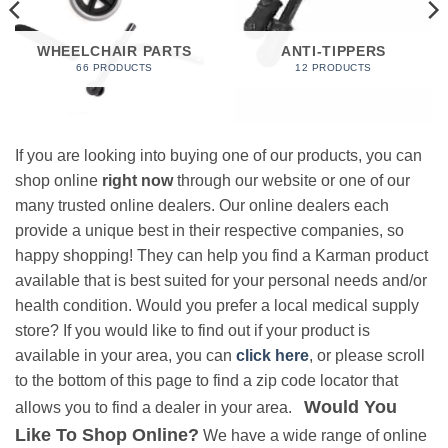
WHEELCHAIR PARTS
ANTI-TIPPERS
66 PRODUCTS
12 PRODUCTS
If you are looking into buying one of our products, you can
shop online
right now
through our website or one of our
many trusted online dealers. Our online dealers each
provide a unique best in their respective companies, so
happy shopping! They can help you find a Karman product
available that is best suited for your personal needs and/or
health condition. Would you prefer a local medical supply
store? If you would like to find out if your product is
available in your area, you can
click here
, or please scroll
to the bottom of this page to find a zip code locator that
Would You
allows you to find a dealer in your area.
Like To Shop Online?
We have a wide range of online