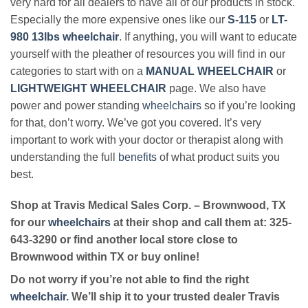
very hard for all dealers to have all of our products in stock.
Especially the more expensive ones like our
S-115
or
LT-
980 13lbs wheelchair
. If anything, you will want to educate
yourself with the pleather of resources you will find in our
categories to start with on a
MANUAL WHEELCHAIR
or
LIGHTWEIGHT WHEELCHAIR
page. We also have
power and power standing
wheelchairs
so if you’re looking
for that, don’t worry. We’ve got you covered. It’s very
important to work with your doctor or therapist along with
understanding the full
benefits
of what product suits you
best.
Shop at Travis Medical Sales Corp. – Brownwood, TX
for our
wheelchairs
at their shop and call them at: 325-
643-3290 or find another local store close to
Brownwood within TX or buy online!
Do not worry if you’re not able to find the right
wheelchair
. We’ll ship it to your trusted dealer Travis