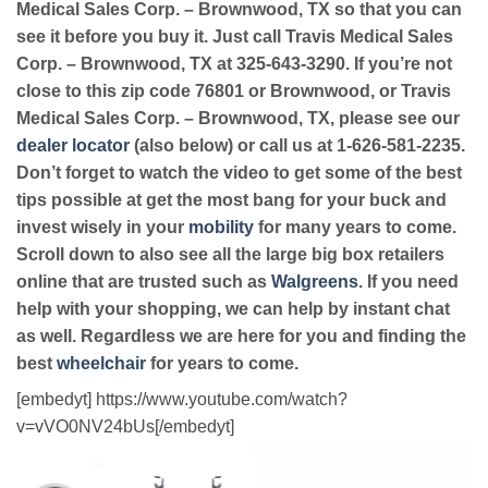
Medical Sales Corp. – Brownwood, TX so that you can
see it before you buy it. Just call Travis Medical Sales
Corp. – Brownwood, TX at 325-643-3290. If you’re not
close to this zip code 76801 or Brownwood, or Travis
Medical Sales Corp. – Brownwood, TX, please see our
dealer locator
(also below) or call us at 1-626-581-2235.
Don’t forget to watch the video to get some of the best
tips possible at get the most bang for your buck and
invest wisely in your
mobility
for many years to come.
Scroll down to also see all the large big box retailers
online that are trusted such as
Walgreens
. If you need
help with your shopping, we can help by instant chat
as well. Regardless we are here for you and finding the
best
wheelchair
for years to come.
[embedyt] https://www.youtube.com/watch?
v=vVO0NV24bUs[/embedyt]