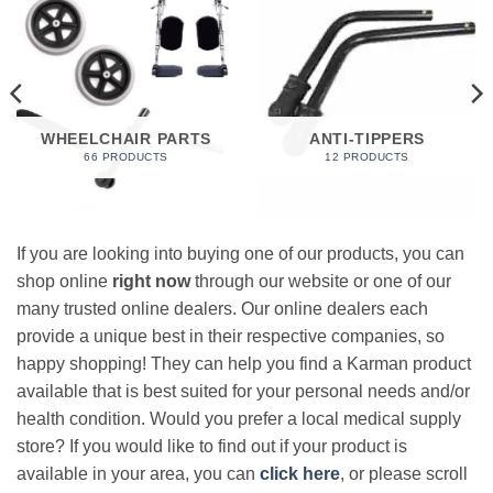
WHEELCHAIR PARTS
ANTI-TIPPERS
66 PRODUCTS
12 PRODUCTS
If you are looking into buying one of our products, you can
shop online
right now
through our website or one of our
many trusted online dealers. Our online dealers each
provide a unique best in their respective companies, so
happy shopping! They can help you find a Karman product
available that is best suited for your personal needs and/or
health condition. Would you prefer a local medical supply
store? If you would like to find out if your product is
available in your area, you can
click here
, or please scroll