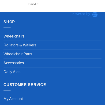
David C.
Powered by
SHOP
Wheelchairs
Rollators & Walkers
Wheelchair Parts
Accessories
Daily Aids
CUSTOMER SERVICE
My Account