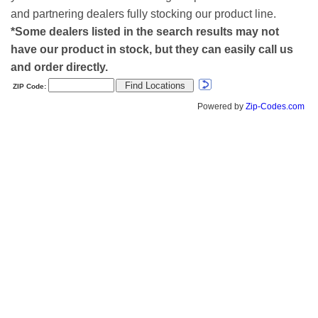
and partnering dealers fully stocking our product line.
*Some dealers listed in the search results may not
have our product in stock, but they can easily call us
and order directly.