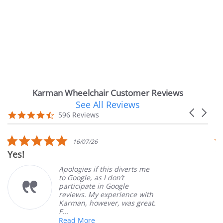
Karman Wheelchair Customer Reviews
See All Reviews
Reviews
Carousel
carousel
4.7
596 Reviews
arrows
star
rating
5.0
16/07/26
star
Yes!
Ver
rating
Apologies if this diverts me
to Google, as I don’t
participate in Google
reviews. My experience with
Karman, however, was great.
F...
Read More