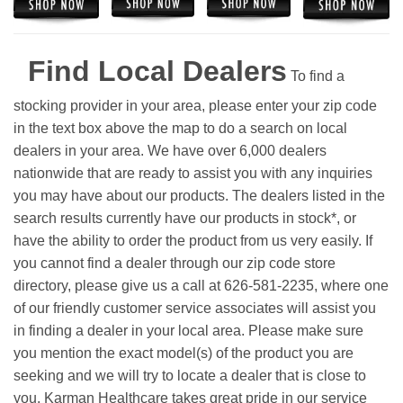
Find Local Dealers
To find a
stocking provider in your area, please enter your zip code
in the text box above the map to do a search on local
dealers in your area. We have over 6,000 dealers
nationwide that are ready to assist you with any inquiries
you may have about our products. The dealers listed in the
search results currently have our products in stock*, or
have the ability to order the product from us very easily.
If
you cannot find a dealer through our zip code store
directory, please give us a call at 626-581-2235, where one
of our friendly customer service associates will assist you
in finding a dealer in your local area. Please make sure
you mention the exact model(s) of the product you are
seeking and we will try to locate a dealer that is close to
you. Karman Healthcare takes great pride in our service