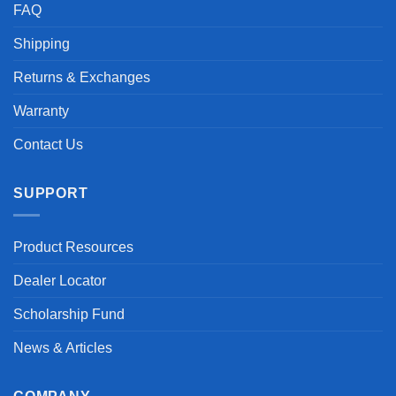
FAQ
Shipping
Returns & Exchanges
Warranty
Contact Us
SUPPORT
Product Resources
Dealer Locator
Scholarship Fund
News & Articles