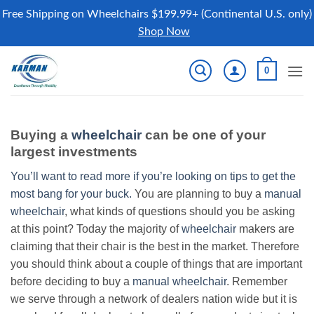
Free Shipping on Wheelchairs $199.99+ (Continental U.S. only)
Shop Now
Skip
0
to
content
Buying a
wheelchair
can be one of your
largest investments
You’ll want to read more if you’re looking on tips to get the
most bang for your buck.
You are planning to buy a
manual
wheelchair
, what kinds of questions should you be asking
at this point? Today the majority of
wheelchair
makers are
claiming that their chair is the best in the market. Therefore
you should think about a couple of things that are important
before deciding to buy a
manual wheelchair
. Remember
we serve through a network of dealers nation wide but it is