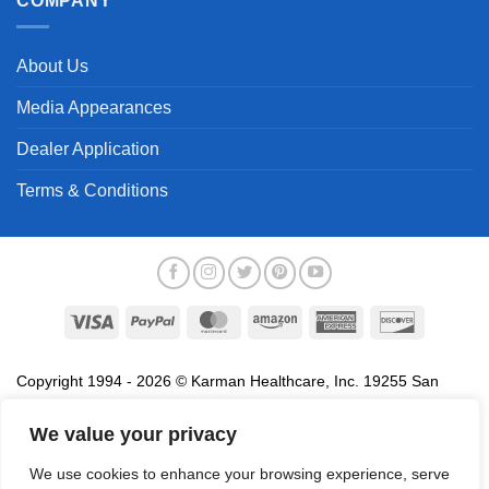
COMPANY
About Us
Media Appearances
Dealer Application
Terms & Conditions
Visa
PayPal
MasterCard
Amazon
American
Discover
Express
Copyright 1994 - 2026 © Karman Healthcare, Inc. 19255 San
Jose Avenue, City of Industry, CA 91748. All trademarks used in
association with the sale of products of Karman are trademarks
We value your privacy
owned by Karman Healthcare, Inc. All other trademarks, trade
We use cookies to enhance your browsing experience, serve
names, service marks and logos referenced herein belong to their