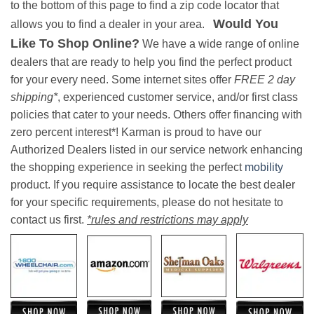
to the bottom of this page to find a zip code locator that
Would You
allows you to find a dealer in your area.
Like To Shop Online?
We have a wide range of online
dealers that are ready to help you find the perfect product
for your every need. Some internet sites offer
FREE 2 day
shipping*
, experienced customer service, and/or first class
policies that cater to your needs. Others offer financing with
zero percent interest*! Karman is proud to have our
Authorized Dealers listed in our service network enhancing
the shopping experience in seeking the perfect
mobility
product. If you require assistance to locate the best dealer
for your specific requirements, please do not hesitate to
contact us first.
*rules and restrictions may apply