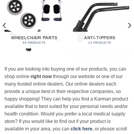
WHEELCHAIR PARTS
ANTI-TIPPERS
66 PRODUCTS
12 PRODUCTS
If you are looking into buying one of our products, you can
shop online
right now
through our website or one of our
many trusted online dealers. Our online dealers each
provide a unique best in their respective companies, so
happy shopping! They can help you find a Karman product
available that is best suited for your personal needs and/or
health condition. Would you prefer a local medical supply
store? If you would like to find out if your product is
available in your area, you can
click here
, or please scroll