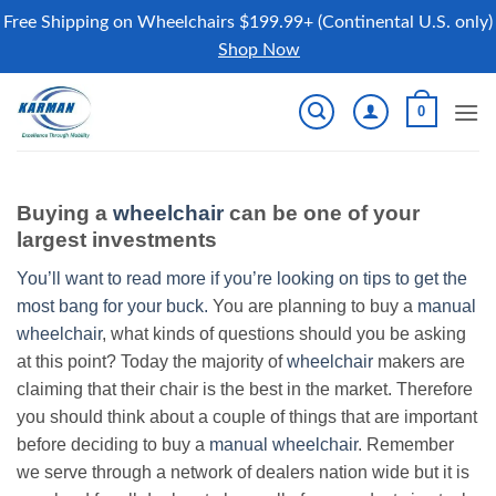
Free Shipping on Wheelchairs $199.99+ (Continental U.S. only)
Shop Now
Skip
0
to
content
Buying a
wheelchair
can be one of your
largest investments
You’ll want to read more if you’re looking on tips to get the
most bang for your buck.
You are planning to buy a
manual
wheelchair
, what kinds of questions should you be asking
at this point? Today the majority of
wheelchair
makers are
claiming that their chair is the best in the market. Therefore
you should think about a couple of things that are important
before deciding to buy a
manual wheelchair
. Remember
we serve through a network of dealers nation wide but it is