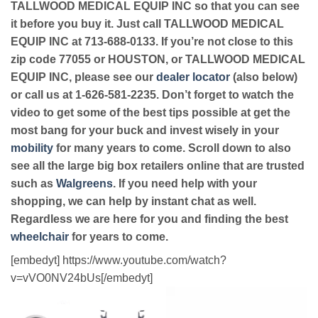
TALLWOOD MEDICAL EQUIP INC so that you can see
it before you buy it. Just call TALLWOOD MEDICAL
EQUIP INC at 713-688-0133. If you’re not close to this
zip code 77055 or HOUSTON, or TALLWOOD MEDICAL
EQUIP INC, please see our
dealer locator
(also below)
or call us at 1-626-581-2235. Don’t forget to watch the
video to get some of the best tips possible at get the
most bang for your buck and invest wisely in your
mobility
for many years to come. Scroll down to also
see all the large big box retailers online that are trusted
such as
Walgreens
. If you need help with your
shopping, we can help by instant chat as well.
Regardless we are here for you and finding the best
wheelchair
for years to come.
[embedyt] https://www.youtube.com/watch?
v=vVO0NV24bUs[/embedyt]