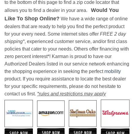
to the bottom of this page to find a zip code locator that
Would You
allows you to find a dealer in your area.
Like To Shop Online?
We have a wide range of online
dealers that are ready to help you find the perfect product
for your every need. Some internet sites offer
FREE 2 day
shipping*
, experienced customer service, and/or first class
policies that cater to your needs. Others offer financing with
zero percent interest*! Karman is proud to have our
Authorized Dealers listed in our service network enhancing
the shopping experience in seeking the perfect
mobility
product. If you require assistance to locate the best dealer
for your specific requirements, please do not hesitate to
contact us first.
*rules and restrictions may apply