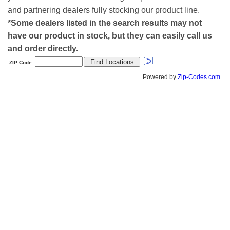
and partnering dealers fully stocking our product line.
*Some dealers listed in the search results may not
have our product in stock, but they can easily call us
and order directly.