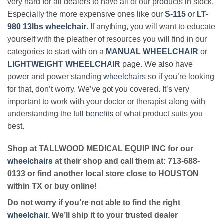
very hard for all dealers to have all of our products in stock.
Especially the more expensive ones like our
S-115
or
LT-
980 13lbs wheelchair
. If anything, you will want to educate
yourself with the pleather of resources you will find in our
categories to start with on a
MANUAL WHEELCHAIR
or
LIGHTWEIGHT WHEELCHAIR
page. We also have
power and power standing
wheelchairs
so if you’re looking
for that, don’t worry. We’ve got you covered. It’s very
important to work with your doctor or therapist along with
understanding the full
benefits
of what product suits you
best.
Shop at TALLWOOD MEDICAL EQUIP INC for our
wheelchairs
at their shop and call them at: 713-688-
0133 or find another local store close to HOUSTON
within TX or buy online!
Do not worry if you’re not able to find the right
wheelchair
. We’ll ship it to your trusted dealer