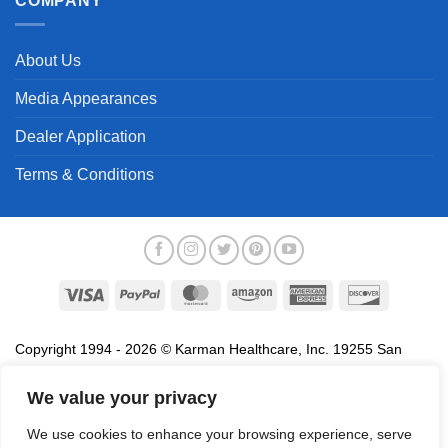
COMPANY
About Us
Media Appearances
Dealer Application
Terms & Conditions
Visa
PayPal
MasterCard
Amazon
American
Discover
Express
Copyright 1994 - 2026 © Karman Healthcare, Inc. 19255 San
Jose Avenue, City of Industry, CA 91748. All trademarks used in
association with the sale of products of Karman are trademarks
We value your privacy
owned by Karman Healthcare, Inc. All other trademarks, trade
We use cookies to enhance your browsing experience, serve
names, service marks and logos referenced herein belong to their