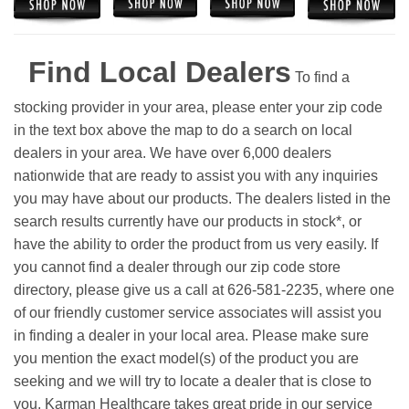
Find Local Dealers
To find a
stocking provider in your area, please enter your zip code
in the text box above the map to do a search on local
dealers in your area. We have over 6,000 dealers
nationwide that are ready to assist you with any inquiries
you may have about our products. The dealers listed in the
search results currently have our products in stock*, or
have the ability to order the product from us very easily.
If
you cannot find a dealer through our zip code store
directory, please give us a call at 626-581-2235, where one
of our friendly customer service associates will assist you
in finding a dealer in your local area. Please make sure
you mention the exact model(s) of the product you are
seeking and we will try to locate a dealer that is close to
you. Karman Healthcare takes great pride in our service