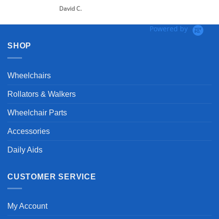
David C.
Powered by
SHOP
Wheelchairs
Rollators & Walkers
Wheelchair Parts
Accessories
Daily Aids
CUSTOMER SERVICE
My Account