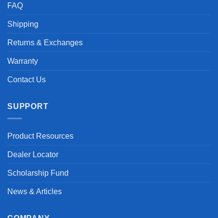
FAQ
Shipping
Returns & Exchanges
Warranty
Contact Us
SUPPORT
Product Resources
Dealer Locator
Scholarship Fund
News & Articles