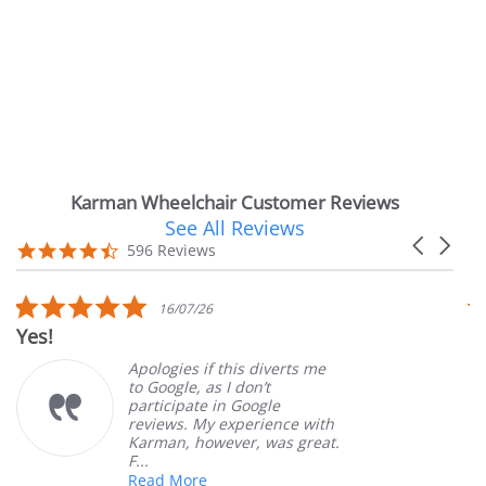
Karman Wheelchair Customer Reviews
See All Reviews
Reviews
Carousel
carousel
4.7
596 Reviews
arrows
star
rating
5.0
5.0
16/07/26
1
star
sta
Very Satisfied
rating
rat
pologies if this diverts me
Great
o Google, as I don’t
order
articipate in Google
custo
eviews. My experience with
produ
arman, however, was great.
Mary 
...
ead More