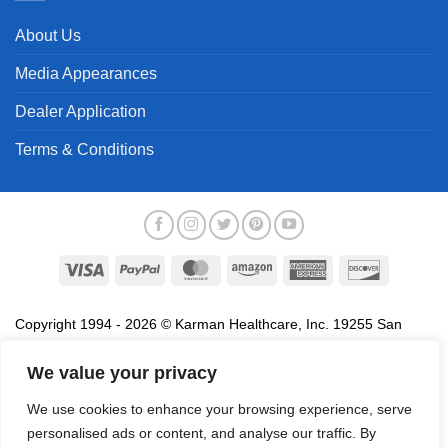
About Us
Media Appearances
Dealer Application
Terms & Conditions
Visa
PayPal
MasterCard
Amazon
American
Discover
Express
Copyright 1994 - 2026 © Karman Healthcare, Inc. 19255 San
Jose Avenue, City of Industry, CA 91748. All trademarks used in
association with the sale of products of Karman are trademarks
We value your privacy
owned by Karman Healthcare, Inc. All other trademarks, trade
We use cookies to enhance your browsing experience, serve
names, service marks and logos referenced herein belong to their
personalised ads or content, and analyse our traffic. By
respective companies.