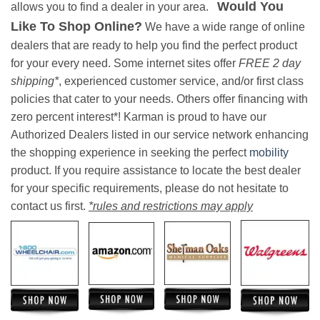
Would You
allows you to find a dealer in your area.
Like To Shop Online?
We have a wide range of online
dealers that are ready to help you find the perfect product
for your every need. Some internet sites offer
FREE 2 day
shipping*
, experienced customer service, and/or first class
policies that cater to your needs. Others offer financing with
zero percent interest*! Karman is proud to have our
Authorized Dealers listed in our service network enhancing
the shopping experience in seeking the perfect
mobility
product. If you require assistance to locate the best dealer
for your specific requirements, please do not hesitate to
contact us first.
*rules and restrictions may apply