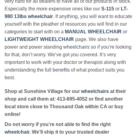
very hard for all dealers to have all of our products in stock.
Especially the more expensive ones like our
S-115
or
LT-
980 13lbs wheelchair
. If anything, you will want to educate
yourself with the pleather of resources you will find in our
categories to start with on a
MANUAL WHEELCHAIR
or
LIGHTWEIGHT WHEELCHAIR
page. We also have
power and power standing
wheelchairs
so if you’re looking
for that, don’t worry. We’ve got you covered. It’s very
important to work with your doctor or therapist along with
understanding the full
benefits
of what product suits you
best.
Shop at Sunshine Village for our
wheelchairs
at their
shop and call them at: 413-695-4052 or find another
local store close to Thousand Oak within CA or buy
online!
Do not worry if you’re not able to find the right
wheelchair
. We’ll ship it to your trusted dealer