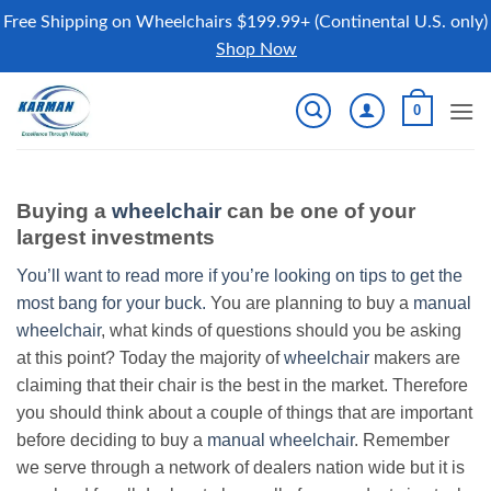
Free Shipping on Wheelchairs $199.99+ (Continental U.S. only)
Shop Now
Skip
0
to
content
Buying a
wheelchair
can be one of your
largest investments
You’ll want to read more if you’re looking on tips to get the
most bang for your buck.
You are planning to buy a
manual
wheelchair
, what kinds of questions should you be asking
at this point? Today the majority of
wheelchair
makers are
claiming that their chair is the best in the market. Therefore
you should think about a couple of things that are important
before deciding to buy a
manual wheelchair
. Remember
we serve through a network of dealers nation wide but it is