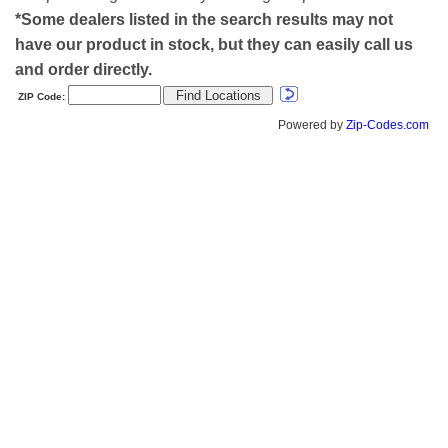
*Some dealers listed in the search results may not
have our product in stock, but they can easily call us
and order directly.