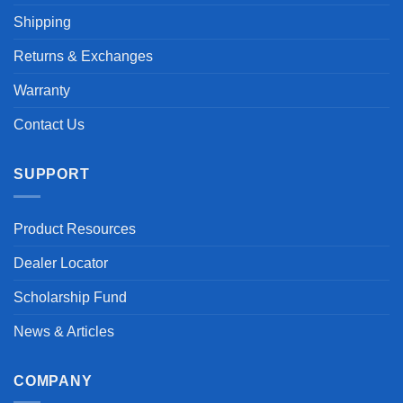
Shipping
Returns & Exchanges
Warranty
Contact Us
SUPPORT
Product Resources
Dealer Locator
Scholarship Fund
News & Articles
COMPANY