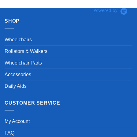
Powered by
SHOP
Wheelchairs
Rollators & Walkers
Wheelchair Parts
Accessories
Daily Aids
CUSTOMER SERVICE
My Account
FAQ