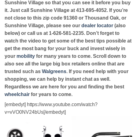
Sunshine Village so that you can see it before you buy
it. Just call Sunshine Village at 413-695-4052. If you’re
not close to this zip code 91360 or Thousand Oak, or
Sunshine Village, please see our
dealer locator
(also
below) or call us at 1-626-581-2235. Don’t forget to
watch the video to get some of the best tips possible at
get the most bang for your buck and invest wisely in
your
mobility
for many years to come. Scroll down to
also see all the large big box retailers online that are
trusted such as
Walgreens
. If you need help with your
shopping, we can help by instant chat as well.
Regardless we are here for you and finding the best
wheelchair
for years to come.
[embedyt] https://www.youtube.com/watch?
v=vVO0NV24bUs[/embedyt]