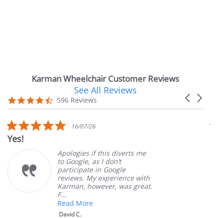
Karman Wheelchair Customer Reviews
See All Reviews
Reviews
Carousel
carousel
4.7
596 Reviews
arrows
star
rating
5.0
16/07/26
star
Yes!
V
rating
Apologies if this diverts me
to Google, as I don’t
participate in Google
reviews. My experience with
Karman, however, was great.
F...
Read More
David C.