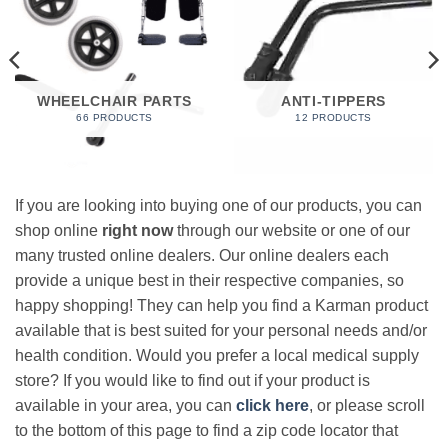
WHEELCHAIR PARTS
ANTI-TIPPERS
66 PRODUCTS
12 PRODUCTS
If you are looking into buying one of our products, you can
shop online
right now
through our website or one of our
many trusted online dealers. Our online dealers each
provide a unique best in their respective companies, so
happy shopping! They can help you find a Karman product
available that is best suited for your personal needs and/or
health condition. Would you prefer a local medical supply
store? If you would like to find out if your product is
available in your area, you can
click here
, or please scroll
to the bottom of this page to find a zip code locator that