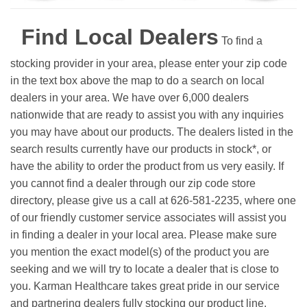
Find Local Dealers
To find a
stocking provider in your area, please enter your zip code
in the text box above the map to do a search on local
dealers in your area. We have over 6,000 dealers
nationwide that are ready to assist you with any inquiries
you may have about our products. The dealers listed in the
search results currently have our products in stock*, or
have the ability to order the product from us very easily.
If
you cannot find a dealer through our zip code store
directory, please give us a call at 626-581-2235, where one
of our friendly customer service associates will assist you
in finding a dealer in your local area. Please make sure
you mention the exact model(s) of the product you are
seeking and we will try to locate a dealer that is close to
you. Karman Healthcare takes great pride in our service
and partnering dealers fully stocking our product line.