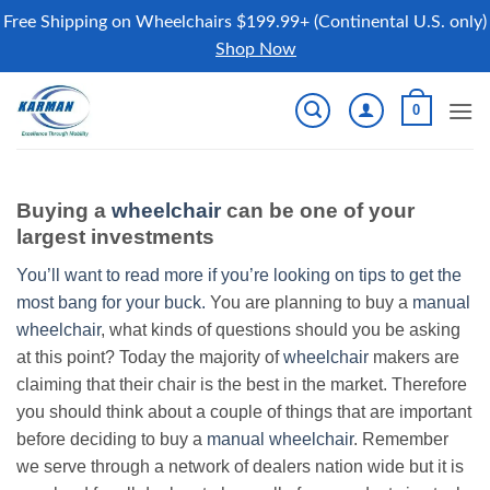
Free Shipping on Wheelchairs $199.99+ (Continental U.S. only)
Shop Now
Skip
0
to
content
Buying a
wheelchair
can be one of your
largest investments
You’ll want to read more if you’re looking on tips to get the
most bang for your buck.
You are planning to buy a
manual
wheelchair
, what kinds of questions should you be asking
at this point? Today the majority of
wheelchair
makers are
claiming that their chair is the best in the market. Therefore
you should think about a couple of things that are important
before deciding to buy a
manual wheelchair
. Remember
we serve through a network of dealers nation wide but it is