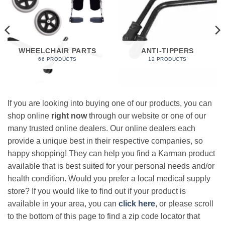
WHEELCHAIR PARTS
ANTI-TIPPERS
66 PRODUCTS
12 PRODUCTS
If you are looking into buying one of our products, you can
shop online
right now
through our website or one of our
many trusted online dealers. Our online dealers each
provide a unique best in their respective companies, so
happy shopping! They can help you find a Karman product
available that is best suited for your personal needs and/or
health condition. Would you prefer a local medical supply
store? If you would like to find out if your product is
available in your area, you can
click here
, or please scroll
to the bottom of this page to find a zip code locator that