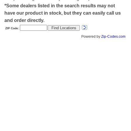
*Some dealers listed in the search results may not
have our product in stock, but they can easily call us
and order directly.