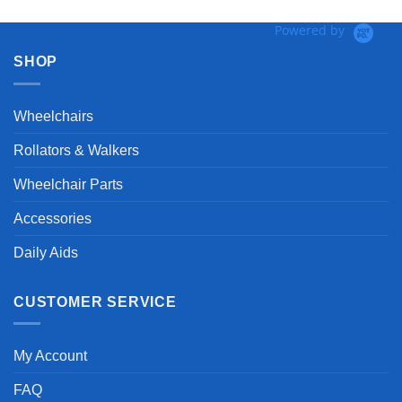
Powered by
SHOP
Wheelchairs
Rollators & Walkers
Wheelchair Parts
Accessories
Daily Aids
CUSTOMER SERVICE
My Account
FAQ