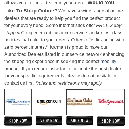
Would You
allows you to find a dealer in your area.
Like To Shop Online?
We have a wide range of online
dealers that are ready to help you find the perfect product
for your every need. Some internet sites offer
FREE 2 day
shipping*
, experienced customer service, and/or first class
policies that cater to your needs. Others offer financing with
zero percent interest*! Karman is proud to have our
Authorized Dealers listed in our service network enhancing
the shopping experience in seeking the perfect
mobility
product. If you require assistance to locate the best dealer
for your specific requirements, please do not hesitate to
contact us first.
*rules and restrictions may apply