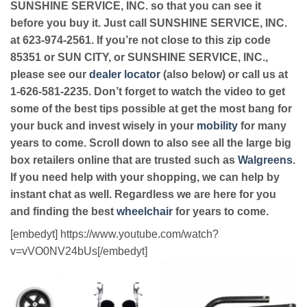
SUNSHINE SERVICE, INC. so that you can see it
before you buy it. Just call SUNSHINE SERVICE, INC.
at 623-974-2561. If you’re not close to this zip code
85351 or SUN CITY, or SUNSHINE SERVICE, INC.,
please see our
dealer locator
(also below) or call us at
1-626-581-2235. Don’t forget to watch the video to get
some of the best tips possible at get the most bang for
your buck and invest wisely in your
mobility
for many
years to come. Scroll down to also see all the large big
box retailers online that are trusted such as
Walgreens
.
If you need help with your shopping, we can help by
instant chat as well. Regardless we are here for you
and finding the best
wheelchair
for years to come.
[embedyt] https://www.youtube.com/watch?
v=vVO0NV24bUs[/embedyt]