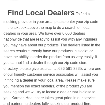
Find Local Dealers
To find a
stocking provider in your area, please enter your zip code
in the text box above the map to do a search on local
dealers in your area. We have over 6,000 dealers
nationwide that are ready to assist you with any inquiries
you may have about our products. The dealers listed in the
search results currently have our products in stock*, or
have the ability to order the product from us very easily.
If
you cannot find a dealer through our zip code store
directory, please give us a call at 626-581-2235, where one
of our friendly customer service associates will assist you
in finding a dealer in your local area. Please make sure
you mention the exact model(s) of the product you are
seeking and we will try to locate a dealer that is close to
you. Karman Healthcare takes great pride in our service
and partnering dealers fully stocking our product line.