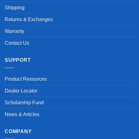
Shipping
Returns & Exchanges
Warranty
Contact Us
SUPPORT
Product Resources
Dealer Locator
Scholarship Fund
News & Articles
COMPANY