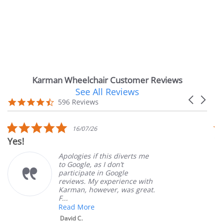
Karman Wheelchair Customer Reviews
See All Reviews
Reviews
Carousel
carousel
4.7
596 Reviews
arrows
star
rating
5.0
16/07/26
star
es!
Very
rating
Apologies if this diverts me
to Google, as I don’t
participate in Google
reviews. My experience with
Karman, however, was great.
F...
Read More
David C.