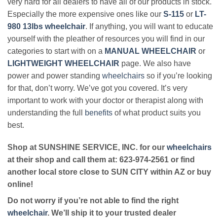
very hard for all dealers to have all of our products in stock.
Especially the more expensive ones like our
S-115
or
LT-
980 13lbs wheelchair
. If anything, you will want to educate
yourself with the pleather of resources you will find in our
categories to start with on a
MANUAL WHEELCHAIR
or
LIGHTWEIGHT WHEELCHAIR
page. We also have
power and power standing
wheelchairs
so if you’re looking
for that, don’t worry. We’ve got you covered. It’s very
important to work with your doctor or therapist along with
understanding the full
benefits
of what product suits you
best.
Shop at SUNSHINE SERVICE, INC. for our
wheelchairs
at their shop and call them at: 623-974-2561 or find
another local store close to SUN CITY within AZ or buy
online!
Do not worry if you’re not able to find the right
wheelchair
. We’ll ship it to your trusted dealer