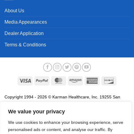
About Us
Media Appearances
Dealer Application
Terms & Conditions
Visa
PayPal
MasterCard
Amazon
American
Discover
Express
Copyright 1994 - 2026 © Karman Healthcare, Inc. 19255 San
Jose Avenue, City of Industry, CA 91748. All trademarks used in
association with the sale of products of Karman are trademarks
We value your privacy
owned by Karman Healthcare, Inc. All other trademarks, trade
We use cookies to enhance your browsing experience, serve
names, service marks and logos referenced herein belong to their
personalised ads or content, and analyse our traffic. By
respective companies.