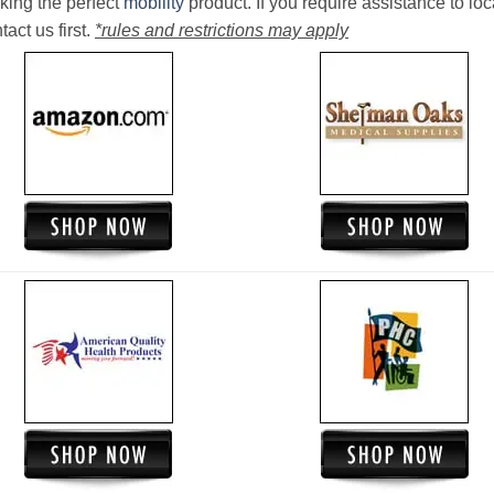
king the perfect
mobility
product. If you require assistance to loc
act us first.
*rules and restrictions may apply