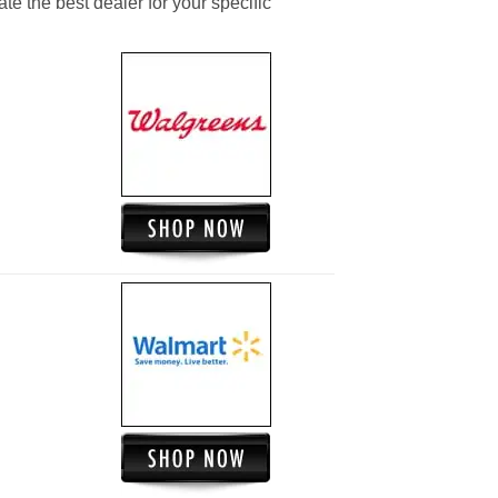
ate the best dealer for your specific