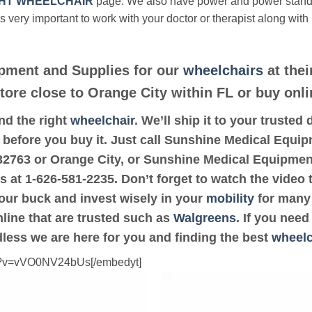
HT WHEELCHAIR
page. We also have power and power stan
’s very important to work with your doctor or therapist along with
pment and Supplies for our
wheelchairs
at thei
store close to Orange City within FL or buy onli
ind the right
wheelchair
. We’ll ship it to your trust
t before you buy it. Just call Sunshine Medical Equi
de 32763 or Orange City, or Sunshine Medical Equipme
us at 1-626-581-2235. Don’t forget to watch the video 
your buck and invest wisely in your
mobility
for many 
online that are trusted such as
Walgreens
. If you nee
dless we are here for you and finding the best
wheelc
ch?v=vVO0NV24bUs[/embedyt]