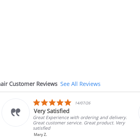
air Customer Reviews
See All Reviews
5.0
08/07/26
star
The chair came earlier
rating
ing and delivery.
The chair came earlier than 
at product. Very
in good condition, The rep c
brand and color before shipp
nic...
Read More