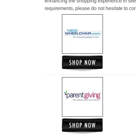
enhancing the shopping experience in see
requirements, please do not hesitate to cont