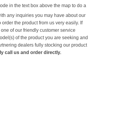
code in the text box above the map to do a
with any inquiries you may have about our
to order the product from us very easily.
If
 one of our friendly customer service
model(s) of the product you are seeking and
artnering dealers fully stocking our product
 call us and order directly.