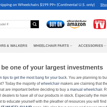
hipping on Wheelchairs $199.99+ (Continental U.S. only)
Sho
ORS & WALKERS
WHEELCHAIR PARTS
ACCESSORIES
be one of your largest investments
n tips to get the most bang for your buck.
You are planning to b
nt? Today the majority of
wheelchair
makers are claiming that thei
hat are important before deciding to buy a
manual wheelchair
. 
all dealers to have all of our products in stock. Especially the m
nt to educate yourself with the pleather of resources you will find 