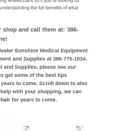
ding
wheelchairs
so if you’re looking for
 understanding the full
benefits
of what
r shop and call them at: 386-
ne!
ed dealer Sunshine Medical Equipment
pment and Supplies at 386-775-1034.
nt and Supplies, please see our
to get some of the best tips
years to come. Scroll down to also
d help with your shopping, we can
hair
for years to come.