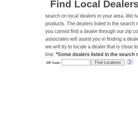
Find Local Dealer
search on local dealers in your area. We h
products. The dealers listed in the search r
you cannot find a dealer through our zip co
associates will assist you in finding a de
we will try to locate a dealer that is close
line.
*Some dealers listed in the search r