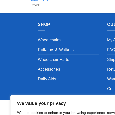
SHOP
CU
Wheelchairs
My 
Rollators & Walkers
FA
Wheelchair Parts
Shi
Accessories
Ret
Daily Aids
War
Con
We value your privacy
We use cookies to enhance your browsing experience, serv