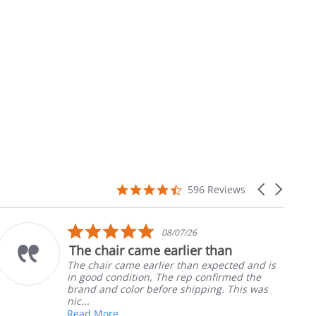
4.7
Carousel
596 Reviews
star
arrows
rating
5.0
10/05/26
star
 than
Part was just right
rating
expected and is
Ordered the left padded arm 
onfirmed the
nephews wheel chair. Quick an
ing. This was
install
Robert H.