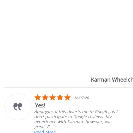
Karman Wheelch
Reviews
carousel
5.0
26
14/07/26
star
Very Satisfied
rating
e to Google, as I
Great Experience with order
e reviews. My
Great customer service. Gre
however, was
satisfied
Mary Z.