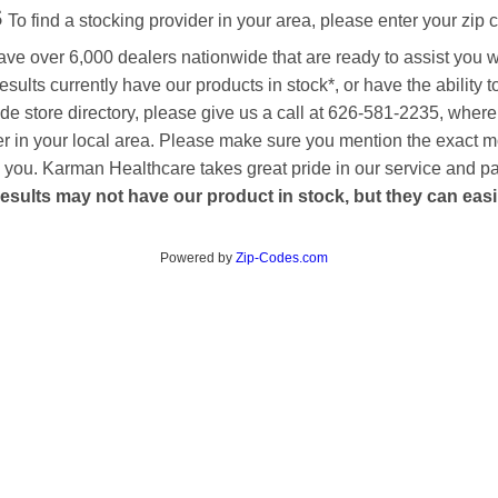
s
To find a stocking provider in your area, please enter your zip 
ave over 6,000 dealers nationwide that are ready to assist you 
esults currently have our products in stock*, or have the ability 
de store directory, please give us a call at 626-581-2235, where
aler in your local area. Please make sure you mention the exact 
 to you. Karman Healthcare takes great pride in our service and p
esults may not have our product in stock, but they can easily