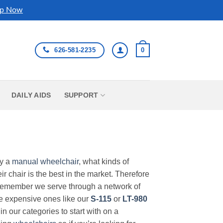
p Now
626-581-2235
0
DAILY AIDS
SUPPORT
uy a
manual wheelchair
, what kinds of
r chair is the best in the market. Therefore
Remember we serve through a network of
ore expensive ones like our
S-115
or
LT-980
in our categories to start with on a