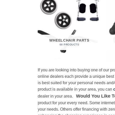
 FOAM
RODUCT
WHEELCHAIR PARTS
66 PRODUCTS
If you are looking into buying one of our 
online dealers each provide a unique best
is best suited for your personal needs and/o
product is available in your area, you can
Would You Like T
dealer in your area.
product for your every need. Some internet 
your needs. Others offer financing with zer