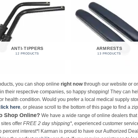
ANTI-TIPPERS
ARMRESTS
12 PRODUCTS
13 PRODUCTS
products, you can shop online
right now
through our website or on
 in their respective companies, so happy shopping! They can hel
r health condition. Would you prefer a local medical supply store?
click here
, or please scroll to the bottom of this page to find a zi
o Shop Online?
We have a wide range of online dealers that a
sites offer
FREE 2 day shipping*
, experienced customer service, 
o percent interest*! Karman is proud to have our Authorized Deal