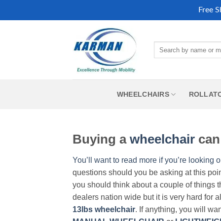
Free S
Skip
to
Search
content
for:
WHEELCHAIRS
ROLLAT
Buying a
wheelchair
can 
You’ll want to read more if you’re looking o
questions should you be asking at this poi
you should think about a couple of things t
dealers nation wide but it is very hard for 
13lbs wheelchair
. If anything, you will wa