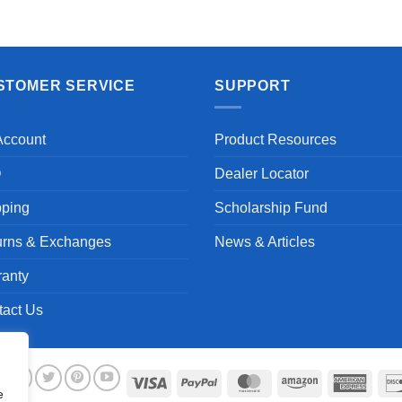
Aayush T.
STOMER SERVICE
SUPPORT
Account
Product Resources
Q
Dealer Locator
pping
Scholarship Fund
urns & Exchanges
News & Articles
ranty
tact Us
Visa
PayPal
MasterCard
Amazon
Ameri
e
Expre