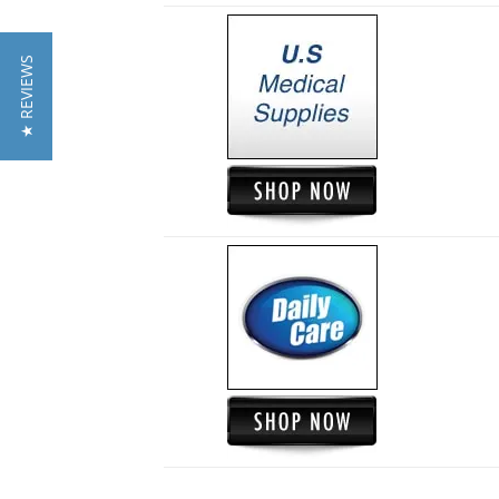
★ REVIEWS