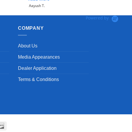
Powered by
COMPANY
About Us
Media Appearances
Dealer Application
Terms & Conditions
can
Discover
ss