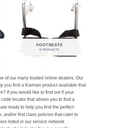
FOOTRESTS
9 PRODUCTS
e of our many trusted online dealers. Our
p you find a Karman product available that
 If you would like to find out if your
p code locator that allows you to find a
re ready to help you find the perfect
and/or first class policies that cater to
ers listed in our service network