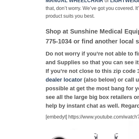
MANUAL WHEELCHAIR
or
LIGHTWEIG
that, don’t worry. We’ve got you covered. It
product suits you best.
Shop at Sunshine Medical Equi
775-1034 or find another local 
Do not worry if you’re not able to f
and Supplies so that you can see i
If you’re not close to this zip co
dealer locator
(also below) or call 
possible at get the most bang for 
see all the large big box retailers 
help by instant chat as well. Regar
[embedyt] https://www.youtube.com/wat