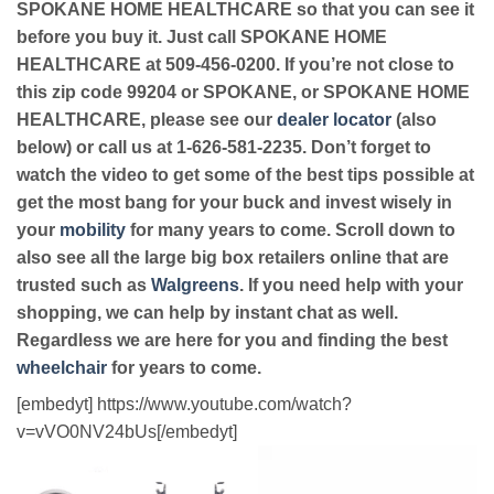
SPOKANE HOME HEALTHCARE so that you can see it
before you buy it. Just call SPOKANE HOME
HEALTHCARE at 509-456-0200. If you’re not close to
this zip code 99204 or SPOKANE, or SPOKANE HOME
HEALTHCARE, please see our
dealer locator
(also
below) or call us at 1-626-581-2235. Don’t forget to
watch the video to get some of the best tips possible at
get the most bang for your buck and invest wisely in
your
mobility
for many years to come. Scroll down to
also see all the large big box retailers online that are
trusted such as
Walgreens
. If you need help with your
shopping, we can help by instant chat as well.
Regardless we are here for you and finding the best
wheelchair
for years to come.
[embedyt] https://www.youtube.com/watch?
v=vVO0NV24bUs[/embedyt]