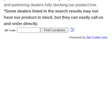
and partnering dealers fully stocking our product line.
*Some dealers listed in the search results may not
have our product in stock, but they can easily call us
and order directly.