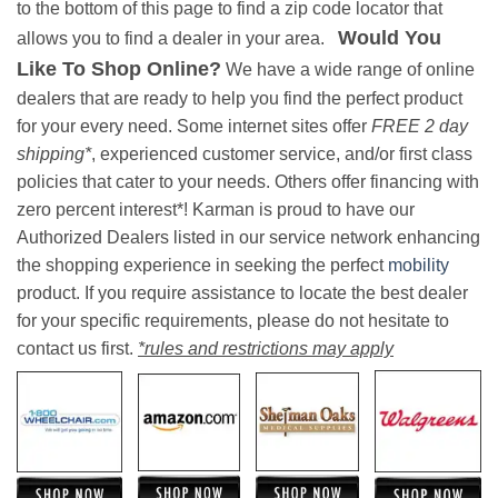
to the bottom of this page to find a zip code locator that
Would You
allows you to find a dealer in your area.
Like To Shop Online?
We have a wide range of online
dealers that are ready to help you find the perfect product
for your every need. Some internet sites offer
FREE 2 day
shipping*
, experienced customer service, and/or first class
policies that cater to your needs. Others offer financing with
zero percent interest*! Karman is proud to have our
Authorized Dealers listed in our service network enhancing
the shopping experience in seeking the perfect
mobility
product. If you require assistance to locate the best dealer
for your specific requirements, please do not hesitate to
contact us first.
*rules and restrictions may apply