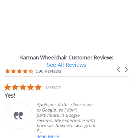
Karman Wheelchair Customer Reviews
See All Reviews
Reviews
Carousel
carousel
4.7
596 Reviews
arrows
star
rating
5.0
5
16/07/26
star
s
Very Satisfied
rating
r
Apologies if this diverts me
Gre
to Google, as I don’t
ord
participate in Google
cus
reviews. My experience with
pro
Karman, however, was great.
Mar
F...
Read More