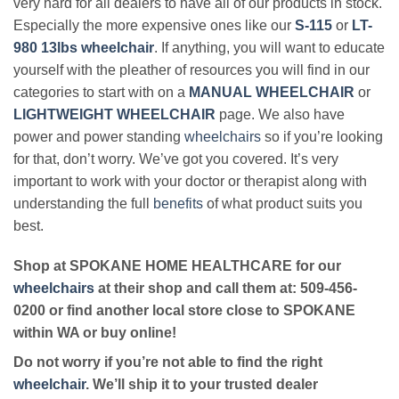
very hard for all dealers to have all of our products in stock.
Especially the more expensive ones like our
S-115
or
LT-
980 13lbs wheelchair
. If anything, you will want to educate
yourself with the pleather of resources you will find in our
categories to start with on a
MANUAL WHEELCHAIR
or
LIGHTWEIGHT WHEELCHAIR
page. We also have
power and power standing
wheelchairs
so if you’re looking
for that, don’t worry. We’ve got you covered. It’s very
important to work with your doctor or therapist along with
understanding the full
benefits
of what product suits you
best.
Shop at SPOKANE HOME HEALTHCARE for our
wheelchairs
at their shop and call them at: 509-456-
0200 or find another local store close to SPOKANE
within WA or buy online!
Do not worry if you’re not able to find the right
wheelchair
. We’ll ship it to your trusted dealer