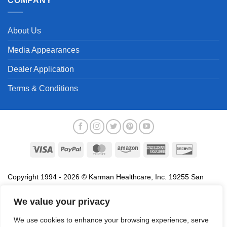
COMPANY
About Us
Media Appearances
Dealer Application
Terms & Conditions
Visa
PayPal
MasterCard
Amazon
American
Discover
Express
Copyright 1994 - 2026 © Karman Healthcare, Inc. 19255 San
Jose Avenue, City of Industry, CA 91748. All trademarks used in
association with the sale of products of Karman are trademarks
We value your privacy
owned by Karman Healthcare, Inc. All other trademarks, trade
We use cookies to enhance your browsing experience, serve
names, service marks and logos referenced herein belong to their