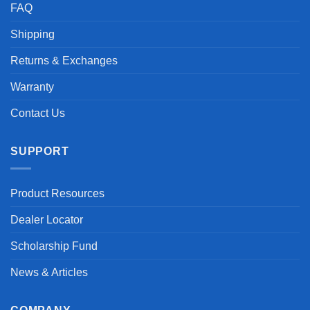
FAQ
Shipping
Returns & Exchanges
Warranty
Contact Us
SUPPORT
Product Resources
Dealer Locator
Scholarship Fund
News & Articles