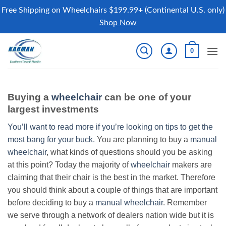
Free Shipping on Wheelchairs $199.99+ (Continental U.S. only)
Shop Now
Skip
0
to
content
Buying a
wheelchair
can be one of your
largest investments
You’ll want to read more if you’re looking on tips to get the
most bang for your buck.
You are planning to buy a
manual
wheelchair
, what kinds of questions should you be asking
at this point? Today the majority of
wheelchair
makers are
claiming that their chair is the best in the market. Therefore
you should think about a couple of things that are important
before deciding to buy a
manual wheelchair
. Remember
we serve through a network of dealers nation wide but it is