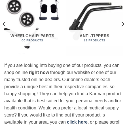
WHEELCHAIR PARTS
ANTI-TIPPERS
66 PRODUCTS
12 PRODUCTS
If you are looking into buying one of our products, you can
shop online
right now
through our website or one of our
many trusted online dealers. Our online dealers each
provide a unique best in their respective companies, so
happy shopping! They can help you find a Karman product
available that is best suited for your personal needs and/or
health condition. Would you prefer a local medical supply
store? If you would like to find out if your product is
available in your area, you can
click here
, or please scroll