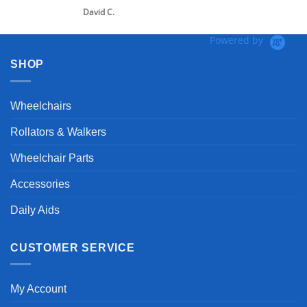
David C.
Powered by
SHOP
Wheelchairs
Rollators & Walkers
Wheelchair Parts
Accessories
Daily Aids
CUSTOMER SERVICE
My Account