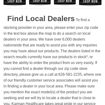
Find Local Dealers
To find a
stocking provider in your area, please enter your zip code
in the text box above the map to do a search on local
dealers in your area. We have over 6,000 dealers
nationwide that are ready to assist you with any inquiries
you may have about our products. The dealers listed in the
search results currently have our products in stock*, or
have the ability to order the product from us very easily.
If
you cannot find a dealer through our zip code store
directory, please give us a call at 626-581-2235, where one
of our friendly customer service associates will assist you
in finding a dealer in your local area. Please make sure
you mention the exact model(s) of the product you are
seeking and we will try to locate a dealer that is close to
you. Karman Healthcare takes great pride in our service