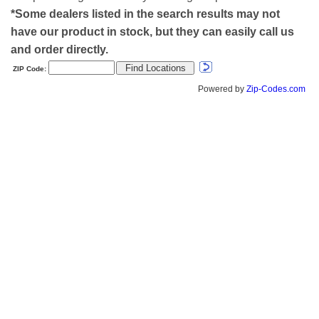
*Some dealers listed in the search results may not
have our product in stock, but they can easily call us
and order directly.