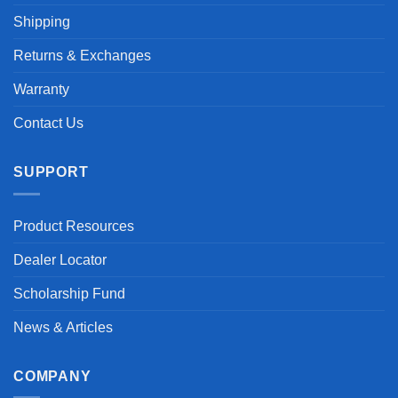
Shipping
Returns & Exchanges
Warranty
Contact Us
SUPPORT
Product Resources
Dealer Locator
Scholarship Fund
News & Articles
COMPANY