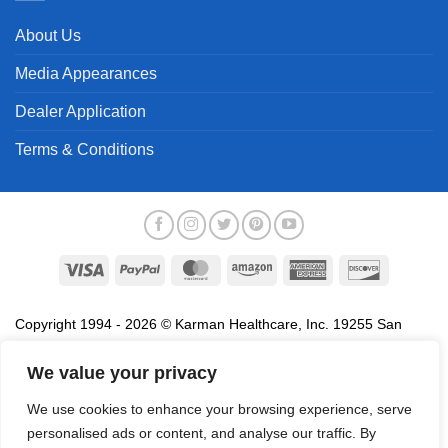
About Us
Media Appearances
Dealer Application
Terms & Conditions
Visa
PayPal
MasterCard
Amazon
American
Discover
Express
Copyright 1994 - 2026 © Karman Healthcare, Inc. 19255 San
Jose Avenue, City of Industry, CA 91748. All trademarks used in
association with the sale of products of Karman are trademarks
We value your privacy
owned by Karman Healthcare, Inc. All other trademarks, trade
We use cookies to enhance your browsing experience, serve
names, service marks and logos referenced herein belong to their
personalised ads or content, and analyse our traffic. By
respective companies.