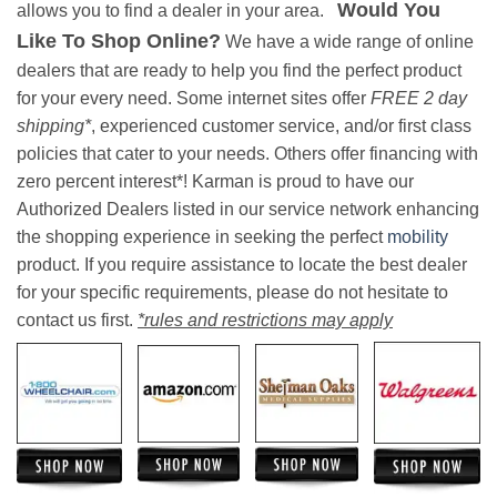
Would You
allows you to find a dealer in your area.
Like To Shop Online?
We have a wide range of online
dealers that are ready to help you find the perfect product
for your every need. Some internet sites offer
FREE 2 day
shipping*
, experienced customer service, and/or first class
policies that cater to your needs. Others offer financing with
zero percent interest*! Karman is proud to have our
Authorized Dealers listed in our service network enhancing
the shopping experience in seeking the perfect
mobility
product. If you require assistance to locate the best dealer
for your specific requirements, please do not hesitate to
contact us first.
*rules and restrictions may apply