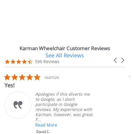
Karman Wheelchair Customer Reviews
See All Reviews
Reviews
Carousel
carousel
4.7
596 Reviews
arrows
star
rating
5.0
16/07/26
star
Very Satisfi
rating
Apologies if this diverts me
to Google, as I don’t
participate in Google
reviews. My experience with
Karman, however, was great.
F...
Read More
David C.