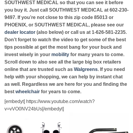
SOUTHWEST MEDICAL so that you can see it before
you buy it. Just call SOUTHWEST MEDICAL at 602-230-
9497. If you’re not close to this zip code 85013 or
PHOENIX, or SOUTHWEST MEDICAL, please see our
dealer locator
(also below) or call us at 1-626-581-2235.
Don’t forget to watch the video to get some of the best
tips possible at get the most bang for your buck and
invest wisely in your
mobility
for many years to come.
Scroll down to also see all the large big box retailers
online that are trusted such as
Walgreens
. If you need
help with your shopping, we can help by instant chat
as well. Regardless we are here for you and finding the
best
wheelchair
for years to come.
[embedyt] https://www.youtube.com/watch?
v=vVO0NV24bUs[/embedyt]