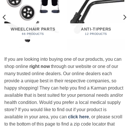
WHEELCHAIR PARTS
ANTI-TIPPERS
66 PRODUCTS
12 PRODUCTS
If you are looking into buying one of our products, you can
shop online
right now
through our website or one of our
many trusted online dealers. Our online dealers each
provide a unique best in their respective companies, so
happy shopping! They can help you find a Karman product
available that is best suited for your personal needs and/or
health condition. Would you prefer a local medical supply
store? If you would like to find out if your product is
available in your area, you can
click here
, or please scroll
to the bottom of this page to find a zip code locator that