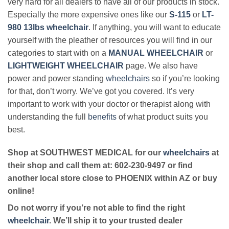
very hard for all dealers to have all of our products in stock.
Especially the more expensive ones like our
S-115
or
LT-
980 13lbs wheelchair
. If anything, you will want to educate
yourself with the pleather of resources you will find in our
categories to start with on a
MANUAL WHEELCHAIR
or
LIGHTWEIGHT WHEELCHAIR
page. We also have
power and power standing
wheelchairs
so if you’re looking
for that, don’t worry. We’ve got you covered. It’s very
important to work with your doctor or therapist along with
understanding the full
benefits
of what product suits you
best.
Shop at SOUTHWEST MEDICAL for our
wheelchairs
at
their shop and call them at: 602-230-9497 or find
another local store close to PHOENIX within AZ or buy
online!
Do not worry if you’re not able to find the right
wheelchair
. We’ll ship it to your trusted dealer