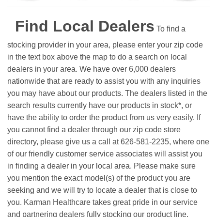
Find Local Dealers
To find a
stocking provider in your area, please enter your zip code
in the text box above the map to do a search on local
dealers in your area. We have over 6,000 dealers
nationwide that are ready to assist you with any inquiries
you may have about our products. The dealers listed in the
search results currently have our products in stock*, or
have the ability to order the product from us very easily.
If
you cannot find a dealer through our zip code store
directory, please give us a call at 626-581-2235, where one
of our friendly customer service associates will assist you
in finding a dealer in your local area. Please make sure
you mention the exact model(s) of the product you are
seeking and we will try to locate a dealer that is close to
you. Karman Healthcare takes great pride in our service
and partnering dealers fully stocking our product line.