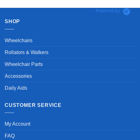
Powered by
SHOP
Wheelchairs
Rollators & Walkers
Wheelchair Parts
Accessories
Daily Aids
CUSTOMER SERVICE
My Account
FAQ