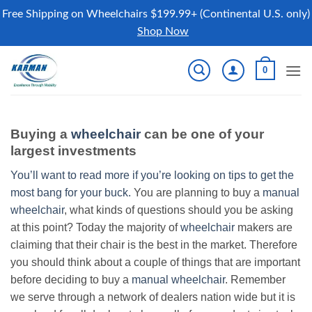
Free Shipping on Wheelchairs $199.99+ (Continental U.S. only)
Shop Now
Skip
0
to
content
Buying a
wheelchair
can be one of your
largest investments
You’ll want to read more if you’re looking on tips to get the
most bang for your buck.
You are planning to buy a
manual
wheelchair
, what kinds of questions should you be asking
at this point? Today the majority of
wheelchair
makers are
claiming that their chair is the best in the market. Therefore
you should think about a couple of things that are important
before deciding to buy a
manual wheelchair
. Remember
we serve through a network of dealers nation wide but it is