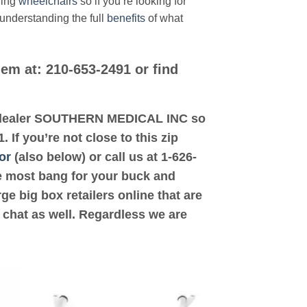
ding
wheelchairs
so if you’re looking for
 understanding the full
benefits
of what
hem at: 210-653-2491 or find
ted dealer SOUTHERN MEDICAL INC so
If you’re not close to this zip
or
(also below) or call us at 1-626-
the most bang for your buck and
ge big box retailers online that are
 chat as well. Regardless we are