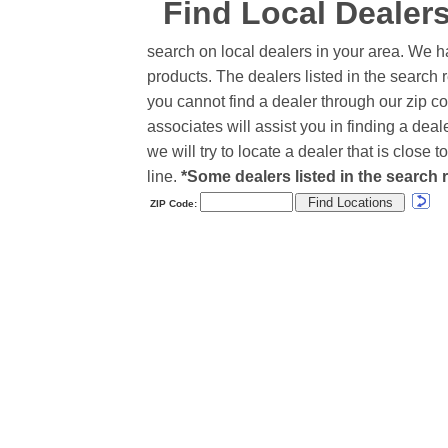
Find Local Dealer
search on local dealers in your area. We h
products. The dealers listed in the search r
you cannot find a dealer through our zip co
associates will assist you in finding a de
we will try to locate a dealer that is close
line.
*Some dealers listed in the search r