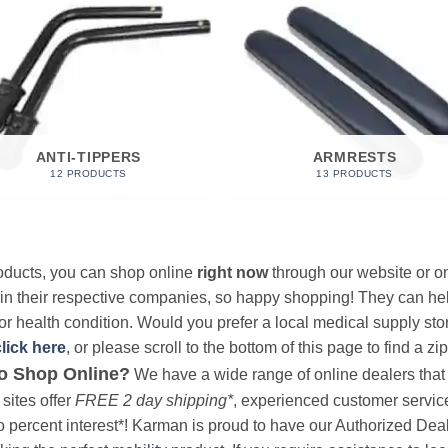
ANTI-TIPPERS
ARMRESTS
12 PRODUCTS
13 PRODUCTS
products, you can shop online
right now
through our website or on
 in their respective companies, so happy shopping! They can hel
r health condition. Would you prefer a local medical supply store?
click here
, or please scroll to the bottom of this page to find a zi
o Shop Online?
We have a wide range of online dealers that a
sites offer
FREE 2 day shipping*
, experienced customer service, 
o percent interest*! Karman is proud to have our Authorized Deal