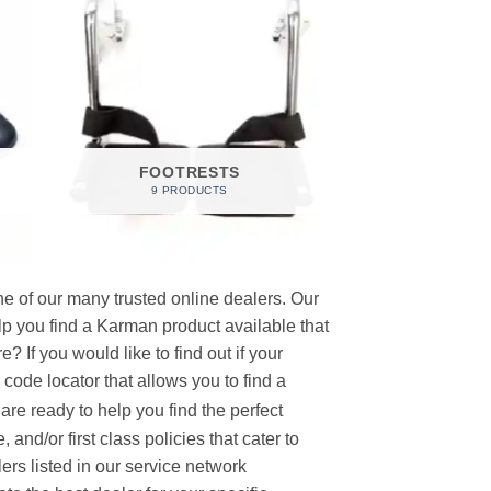
FOOTRESTS
9 PRODUCTS
e of our many trusted online dealers. Our
p you find a Karman product available that
 If you would like to find out if your
p code locator that allows you to find a
re ready to help you find the perfect
and/or first class policies that cater to
ers listed in our service network