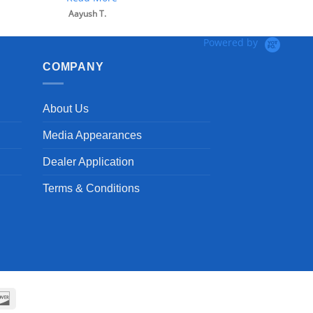
Powered by
COMPANY
About Us
Media Appearances
Dealer Application
Terms & Conditions
can
Discover
ss