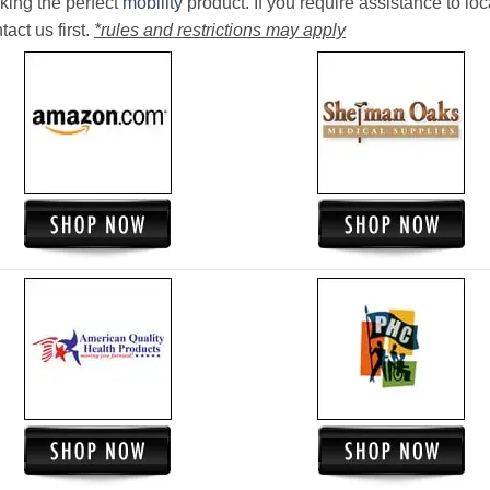
king the perfect
mobility
product. If you require assistance to loc
act us first.
*rules and restrictions may apply