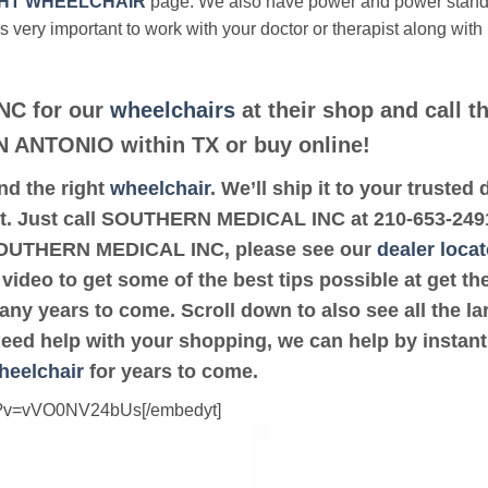
HT WHEELCHAIR
page. We also have power and power stan
’s very important to work with your doctor or therapist along with
NC for our
wheelchairs
at their shop and call t
AN ANTONIO within TX or buy online!
ind the right
wheelchair
. We’ll ship it to your trus
it. Just call SOUTHERN MEDICAL INC at 210-653-2491. 
SOUTHERN MEDICAL INC, please see our
dealer locat
 video to get some of the best tips possible at get 
ny years to come. Scroll down to also see all the lar
 need help with your shopping, we can help by instant
heelchair
for years to come.
ch?v=vVO0NV24bUs[/embedyt]