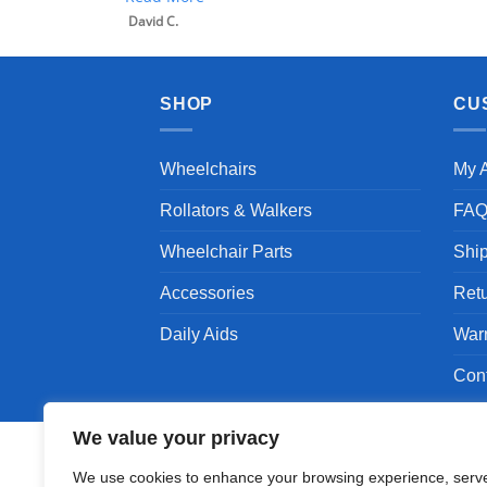
SHOP
CU
Wheelchairs
My 
Rollators & Walkers
FA
Wheelchair Parts
Shi
Accessories
Ret
Daily Aids
War
Con
We value your privacy
We use cookies to enhance your browsing experience, serv