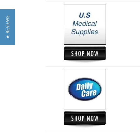
★ REVIEWS