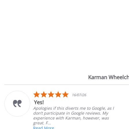
Karman Wheelch
Reviews
carousel
5.0
7/26
14/07
star
Very Satisfied
rating
 me to Google, as I
Great Experience with or
ogle reviews. My
Great customer service. 
n, however, was
satisfied
Mary Z.