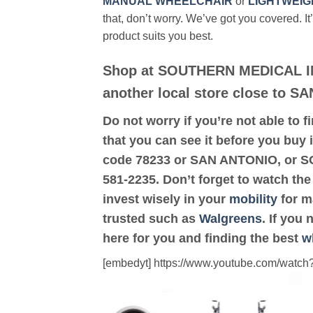
MANUAL WHEELCHAIR
or
LIGHTWEIG
that, don’t worry. We’ve got you covered. It
product suits you best.
Shop at SOUTHERN MEDICAL I
another local store close to S
Do not worry if you’re not able to f
that you can see it before you buy 
code 78233 or SAN ANTONIO, or 
581-2235. Don’t forget to watch the
invest wisely in your
mobility
for ma
trusted such as
Walgreens
. If you
here for you and finding the best
w
[embedyt] https://www.youtube.com/wat