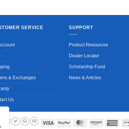
Aayush T.
STOMER SERVICE
SUPPORT
Account
Product Resources
Q
Dealer Locator
pping
Scholarship Fund
urns & Exchanges
News & Articles
ranty
tact Us
Visa
PayPal
MasterCard
Amazon
Ameri
e
Expre