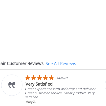
air Customer Reviews
See All Reviews
5.0
/26
08/07/2
star
The chair came earli
rating
dering and delivery.
The chair came earlier tha
Great product. Very
in good condition, The rep
brand and color before sh
nic...
Read More