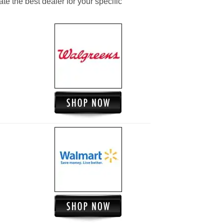
ate the best dealer for your specific