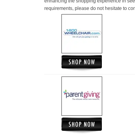
enhancing the shopping experience in see
requirements, please do not hesitate to cont