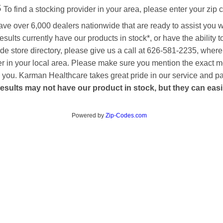
s
To find a stocking provider in your area, please enter your zip 
ave over 6,000 dealers nationwide that are ready to assist you 
esults currently have our products in stock*, or have the ability 
de store directory, please give us a call at 626-581-2235, where
aler in your local area. Please make sure you mention the exact 
 to you. Karman Healthcare takes great pride in our service and p
esults may not have our product in stock, but they can easily