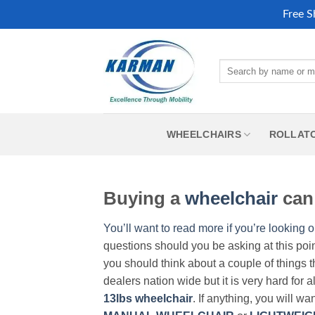
Free S
Skip
to
Search
content
for:
WHEELCHAIRS
ROLLAT
Buying a
wheelchair
can 
You’ll want to read more if you’re looking o
questions should you be asking at this poi
you should think about a couple of things t
dealers nation wide but it is very hard for 
13lbs wheelchair
. If anything, you will wa