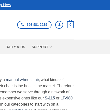
p Now
626-581-2235
0
DAILY AIDS
SUPPORT
uy a
manual wheelchair
, what kinds of
r chair is the best in the market. Therefore
Remember we serve through a network of
ore expensive ones like our
S-115
or
LT-980
in our categories to start with on a