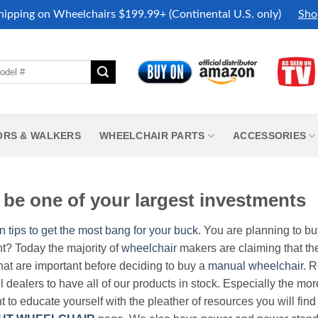
hipping on Wheelchairs $199.99+ (Continental U.S. only)
Sho
ORS & WALKERS
WHEELCHAIR PARTS
ACCESSORIES
be one of your largest investments
n tips to get the most bang for your buck.
You are planning to b
nt? Today the majority of
wheelchair
makers are claiming that thei
hat are important before deciding to buy a
manual wheelchair
. 
all dealers to have all of our products in stock. Especially the m
nt to educate yourself with the pleather of resources you will find 