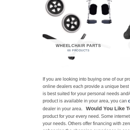
 FOAM
RODUCT
WHEELCHAIR PARTS
66 PRODUCTS
If you are looking into buying one of our 
online dealers each provide a unique best
is best suited for your personal needs and/o
product is available in your area, you can
Would You Like T
dealer in your area.
product for your every need. Some internet 
your needs. Others offer financing with zer