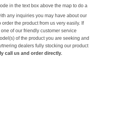
code in the text box above the map to do a
with any inquiries you may have about our
to order the product from us very easily.
If
 one of our friendly customer service
model(s) of the product you are seeking and
artnering dealers fully stocking our product
 call us and order directly.