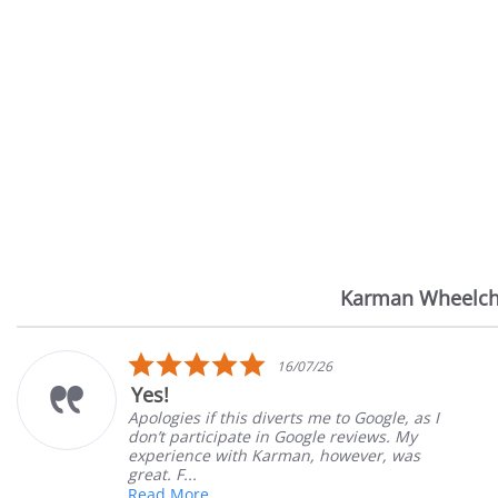
Karman Wheelch
Reviews
carousel
5.0
16/07/26
star
Yes!
rating
Apologies if this diverts me to Google, as I
don’t participate in Google reviews. My
experience with Karman, however, was
great. F...
Read More