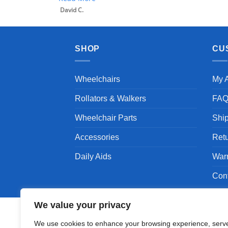
David C.
SHOP
CU
Wheelchairs
My 
Rollators & Walkers
FA
Wheelchair Parts
Shi
Accessories
Ret
Daily Aids
War
Con
We value your privacy
We use cookies to enhance your browsing experience, serv