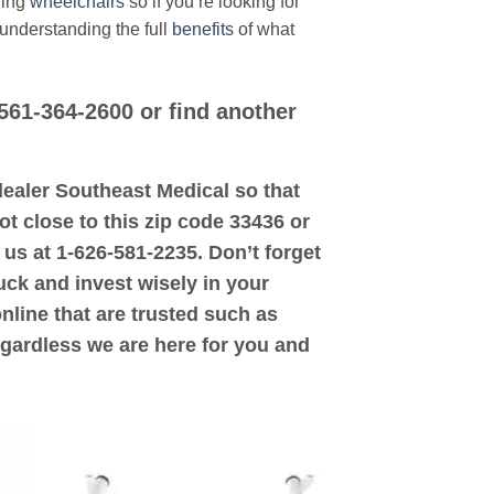
ding
wheelchairs
so if you’re looking for
 understanding the full
benefits
of what
 561-364-2600 or find another
d dealer Southeast Medical so that
ot close to this zip code 33436 or
 us at 1-626-581-2235. Don’t forget
uck and invest wisely in your
online that are trusted such as
egardless we are here for you and