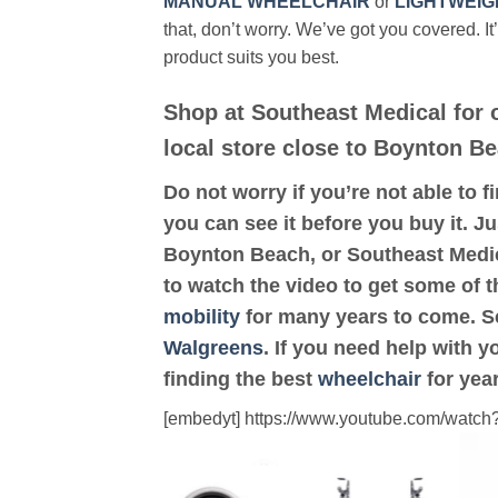
MANUAL WHEELCHAIR
or
LIGHTWEIG
that, don’t worry. We’ve got you covered. It
product suits you best.
Shop at Southeast Medical for
local store close to Boynton Be
Do not worry if you’re not able to f
you can see it before you buy it. Ju
Boynton Beach, or Southeast Medic
to watch the video to get some of t
mobility
for many years to come. Scr
Walgreens
. If you need help with 
finding the best
wheelchair
for yea
[embedyt] https://www.youtube.com/wat