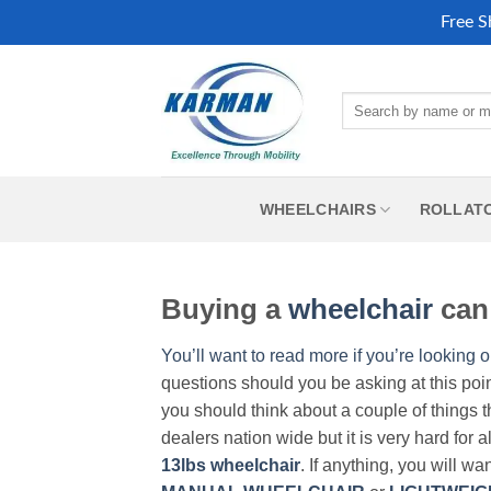
Free S
Skip
to
Search
content
for:
WHEELCHAIRS
ROLLAT
Buying a
wheelchair
can 
You’ll want to read more if you’re looking o
questions should you be asking at this poi
you should think about a couple of things t
dealers nation wide but it is very hard for 
13lbs wheelchair
. If anything, you will wa