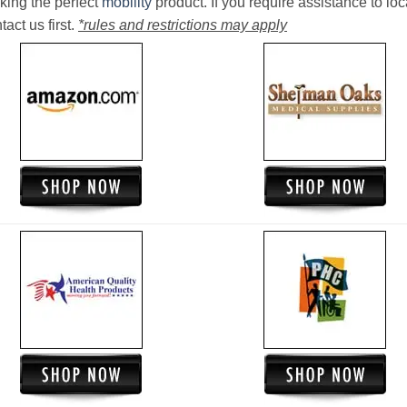
king the perfect
mobility
product. If you require assistance to loc
act us first.
*rules and restrictions may apply