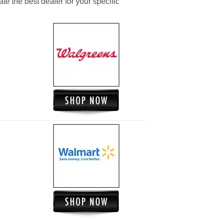
ate the best dealer for your specific