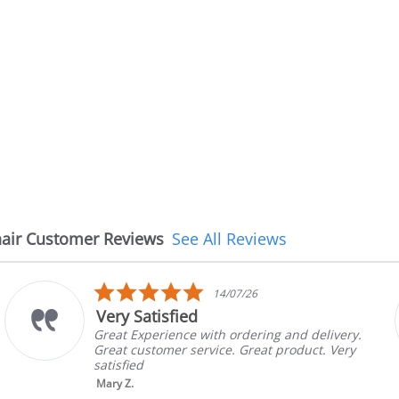
air Customer Reviews
See All Reviews
5.0
14/07/26
star
Very Satisfied
rating
Great Experience with ordering and delivery.
Great customer service. Great product. Very
satisfied
Mary Z.