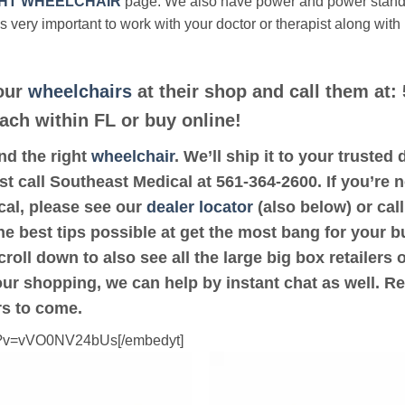
HT WHEELCHAIR
page. We also have power and power stan
’s very important to work with your doctor or therapist along with
 our
wheelchairs
at their shop and call them at:
ach within FL or buy online!
ind the right
wheelchair
. We’ll ship it to your truste
st call Southeast Medical at 561-364-2600. If you’re n
al, please see our
dealer locator
(also below) or call
he best tips possible at get the most bang for your b
oll down to also see all the large big box retailers 
your shopping, we can help by instant chat as well. R
rs to come.
ch?v=vVO0NV24bUs[/embedyt]