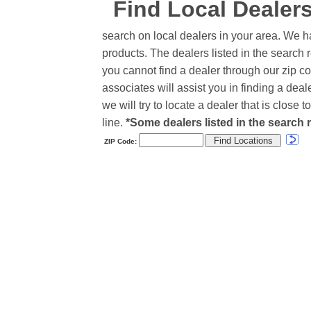
Find Local Dealer
search on local dealers in your area. We h
products. The dealers listed in the search r
you cannot find a dealer through our zip co
associates will assist you in finding a de
we will try to locate a dealer that is close
line.
*Some dealers listed in the search r