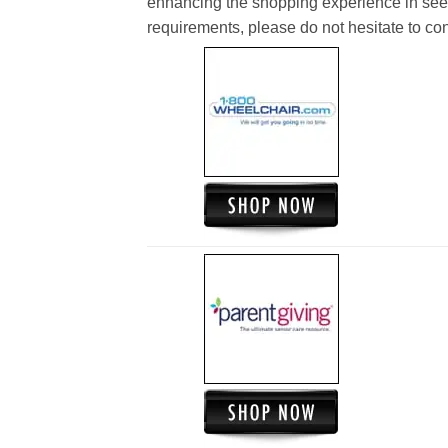
enhancing the shopping experience in see
requirements, please do not hesitate to cont