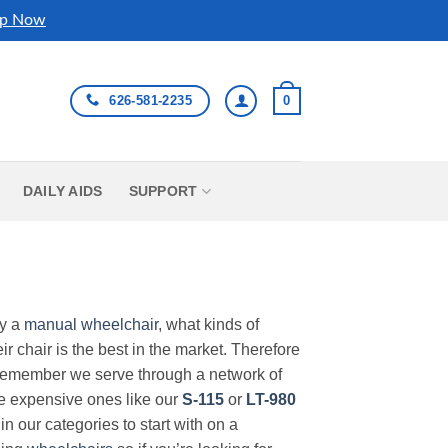
p Now
626-581-2235
0
DAILY AIDS
SUPPORT
uy a
manual wheelchair
, what kinds of
r chair is the best in the market. Therefore
Remember we serve through a network of
ore expensive ones like our
S-115
or
LT-980
in our categories to start with on a