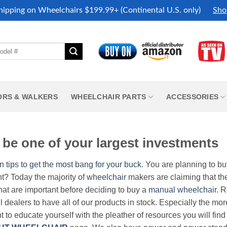
hipping on Wheelchairs $199.99+ (Continental U.S. only)
Sho
ORS & WALKERS
WHEELCHAIR PARTS
ACCESSORIES
be one of your largest investments
n tips to get the most bang for your buck.
You are planning to b
nt? Today the majority of
wheelchair
makers are claiming that thei
hat are important before deciding to buy a
manual wheelchair
. 
all dealers to have all of our products in stock. Especially the m
nt to educate yourself with the pleather of resources you will find 