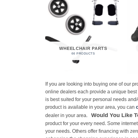
 FOAM
RODUCT
WHEELCHAIR PARTS
66 PRODUCTS
If you are looking into buying one of our 
online dealers each provide a unique best
is best suited for your personal needs and/o
product is available in your area, you can
Would You Like T
dealer in your area.
product for your every need. Some internet 
your needs. Others offer financing with zer