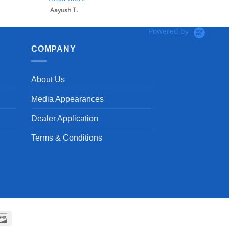
Aayush T.
Powered by
COMPANY
About Us
Media Appearances
Dealer Application
Terms & Conditions
can
Discover
ss