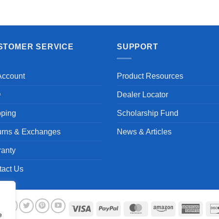
STOMER SERVICE
SUPPORT
Account
Product Resources
Q
Dealer Locator
pping
Scholarship Fund
urns & Exchanges
News & Articles
ranty
tact Us
Visa
PayPal
MasterCard
Amazon
Ameri
e
Expre