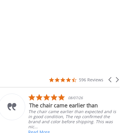
4.7
Carousel
596 Reviews
star
arrows
rating
5.0
08/07/26
star
The chair came earlier than
rating
The chair came earlier than expected and is
in good condition, The rep confirmed the
brand and color before shipping. This was
nic...
Read More