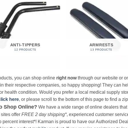
ANTI-TIPPERS
ARMRESTS
12 PRODUCTS
13 PRODUCTS
products, you can shop online
right now
through our website or on
 in their respective companies, so happy shopping! They can hel
r health condition. Would you prefer a local medical supply store?
click here
, or please scroll to the bottom of this page to find a zi
o Shop Online?
We have a wide range of online dealers that a
sites offer
FREE 2 day shipping*
, experienced customer service, 
o percent interest*! Karman is proud to have our Authorized Deal