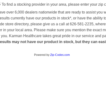
s
To find a stocking provider in your area, please enter your zip 
ave over 6,000 dealers nationwide that are ready to assist you 
esults currently have our products in stock*, or have the ability 
de store directory, please give us a call at 626-581-2235, where
aler in your local area. Please make sure you mention the exact 
 to you. Karman Healthcare takes great pride in our service and p
esults may not have our product in stock, but they can easily