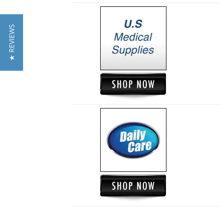
★ REVIEWS