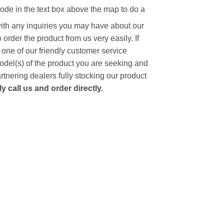
code in the text box above the map to do a
with any inquiries you may have about our
to order the product from us very easily.
If
 one of our friendly customer service
model(s) of the product you are seeking and
artnering dealers fully stocking our product
 call us and order directly.