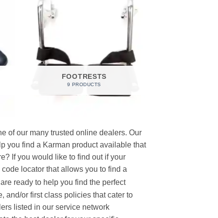
FOOTRESTS
9 PRODUCTS
e of our many trusted online dealers. Our
p you find a Karman product available that
 If you would like to find out if your
p code locator that allows you to find a
re ready to help you find the perfect
and/or first class policies that cater to
ers listed in our service network