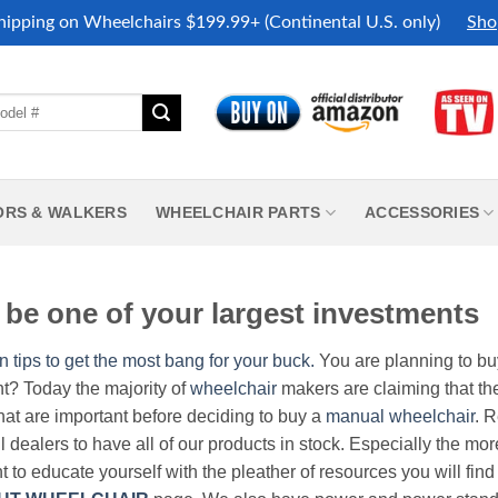
hipping on Wheelchairs $199.99+ (Continental U.S. only)
Sho
ORS & WALKERS
WHEELCHAIR PARTS
ACCESSORIES
be one of your largest investments
n tips to get the most bang for your buck.
You are planning to b
nt? Today the majority of
wheelchair
makers are claiming that thei
hat are important before deciding to buy a
manual wheelchair
. 
all dealers to have all of our products in stock. Especially the m
nt to educate yourself with the pleather of resources you will find 