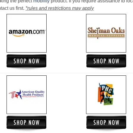
king the perfect
mobility
product. If you require assistance to loc
act us first.
*rules and restrictions may apply