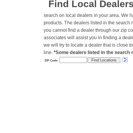
Find Local Dealer
search on local dealers in your area. We h
products. The dealers listed in the search r
you cannot find a dealer through our zip co
associates will assist you in finding a de
we will try to locate a dealer that is close
line.
*Some dealers listed in the search r