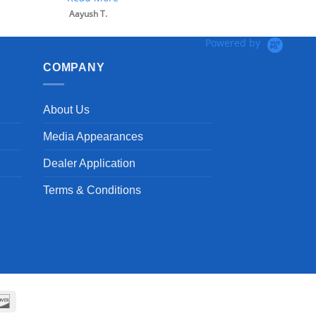
Aayush T.
Powered by
COMPANY
About Us
Media Appearances
Dealer Application
Terms & Conditions
can
Discover
ss