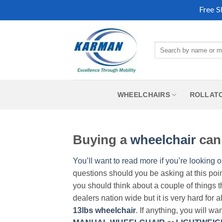
Free S
Skip
to
Search
content
for:
WHEELCHAIRS
ROLLAT
Buying a
wheelchair
can 
You’ll want to read more if you’re looking o
questions should you be asking at this poi
you should think about a couple of things t
dealers nation wide but it is very hard for 
13lbs wheelchair
. If anything, you will wa