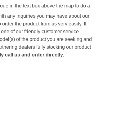
code in the text box above the map to do a
with any inquiries you may have about our
to order the product from us very easily.
If
 one of our friendly customer service
model(s) of the product you are seeking and
artnering dealers fully stocking our product
 call us and order directly.