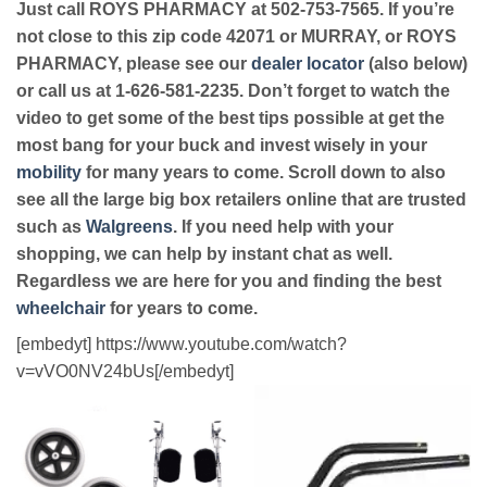
Just call ROYS PHARMACY at 502-753-7565. If you’re
not close to this zip code 42071 or MURRAY, or ROYS
PHARMACY, please see our
dealer locator
(also below)
or call us at 1-626-581-2235. Don’t forget to watch the
video to get some of the best tips possible at get the
most bang for your buck and invest wisely in your
mobility
for many years to come. Scroll down to also
see all the large big box retailers online that are trusted
such as
Walgreens
. If you need help with your
shopping, we can help by instant chat as well.
Regardless we are here for you and finding the best
wheelchair
for years to come.
[embedyt] https://www.youtube.com/watch?
v=vVO0NV24bUs[/embedyt]