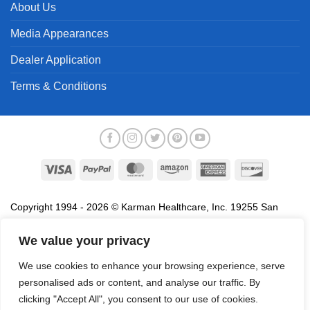
About Us
Media Appearances
Dealer Application
Terms & Conditions
Visa
PayPal
MasterCard
Amazon
American
Discover
Express
Copyright 1994 - 2026 © Karman Healthcare, Inc. 19255 San
Jose Avenue, City of Industry, CA 91748. All trademarks used in
association with the sale of products of Karman are trademarks
We value your privacy
owned by Karman Healthcare, Inc. All other trademarks, trade
We use cookies to enhance your browsing experience, serve
names, service marks and logos referenced herein belong to their
personalised ads or content, and analyse our traffic. By
respective companies.
clicking "Accept All", you consent to our use of cookies.