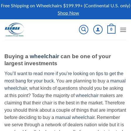
Free Shipping on Wheelchairs $199.99+ (Continental U.S. only)
Shop Now
Skip
0
to
content
Buying a
wheelchair
can be one of your
largest investments
You’ll want to read more if you’re looking on tips to get the
most bang for your buck.
You are planning to buy a
manual
wheelchair
, what kinds of questions should you be asking
at this point? Today the majority of
wheelchair
makers are
claiming that their chair is the best in the market. Therefore
you should think about a couple of things that are important
before deciding to buy a
manual wheelchair
. Remember
we serve through a network of dealers nation wide but it is