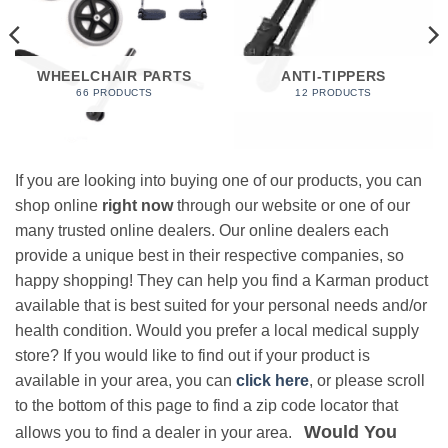
WHEELCHAIR PARTS
ANTI-TIPPERS
66 PRODUCTS
12 PRODUCTS
If you are looking into buying one of our products, you can
shop online
right now
through our website or one of our
many trusted online dealers. Our online dealers each
provide a unique best in their respective companies, so
happy shopping! They can help you find a Karman product
available that is best suited for your personal needs and/or
health condition. Would you prefer a local medical supply
store? If you would like to find out if your product is
available in your area, you can
click here
, or please scroll
to the bottom of this page to find a zip code locator that
Would You
allows you to find a dealer in your area.