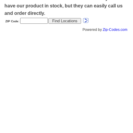
have our product in stock, but they can easily call us
and order directly.