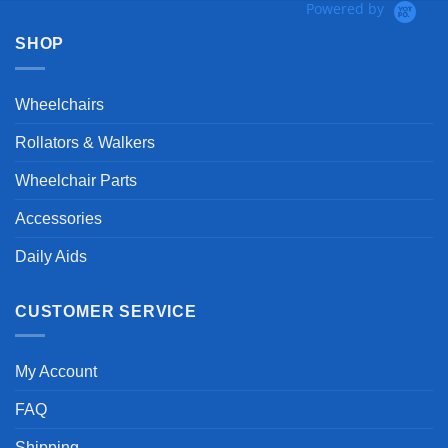
Powered by
SHOP
Wheelchairs
Rollators & Walkers
Wheelchair Parts
Accessories
Daily Aids
CUSTOMER SERVICE
My Account
FAQ
Shipping