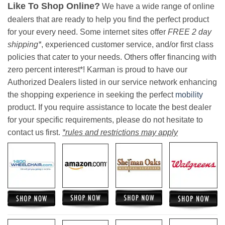
Like To Shop Online?
We have a wide range of online
dealers that are ready to help you find the perfect product
for your every need. Some internet sites offer
FREE 2 day
shipping*
, experienced customer service, and/or first class
policies that cater to your needs. Others offer financing with
zero percent interest*! Karman is proud to have our
Authorized Dealers listed in our service network enhancing
the shopping experience in seeking the perfect
mobility
product. If you require assistance to locate the best dealer
for your specific requirements, please do not hesitate to
contact us first.
*rules and restrictions may apply