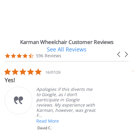
Karman Wheelchair Customer Reviews
See All Reviews
Reviews
Carousel
carousel
4.7
596 Reviews
arrows
star
rating
5.0
16/07/26
star
Yes!
V
rating
Apologies if this diverts me
to Google, as I don’t
participate in Google
reviews. My experience with
Karman, however, was great.
F...
Read More
David C.