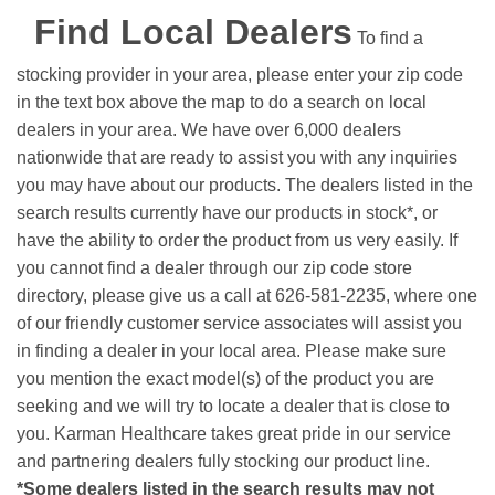
Find Local Dealers
To find a
stocking provider in your area, please enter your zip code
in the text box above the map to do a search on local
dealers in your area. We have over 6,000 dealers
nationwide that are ready to assist you with any inquiries
you may have about our products. The dealers listed in the
search results currently have our products in stock*, or
have the ability to order the product from us very easily.
If
you cannot find a dealer through our zip code store
directory, please give us a call at 626-581-2235, where one
of our friendly customer service associates will assist you
in finding a dealer in your local area. Please make sure
you mention the exact model(s) of the product you are
seeking and we will try to locate a dealer that is close to
you. Karman Healthcare takes great pride in our service
and partnering dealers fully stocking our product line.
*Some dealers listed in the search results may not