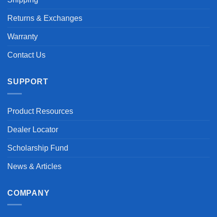
Returns & Exchanges
Warranty
Contact Us
SUPPORT
Product Resources
Dealer Locator
Scholarship Fund
News & Articles
COMPANY