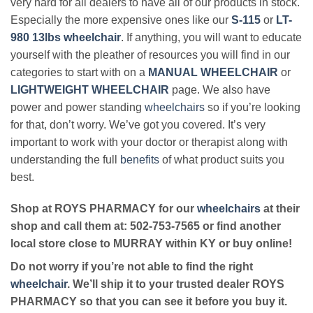
very hard for all dealers to have all of our products in stock.
Especially the more expensive ones like our
S-115
or
LT-
980 13lbs wheelchair
. If anything, you will want to educate
yourself with the pleather of resources you will find in our
categories to start with on a
MANUAL WHEELCHAIR
or
LIGHTWEIGHT WHEELCHAIR
page. We also have
power and power standing
wheelchairs
so if you’re looking
for that, don’t worry. We’ve got you covered. It’s very
important to work with your doctor or therapist along with
understanding the full
benefits
of what product suits you
best.
Shop at ROYS PHARMACY for our
wheelchairs
at their
shop and call them at: 502-753-7565 or find another
local store close to MURRAY within KY or buy online!
Do not worry if you’re not able to find the right
wheelchair
. We’ll ship it to your trusted dealer ROYS
PHARMACY so that you can see it before you buy it.