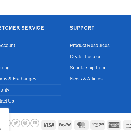
STOMER SERVICE
SUPPORT
Account
Product Resources
Q
Dealer Locator
pping
Scholarship Fund
urns & Exchanges
News & Articles
ranty
tact Us
Visa
PayPal
MasterCard
Amazon
Ameri
e
Expre