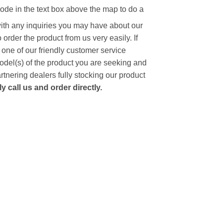
code in the text box above the map to do a
with any inquiries you may have about our
to order the product from us very easily.
If
 one of our friendly customer service
model(s) of the product you are seeking and
artnering dealers fully stocking our product
 call us and order directly.