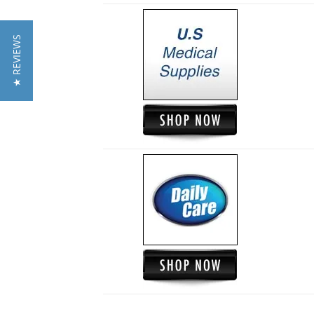
★ REVIEWS