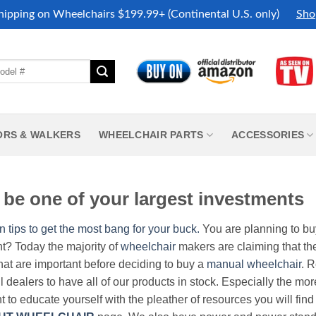
hipping on Wheelchairs $199.99+ (Continental U.S. only)
Sho
ORS & WALKERS
WHEELCHAIR PARTS
ACCESSORIES
be one of your largest investments
n tips to get the most bang for your buck.
You are planning to b
nt? Today the majority of
wheelchair
makers are claiming that thei
hat are important before deciding to buy a
manual wheelchair
. 
all dealers to have all of our products in stock. Especially the m
nt to educate yourself with the pleather of resources you will find 