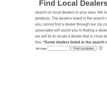
Find Local Dealer
search on local dealers in your area. We h
products. The dealers listed in the search r
you cannot find a dealer through our zip co
associates will assist you in finding a de
we will try to locate a dealer that is close
line.
*Some dealers listed in the search r