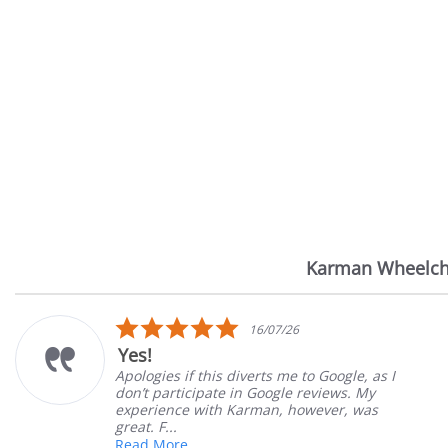
Karman Wheelch
Reviews
carousel
5.0
16/07/26
star
Yes!
rating
Apologies if this diverts me to Google, as I
don’t participate in Google reviews. My
experience with Karman, however, was
great. F...
Read More