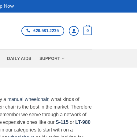
p Now
626-581-2235
0
DAILY AIDS
SUPPORT
uy a
manual wheelchair
, what kinds of
r chair is the best in the market. Therefore
Remember we serve through a network of
ore expensive ones like our
S-115
or
LT-980
in our categories to start with on a