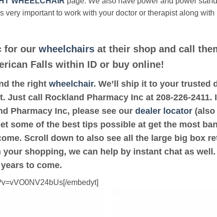
HT WHEELCHAIR
page. We also have power and power stan
’s very important to work with your doctor or therapist along with
 for our
wheelchairs
at their shop and call the
erican Falls within ID or buy online!
ind the right
wheelchair
. We’ll ship it to your truste
t. Just call Rockland Pharmacy Inc at 208-226-2411. I
and Pharmacy Inc, please see our
dealer locator
(also 
get some of the best tips possible at get the most ba
ome. Scroll down to also see all the large big box ret
th your shopping, we can help by instant chat as well
 years to come.
ch?v=vVO0NV24bUs[/embedyt]