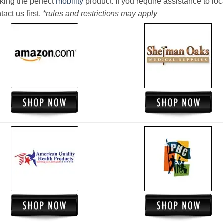
king the perfect
mobility
product. If you require assistance to loc
act us first.
*rules and restrictions may apply