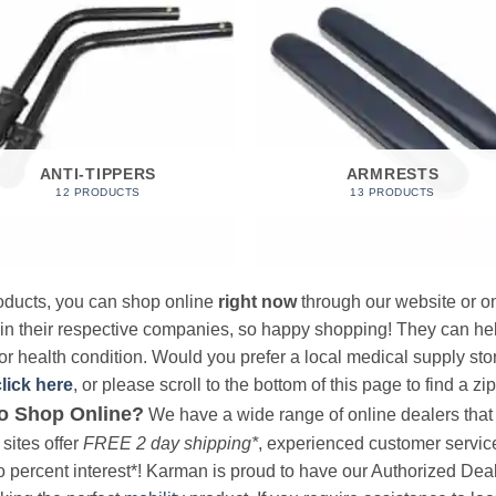
ANTI-TIPPERS
ARMRESTS
12 PRODUCTS
13 PRODUCTS
products, you can shop online
right now
through our website or on
 in their respective companies, so happy shopping! They can hel
r health condition. Would you prefer a local medical supply store?
click here
, or please scroll to the bottom of this page to find a zi
o Shop Online?
We have a wide range of online dealers that a
sites offer
FREE 2 day shipping*
, experienced customer service, 
o percent interest*! Karman is proud to have our Authorized Deal