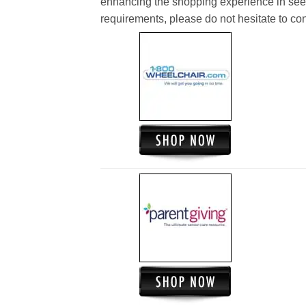
enhancing the shopping experience in see
requirements, please do not hesitate to cont