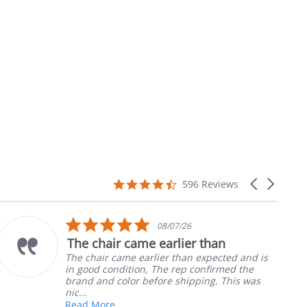
4.7
Carousel
596 Reviews
star
arrows
rating
5.0
08/07/26
star
The chair came earlier than
rating
The chair came earlier than expected and is
in good condition, The rep confirmed the
brand and color before shipping. This was
nic...
Read More