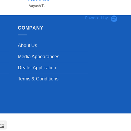
Aayush T.
Powered by
COMPANY
About Us
Media Appearances
Dealer Application
Terms & Conditions
can
Discover
ss