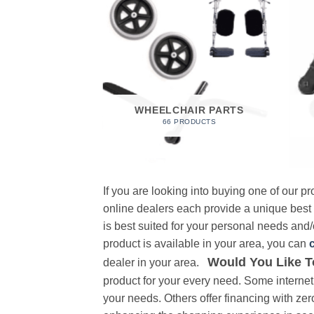
 FOAM
RODUCT
WHEELCHAIR PARTS
66 PRODUCTS
If you are looking into buying one of our 
online dealers each provide a unique best
is best suited for your personal needs and/o
product is available in your area, you can
Would You Like T
dealer in your area.
product for your every need. Some internet 
your needs. Others offer financing with zer