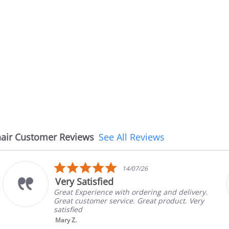
air Customer Reviews
See All Reviews
5.0
14/07/26
star
Very Satisfied
rating
Great Experience with ordering and delivery.
Great customer service. Great product. Very
satisfied
Mary Z.