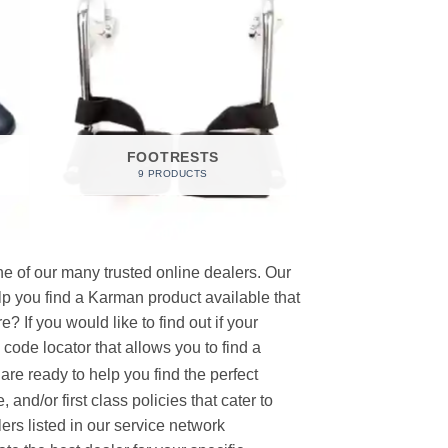
FOOTRESTS
9 PRODUCTS
e of our many trusted online dealers. Our
p you find a Karman product available that
 If you would like to find out if your
p code locator that allows you to find a
re ready to help you find the perfect
and/or first class policies that cater to
ers listed in our service network