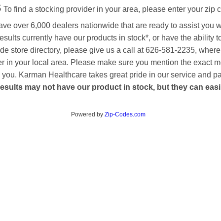
s
To find a stocking provider in your area, please enter your zip 
ave over 6,000 dealers nationwide that are ready to assist you 
esults currently have our products in stock*, or have the ability 
de store directory, please give us a call at 626-581-2235, where
aler in your local area. Please make sure you mention the exact 
 to you. Karman Healthcare takes great pride in our service and p
esults may not have our product in stock, but they can easily