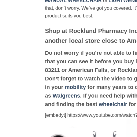
MANUAL WHEELCHAIR
or
LIGHTWEIG
that, don’t worry. We’ve got you covered. It
product suits you best.
Shop at Rockland Pharmacy Inc
another local store close to Am
Do not worry if you’re not able to f
that you can see it before you buy i
83211 or American Falls, or Rockl
Don’t forget to watch the video to 
in your
mobility
for many years to c
as
Walgreens
. If you need help wi
and finding the best
wheelchair
for
[embedyt] https://www.youtube.com/wat