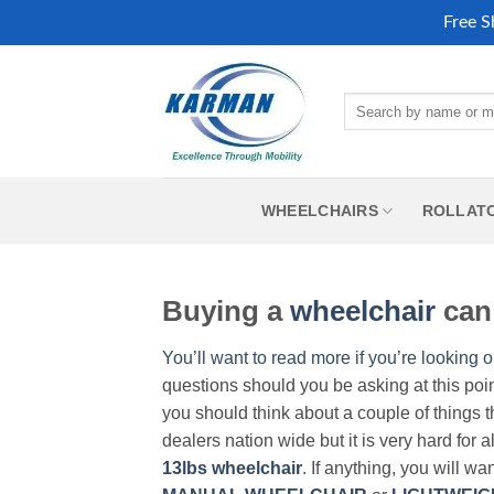
Free S
Skip
to
Search
content
for:
WHEELCHAIRS
ROLLAT
Buying a
wheelchair
can 
You’ll want to read more if you’re looking o
questions should you be asking at this poi
you should think about a couple of things t
dealers nation wide but it is very hard for 
13lbs wheelchair
. If anything, you will wa