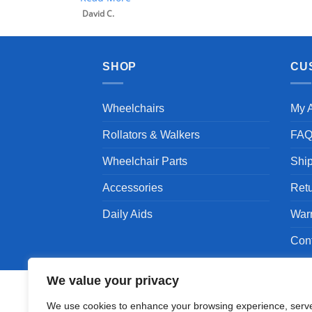
David C.
SHOP
CU
Wheelchairs
My 
Rollators & Walkers
FA
Wheelchair Parts
Shi
Accessories
Ret
Daily Aids
War
Con
We value your privacy
We use cookies to enhance your browsing experience, serv