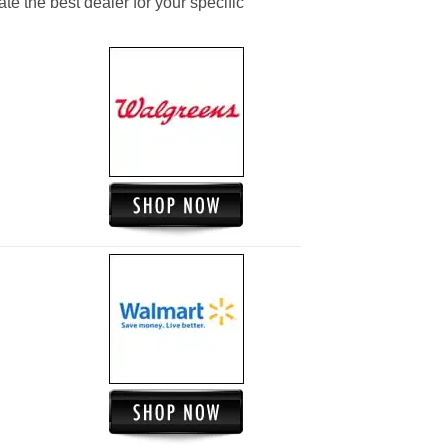
ate the best dealer for your specific