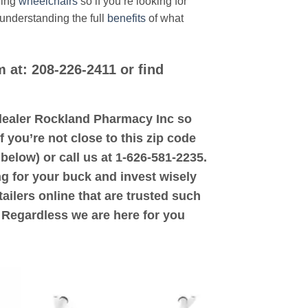
ding
wheelchairs
so if you’re looking for
 understanding the full
benefits
of what
m at: 208-226-2411 or find
d dealer Rockland Pharmacy Inc so
f you’re not close to this zip code
below) or call us at 1-626-581-2235.
ng for your buck and invest wisely
ailers online that are trusted such
. Regardless we are here for you