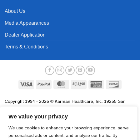
About Us
Media Appearances
Dealer Application
Terms & Conditions
Visa
PayPal
MasterCard
Amazon
American
Discover
Express
Copyright 1994 - 2026 © Karman Healthcare, Inc. 19255 San
Jose Avenue, City of Industry, CA 91748. All trademarks used in
association with the sale of products of Karman are trademarks
We value your privacy
owned by Karman Healthcare, Inc. All other trademarks, trade
We use cookies to enhance your browsing experience, serve
names, service marks and logos referenced herein belong to their
personalised ads or content, and analyse our traffic. By
respective companies.