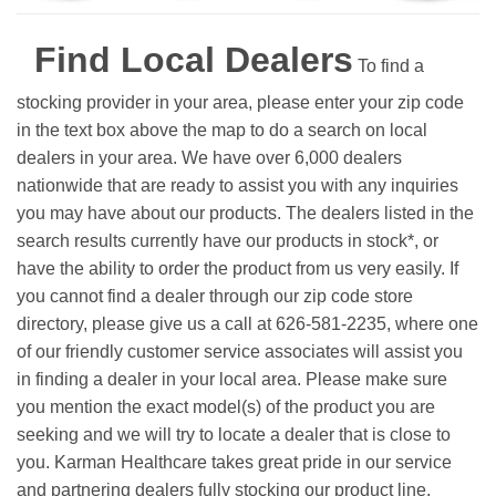
Find Local Dealers
To find a
stocking provider in your area, please enter your zip code
in the text box above the map to do a search on local
dealers in your area. We have over 6,000 dealers
nationwide that are ready to assist you with any inquiries
you may have about our products. The dealers listed in the
search results currently have our products in stock*, or
have the ability to order the product from us very easily.
If
you cannot find a dealer through our zip code store
directory, please give us a call at 626-581-2235, where one
of our friendly customer service associates will assist you
in finding a dealer in your local area. Please make sure
you mention the exact model(s) of the product you are
seeking and we will try to locate a dealer that is close to
you. Karman Healthcare takes great pride in our service
and partnering dealers fully stocking our product line.