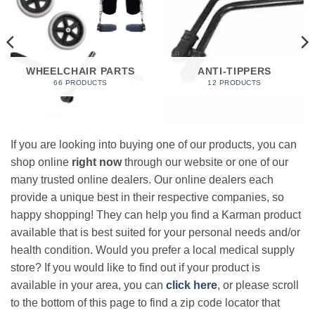
WHEELCHAIR PARTS
ANTI-TIPPERS
66 PRODUCTS
12 PRODUCTS
If you are looking into buying one of our products, you can
shop online
right now
through our website or one of our
many trusted online dealers. Our online dealers each
provide a unique best in their respective companies, so
happy shopping! They can help you find a Karman product
available that is best suited for your personal needs and/or
health condition. Would you prefer a local medical supply
store? If you would like to find out if your product is
available in your area, you can
click here
, or please scroll
to the bottom of this page to find a zip code locator that