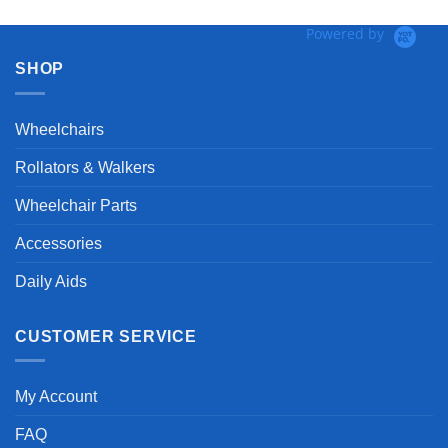
Powered by
SHOP
Wheelchairs
Rollators & Walkers
Wheelchair Parts
Accessories
Daily Aids
CUSTOMER SERVICE
My Account
FAQ