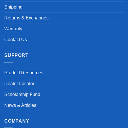
Shipping
Returns & Exchanges
Warranty
Contact Us
SUPPORT
Product Resources
Dealer Locator
Scholarship Fund
News & Articles
COMPANY