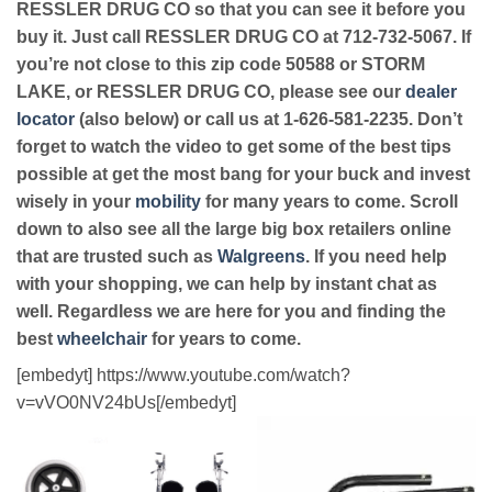
RESSLER DRUG CO so that you can see it before you
buy it. Just call RESSLER DRUG CO at 712-732-5067. If
you’re not close to this zip code 50588 or STORM
LAKE, or RESSLER DRUG CO, please see our
dealer
locator
(also below) or call us at 1-626-581-2235. Don’t
forget to watch the video to get some of the best tips
possible at get the most bang for your buck and invest
wisely in your
mobility
for many years to come. Scroll
down to also see all the large big box retailers online
that are trusted such as
Walgreens
. If you need help
with your shopping, we can help by instant chat as
well. Regardless we are here for you and finding the
best
wheelchair
for years to come.
[embedyt] https://www.youtube.com/watch?
v=vVO0NV24bUs[/embedyt]