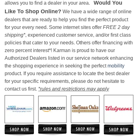
Would You
allows you to find a dealer in your area.
Like To Shop Online?
We have a wide range of online
dealers that are ready to help you find the perfect product
for your every need. Some internet sites offer
FREE 2 day
shipping*
, experienced customer service, and/or first class
policies that cater to your needs. Others offer financing with
zero percent interest*! Karman is proud to have our
Authorized Dealers listed in our service network enhancing
the shopping experience in seeking the perfect
mobility
product. If you require assistance to locate the best dealer
for your specific requirements, please do not hesitate to
contact us first.
*rules and restrictions may apply