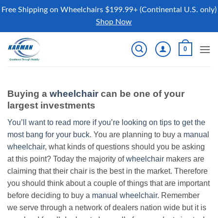
Free Shipping on Wheelchairs $199.99+ (Continental U.S. only)
Shop Now
Skip
0
to
content
Buying a
wheelchair
can be one of your
largest investments
You’ll want to read more if you’re looking on tips to get the
most bang for your buck.
You are planning to buy a
manual
wheelchair
, what kinds of questions should you be asking
at this point? Today the majority of
wheelchair
makers are
claiming that their chair is the best in the market. Therefore
you should think about a couple of things that are important
before deciding to buy a
manual wheelchair
. Remember
we serve through a network of dealers nation wide but it is