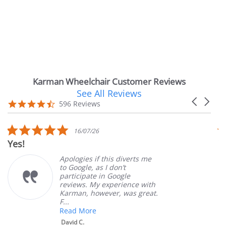
Karman Wheelchair Customer Reviews
See All Reviews
Reviews
Carousel
carousel
4.7
596 Reviews
arrows
star
rating
5.0
16/07/26
star
Yes!
V
rating
Apologies if this diverts me
to Google, as I don’t
participate in Google
reviews. My experience with
Karman, however, was great.
F...
Read More
David C.