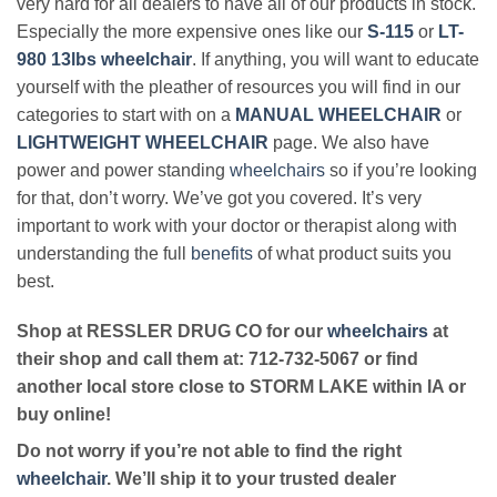
very hard for all dealers to have all of our products in stock.
Especially the more expensive ones like our
S-115
or
LT-
980 13lbs wheelchair
. If anything, you will want to educate
yourself with the pleather of resources you will find in our
categories to start with on a
MANUAL WHEELCHAIR
or
LIGHTWEIGHT WHEELCHAIR
page. We also have
power and power standing
wheelchairs
so if you’re looking
for that, don’t worry. We’ve got you covered. It’s very
important to work with your doctor or therapist along with
understanding the full
benefits
of what product suits you
best.
Shop at RESSLER DRUG CO for our
wheelchairs
at
their shop and call them at: 712-732-5067 or find
another local store close to STORM LAKE within IA or
buy online!
Do not worry if you’re not able to find the right
wheelchair
. We’ll ship it to your trusted dealer