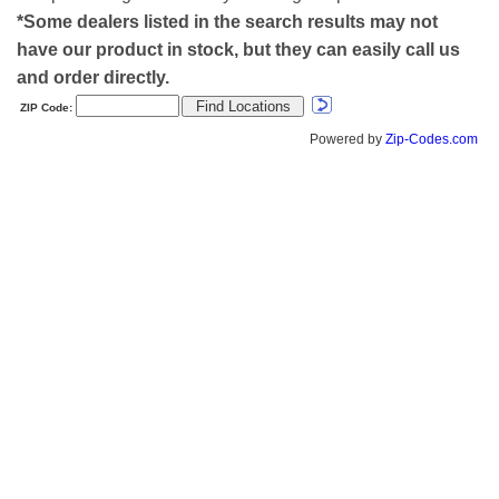
*Some dealers listed in the search results may not
have our product in stock, but they can easily call us
and order directly.