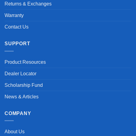
Returns & Exchanges
Warranty
Contact Us
SUPPORT
Product Resources
Dealer Locator
Scholarship Fund
News & Articles
COMPANY
About Us