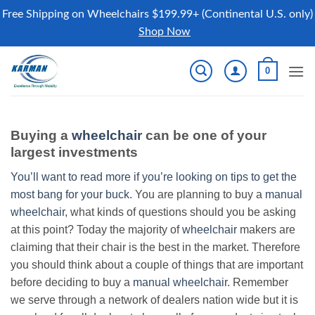
Free Shipping on Wheelchairs $199.99+ (Continental U.S. only)
Shop Now
Skip
0
to
content
Buying a
wheelchair
can be one of your
largest investments
You’ll want to read more if you’re looking on tips to get the
most bang for your buck.
You are planning to buy a
manual
wheelchair
, what kinds of questions should you be asking
at this point? Today the majority of
wheelchair
makers are
claiming that their chair is the best in the market. Therefore
you should think about a couple of things that are important
before deciding to buy a
manual wheelchair
. Remember
we serve through a network of dealers nation wide but it is