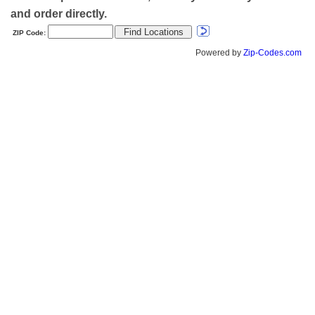
and order directly.