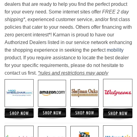
dealers that are ready to help you find the perfect product
for your every need. Some internet sites offer
FREE 2 day
shipping*
, experienced customer service, and/or first class
policies that cater to your needs. Others offer financing with
zero percent interest*! Karman is proud to have our
Authorized Dealers listed in our service network enhancing
the shopping experience in seeking the perfect
mobility
product. If you require assistance to locate the best dealer
for your specific requirements, please do not hesitate to
contact us first.
*rules and restrictions may apply