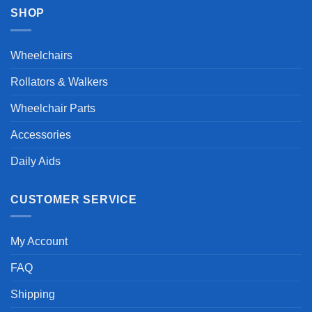
SHOP
Wheelchairs
Rollators & Walkers
Wheelchair Parts
Accessories
Daily Aids
CUSTOMER SERVICE
My Account
FAQ
Shipping