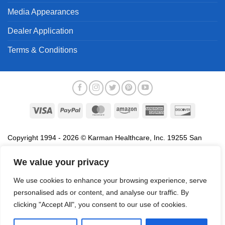
Media Appearances
Dealer Application
Terms & Conditions
Visa
PayPal
MasterCard
Amazon
American
Discover
Express
Copyright 1994 - 2026 © Karman Healthcare, Inc. 19255 San
Jose Avenue, City of Industry, CA 91748. All trademarks used in
association with the sale of products of Karman are trademarks
We value your privacy
owned by Karman Healthcare, Inc. All other trademarks, trade
We use cookies to enhance your browsing experience, serve
names, service marks and logos referenced herein belong to their
personalised ads or content, and analyse our traffic. By
respective companies.
clicking "Accept All", you consent to our use of cookies.
Privacy Policy
Proposition 65
Terms of Use
Do