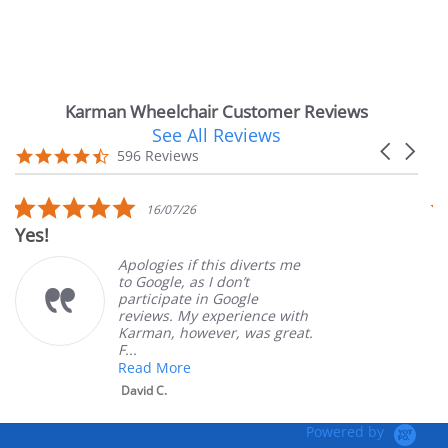
Karman Wheelchair Customer Reviews
See All Reviews
Reviews
Carousel
carousel
4.7
596 Reviews
arrows
star
rating
5.0
16/07/26
star
Very Satisf
rating
Apologies if this diverts me
to Google, as I don’t
participate in Google
reviews. My experience with
Karman, however, was great.
F...
Read More
David C.
Powered by