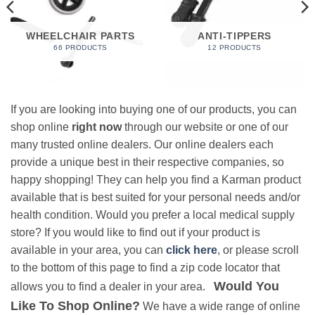
WHEELCHAIR PARTS
ANTI-TIPPERS
66 PRODUCTS
12 PRODUCTS
If you are looking into buying one of our products, you can
shop online
right now
through our website or one of our
many trusted online dealers. Our online dealers each
provide a unique best in their respective companies, so
happy shopping! They can help you find a Karman product
available that is best suited for your personal needs and/or
health condition. Would you prefer a local medical supply
store? If you would like to find out if your product is
available in your area, you can
click here
, or please scroll
to the bottom of this page to find a zip code locator that
Would You
allows you to find a dealer in your area.
Like To Shop Online?
We have a wide range of online