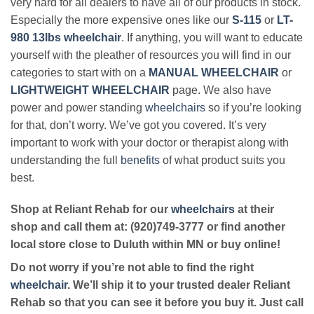
very hard for all dealers to have all of our products in stock.
Especially the more expensive ones like our
S-115
or
LT-
980 13lbs wheelchair
. If anything, you will want to educate
yourself with the pleather of resources you will find in our
categories to start with on a
MANUAL WHEELCHAIR
or
LIGHTWEIGHT WHEELCHAIR
page. We also have
power and power standing
wheelchairs
so if you’re looking
for that, don’t worry. We’ve got you covered. It’s very
important to work with your doctor or therapist along with
understanding the full
benefits
of what product suits you
best.
Shop at Reliant Rehab for our
wheelchairs
at their
shop and call them at: (920)749-3777 or find another
local store close to Duluth within MN or buy online!
Do not worry if you’re not able to find the right
wheelchair
. We’ll ship it to your trusted dealer Reliant
Rehab so that you can see it before you buy it. Just call