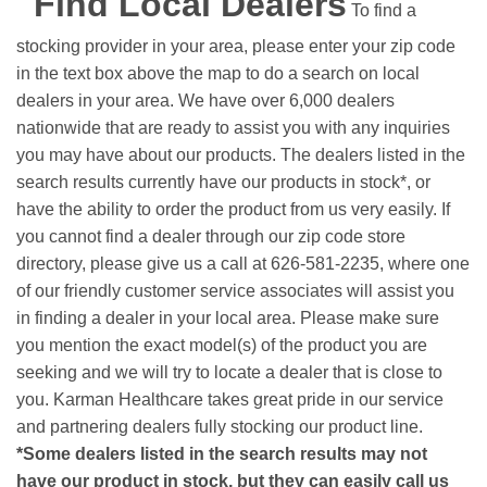
Find Local Dealers
To find a
stocking provider in your area, please enter your zip code
in the text box above the map to do a search on local
dealers in your area. We have over 6,000 dealers
nationwide that are ready to assist you with any inquiries
you may have about our products. The dealers listed in the
search results currently have our products in stock*, or
have the ability to order the product from us very easily.
If
you cannot find a dealer through our zip code store
directory, please give us a call at 626-581-2235, where one
of our friendly customer service associates will assist you
in finding a dealer in your local area. Please make sure
you mention the exact model(s) of the product you are
seeking and we will try to locate a dealer that is close to
you. Karman Healthcare takes great pride in our service
and partnering dealers fully stocking our product line.
*Some dealers listed in the search results may not
have our product in stock, but they can easily call us