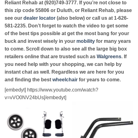
Reliant Rehab at (920)749-3777. If you’re not close to
this zip code 55806 or Duluth, or Reliant Rehab, please
see our
dealer locator
(also below) or call us at 1-626-
581-2235. Don’t forget to watch the video to get some
of the best tips possible at get the most bang for your
buck and invest wisely in your
mobility
for many years
to come. Scroll down to also see all the large big box
retailers online that are trusted such as
Walgreens
. If
you need help with your shopping, we can help by
instant chat as well. Regardless we are here for you
and finding the best
wheelchair
for years to come.
[embedyt] https://www.youtube.com/watch?
v=vVO0NV24bUs[/embedyt]