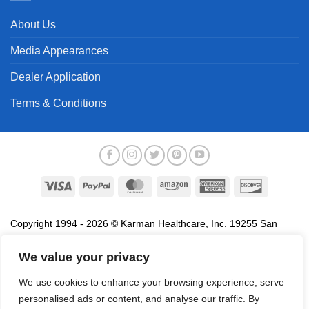
About Us
Media Appearances
Dealer Application
Terms & Conditions
Visa
PayPal
MasterCard
Amazon
American
Discover
Express
Copyright 1994 - 2026 © Karman Healthcare, Inc. 19255 San
Jose Avenue, City of Industry, CA 91748. All trademarks used in
association with the sale of products of Karman are trademarks
We value your privacy
owned by Karman Healthcare, Inc. All other trademarks, trade
We use cookies to enhance your browsing experience, serve
names, service marks and logos referenced herein belong to their
personalised ads or content, and analyse our traffic. By
respective companies.