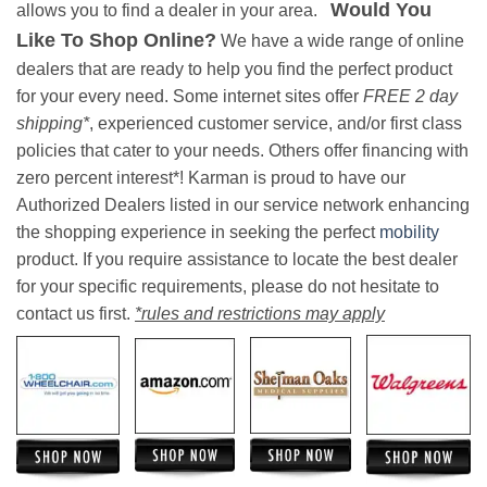
Would You
allows you to find a dealer in your area.
Like To Shop Online?
We have a wide range of online
dealers that are ready to help you find the perfect product
for your every need. Some internet sites offer
FREE 2 day
shipping*
, experienced customer service, and/or first class
policies that cater to your needs. Others offer financing with
zero percent interest*! Karman is proud to have our
Authorized Dealers listed in our service network enhancing
the shopping experience in seeking the perfect
mobility
product. If you require assistance to locate the best dealer
for your specific requirements, please do not hesitate to
contact us first.
*rules and restrictions may apply