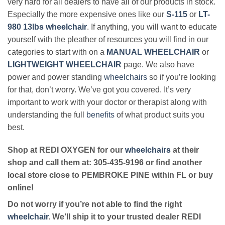
very hard for all dealers to have all of our products in stock.
Especially the more expensive ones like our
S-115
or
LT-
980 13lbs wheelchair
. If anything, you will want to educate
yourself with the pleather of resources you will find in our
categories to start with on a
MANUAL WHEELCHAIR
or
LIGHTWEIGHT WHEELCHAIR
page. We also have
power and power standing
wheelchairs
so if you’re looking
for that, don’t worry. We’ve got you covered. It’s very
important to work with your doctor or therapist along with
understanding the full
benefits
of what product suits you
best.
Shop at REDI OXYGEN for our
wheelchairs
at their
shop and call them at: 305-435-9196 or find another
local store close to PEMBROKE PINE within FL or buy
online!
Do not worry if you’re not able to find the right
wheelchair
. We’ll ship it to your trusted dealer REDI