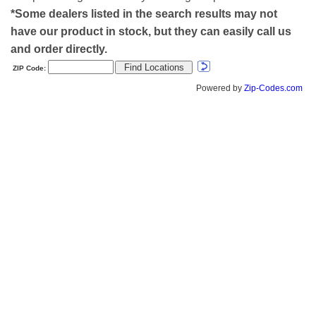
*Some dealers listed in the search results may not
have our product in stock, but they can easily call us
and order directly.