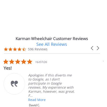
Karman Wheelchair Customer Reviews
See All Reviews
Reviews
Carousel
carousel
4.7
596 Reviews
arrows
star
rating
5.0
5.
16/07/26
star
st
Very Satisfied
rating
ra
Apologies if this diverts me
Grea
to Google, as I don’t
orde
participate in Google
cust
reviews. My experience with
prod
Karman, however, was great.
Mary
F...
Read More
David C.