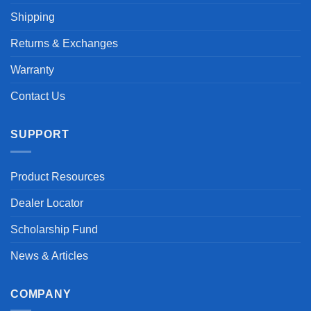
Shipping
Returns & Exchanges
Warranty
Contact Us
SUPPORT
Product Resources
Dealer Locator
Scholarship Fund
News & Articles
COMPANY