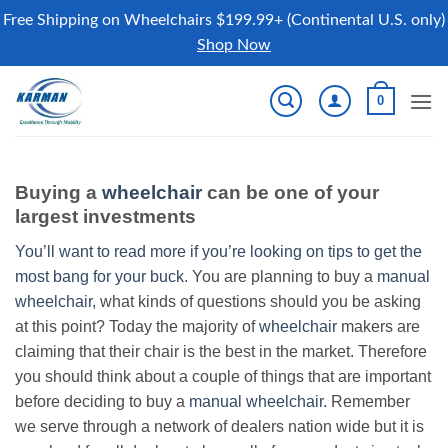
Free Shipping on Wheelchairs $199.99+ (Continental U.S. only)
Shop Now
Skip
0
to
content
Buying a
wheelchair
can be one of your
largest investments
You’ll want to read more if you’re looking on tips to get the
most bang for your buck.
You are planning to buy a
manual
wheelchair
, what kinds of questions should you be asking
at this point? Today the majority of
wheelchair
makers are
claiming that their chair is the best in the market. Therefore
you should think about a couple of things that are important
before deciding to buy a
manual wheelchair
. Remember
we serve through a network of dealers nation wide but it is