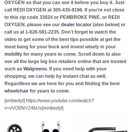
OXYGEN so that you can see it before you buy it. Just
call REDI OXYGEN at 305-435-9196. If you’re not close
to this zip code 33024 or PEMBROKE PINE, or REDI
OXYGEN, please see our
dealer locator
(also below) or
call us at 1-626-581-2235. Don’t forget to watch the
video to get some of the best tips possible at get the
most bang for your buck and invest wisely in your
mobility
for many years to come. Scroll down to also
see all the large big box retailers online that are trusted
such as
Walgreens
. If you need help with your
shopping, we can help by instant chat as well.
Regardless we are here for you and finding the best
wheelchair
for years to come.
[embedyt] https://www.youtube.com/watch?
v=vVO0NV24bUs[/embedyt]