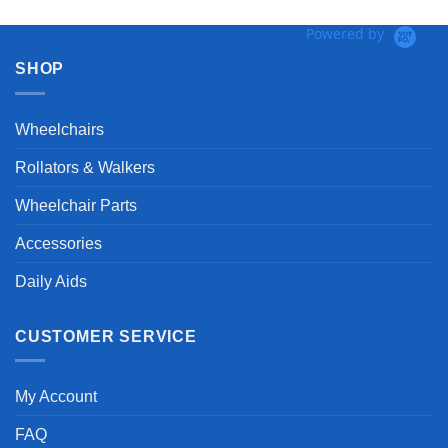
Powered by
SHOP
Wheelchairs
Rollators & Walkers
Wheelchair Parts
Accessories
Daily Aids
CUSTOMER SERVICE
My Account
FAQ