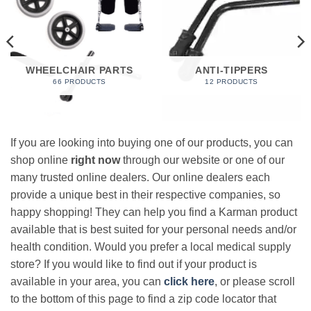
WHEELCHAIR PARTS
ANTI-TIPPERS
66 PRODUCTS
12 PRODUCTS
If you are looking into buying one of our products, you can
shop online
right now
through our website or one of our
many trusted online dealers. Our online dealers each
provide a unique best in their respective companies, so
happy shopping! They can help you find a Karman product
available that is best suited for your personal needs and/or
health condition. Would you prefer a local medical supply
store? If you would like to find out if your product is
available in your area, you can
click here
, or please scroll
to the bottom of this page to find a zip code locator that