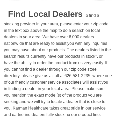
Find Local Dealers
To find a
stocking provider in your area, please enter your zip code
in the text box above the map to do a search on local
dealers in your area. We have over 6,000 dealers
nationwide that are ready to assist you with any inquiries
you may have about our products. The dealers listed in the
search results currently have our products in stock*, or
have the ability to order the product from us very easily.
If
you cannot find a dealer through our zip code store
directory, please give us a call at 626-581-2235, where one
of our friendly customer service associates will assist you
in finding a dealer in your local area. Please make sure
you mention the exact model(s) of the product you are
seeking and we will try to locate a dealer that is close to
you. Karman Healthcare takes great pride in our service
and partnering dealers fully stocking our product line.