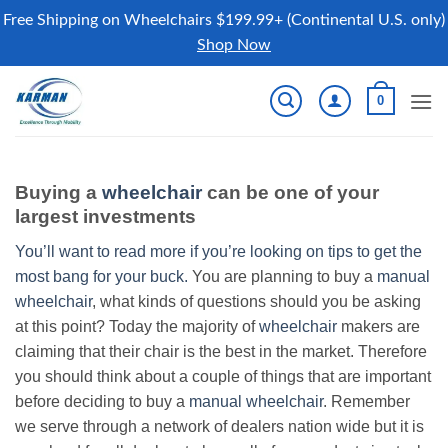
Free Shipping on Wheelchairs $199.99+ (Continental U.S. only)
Shop Now
Skip
0
to
content
Buying a
wheelchair
can be one of your
largest investments
You’ll want to read more if you’re looking on tips to get the
most bang for your buck.
You are planning to buy a
manual
wheelchair
, what kinds of questions should you be asking
at this point? Today the majority of
wheelchair
makers are
claiming that their chair is the best in the market. Therefore
you should think about a couple of things that are important
before deciding to buy a
manual wheelchair
. Remember
we serve through a network of dealers nation wide but it is