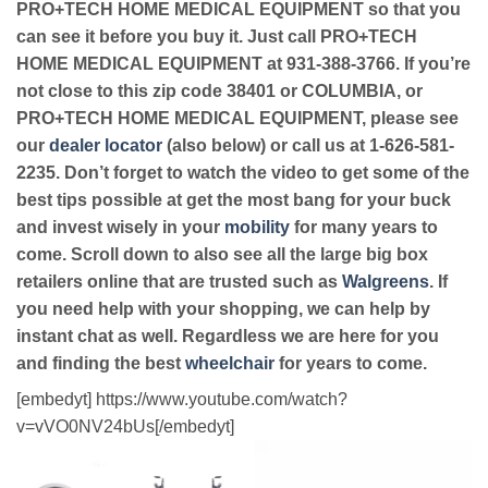
PRO+TECH HOME MEDICAL EQUIPMENT so that you
can see it before you buy it. Just call PRO+TECH
HOME MEDICAL EQUIPMENT at 931-388-3766. If you’re
not close to this zip code 38401 or COLUMBIA, or
PRO+TECH HOME MEDICAL EQUIPMENT, please see
our
dealer locator
(also below) or call us at 1-626-581-
2235. Don’t forget to watch the video to get some of the
best tips possible at get the most bang for your buck
and invest wisely in your
mobility
for many years to
come. Scroll down to also see all the large big box
retailers online that are trusted such as
Walgreens
. If
you need help with your shopping, we can help by
instant chat as well. Regardless we are here for you
and finding the best
wheelchair
for years to come.
[embedyt] https://www.youtube.com/watch?
v=vVO0NV24bUs[/embedyt]