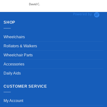
David C.
Powered by
SHOP
Wheelchairs
Rollators & Walkers
Wheelchair Parts
Accessories
Daily Aids
CUSTOMER SERVICE
My Account