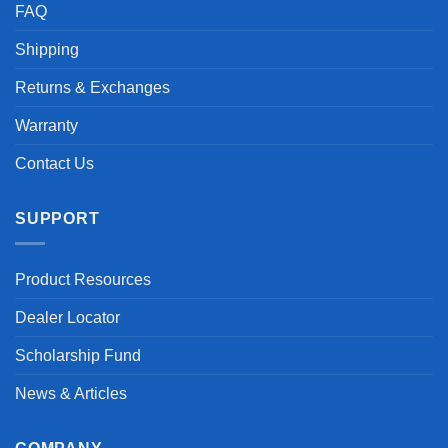
FAQ
Shipping
Returns & Exchanges
Warranty
Contact Us
SUPPORT
Product Resources
Dealer Locator
Scholarship Fund
News & Articles