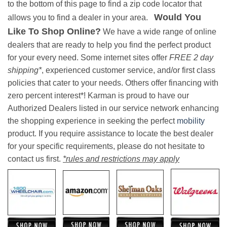
to the bottom of this page to find a zip code locator that
Would You
allows you to find a dealer in your area.
Like To Shop Online?
We have a wide range of online
dealers that are ready to help you find the perfect product
for your every need. Some internet sites offer
FREE 2 day
shipping*
, experienced customer service, and/or first class
policies that cater to your needs. Others offer financing with
zero percent interest*! Karman is proud to have our
Authorized Dealers listed in our service network enhancing
the shopping experience in seeking the perfect
mobility
product. If you require assistance to locate the best dealer
for your specific requirements, please do not hesitate to
contact us first.
*rules and restrictions may apply