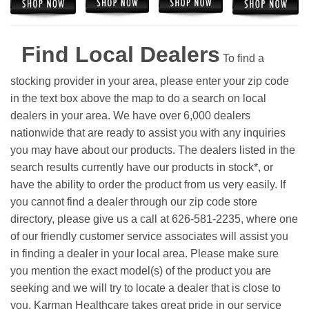
Find Local Dealers
To find a
stocking provider in your area, please enter your zip code
in the text box above the map to do a search on local
dealers in your area. We have over 6,000 dealers
nationwide that are ready to assist you with any inquiries
you may have about our products. The dealers listed in the
search results currently have our products in stock*, or
have the ability to order the product from us very easily.
If
you cannot find a dealer through our zip code store
directory, please give us a call at 626-581-2235, where one
of our friendly customer service associates will assist you
in finding a dealer in your local area. Please make sure
you mention the exact model(s) of the product you are
seeking and we will try to locate a dealer that is close to
you. Karman Healthcare takes great pride in our service