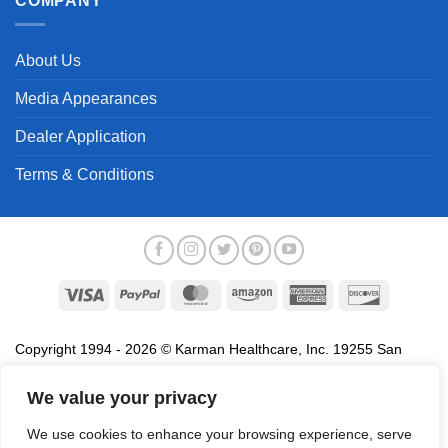
COMPANY
About Us
Media Appearances
Dealer Application
Terms & Conditions
Visa
PayPal
MasterCard
Amazon
American
Discover
Express
Copyright 1994 - 2026 © Karman Healthcare, Inc. 19255 San
Jose Avenue, City of Industry, CA 91748. All trademarks used in
association with the sale of products of Karman are trademarks
We value your privacy
owned by Karman Healthcare, Inc. All other trademarks, trade
We use cookies to enhance your browsing experience, serve
names, service marks and logos referenced herein belong to their