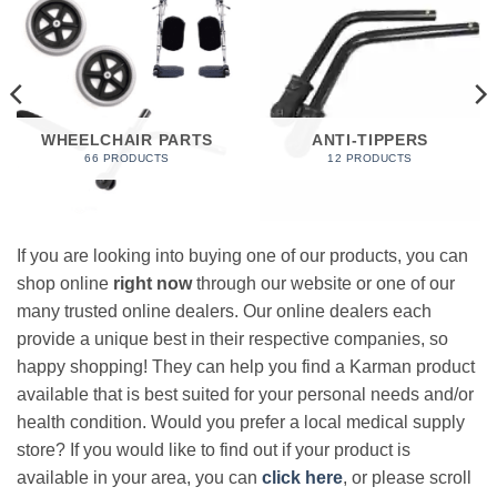
WHEELCHAIR PARTS
ANTI-TIPPERS
66 PRODUCTS
12 PRODUCTS
If you are looking into buying one of our products, you can
shop online
right now
through our website or one of our
many trusted online dealers. Our online dealers each
provide a unique best in their respective companies, so
happy shopping! They can help you find a Karman product
available that is best suited for your personal needs and/or
health condition. Would you prefer a local medical supply
store? If you would like to find out if your product is
available in your area, you can
click here
, or please scroll