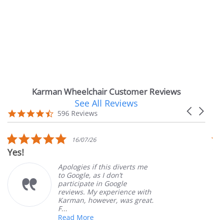
Karman Wheelchair Customer Reviews
See All Reviews
Reviews
Carousel
carousel
4.7
596 Reviews
arrows
star
rating
5.0
16/07/26
star
!
Very Sa
rating
Apologies if this diverts me
to Google, as I don’t
participate in Google
reviews. My experience with
Karman, however, was great.
F...
Read More