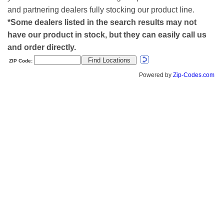
and partnering dealers fully stocking our product line.
*Some dealers listed in the search results may not
have our product in stock, but they can easily call us
and order directly.