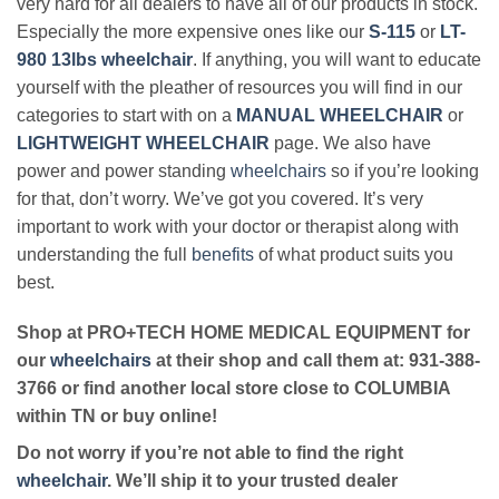
very hard for all dealers to have all of our products in stock.
Especially the more expensive ones like our
S-115
or
LT-
980 13lbs wheelchair
. If anything, you will want to educate
yourself with the pleather of resources you will find in our
categories to start with on a
MANUAL WHEELCHAIR
or
LIGHTWEIGHT WHEELCHAIR
page. We also have
power and power standing
wheelchairs
so if you’re looking
for that, don’t worry. We’ve got you covered. It’s very
important to work with your doctor or therapist along with
understanding the full
benefits
of what product suits you
best.
Shop at PRO+TECH HOME MEDICAL EQUIPMENT for
our
wheelchairs
at their shop and call them at: 931-388-
3766 or find another local store close to COLUMBIA
within TN or buy online!
Do not worry if you’re not able to find the right
wheelchair
. We’ll ship it to your trusted dealer