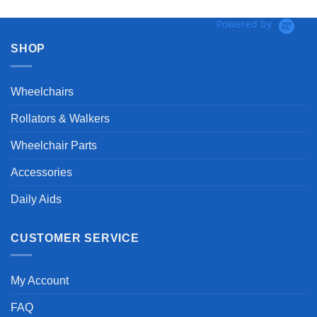
Powered by
SHOP
Wheelchairs
Rollators & Walkers
Wheelchair Parts
Accessories
Daily Aids
CUSTOMER SERVICE
My Account
FAQ