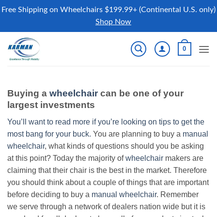
Free Shipping on Wheelchairs $199.99+ (Continental U.S. only)
Shop Now
Skip
0
to
content
Buying a
wheelchair
can be one of your
largest investments
You’ll want to read more if you’re looking on tips to get the
most bang for your buck.
You are planning to buy a
manual
wheelchair
, what kinds of questions should you be asking
at this point? Today the majority of
wheelchair
makers are
claiming that their chair is the best in the market. Therefore
you should think about a couple of things that are important
before deciding to buy a
manual wheelchair
. Remember
we serve through a network of dealers nation wide but it is