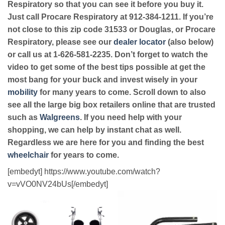
Respiratory so that you can see it before you buy it.
Just call Procare Respiratory at 912-384-1211. If you’re
not close to this zip code 31533 or Douglas, or Procare
Respiratory, please see our
dealer locator
(also below)
or call us at 1-626-581-2235. Don’t forget to watch the
video to get some of the best tips possible at get the
most bang for your buck and invest wisely in your
mobility
for many years to come. Scroll down to also
see all the large big box retailers online that are trusted
such as
Walgreens
. If you need help with your
shopping, we can help by instant chat as well.
Regardless we are here for you and finding the best
wheelchair
for years to come.
[embedyt] https://www.youtube.com/watch?
v=vVO0NV24bUs[/embedyt]