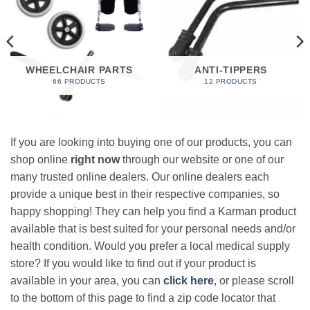
WHEELCHAIR PARTS
ANTI-TIPPERS
66 PRODUCTS
12 PRODUCTS
If you are looking into buying one of our products, you can
shop online
right now
through our website or one of our
many trusted online dealers. Our online dealers each
provide a unique best in their respective companies, so
happy shopping! They can help you find a Karman product
available that is best suited for your personal needs and/or
health condition. Would you prefer a local medical supply
store? If you would like to find out if your product is
available in your area, you can
click here
, or please scroll
to the bottom of this page to find a zip code locator that