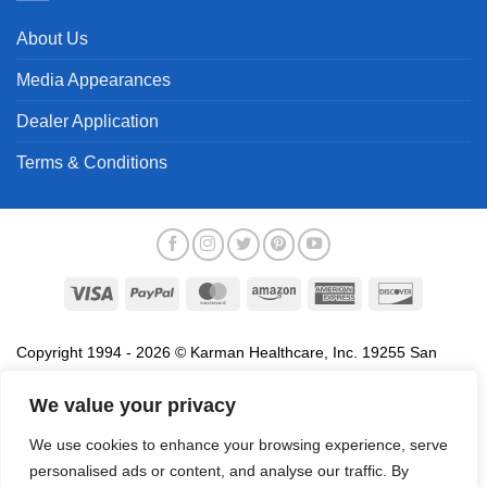
About Us
Media Appearances
Dealer Application
Terms & Conditions
Visa
PayPal
MasterCard
Amazon
American
Discover
Express
Copyright 1994 - 2026 © Karman Healthcare, Inc. 19255 San
Jose Avenue, City of Industry, CA 91748. All trademarks used in
association with the sale of products of Karman are trademarks
We value your privacy
owned by Karman Healthcare, Inc. All other trademarks, trade
We use cookies to enhance your browsing experience, serve
names, service marks and logos referenced herein belong to their
personalised ads or content, and analyse our traffic. By
respective companies.