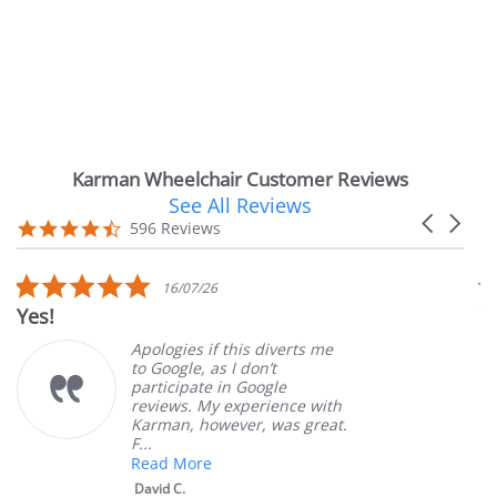
Karman Wheelchair Customer Reviews
See All Reviews
Reviews
Carousel
carousel
4.7
596 Reviews
arrows
star
rating
5.0
16/07/26
star
Yes!
V
rating
Apologies if this diverts me
to Google, as I don’t
participate in Google
reviews. My experience with
Karman, however, was great.
F...
Read More
David C.