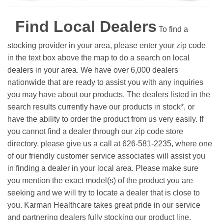
Find Local Dealers
To find a
stocking provider in your area, please enter your zip code
in the text box above the map to do a search on local
dealers in your area. We have over 6,000 dealers
nationwide that are ready to assist you with any inquiries
you may have about our products. The dealers listed in the
search results currently have our products in stock*, or
have the ability to order the product from us very easily.
If
you cannot find a dealer through our zip code store
directory, please give us a call at 626-581-2235, where one
of our friendly customer service associates will assist you
in finding a dealer in your local area. Please make sure
you mention the exact model(s) of the product you are
seeking and we will try to locate a dealer that is close to
you. Karman Healthcare takes great pride in our service
and partnering dealers fully stocking our product line.