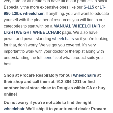
very hard for all dealers to have all of our products in stock.
Especially the more expensive ones like our
S-115
or
LT-
980 13lbs wheelchair
. If anything, you will want to educate
yourself with the pleather of resources you will find in our
categories to start with on a
MANUAL WHEELCHAIR
or
LIGHTWEIGHT WHEELCHAIR
page. We also have
power and power standing
wheelchairs
so if you’re looking
for that, don’t worry. We’ve got you covered. It’s very
important to work with your doctor or therapist along with
understanding the full
benefits
of what product suits you
best.
Shop at Procare Respiratory for our
wheelchairs
at
their shop and call them at: 912-384-1211 or find
another local store close to Douglas within GA or buy
online!
Do not worry if you’re not able to find the right
wheelchair
. We’ll ship it to your trusted dealer Procare