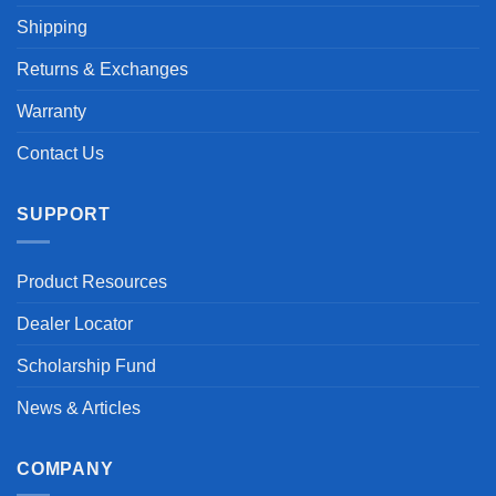
Shipping
Returns & Exchanges
Warranty
Contact Us
SUPPORT
Product Resources
Dealer Locator
Scholarship Fund
News & Articles
COMPANY