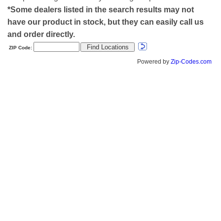
*Some dealers listed in the search results may not
have our product in stock, but they can easily call us
and order directly.