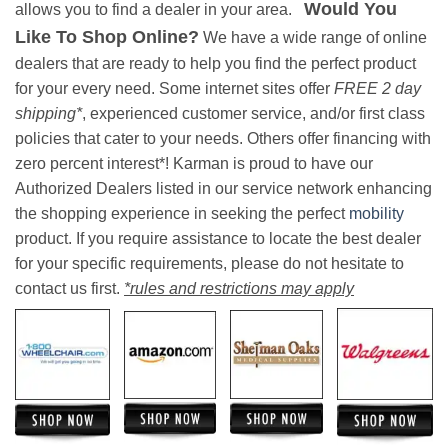
Would You
allows you to find a dealer in your area.
Like To Shop Online?
We have a wide range of online
dealers that are ready to help you find the perfect product
for your every need. Some internet sites offer
FREE 2 day
shipping*
, experienced customer service, and/or first class
policies that cater to your needs. Others offer financing with
zero percent interest*! Karman is proud to have our
Authorized Dealers listed in our service network enhancing
the shopping experience in seeking the perfect
mobility
product. If you require assistance to locate the best dealer
for your specific requirements, please do not hesitate to
contact us first.
*rules and restrictions may apply