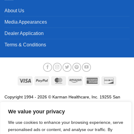
About Us
Media Appearances
Dealer Application
Terms & Conditions
Visa
PayPal
MasterCard
Amazon
American
Discover
Express
Copyright 1994 - 2026 © Karman Healthcare, Inc. 19255 San
Jose Avenue, City of Industry, CA 91748. All trademarks used in
association with the sale of products of Karman are trademarks
We value your privacy
owned by Karman Healthcare, Inc. All other trademarks, trade
We use cookies to enhance your browsing experience, serve
names, service marks and logos referenced herein belong to their
personalised ads or content, and analyse our traffic. By
respective companies.