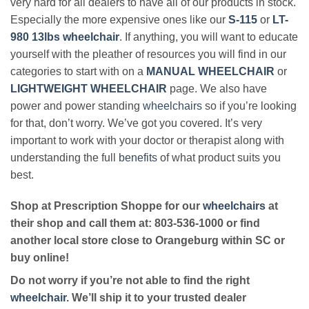
very hard for all dealers to have all of our products in stock.
Especially the more expensive ones like our
S-115
or
LT-
980 13lbs wheelchair
. If anything, you will want to educate
yourself with the pleather of resources you will find in our
categories to start with on a
MANUAL WHEELCHAIR
or
LIGHTWEIGHT WHEELCHAIR
page. We also have
power and power standing
wheelchairs
so if you’re looking
for that, don’t worry. We’ve got you covered. It’s very
important to work with your doctor or therapist along with
understanding the full
benefits
of what product suits you
best.
Shop at Prescription Shoppe for our
wheelchairs
at
their shop and call them at: 803-536-1000 or find
another local store close to Orangeburg within SC or
buy online!
Do not worry if you’re not able to find the right
wheelchair
. We’ll ship it to your trusted dealer