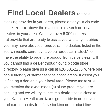
Find Local Dealers
To find a
stocking provider in your area, please enter your zip code
in the text box above the map to do a search on local
dealers in your area. We have over 6,000 dealers
nationwide that are ready to assist you with any inquiries
you may have about our products. The dealers listed in the
search results currently have our products in stock*, or
have the ability to order the product from us very easily.
If
you cannot find a dealer through our zip code store
directory, please give us a call at 626-581-2235, where one
of our friendly customer service associates will assist you
in finding a dealer in your local area. Please make sure
you mention the exact model(s) of the product you are
seeking and we will try to locate a dealer that is close to
you. Karman Healthcare takes great pride in our service
and partnering dealers fully stocking our product line.