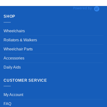
Powered by
SHOP
Wheelchairs
Rollators & Walkers
Wheelchair Parts
Accessories
Daily Aids
CUSTOMER SERVICE
My Account
FAQ