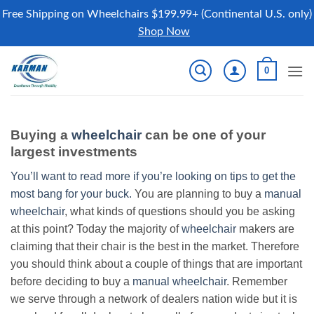
Free Shipping on Wheelchairs $199.99+ (Continental U.S. only)
Shop Now
Skip
0
to
content
Buying a
wheelchair
can be one of your
largest investments
You’ll want to read more if you’re looking on tips to get the
most bang for your buck.
You are planning to buy a
manual
wheelchair
, what kinds of questions should you be asking
at this point? Today the majority of
wheelchair
makers are
claiming that their chair is the best in the market. Therefore
you should think about a couple of things that are important
before deciding to buy a
manual wheelchair
. Remember
we serve through a network of dealers nation wide but it is