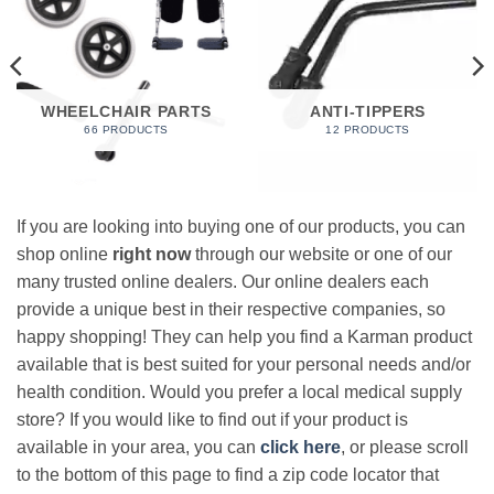
WHEELCHAIR PARTS
ANTI-TIPPERS
66 PRODUCTS
12 PRODUCTS
If you are looking into buying one of our products, you can
shop online
right now
through our website or one of our
many trusted online dealers. Our online dealers each
provide a unique best in their respective companies, so
happy shopping! They can help you find a Karman product
available that is best suited for your personal needs and/or
health condition. Would you prefer a local medical supply
store? If you would like to find out if your product is
available in your area, you can
click here
, or please scroll
to the bottom of this page to find a zip code locator that