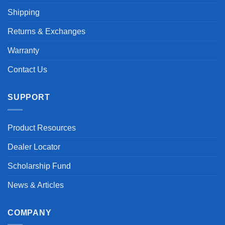
Shipping
Returns & Exchanges
Warranty
Contact Us
SUPPORT
Product Resources
Dealer Locator
Scholarship Fund
News & Articles
COMPANY