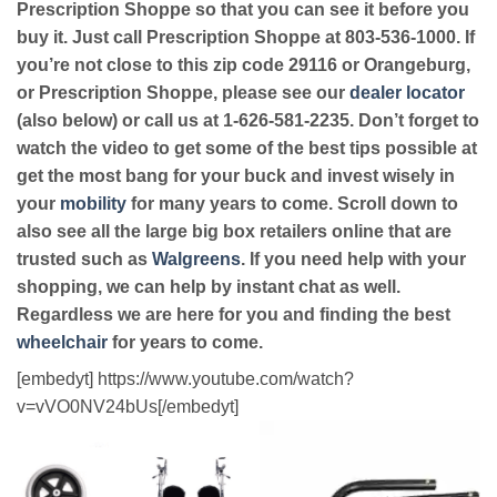
Prescription Shoppe so that you can see it before you
buy it. Just call Prescription Shoppe at 803-536-1000. If
you’re not close to this zip code 29116 or Orangeburg,
or Prescription Shoppe, please see our
dealer locator
(also below) or call us at 1-626-581-2235. Don’t forget to
watch the video to get some of the best tips possible at
get the most bang for your buck and invest wisely in
your
mobility
for many years to come. Scroll down to
also see all the large big box retailers online that are
trusted such as
Walgreens
. If you need help with your
shopping, we can help by instant chat as well.
Regardless we are here for you and finding the best
wheelchair
for years to come.
[embedyt] https://www.youtube.com/watch?
v=vVO0NV24bUs[/embedyt]