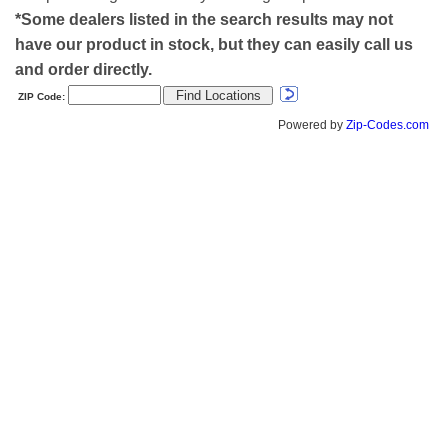
*Some dealers listed in the search results may not
have our product in stock, but they can easily call us
and order directly.