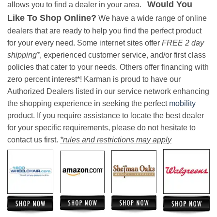
Would You
allows you to find a dealer in your area.
Like To Shop Online?
We have a wide range of online
dealers that are ready to help you find the perfect product
for your every need. Some internet sites offer
FREE 2 day
shipping*
, experienced customer service, and/or first class
policies that cater to your needs. Others offer financing with
zero percent interest*! Karman is proud to have our
Authorized Dealers listed in our service network enhancing
the shopping experience in seeking the perfect
mobility
product. If you require assistance to locate the best dealer
for your specific requirements, please do not hesitate to
contact us first.
*rules and restrictions may apply