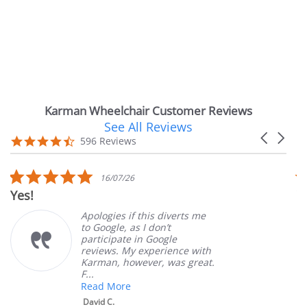
Karman Wheelchair Customer Reviews
See All Reviews
Reviews
Carousel
carousel
4.7
596 Reviews
arrows
star
rating
5.0
16/07/26
star
Yes!
Ver
rating
Apologies if this diverts me
to Google, as I don’t
participate in Google
reviews. My experience with
Karman, however, was great.
F...
Read More
David C.