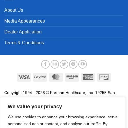
About Us
Media Appearances
Dealer Application
Terms & Conditions
Visa
PayPal
MasterCard
Amazon
American
Discover
Express
Copyright 1994 - 2026 © Karman Healthcare, Inc. 19255 San
Jose Avenue, City of Industry, CA 91748. All trademarks used in
association with the sale of products of Karman are trademarks
We value your privacy
owned by Karman Healthcare, Inc. All other trademarks, trade
We use cookies to enhance your browsing experience, serve
names, service marks and logos referenced herein belong to their
personalised ads or content, and analyse our traffic. By
respective companies.