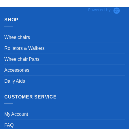
Powered by
SHOP
Wheelchairs
Rollators & Walkers
Wheelchair Parts
Accessories
Daily Aids
CUSTOMER SERVICE
My Account
FAQ