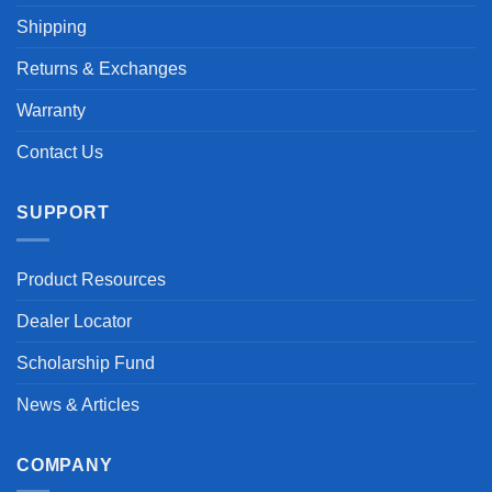
Shipping
Returns & Exchanges
Warranty
Contact Us
SUPPORT
Product Resources
Dealer Locator
Scholarship Fund
News & Articles
COMPANY