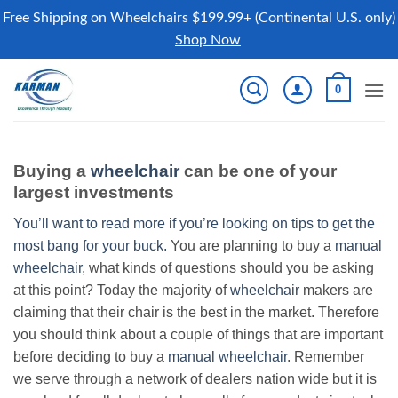
Free Shipping on Wheelchairs $199.99+ (Continental U.S. only)
Shop Now
Skip
0
to
content
Buying a
wheelchair
can be one of your
largest investments
You’ll want to read more if you’re looking on tips to get the
most bang for your buck.
You are planning to buy a
manual
wheelchair
, what kinds of questions should you be asking
at this point? Today the majority of
wheelchair
makers are
claiming that their chair is the best in the market. Therefore
you should think about a couple of things that are important
before deciding to buy a
manual wheelchair
. Remember
we serve through a network of dealers nation wide but it is