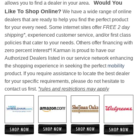
Would You
allows you to find a dealer in your area.
Like To Shop Online?
We have a wide range of online
dealers that are ready to help you find the perfect product
for your every need. Some internet sites offer
FREE 2 day
shipping*
, experienced customer service, and/or first class
policies that cater to your needs. Others offer financing with
zero percent interest*! Karman is proud to have our
Authorized Dealers listed in our service network enhancing
the shopping experience in seeking the perfect
mobility
product. If you require assistance to locate the best dealer
for your specific requirements, please do not hesitate to
contact us first.
*rules and restrictions may apply