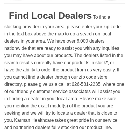
Find Local Dealers
To find a
stocking provider in your area, please enter your zip code
in the text box above the map to do a search on local
dealers in your area. We have over 6,000 dealers
nationwide that are ready to assist you with any inquiries
you may have about our products. The dealers listed in the
search results currently have our products in stock*, or
have the ability to order the product from us very easily.
If
you cannot find a dealer through our zip code store
directory, please give us a call at 626-581-2235, where one
of our friendly customer service associates will assist you
in finding a dealer in your local area. Please make sure
you mention the exact model(s) of the product you are
seeking and we will try to locate a dealer that is close to
you. Karman Healthcare takes great pride in our service
and partnering dealers fully stocking our product line.