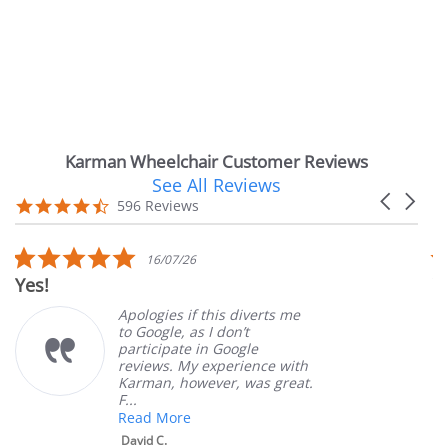
Karman Wheelchair Customer Reviews
See All Reviews
Reviews
Carousel
carousel
4.7
596 Reviews
arrows
star
rating
5.0
16/07/26
star
Yes!
Ver
rating
Apologies if this diverts me
to Google, as I don’t
participate in Google
reviews. My experience with
Karman, however, was great.
F...
Read More
David C.