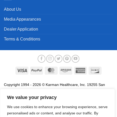
About Us
Media Appearances
Dealer Application
Terms & Conditions
Visa
PayPal
MasterCard
Amazon
American
Discover
Express
Copyright 1994 - 2026 © Karman Healthcare, Inc. 19255 San
Jose Avenue, City of Industry, CA 91748. All trademarks used in
association with the sale of products of Karman are trademarks
We value your privacy
owned by Karman Healthcare, Inc. All other trademarks, trade
We use cookies to enhance your browsing experience, serve
names, service marks and logos referenced herein belong to their
personalised ads or content, and analyse our traffic. By
respective companies.