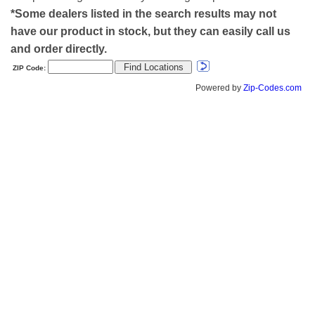
*Some dealers listed in the search results may not
have our product in stock, but they can easily call us
and order directly.