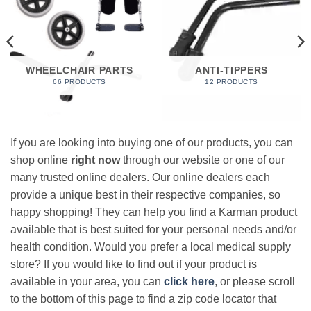
WHEELCHAIR PARTS
ANTI-TIPPERS
66 PRODUCTS
12 PRODUCTS
If you are looking into buying one of our products, you can
shop online
right now
through our website or one of our
many trusted online dealers. Our online dealers each
provide a unique best in their respective companies, so
happy shopping! They can help you find a Karman product
available that is best suited for your personal needs and/or
health condition. Would you prefer a local medical supply
store? If you would like to find out if your product is
available in your area, you can
click here
, or please scroll
to the bottom of this page to find a zip code locator that