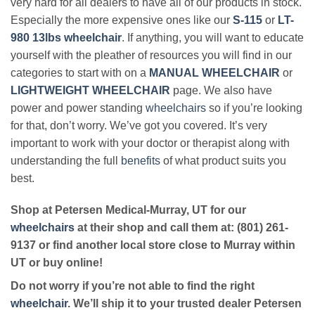
very hard for all dealers to have all of our products in stock.
Especially the more expensive ones like our
S-115
or
LT-
980 13lbs wheelchair
. If anything, you will want to educate
yourself with the pleather of resources you will find in our
categories to start with on a
MANUAL WHEELCHAIR
or
LIGHTWEIGHT WHEELCHAIR
page. We also have
power and power standing
wheelchairs
so if you’re looking
for that, don’t worry. We’ve got you covered. It’s very
important to work with your doctor or therapist along with
understanding the full
benefits
of what product suits you
best.
Shop at Petersen Medical-Murray, UT for our
wheelchairs
at their shop and call them at: (801) 261-
9137 or find another local store close to Murray within
UT or buy online!
Do not worry if you’re not able to find the right
wheelchair
. We’ll ship it to your trusted dealer Petersen