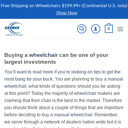
Free Shipping on Wheelchairs $199.99+ (Continental U.S. only)
Shop Now
Skip
0
to
content
Buying a
wheelchair
can be one of your
largest investments
You’ll want to read more if you’re looking on tips to get the
most bang for your buck.
You are planning to buy a
manual
wheelchair
, what kinds of questions should you be asking
at this point? Today the majority of
wheelchair
makers are
claiming that their chair is the best in the market. Therefore
you should think about a couple of things that are important
before deciding to buy a
manual wheelchair
. Remember
we serve through a network of dealers nation wide but it is