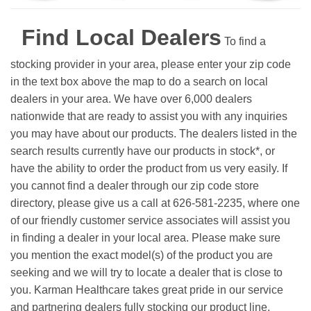
Find Local Dealers
To find a
stocking provider in your area, please enter your zip code
in the text box above the map to do a search on local
dealers in your area. We have over 6,000 dealers
nationwide that are ready to assist you with any inquiries
you may have about our products. The dealers listed in the
search results currently have our products in stock*, or
have the ability to order the product from us very easily.
If
you cannot find a dealer through our zip code store
directory, please give us a call at 626-581-2235, where one
of our friendly customer service associates will assist you
in finding a dealer in your local area. Please make sure
you mention the exact model(s) of the product you are
seeking and we will try to locate a dealer that is close to
you. Karman Healthcare takes great pride in our service
and partnering dealers fully stocking our product line.