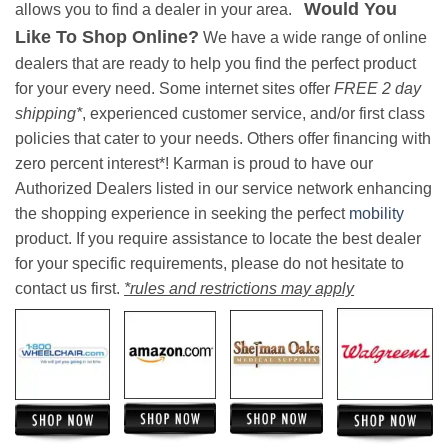
Would You
allows you to find a dealer in your area.
Like To Shop Online?
We have a wide range of online
dealers that are ready to help you find the perfect product
for your every need. Some internet sites offer
FREE 2 day
shipping*
, experienced customer service, and/or first class
policies that cater to your needs. Others offer financing with
zero percent interest*! Karman is proud to have our
Authorized Dealers listed in our service network enhancing
the shopping experience in seeking the perfect
mobility
product. If you require assistance to locate the best dealer
for your specific requirements, please do not hesitate to
contact us first.
*rules and restrictions may apply