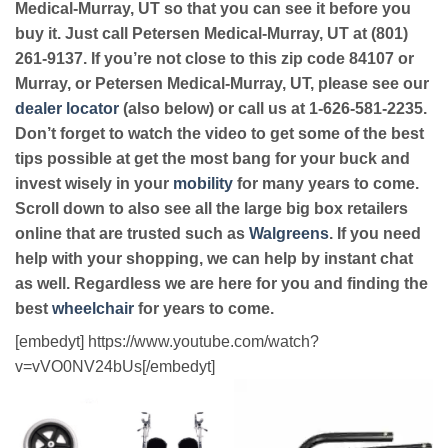
Medical-Murray, UT so that you can see it before you
buy it. Just call Petersen Medical-Murray, UT at (801)
261-9137. If you’re not close to this zip code 84107 or
Murray, or Petersen Medical-Murray, UT, please see our
dealer locator
(also below) or call us at 1-626-581-2235.
Don’t forget to watch the video to get some of the best
tips possible at get the most bang for your buck and
invest wisely in your
mobility
for many years to come.
Scroll down to also see all the large big box retailers
online that are trusted such as
Walgreens
. If you need
help with your shopping, we can help by instant chat
as well. Regardless we are here for you and finding the
best
wheelchair
for years to come.
[embedyt] https://www.youtube.com/watch?
v=vVO0NV24bUs[/embedyt]