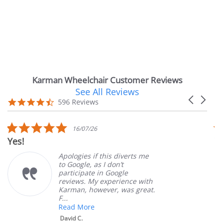
Karman Wheelchair Customer Reviews
See All Reviews
Reviews
Carousel
carousel
4.7
596 Reviews
arrows
star
rating
5.0
5.
16/07/26
star
st
Very Satisfied
rating
ra
Apologies if this diverts me
Grea
to Google, as I don’t
orde
participate in Google
cust
reviews. My experience with
prod
Karman, however, was great.
Mary
F...
Read More
David C.