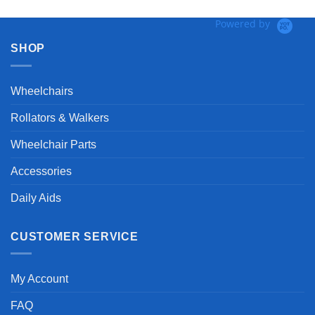
Powered by
SHOP
Wheelchairs
Rollators & Walkers
Wheelchair Parts
Accessories
Daily Aids
CUSTOMER SERVICE
My Account
FAQ