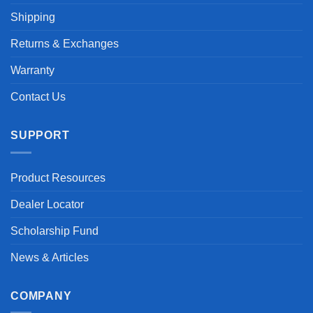
Shipping
Returns & Exchanges
Warranty
Contact Us
SUPPORT
Product Resources
Dealer Locator
Scholarship Fund
News & Articles
COMPANY