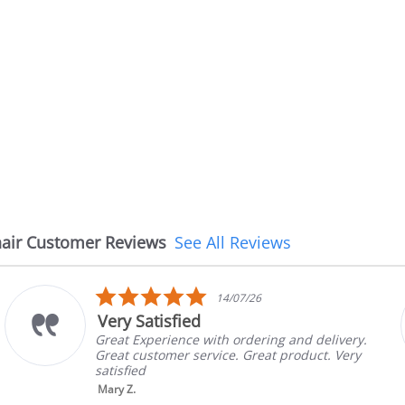
air Customer Reviews
See All Reviews
5.0
26
08/07/26
star
The chair came earlie
rating
ering and delivery.
The chair came earlier tha
reat product. Very
in good condition, The rep
brand and color before shi
nic...
Read More