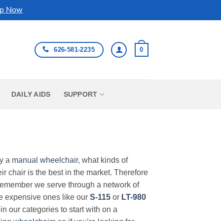
p Now
626-581-2235
0
DAILY AIDS
SUPPORT
uy a
manual wheelchair
, what kinds of
r chair is the best in the market. Therefore
Remember we serve through a network of
ore expensive ones like our
S-115
or
LT-980
in our categories to start with on a