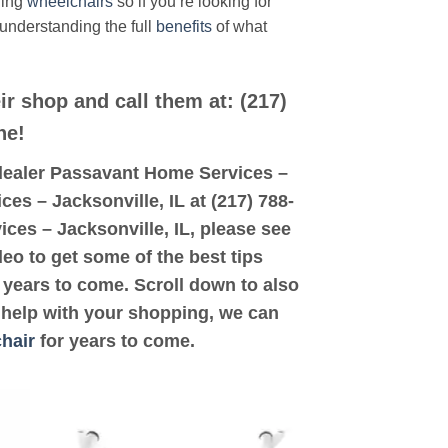
ding
wheelchairs
so if you’re looking for
 understanding the full
benefits
of what
ir shop and call them at: (217)
ne!
d dealer Passavant Home Services –
ces – Jacksonville, IL at (217) 788-
ices – Jacksonville, IL, please see
deo to get some of the best tips
years to come. Scroll down to also
d help with your shopping, we can
hair
for years to come.