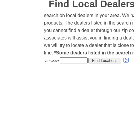
Find Local Dealer
search on local dealers in your area. We h
products. The dealers listed in the search r
you cannot find a dealer through our zip co
associates will assist you in finding a de
we will try to locate a dealer that is close
line.
*Some dealers listed in the search r