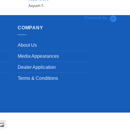
Powered by
COMPANY
About Us
Media Appearances
Dealer Application
Terms & Conditions
can
Discover
ss