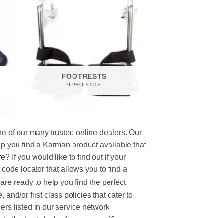
FOOTRESTS
9 PRODUCTS
e of our many trusted online dealers. Our
p you find a Karman product available that
 If you would like to find out if your
p code locator that allows you to find a
re ready to help you find the perfect
and/or first class policies that cater to
ers listed in our service network