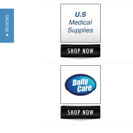
★ REVIEWS