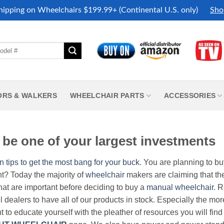
hipping on Wheelchairs $199.99+ (Continental U.S. only)
Sho
ORS & WALKERS
WHEELCHAIR PARTS
ACCESSORIES
be one of your largest investments
n tips to get the most bang for your buck.
You are planning to b
nt? Today the majority of
wheelchair
makers are claiming that thei
hat are important before deciding to buy a
manual wheelchair
. 
all dealers to have all of our products in stock. Especially the m
nt to educate yourself with the pleather of resources you will find 