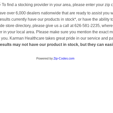
s
To find a stocking provider in your area, please enter your zip 
ave over 6,000 dealers nationwide that are ready to assist you 
esults currently have our products in stock*, or have the ability 
de store directory, please give us a call at 626-581-2235, where
aler in your local area. Please make sure you mention the exact 
 to you. Karman Healthcare takes great pride in our service and p
esults may not have our product in stock, but they can easily