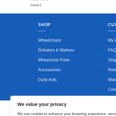
SHOP
CU
Wheelchairs
My 
Rollators & Walkers
FA
Wheelchair Parts
Shi
Accessories
Ret
Daily Aids
War
Con
We value your privacy
We use cookies to enhance your browsing experience, serv