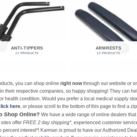
ANTI-TIPPERS
ARMRESTS
12 PRODUCTS
13 PRODUCTS
products, you can shop online
right now
through our website or on
 in their respective companies, so happy shopping! They can hel
r health condition. Would you prefer a local medical supply store?
click here
, or please scroll to the bottom of this page to find a zi
o Shop Online?
We have a wide range of online dealers that a
sites offer
FREE 2 day shipping*
, experienced customer service, 
o percent interest*! Karman is proud to have our Authorized Deal