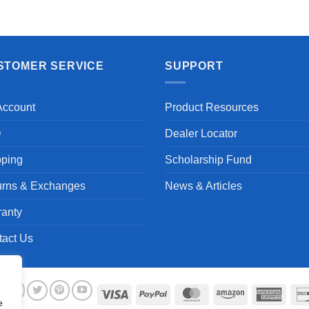
Aayush T.
STOMER SERVICE
SUPPORT
Account
Product Resources
Q
Dealer Locator
pping
Scholarship Fund
urns & Exchanges
News & Articles
ranty
tact Us
Visa
PayPal
MasterCard
Amazon
Ameri
e
Expre