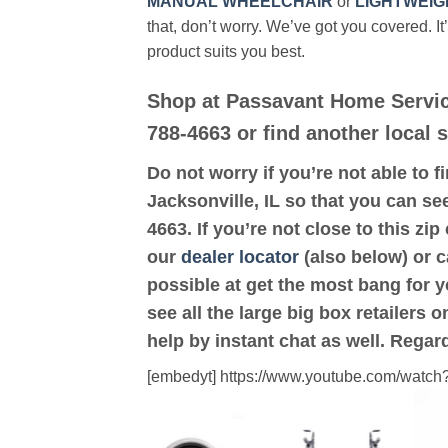
MANUAL WHEELCHAIR
or
LIGHTWEIG
that, don’t worry. We’ve got you covered. It
product suits you best.
Shop at Passavant Home Service
788-4663 or find another local s
Do not worry if you’re not able to f
Jacksonville, IL so that you can see
4663. If you’re not close to this z
our
dealer locator
(also below) or c
possible at get the most bang for 
see all the large big box retailers 
help by instant chat as well. Regar
[embedyt] https://www.youtube.com/wat