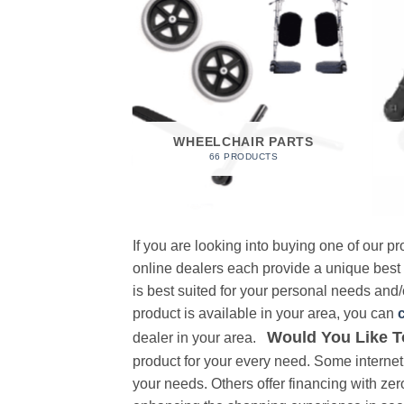
 FOAM
RODUCT
WHEELCHAIR PARTS
66 PRODUCTS
If you are looking into buying one of our 
online dealers each provide a unique best
is best suited for your personal needs and/o
product is available in your area, you can
Would You Like T
dealer in your area.
product for your every need. Some internet 
your needs. Others offer financing with zer