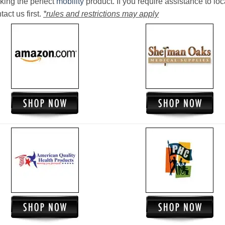
king the perfect
mobility
product. If you require assistance to loc
act us first.
*rules and restrictions may apply