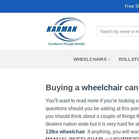
Free S
Skip
to
Search
content
for:
WHEELCHAIRS
ROLLAT
Buying a
wheelchair
can 
You’ll want to read more if you’re looking o
questions should you be asking at this poi
you should think about a couple of things t
dealers nation wide but it is very hard for 
13lbs wheelchair
. If anything, you will wa