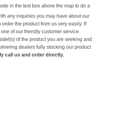
code in the text box above the map to do a
with any inquiries you may have about our
to order the product from us very easily.
If
 one of our friendly customer service
model(s) of the product you are seeking and
artnering dealers fully stocking our product
 call us and order directly.