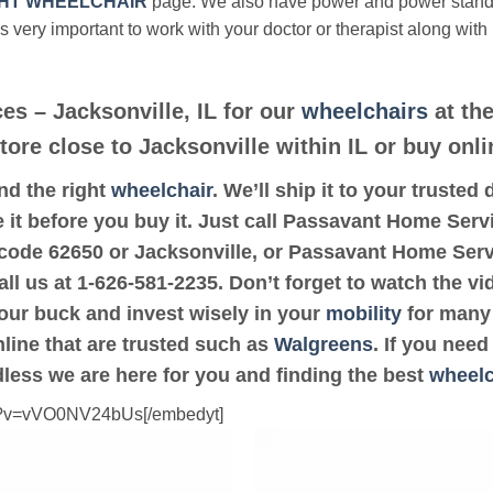
HT WHEELCHAIR
page. We also have power and power stan
’s very important to work with your doctor or therapist along with
s – Jacksonville, IL for our
wheelchairs
at the
tore close to Jacksonville within IL or buy onli
ind the right
wheelchair
. We’ll ship it to your truste
 it before you buy it. Just call Passavant Home Servi
ip code 62650 or Jacksonville, or Passavant Home Serv
all us at 1-626-581-2235. Don’t forget to watch the vi
your buck and invest wisely in your
mobility
for many 
online that are trusted such as
Walgreens
. If you nee
dless we are here for you and finding the best
wheelc
ch?v=vVO0NV24bUs[/embedyt]