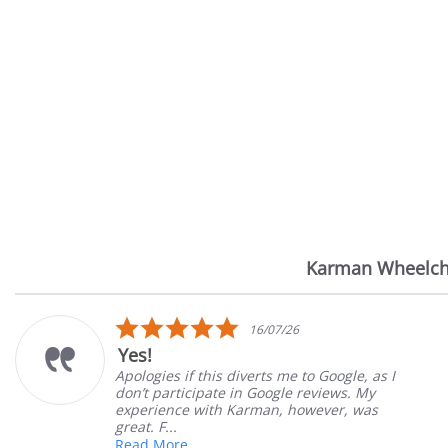
Karman Wheelch
Reviews
carousel
5.0
/26
14/07/
star
Very Satisfied
rating
me to Google, as I
Great Experience with ord
gle reviews. My
Great customer service. G
, however, was
satisfied
Mary Z.