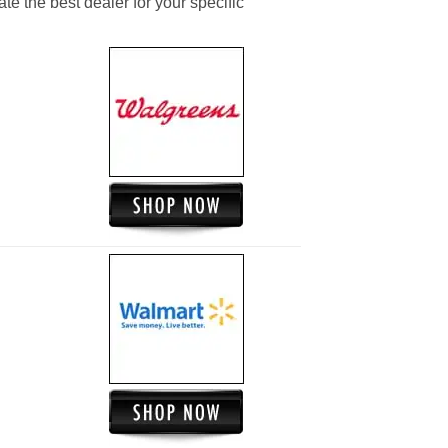
ate the best dealer for your specific