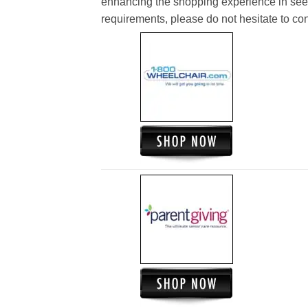
enhancing the shopping experience in see
requirements, please do not hesitate to cont