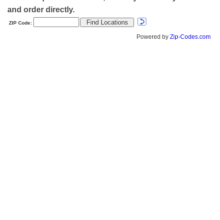
and order directly.