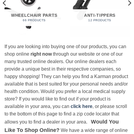
WHEELCHAIR PARTS
ANTI-TIPPERS
66 PRODUCTS
12 PRODUCTS
If you are looking into buying one of our products, you can
shop online
right now
through our website or one of our
many trusted online dealers. Our online dealers each
provide a unique best in their respective companies, so
happy shopping! They can help you find a Karman product
available that is best suited for your personal needs and/or
health condition. Would you prefer a local medical supply
store? If you would like to find out if your product is
available in your area, you can
click here
, or please scroll
to the bottom of this page to find a zip code locator that
Would You
allows you to find a dealer in your area.
Like To Shop Online?
We have a wide range of online