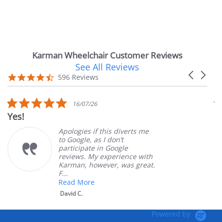
Karman Wheelchair Customer Reviews
See All Reviews
Reviews
Carousel
carousel
4.7
596 Reviews
arrows
star
rating
5.0
16/07/26
star
Yes!
Ve
rating
Apologies if this diverts me
to Google, as I don’t
participate in Google
reviews. My experience with
Karman, however, was great.
F...
Read More
David C.
Powered by