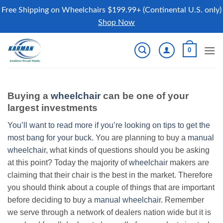
Free Shipping on Wheelchairs $199.99+ (Continental U.S. only)
Shop Now
Skip
0
to
content
Buying a
wheelchair
can be one of your
largest investments
You’ll want to read more if you’re looking on tips to get the
most bang for your buck.
You are planning to buy a
manual
wheelchair
, what kinds of questions should you be asking
at this point? Today the majority of
wheelchair
makers are
claiming that their chair is the best in the market. Therefore
you should think about a couple of things that are important
before deciding to buy a
manual wheelchair
. Remember
we serve through a network of dealers nation wide but it is