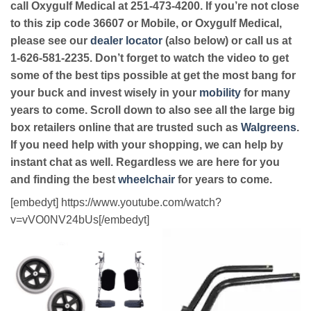
call Oxygulf Medical at 251-473-4200. If you’re not close
to this zip code 36607 or Mobile, or Oxygulf Medical,
please see our
dealer locator
(also below) or call us at
1-626-581-2235. Don’t forget to watch the video to get
some of the best tips possible at get the most bang for
your buck and invest wisely in your
mobility
for many
years to come. Scroll down to also see all the large big
box retailers online that are trusted such as
Walgreens
.
If you need help with your shopping, we can help by
instant chat as well. Regardless we are here for you
and finding the best
wheelchair
for years to come.
[embedyt] https://www.youtube.com/watch?
v=vVO0NV24bUs[/embedyt]