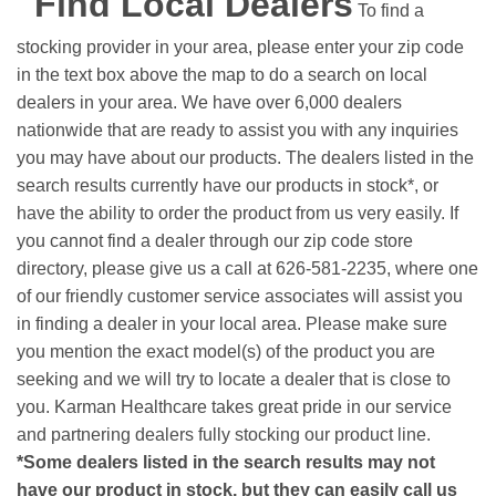
Find Local Dealers
To find a
stocking provider in your area, please enter your zip code
in the text box above the map to do a search on local
dealers in your area. We have over 6,000 dealers
nationwide that are ready to assist you with any inquiries
you may have about our products. The dealers listed in the
search results currently have our products in stock*, or
have the ability to order the product from us very easily.
If
you cannot find a dealer through our zip code store
directory, please give us a call at 626-581-2235, where one
of our friendly customer service associates will assist you
in finding a dealer in your local area. Please make sure
you mention the exact model(s) of the product you are
seeking and we will try to locate a dealer that is close to
you. Karman Healthcare takes great pride in our service
and partnering dealers fully stocking our product line.
*Some dealers listed in the search results may not
have our product in stock, but they can easily call us