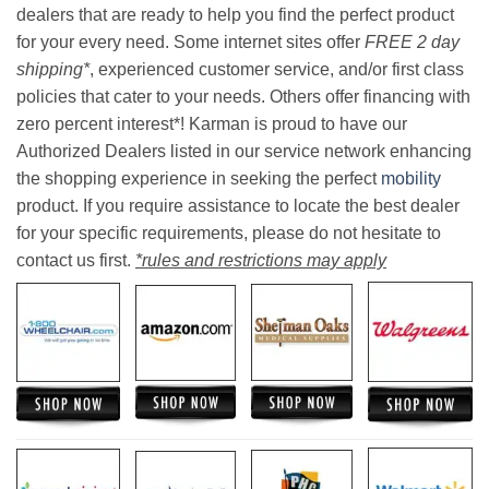
dealers that are ready to help you find the perfect product
for your every need. Some internet sites offer
FREE 2 day
shipping*
, experienced customer service, and/or first class
policies that cater to your needs. Others offer financing with
zero percent interest*! Karman is proud to have our
Authorized Dealers listed in our service network enhancing
the shopping experience in seeking the perfect
mobility
product. If you require assistance to locate the best dealer
for your specific requirements, please do not hesitate to
contact us first.
*rules and restrictions may apply