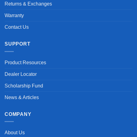
Returns & Exchanges
Warranty
Contact Us
SUPPORT
Product Resources
Dealer Locator
Scholarship Fund
News & Articles
COMPANY
About Us