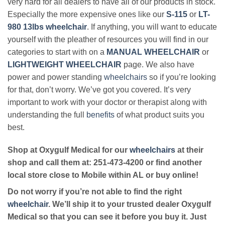
very hard for all dealers to have all of our products in stock.
Especially the more expensive ones like our
S-115
or
LT-
980 13lbs wheelchair
. If anything, you will want to educate
yourself with the pleather of resources you will find in our
categories to start with on a
MANUAL WHEELCHAIR
or
LIGHTWEIGHT WHEELCHAIR
page. We also have
power and power standing
wheelchairs
so if you’re looking
for that, don’t worry. We’ve got you covered. It’s very
important to work with your doctor or therapist along with
understanding the full
benefits
of what product suits you
best.
Shop at Oxygulf Medical for our
wheelchairs
at their
shop and call them at: 251-473-4200 or find another
local store close to Mobile within AL or buy online!
Do not worry if you’re not able to find the right
wheelchair
. We’ll ship it to your trusted dealer Oxygulf
Medical so that you can see it before you buy it. Just