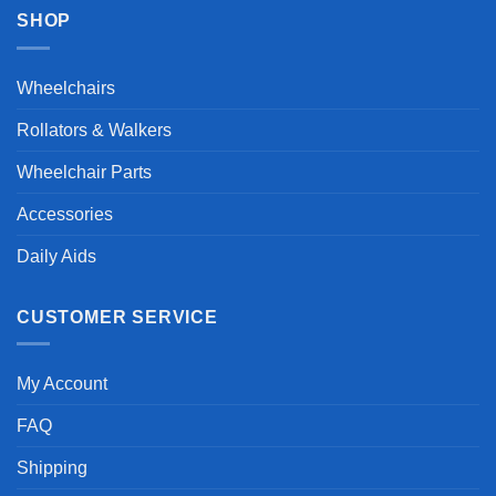
SHOP
Wheelchairs
Rollators & Walkers
Wheelchair Parts
Accessories
Daily Aids
CUSTOMER SERVICE
My Account
FAQ
Shipping