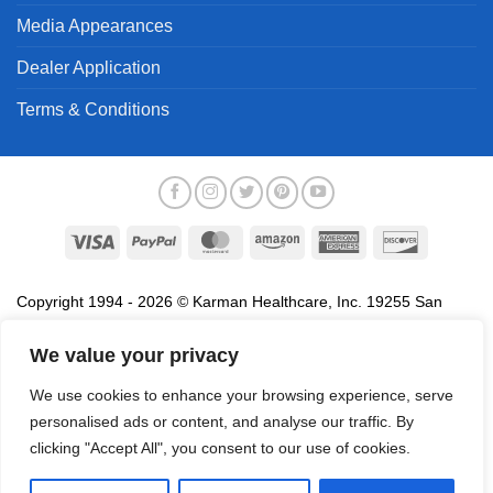
Media Appearances
Dealer Application
Terms & Conditions
Visa
PayPal
MasterCard
Amazon
American
Discover
Express
Copyright 1994 - 2026 © Karman Healthcare, Inc. 19255 San
Jose Avenue, City of Industry, CA 91748. All trademarks used in
association with the sale of products of Karman are trademarks
We value your privacy
owned by Karman Healthcare, Inc. All other trademarks, trade
We use cookies to enhance your browsing experience, serve
names, service marks and logos referenced herein belong to their
personalised ads or content, and analyse our traffic. By
respective companies.
clicking "Accept All", you consent to our use of cookies.
Privacy Policy
Proposition 65
Terms of Use
Do