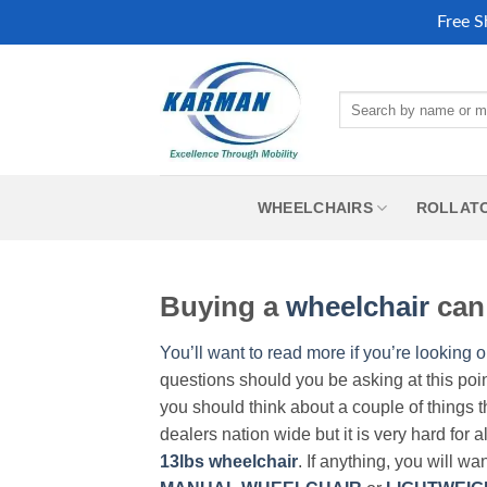
Free S
Skip
to
Search
content
for:
WHEELCHAIRS
ROLLAT
Buying a
wheelchair
can 
You’ll want to read more if you’re looking o
questions should you be asking at this poi
you should think about a couple of things t
dealers nation wide but it is very hard for 
13lbs wheelchair
. If anything, you will wa