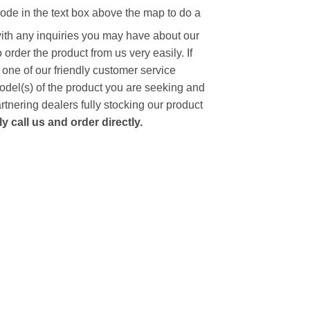
code in the text box above the map to do a
with any inquiries you may have about our
to order the product from us very easily.
If
 one of our friendly customer service
model(s) of the product you are seeking and
artnering dealers fully stocking our product
 call us and order directly.