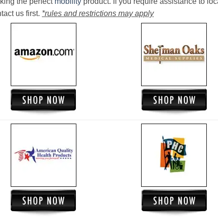
king the perfect
mobility
product. If you require assistance to loc
act us first.
*rules and restrictions may apply