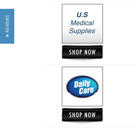
★ REVIEWS