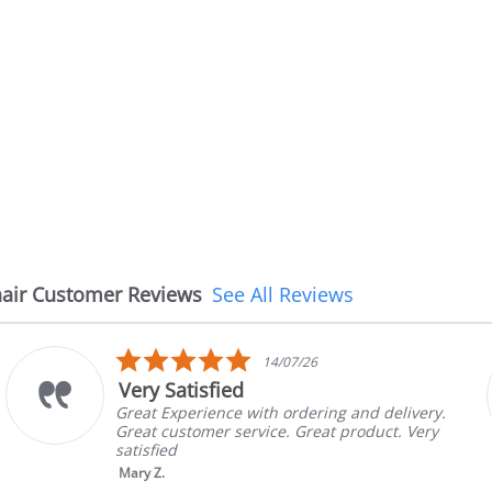
air Customer Reviews
See All Reviews
5.0
14/07/26
star
Very Satisfied
rating
Great Experience with ordering and delivery.
Great customer service. Great product. Very
satisfied
Mary Z.