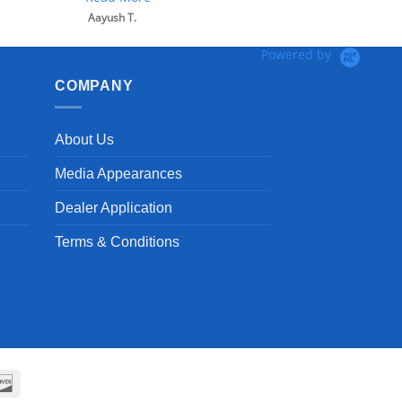
Aayush T.
Powered by
COMPANY
About Us
Media Appearances
Dealer Application
Terms & Conditions
can
Discover
ss