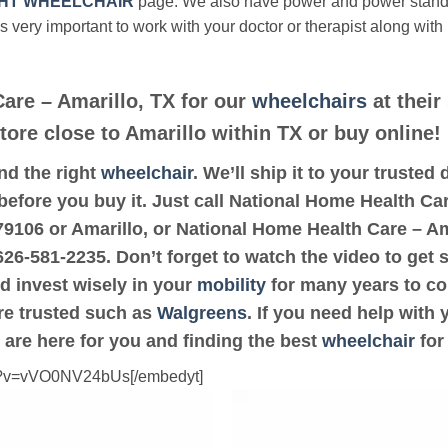
HT WHEELCHAIR
page. We also have power and power stan
’s very important to work with your doctor or therapist along with
are – Amarillo, TX for our
wheelchairs
at their
tore close to Amarillo within TX or buy online!
ind the right
wheelchair
. We’ll ship it to your truste
 before you buy it. Just call National Home Health Car
e 79106 or Amarillo, or National Home Health Care – A
-626-581-2235. Don’t forget to watch the video to get 
d invest wisely in your
mobility
for many years to com
are trusted such as
Walgreens
. If you need help with
 are here for you and finding the best
wheelchair
for
ch?v=vVO0NV24bUs[/embedyt]