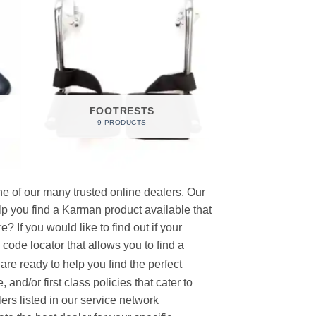
FOOTRESTS
9 PRODUCTS
e of our many trusted online dealers. Our
p you find a Karman product available that
 If you would like to find out if your
p code locator that allows you to find a
re ready to help you find the perfect
and/or first class policies that cater to
ers listed in our service network