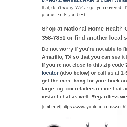
MANUAL WHEELCHAIR
or
LIGHTWEIG
that, don’t worry. We’ve got you covered. It
product suits you best.
Shop at National Home Health C
358-7851 or find another local s
Do not worry if you’re not able to f
Amarillo, TX so that you can see it
If you’re not close to this zip cod
locator
(also below) or call us at 1
get the most bang for your buck an
large big box retailers online that 
instant chat as well. Regardless we
[embedyt] https://www.youtube.com/wat