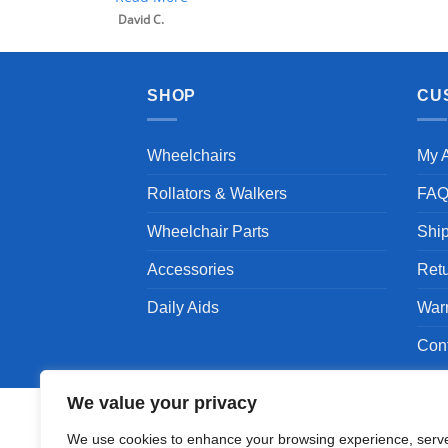
David C.
SHOP
CU
Wheelchairs
My 
Rollators & Walkers
FA
Wheelchair Parts
Shi
Accessories
Ret
Daily Aids
War
Con
We value your privacy
We use cookies to enhance your browsing experience, serv