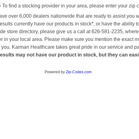
s
To find a stocking provider in your area, please enter your zip 
ave over 6,000 dealers nationwide that are ready to assist you 
esults currently have our products in stock*, or have the ability 
de store directory, please give us a call at 626-581-2235, where
aler in your local area. Please make sure you mention the exact 
 to you. Karman Healthcare takes great pride in our service and p
esults may not have our product in stock, but they can easily