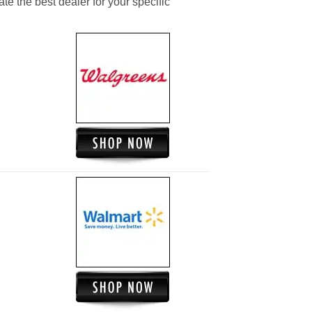
ate the best dealer for your specific