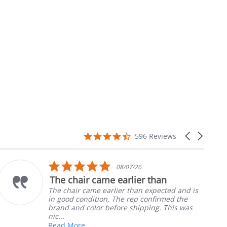
4.7
Carousel
596 Reviews
star
arrows
rating
5.0
08/07/26
star
The chair came earlier than
rating
The chair came earlier than expected and is
in good condition, The rep confirmed the
brand and color before shipping. This was
nic...
Read More