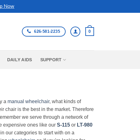
p Now
626-581-2235
0
DAILY AIDS
SUPPORT
uy a
manual wheelchair
, what kinds of
r chair is the best in the market. Therefore
Remember we serve through a network of
ore expensive ones like our
S-115
or
LT-980
in our categories to start with on a