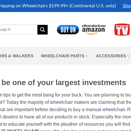
hipping on Wheelchairs $199.99+ (Continental U.S. only)
Sho
ORS & WALKERS
WHEELCHAIR PARTS
ACCESSORIES
be one of your largest investments
n tips to get the most bang for your buck.
You are planning to b
nt? Today the majority of
wheelchair
makers are claiming that thei
hat are important before deciding to buy a
manual wheelchair
. 
all dealers to have all of our products in stock. Especially the m
nt to educate yourself with the pleather of resources you will find 