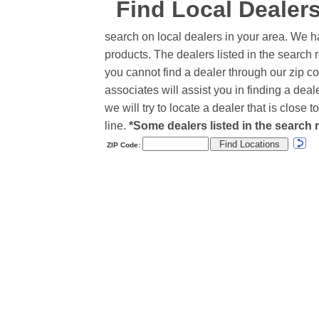
Find Local Dealer
search on local dealers in your area. We h
products. The dealers listed in the search r
you cannot find a dealer through our zip co
associates will assist you in finding a de
we will try to locate a dealer that is close
line.
*Some dealers listed in the search r