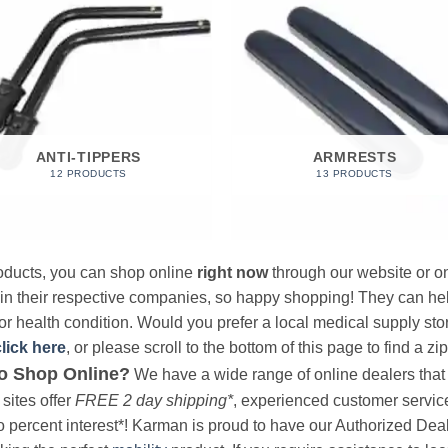
ANTI-TIPPERS
ARMRESTS
12 PRODUCTS
13 PRODUCTS
products, you can shop online
right now
through our website or on
 in their respective companies, so happy shopping! They can hel
r health condition. Would you prefer a local medical supply store?
click here
, or please scroll to the bottom of this page to find a zi
o Shop Online?
We have a wide range of online dealers that a
sites offer
FREE 2 day shipping*
, experienced customer service, 
o percent interest*! Karman is proud to have our Authorized Deal