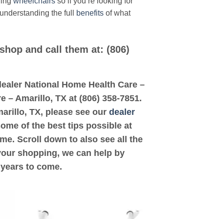
ding
wheelchairs
so if you’re looking for
 understanding the full
benefits
of what
 shop and call them at: (806)
d dealer National Home Health Care –
e – Amarillo, TX at (806) 358-7851.
marillo, TX, please see our
dealer
some of the best tips possible at
e. Scroll down to also see all the
 your shopping, we can help by
 years to come.