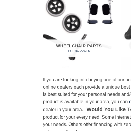
 FOAM
RODUCT
WHEELCHAIR PARTS
66 PRODUCTS
If you are looking into buying one of our 
online dealers each provide a unique best
is best suited for your personal needs and/o
product is available in your area, you can
Would You Like T
dealer in your area.
product for your every need. Some internet 
your needs. Others offer financing with zer