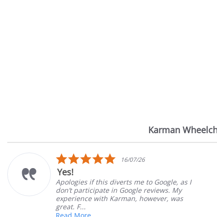
Karman Wheelch
Reviews
carousel
5.0
16/07/26
star
Yes!
rating
Apologies if this diverts me to Google, as I
don’t participate in Google reviews. My
experience with Karman, however, was
great. F...
Read More