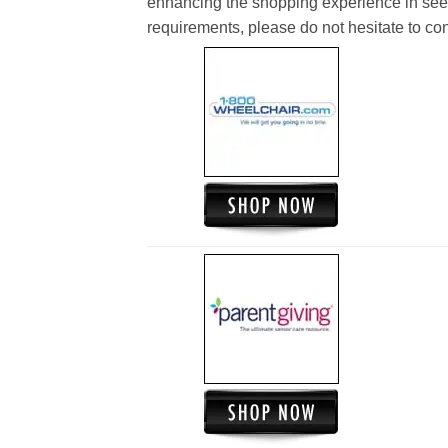
enhancing the shopping experience in see
requirements, please do not hesitate to cont