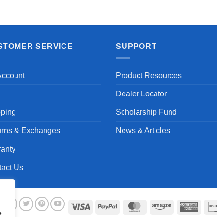
STOMER SERVICE
SUPPORT
Account
Product Resources
Q
Dealer Locator
pping
Scholarship Fund
urns & Exchanges
News & Articles
ranty
tact Us
Visa
PayPal
MasterCard
Amazon
Ameri
e
Expre