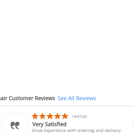
air Customer Reviews
See All Reviews
5.0
14/07/26
star
Very Satisfied
rating
Great Experience with ordering and delivery.