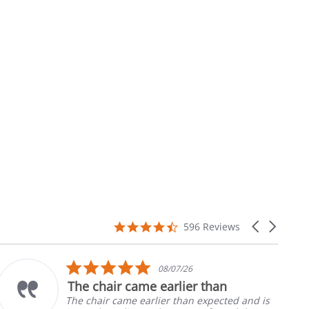
4.7
Carousel
596 Reviews
star
arrows
rating
5.0
08/07/26
star
The chair came earlier than
rating
The chair came earlier than expected and is