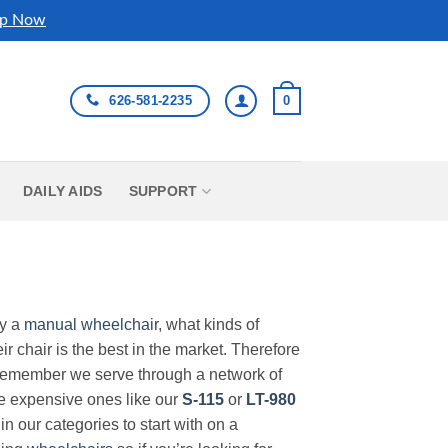
p Now
626-581-2235
0
DAILY AIDS
SUPPORT
uy a
manual wheelchair
, what kinds of
r chair is the best in the market. Therefore
Remember we serve through a network of
ore expensive ones like our
S-115
or
LT-980
in our categories to start with on a