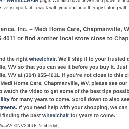
HT WHEELCHAIR
page. We also have power and power stan
’s very important to work with your doctor or therapist along with
erica, Inc. – Medi Home Care, Chapmanville, 
5-4011 or find another local store close to Cha
ind the right
wheelchair
. We’ll ship it to your truste
, WV so that you can see it before you buy it. Just 
, WV at (304) 855-4011. If you’re not close to this 
 – Medi Home Care, Chapmanville, WV, please see our
to watch the video to get some of the best tips possi
lity
for many years to come. Scroll down to also see a
greens
. If you need help with your shopping, we can 
 finding the best
wheelchair
for years to come.
ch?v=vVO0NV24bUs[/embedyt]