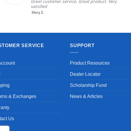
Great customer service. Great product. Very
satisfied
Mary Z.
STOMER SERVICE
SUPPORT
Account
Product Resources
Q
Dealer Locator
pping
Scholarship Fund
urns & Exchanges
News & Articles
ranty
tact Us