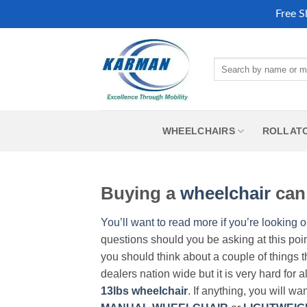
Free S
Skip
to
Search
content
for:
WHEELCHAIRS
ROLLAT
Buying a
wheelchair
can 
You’ll want to read more if you’re looking o
questions should you be asking at this poi
you should think about a couple of things t
dealers nation wide but it is very hard for 
13lbs wheelchair
. If anything, you will wa