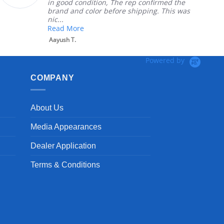
in good condition, The rep confirmed the
brand and color before shipping. This was
nic...
Read More
Aayush T.
Powered by
COMPANY
About Us
Media Appearances
Dealer Application
Terms & Conditions