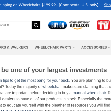
hipping on Wheelchairs $199.99+ (Continental U.S. only)
Sho
ORS & WALKERS
WHEELCHAIR PARTS
ACCESSORIES
be one of your largest investments
n tips to get the most bang for your buck.
You are planning to b
nt? Today the majority of
wheelchair
makers are claiming that thei
hat are important before deciding to buy a
manual wheelchair
. 
all dealers to have all of our products in stock. Especially the m
nt to educate yourself with the pleather of resources you will find 