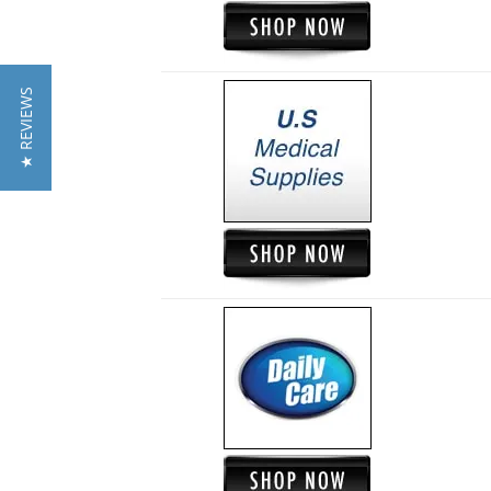
★ REVIEWS