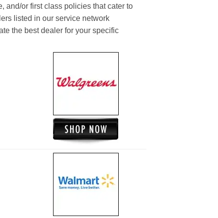
and/or first class policies that cater to
ers listed in our service network
ate the best dealer for your specific