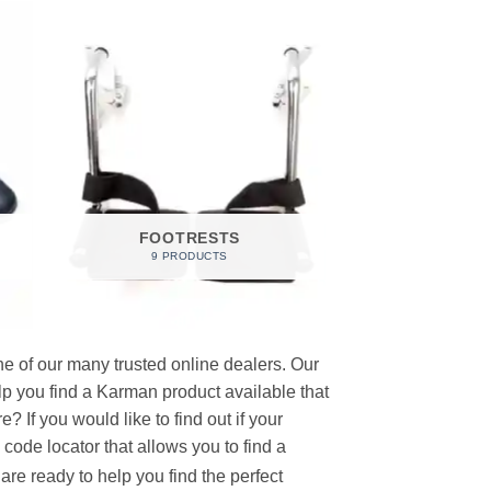
FOOTRESTS
9 PRODUCTS
e of our many trusted online dealers. Our
p you find a Karman product available that
 If you would like to find out if your
p code locator that allows you to find a
re ready to help you find the perfect