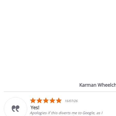
Karman Wheelch
Reviews
carousel
5.0
16/07/26
star
Yes!
rating
Apologies if this diverts me to Google, as I