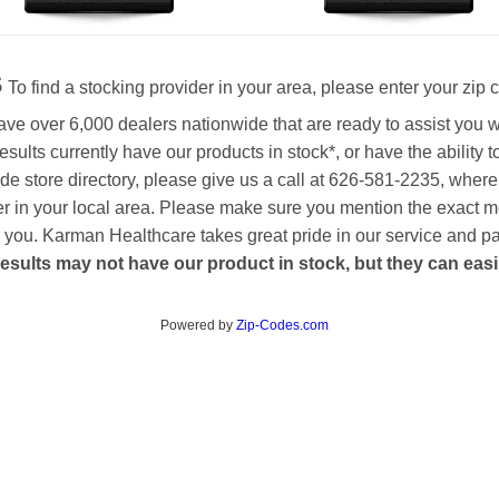
s
To find a stocking provider in your area, please enter your zip 
ave over 6,000 dealers nationwide that are ready to assist you 
esults currently have our products in stock*, or have the ability 
de store directory, please give us a call at 626-581-2235, where
aler in your local area. Please make sure you mention the exact 
 to you. Karman Healthcare takes great pride in our service and p
esults may not have our product in stock, but they can easily