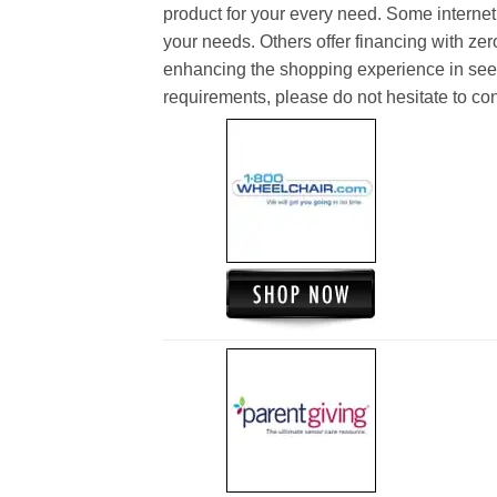
product for your every need. Some internet 
your needs. Others offer financing with zer
enhancing the shopping experience in see
requirements, please do not hesitate to cont