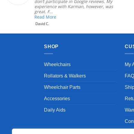
don’t participate in Google reviews. My
experience with Karman, however, was
great. F...
Read More
David C.
SHOP
CU
Wheelchairs
My 
Rollators & Walkers
FA
Wheelchair Parts
Shi
Accessories
Ret
Daily Aids
War
Con