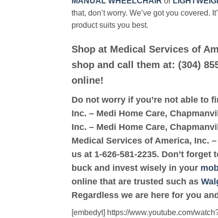
MANUAL WHEELCHAIR
or
LIGHTWEIG
that, don’t worry. We’ve got you covered. It
product suits you best.
Shop at Medical Services of Am
shop and call them at: (304) 85
online!
Do not worry if you’re not able to f
Inc. – Medi Home Care, Chapmanville
Inc. – Medi Home Care, Chapmanville
Medical Services of America, Inc.
us at 1-626-581-2235. Don’t forget 
buck and invest wisely in your
mobi
online that are trusted such as
Wal
Regardless we are here for you and
[embedyt] https://www.youtube.com/wat