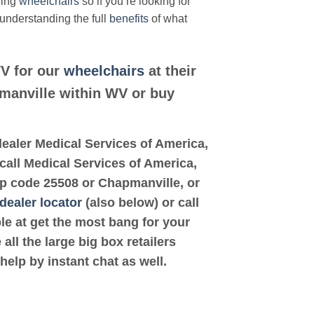
ding
wheelchairs
so if you’re looking for
 understanding the full
benefits
of what
WV for our
wheelchairs
at their
pmanville within WV or buy
d dealer Medical Services of America,
call Medical Services of America,
zip code 25508 or Chapmanville, or
dealer locator
(also below) or call
ble at get the most bang for your
ll the large big box retailers
help by instant chat as well.