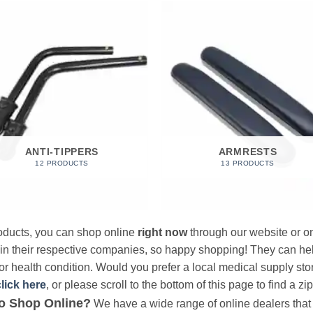
ANTI-TIPPERS
ARMRESTS
12 PRODUCTS
13 PRODUCTS
products, you can shop online
right now
through our website or on
 in their respective companies, so happy shopping! They can hel
r health condition. Would you prefer a local medical supply store?
click here
, or please scroll to the bottom of this page to find a zi
o Shop Online?
We have a wide range of online dealers that a