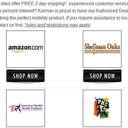
sites offer
FREE 2 day shipping*
, experienced customer service, 
o percent interest*! Karman is proud to have our Authorized Deal
king the perfect
mobility
product. If you require assistance to loc
act us first.
*rules and restrictions may apply