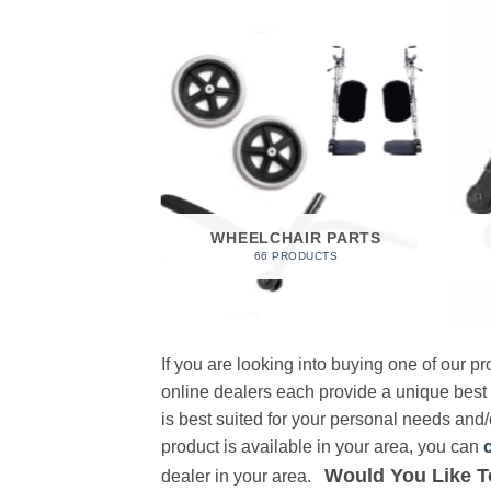
 FOAM
RODUCT
WHEELCHAIR PARTS
66 PRODUCTS
If you are looking into buying one of our 
online dealers each provide a unique best
is best suited for your personal needs and/o
product is available in your area, you can
Would You Like T
dealer in your area.