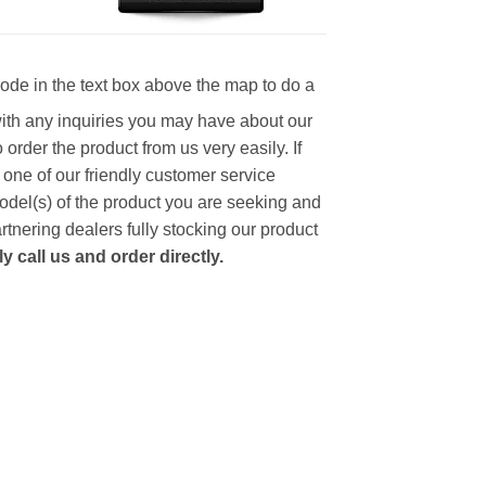
code in the text box above the map to do a
with any inquiries you may have about our
to order the product from us very easily.
If
 one of our friendly customer service
model(s) of the product you are seeking and
artnering dealers fully stocking our product
 call us and order directly.