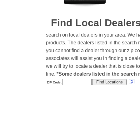
Find Local Dealer
search on local dealers in your area. We h
products. The dealers listed in the search r
you cannot find a dealer through our zip co
associates will assist you in finding a de
we will try to locate a dealer that is close
line.
*Some dealers listed in the search r