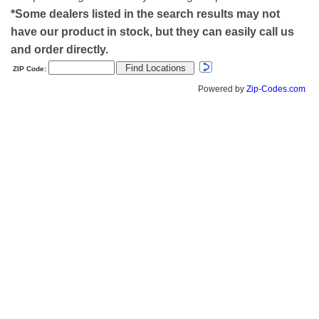
*Some dealers listed in the search results may not
have our product in stock, but they can easily call us
and order directly.