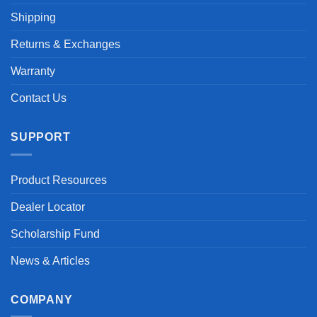
Shipping
Returns & Exchanges
Warranty
Contact Us
SUPPORT
Product Resources
Dealer Locator
Scholarship Fund
News & Articles
COMPANY