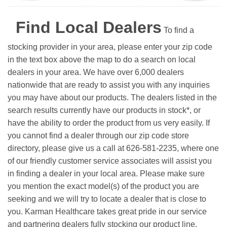
Find Local Dealers
To find a
stocking provider in your area, please enter your zip code
in the text box above the map to do a search on local
dealers in your area. We have over 6,000 dealers
nationwide that are ready to assist you with any inquiries
you may have about our products. The dealers listed in the
search results currently have our products in stock*, or
have the ability to order the product from us very easily.
If
you cannot find a dealer through our zip code store
directory, please give us a call at 626-581-2235, where one
of our friendly customer service associates will assist you
in finding a dealer in your local area. Please make sure
you mention the exact model(s) of the product you are
seeking and we will try to locate a dealer that is close to
you. Karman Healthcare takes great pride in our service
and partnering dealers fully stocking our product line.