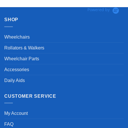
Powered by
SHOP
Wheelchairs
Rollators & Walkers
Wheelchair Parts
Accessories
Daily Aids
CUSTOMER SERVICE
My Account
FAQ