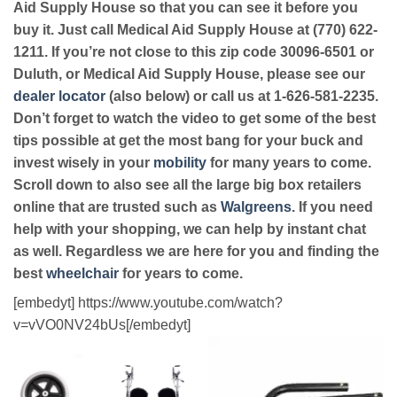
Aid Supply House so that you can see it before you
buy it. Just call Medical Aid Supply House at (770) 622-
1211. If you’re not close to this zip code 30096-6501 or
Duluth, or Medical Aid Supply House, please see our
dealer locator
(also below) or call us at 1-626-581-2235.
Don’t forget to watch the video to get some of the best
tips possible at get the most bang for your buck and
invest wisely in your
mobility
for many years to come.
Scroll down to also see all the large big box retailers
online that are trusted such as
Walgreens
. If you need
help with your shopping, we can help by instant chat
as well. Regardless we are here for you and finding the
best
wheelchair
for years to come.
[embedyt] https://www.youtube.com/watch?
v=vVO0NV24bUs[/embedyt]