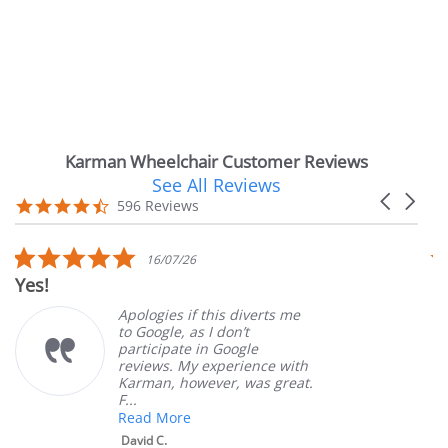
Karman Wheelchair Customer Reviews
See All Reviews
Reviews
Carousel
carousel
4.7
596 Reviews
arrows
star
rating
5.0
16/07/26
star
Yes!
V
rating
Apologies if this diverts me
to Google, as I don’t
participate in Google
reviews. My experience with
Karman, however, was great.
F...
Read More
David C.