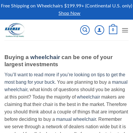
Free Shipping on Wheelchairs $199.99+ (Continental U.S. only)
Shop Now
Skip
0
to
content
Buying a
wheelchair
can be one of your
largest investments
You’ll want to read more if you’re looking on tips to get the
most bang for your buck.
You are planning to buy a
manual
wheelchair
, what kinds of questions should you be asking
at this point? Today the majority of
wheelchair
makers are
claiming that their chair is the best in the market. Therefore
you should think about a couple of things that are important
before deciding to buy a
manual wheelchair
. Remember
we serve through a network of dealers nation wide but it is