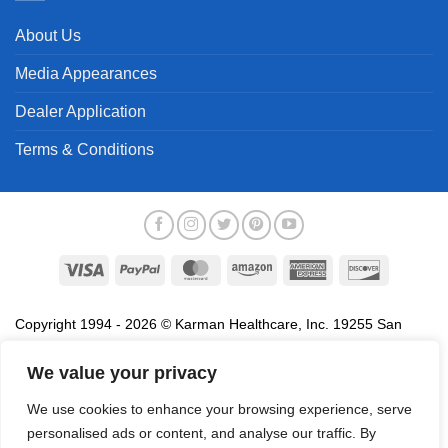
About Us
Media Appearances
Dealer Application
Terms & Conditions
Visa
PayPal
MasterCard
Amazon
American
Discover
Express
Copyright 1994 - 2026 © Karman Healthcare, Inc. 19255 San
Jose Avenue, City of Industry, CA 91748. All trademarks used in
association with the sale of products of Karman are trademarks
We value your privacy
owned by Karman Healthcare, Inc. All other trademarks, trade
We use cookies to enhance your browsing experience, serve
names, service marks and logos referenced herein belong to their
personalised ads or content, and analyse our traffic. By
respective companies.