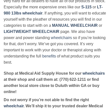
very hard for all dealers to have all of our products in stock.
Especially the more expensive ones like our
S-115
or
LT-
980 13lbs wheelchair
. If anything, you will want to educate
yourself with the pleather of resources you will find in our
categories to start with on a
MANUAL WHEELCHAIR
or
LIGHTWEIGHT WHEELCHAIR
page. We also have
power and power standing
wheelchairs
so if you’re looking
for that, don’t worry. We’ve got you covered. It’s very
important to work with your doctor or therapist along with
understanding the full
benefits
of what product suits you
best.
Shop at Medical Aid Supply House for our
wheelchairs
at their shop and call them at: (770) 622-1211 or find
another local store close to Duluth within GA or buy
online!
Do not worry if you’re not able to find the right
wheelchair
. We’ll ship it to your trusted dealer Medical