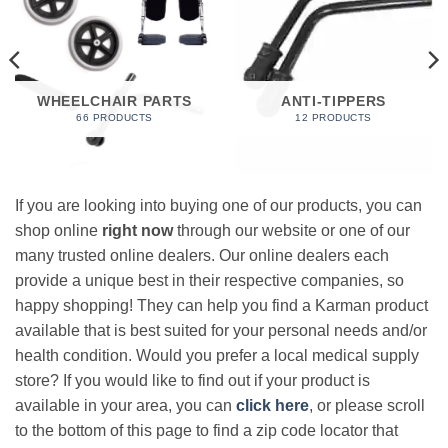
WHEELCHAIR PARTS
ANTI-TIPPERS
66 PRODUCTS
12 PRODUCTS
If you are looking into buying one of our products, you can
shop online
right now
through our website or one of our
many trusted online dealers. Our online dealers each
provide a unique best in their respective companies, so
happy shopping! They can help you find a Karman product
available that is best suited for your personal needs and/or
health condition. Would you prefer a local medical supply
store? If you would like to find out if your product is
available in your area, you can
click here
, or please scroll
to the bottom of this page to find a zip code locator that