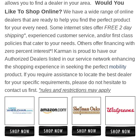
Would You
allows you to find a dealer in your area.
Like To Shop Online?
We have a wide range of online
dealers that are ready to help you find the perfect product
for your every need. Some internet sites offer
FREE 2 day
shipping*
, experienced customer service, and/or first class
policies that cater to your needs. Others offer financing with
zero percent interest*! Karman is proud to have our
Authorized Dealers listed in our service network enhancing
the shopping experience in seeking the perfect
mobility
product. If you require assistance to locate the best dealer
for your specific requirements, please do not hesitate to
contact us first.
*rules and restrictions may apply