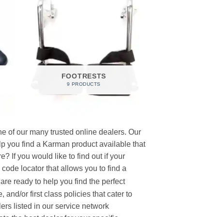
FOOTRESTS
9 PRODUCTS
e of our many trusted online dealers. Our
p you find a Karman product available that
 If you would like to find out if your
p code locator that allows you to find a
re ready to help you find the perfect
and/or first class policies that cater to
ers listed in our service network