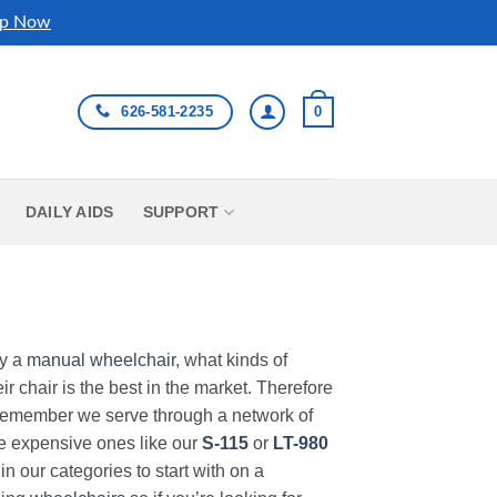
p Now
626-581-2235
0
DAILY AIDS
SUPPORT
uy a
manual wheelchair
, what kinds of
r chair is the best in the market. Therefore
Remember we serve through a network of
ore expensive ones like our
S-115
or
LT-980
in our categories to start with on a