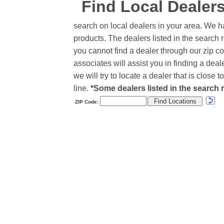
Find Local Dealer
search on local dealers in your area. We h
products. The dealers listed in the search r
you cannot find a dealer through our zip co
associates will assist you in finding a de
we will try to locate a dealer that is close
line.
*Some dealers listed in the search r