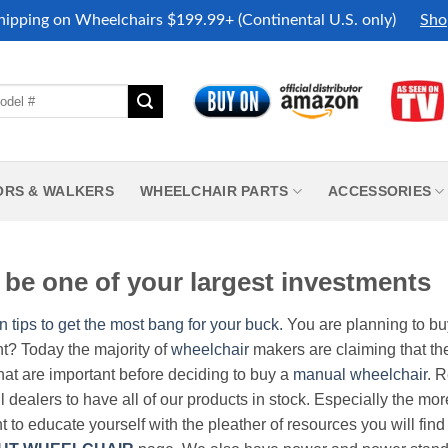
hipping on Wheelchairs $199.99+ (Continental U.S. only)
Sho
ORS & WALKERS
WHEELCHAIR PARTS
ACCESSORIES
be one of your largest investments
n tips to get the most bang for your buck.
You are planning to b
nt? Today the majority of
wheelchair
makers are claiming that thei
hat are important before deciding to buy a
manual wheelchair
. 
all dealers to have all of our products in stock. Especially the m
nt to educate yourself with the pleather of resources you will find 