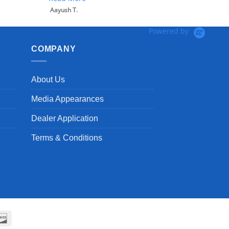
Powered by
COMPANY
About Us
Media Appearances
Dealer Application
Terms & Conditions
can
Discover
ss