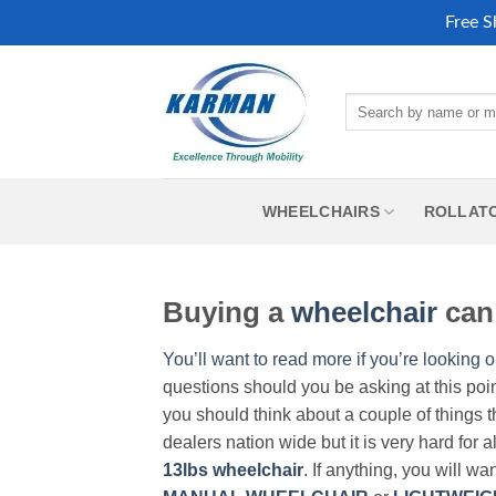
Free S
Skip
to
Search
content
for:
WHEELCHAIRS
ROLLAT
Buying a
wheelchair
can 
You’ll want to read more if you’re looking o
questions should you be asking at this poi
you should think about a couple of things t
dealers nation wide but it is very hard for 
13lbs wheelchair
. If anything, you will wa