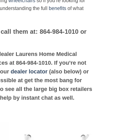
ding
wheelchairs
so if you’re looking for
 understanding the full
benefits
of what
call them at: 864-984-1010 or
d dealer Laurens Home Medical
es at 864-984-1010. If you’re not
 our
dealer locator
(also below) or
ossible at get the most bang for
see all the large big box retailers
help by instant chat as well.