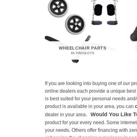
 FOAM
RODUCT
WHEELCHAIR PARTS
66 PRODUCTS
If you are looking into buying one of our 
online dealers each provide a unique best
is best suited for your personal needs and/o
product is available in your area, you can
Would You Like T
dealer in your area.
product for your every need. Some internet 
your needs. Others offer financing with zer