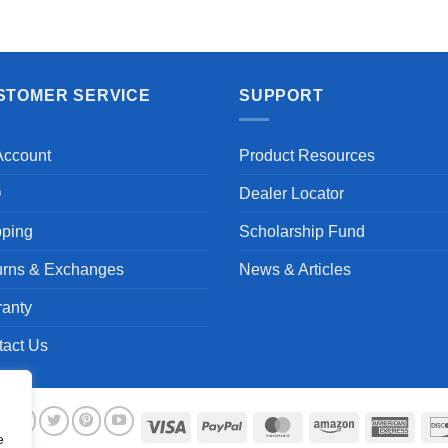
Aayush T.
STOMER SERVICE
SUPPORT
Account
Product Resources
Q
Dealer Locator
pping
Scholarship Fund
urns & Exchanges
News & Articles
ranty
tact Us
Visa
PayPal
MasterCard
Amazon
Ameri
e
Expre