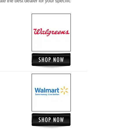
ate the best dealer for your specific