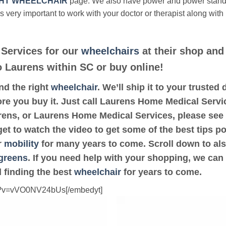
HT WHEELCHAIR
page. We also have power and power stan
’s very important to work with your doctor or therapist along with
Services for our
wheelchairs
at their shop and 
to Laurens within SC or buy online!
ind the right
wheelchair
. We’ll ship it to your truste
ore you buy it. Just call Laurens Home Medical Servic
urens, or Laurens Home Medical Services, please see
get to watch the video to get some of the best tips p
r
mobility
for many years to come. Scroll down to also 
greens
. If you need help with your shopping, we can 
 finding the best
wheelchair
for years to come.
ch?v=vVO0NV24bUs[/embedyt]