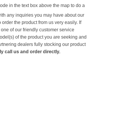
code in the text box above the map to do a
with any inquiries you may have about our
to order the product from us very easily.
If
 one of our friendly customer service
model(s) of the product you are seeking and
artnering dealers fully stocking our product
 call us and order directly.