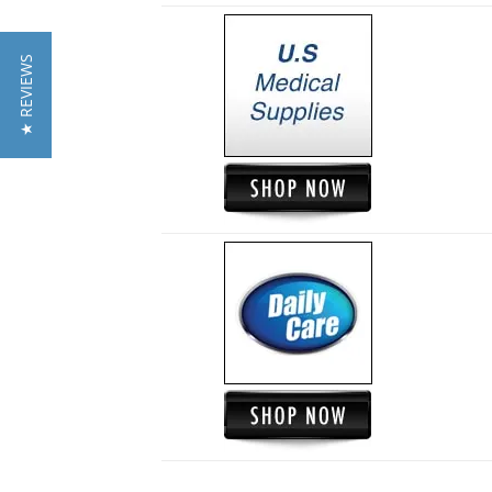
★ REVIEWS