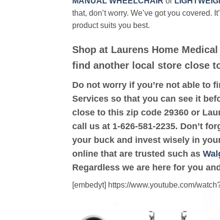
MANUAL WHEELCHAIR
or
LIGHTWEIG
that, don’t worry. We’ve got you covered. It
product suits you best.
Shop at Laurens Home Medical 
find another local store close 
Do not worry if you’re not able to f
Services so that you can see it bef
close to this zip code 29360 or La
call us at 1-626-581-2235. Don’t for
your buck and invest wisely in you
online that are trusted such as
Wal
Regardless we are here for you and
[embedyt] https://www.youtube.com/wat