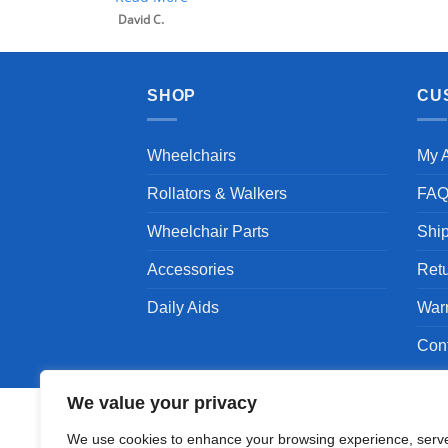
SHOP
CU
Wheelchairs
My 
Rollators & Walkers
FA
Wheelchair Parts
Shi
Accessories
Ret
Daily Aids
War
Con
We value your privacy
We use cookies to enhance your browsing experience, serv