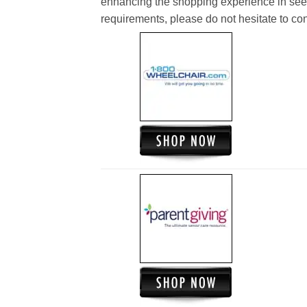
enhancing the shopping experience in see
requirements, please do not hesitate to cont