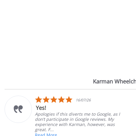
Karman Wheelch
Reviews
carousel
5.0
/26
14/07/2
star
Very Satisfied
rating
me to Google, as I
Great Experience with orde
le reviews. My
Great customer service. Gr
 however, was
satisfied
Mary Z.