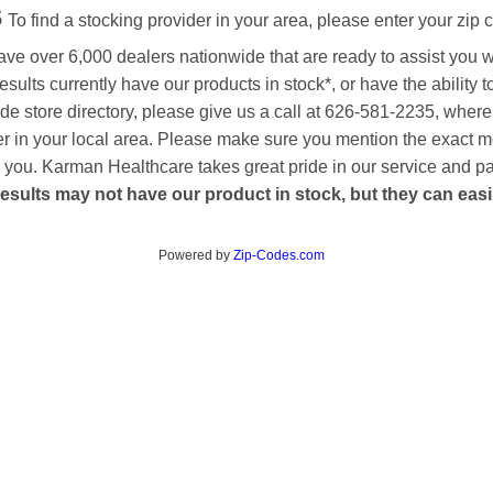
s
To find a stocking provider in your area, please enter your zip 
ave over 6,000 dealers nationwide that are ready to assist you 
esults currently have our products in stock*, or have the ability 
de store directory, please give us a call at 626-581-2235, where
aler in your local area. Please make sure you mention the exact 
 to you. Karman Healthcare takes great pride in our service and p
esults may not have our product in stock, but they can easily