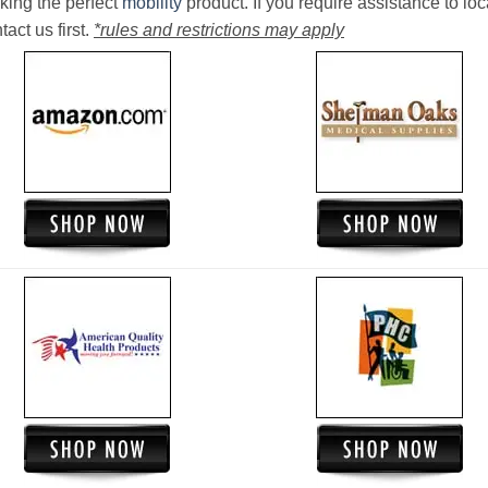
king the perfect
mobility
product. If you require assistance to loc
act us first.
*rules and restrictions may apply