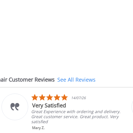
air Customer Reviews
See All Reviews
5.0
6
08/07/26
star
The chair came earlie
rating
ring and delivery.
The chair came earlier than
eat product. Very
in good condition, The rep 
brand and color before ship
nic...
Read More