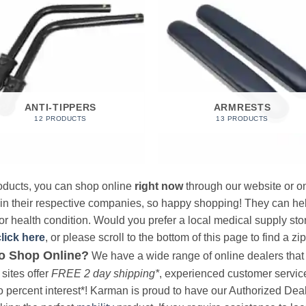
ANTI-TIPPERS
ARMRESTS
12 PRODUCTS
13 PRODUCTS
products, you can shop online
right now
through our website or on
 in their respective companies, so happy shopping! They can hel
r health condition. Would you prefer a local medical supply store?
click here
, or please scroll to the bottom of this page to find a zi
o Shop Online?
We have a wide range of online dealers that a
sites offer
FREE 2 day shipping*
, experienced customer service, 
o percent interest*! Karman is proud to have our Authorized Deal