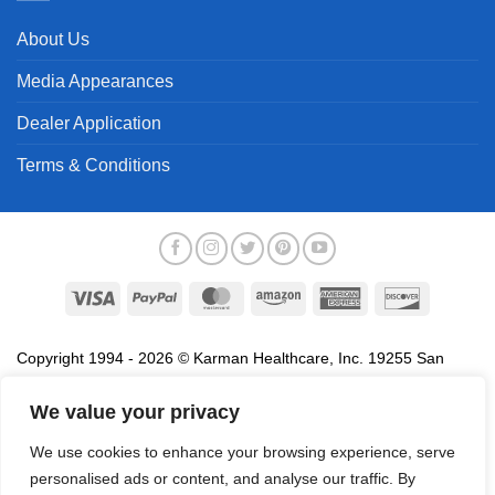
About Us
Media Appearances
Dealer Application
Terms & Conditions
Visa
PayPal
MasterCard
Amazon
American
Discover
Express
Copyright 1994 - 2026 © Karman Healthcare, Inc. 19255 San
Jose Avenue, City of Industry, CA 91748. All trademarks used in
association with the sale of products of Karman are trademarks
We value your privacy
owned by Karman Healthcare, Inc. All other trademarks, trade
We use cookies to enhance your browsing experience, serve
names, service marks and logos referenced herein belong to their
personalised ads or content, and analyse our traffic. By
respective companies.