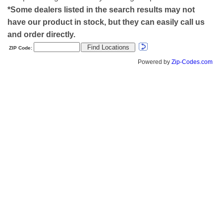
*Some dealers listed in the search results may not
have our product in stock, but they can easily call us
and order directly.