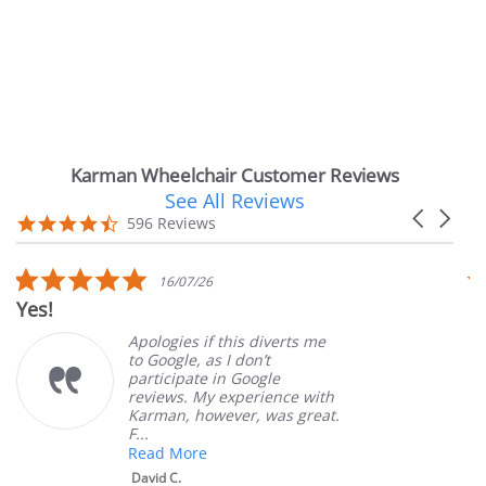
Karman Wheelchair Customer Reviews
See All Reviews
Reviews
Carousel
carousel
4.7
596 Reviews
arrows
star
rating
5.0
16/07/26
star
Yes!
V
rating
Apologies if this diverts me
to Google, as I don’t
participate in Google
reviews. My experience with
Karman, however, was great.
F...
Read More
David C.