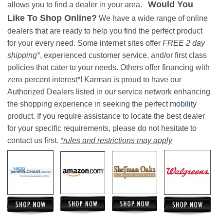
Would You
allows you to find a dealer in your area.
Like To Shop Online?
We have a wide range of online
dealers that are ready to help you find the perfect product
for your every need. Some internet sites offer
FREE 2 day
shipping*
, experienced customer service, and/or first class
policies that cater to your needs. Others offer financing with
zero percent interest*! Karman is proud to have our
Authorized Dealers listed in our service network enhancing
the shopping experience in seeking the perfect
mobility
product. If you require assistance to locate the best dealer
for your specific requirements, please do not hesitate to
contact us first.
*rules and restrictions may apply