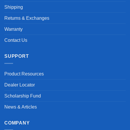
Shipping
Returns & Exchanges
Warranty
Contact Us
SUPPORT
Product Resources
Dealer Locator
Scholarship Fund
News & Articles
COMPANY