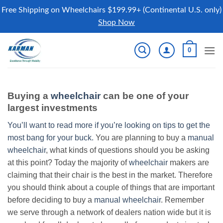
Free Shipping on Wheelchairs $199.99+ (Continental U.S. only)
Shop Now
Skip
0
to
content
Buying a
wheelchair
can be one of your
largest investments
You’ll want to read more if you’re looking on tips to get the
most bang for your buck.
You are planning to buy a
manual
wheelchair
, what kinds of questions should you be asking
at this point? Today the majority of
wheelchair
makers are
claiming that their chair is the best in the market. Therefore
you should think about a couple of things that are important
before deciding to buy a
manual wheelchair
. Remember
we serve through a network of dealers nation wide but it is