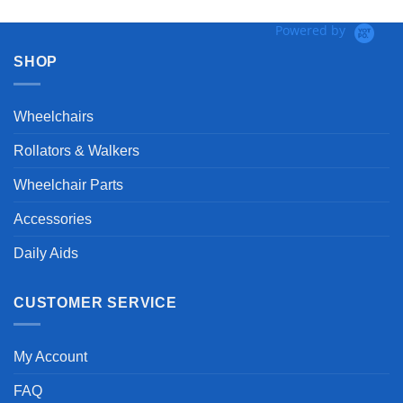
Powered by
SHOP
Wheelchairs
Rollators & Walkers
Wheelchair Parts
Accessories
Daily Aids
CUSTOMER SERVICE
My Account
FAQ