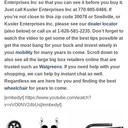
Enterprises Inc so that you can see it before you buy it.
Just call Kusler Enterprises Inc at 770-985-0466. If
you’re not close to this zip code 30078 or Snellville, or
Kusler Enterprises Inc, please see our
dealer locator
(also below) or call us at 1-626-581-2235. Don’t forget to
watch the video to get some of the best tips possible at
get the most bang for your buck and invest wisely in
your
mobility
for many years to come. Scroll down to
also see all the large big box retailers online that are
trusted such as
Walgreens
. If you need help with your
shopping, we can help by instant chat as well.
Regardless we are here for you and finding the best
wheelchair
for years to come.
[embedyt] https://www.youtube.com/watch?
v=vVO0NV24bUs[/embedyt]