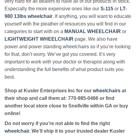
very hard for all dealers to have all of our products in stock.
Especially the more expensive ones like our
S-115
or
LT-
980 13lbs wheelchair
. If anything, you will want to educate
yourself with the pleather of resources you will find in our
categories to start with on a
MANUAL WHEELCHAIR
or
LIGHTWEIGHT WHEELCHAIR
page. We also have
power and power standing
wheelchairs
so if you’re looking
for that, don’t worry. We’ve got you covered. It’s very
important to work with your doctor or therapist along with
understanding the full
benefits
of what product suits you
best.
Shop at Kusler Enterprises Inc for our
wheelchairs
at
their shop and call them at: 770-985-0466 or find
another local store close to Snellville within GA or buy
online!
Do not worry if you’re not able to find the right
wheelchair
. We’ll ship it to your trusted dealer Kusler