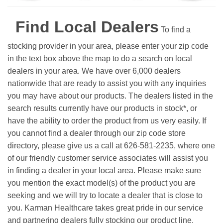
Find Local Dealers
To find a
stocking provider in your area, please enter your zip code
in the text box above the map to do a search on local
dealers in your area. We have over 6,000 dealers
nationwide that are ready to assist you with any inquiries
you may have about our products. The dealers listed in the
search results currently have our products in stock*, or
have the ability to order the product from us very easily.
If
you cannot find a dealer through our zip code store
directory, please give us a call at 626-581-2235, where one
of our friendly customer service associates will assist you
in finding a dealer in your local area. Please make sure
you mention the exact model(s) of the product you are
seeking and we will try to locate a dealer that is close to
you. Karman Healthcare takes great pride in our service
and partnering dealers fully stocking our product line.