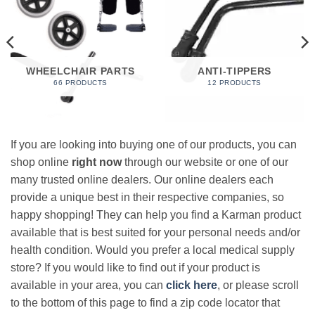
WHEELCHAIR PARTS
ANTI-TIPPERS
66 PRODUCTS
12 PRODUCTS
If you are looking into buying one of our products, you can
shop online
right now
through our website or one of our
many trusted online dealers. Our online dealers each
provide a unique best in their respective companies, so
happy shopping! They can help you find a Karman product
available that is best suited for your personal needs and/or
health condition. Would you prefer a local medical supply
store? If you would like to find out if your product is
available in your area, you can
click here
, or please scroll
to the bottom of this page to find a zip code locator that