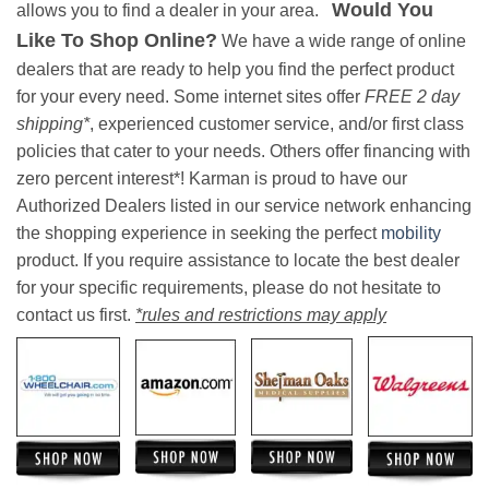
Would You
allows you to find a dealer in your area.
Like To Shop Online?
We have a wide range of online
dealers that are ready to help you find the perfect product
for your every need. Some internet sites offer
FREE 2 day
shipping*
, experienced customer service, and/or first class
policies that cater to your needs. Others offer financing with
zero percent interest*! Karman is proud to have our
Authorized Dealers listed in our service network enhancing
the shopping experience in seeking the perfect
mobility
product. If you require assistance to locate the best dealer
for your specific requirements, please do not hesitate to
contact us first.
*rules and restrictions may apply