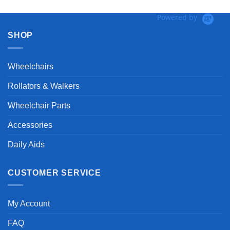
Powered by
SHOP
Wheelchairs
Rollators & Walkers
Wheelchair Parts
Accessories
Daily Aids
CUSTOMER SERVICE
My Account
FAQ