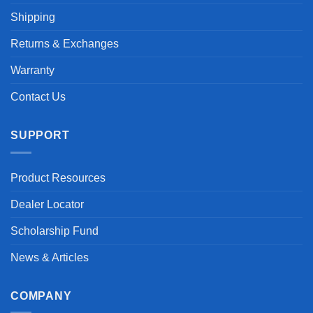
Shipping
Returns & Exchanges
Warranty
Contact Us
SUPPORT
Product Resources
Dealer Locator
Scholarship Fund
News & Articles
COMPANY