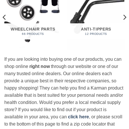
WHEELCHAIR PARTS
ANTI-TIPPERS
66 PRODUCTS
12 PRODUCTS
If you are looking into buying one of our products, you can
shop online
right now
through our website or one of our
many trusted online dealers. Our online dealers each
provide a unique best in their respective companies, so
happy shopping! They can help you find a Karman product
available that is best suited for your personal needs and/or
health condition. Would you prefer a local medical supply
store? If you would like to find out if your product is
available in your area, you can
click here
, or please scroll
to the bottom of this page to find a zip code locator that