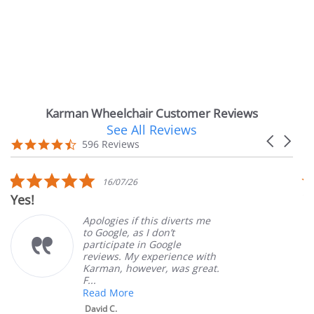
Karman Wheelchair Customer Reviews
See All Reviews
Reviews
Carousel
carousel
4.7
596 Reviews
arrows
star
rating
5.0
16/07/26
star
Yes!
Ve
rating
Apologies if this diverts me
to Google, as I don’t
participate in Google
reviews. My experience with
Karman, however, was great.
F...
Read More
David C.