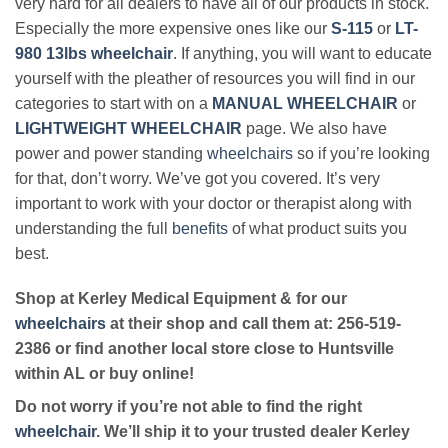
very hard for all dealers to have all of our products in stock.
Especially the more expensive ones like our
S-115
or
LT-
980 13lbs wheelchair
. If anything, you will want to educate
yourself with the pleather of resources you will find in our
categories to start with on a
MANUAL WHEELCHAIR
or
LIGHTWEIGHT WHEELCHAIR
page. We also have
power and power standing
wheelchairs
so if you’re looking
for that, don’t worry. We’ve got you covered. It’s very
important to work with your doctor or therapist along with
understanding the full
benefits
of what product suits you
best.
Shop at Kerley Medical Equipment & for our
wheelchairs
at their shop and call them at: 256-519-
2386 or find another local store close to Huntsville
within AL or buy online!
Do not worry if you’re not able to find the right
wheelchair
. We’ll ship it to your trusted dealer Kerley