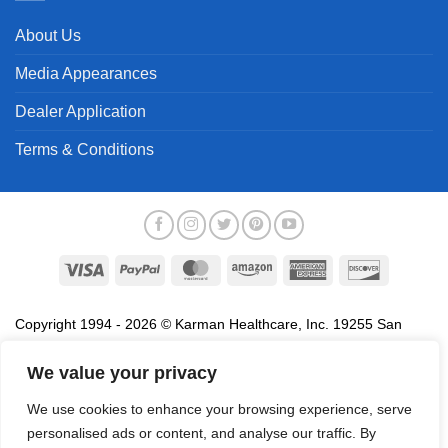
About Us
Media Appearances
Dealer Application
Terms & Conditions
Visa
PayPal
MasterCard
Amazon
American
Discover
Express
Copyright 1994 - 2026 © Karman Healthcare, Inc. 19255 San
Jose Avenue, City of Industry, CA 91748. All trademarks used in
association with the sale of products of Karman are trademarks
We value your privacy
owned by Karman Healthcare, Inc. All other trademarks, trade
We use cookies to enhance your browsing experience, serve
names, service marks and logos referenced herein belong to their
personalised ads or content, and analyse our traffic. By
respective companies.