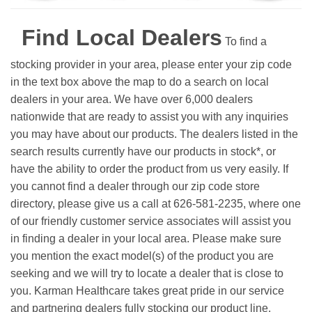
Find Local Dealers
To find a
stocking provider in your area, please enter your zip code
in the text box above the map to do a search on local
dealers in your area. We have over 6,000 dealers
nationwide that are ready to assist you with any inquiries
you may have about our products. The dealers listed in the
search results currently have our products in stock*, or
have the ability to order the product from us very easily.
If
you cannot find a dealer through our zip code store
directory, please give us a call at 626-581-2235, where one
of our friendly customer service associates will assist you
in finding a dealer in your local area. Please make sure
you mention the exact model(s) of the product you are
seeking and we will try to locate a dealer that is close to
you. Karman Healthcare takes great pride in our service
and partnering dealers fully stocking our product line.