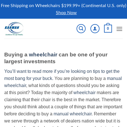
Free Shipping on Wheelchairs $199.99+ (Continental U.S. only)
Shop Now
Skip
0
to
content
Buying a
wheelchair
can be one of your
largest investments
You’ll want to read more if you’re looking on tips to get the
most bang for your buck.
You are planning to buy a
manual
wheelchair
, what kinds of questions should you be asking
at this point? Today the majority of
wheelchair
makers are
claiming that their chair is the best in the market. Therefore
you should think about a couple of things that are important
before deciding to buy a
manual wheelchair
. Remember
we serve through a network of dealers nation wide but it is