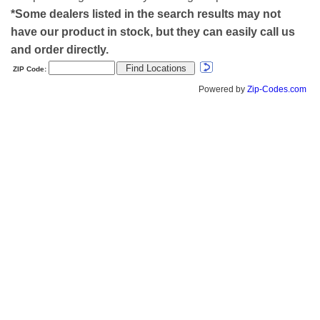
*Some dealers listed in the search results may not
have our product in stock, but they can easily call us
and order directly.