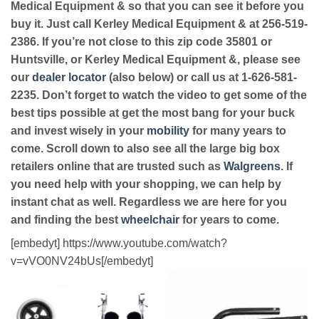
Medical Equipment & so that you can see it before you
buy it. Just call Kerley Medical Equipment & at 256-519-
2386. If you’re not close to this zip code 35801 or
Huntsville, or Kerley Medical Equipment &, please see
our
dealer locator
(also below) or call us at 1-626-581-
2235. Don’t forget to watch the video to get some of the
best tips possible at get the most bang for your buck
and invest wisely in your
mobility
for many years to
come. Scroll down to also see all the large big box
retailers online that are trusted such as
Walgreens
. If
you need help with your shopping, we can help by
instant chat as well. Regardless we are here for you
and finding the best
wheelchair
for years to come.
[embedyt] https://www.youtube.com/watch?
v=vVO0NV24bUs[/embedyt]