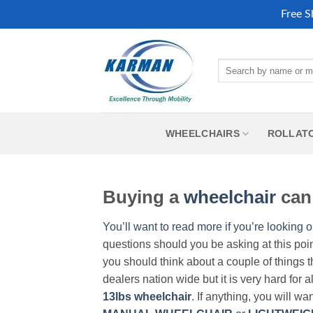
Free S
Skip
to
Search
content
for:
WHEELCHAIRS
ROLLAT
Buying a
wheelchair
can 
You’ll want to read more if you’re looking o
questions should you be asking at this poi
you should think about a couple of things t
dealers nation wide but it is very hard for 
13lbs wheelchair
. If anything, you will wa