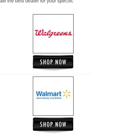
ate the best dealer for your specific