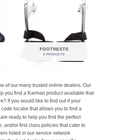
FOOTRESTS
9 PRODUCTS
e of our many trusted online dealers. Our
p you find a Karman product available that
 If you would like to find out if your
p code locator that allows you to find a
re ready to help you find the perfect
and/or first class policies that cater to
ers listed in our service network