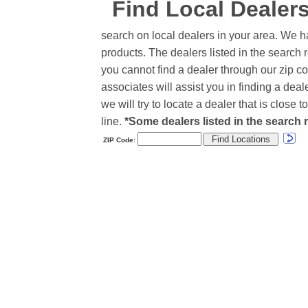
Find Local Dealer
search on local dealers in your area. We h
products. The dealers listed in the search r
you cannot find a dealer through our zip co
associates will assist you in finding a de
we will try to locate a dealer that is close
line.
*Some dealers listed in the search r