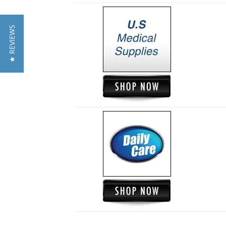
★ REVIEWS