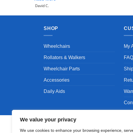
David C.
SHOP
CU
Wheelchairs
My 
Rollators & Walkers
FA
Wheelchair Parts
Shi
Accessories
Ret
Daily Aids
War
Con
We value your privacy
We use cookies to enhance your browsing experience, serv