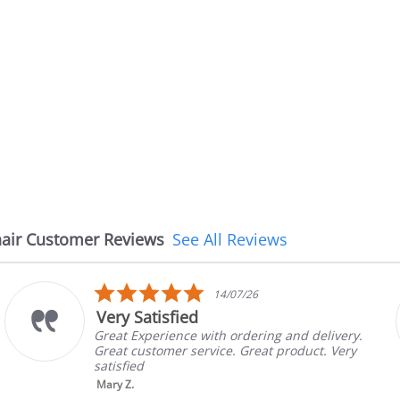
air Customer Reviews
See All Reviews
5.0
14/07/26
star
Very Satisfied
rating
Great Experience with ordering and delivery.
Great customer service. Great product. Very
satisfied
Mary Z.