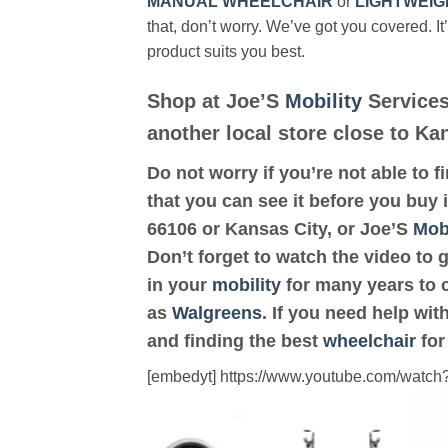
MANUAL WHEELCHAIR
or
LIGHTWEIG
that, don’t worry. We’ve got you covered. It
product suits you best.
Shop at Joe’S
Mobility
Services
another local store close to Ka
Do not worry if you’re not able to f
that you can see it before you buy i
66106 or Kansas City, or Joe’S
Mobi
Don’t forget to watch the video to 
in your
mobility
for many years to c
as
Walgreens
. If you need help wi
and finding the best
wheelchair
for
[embedyt] https://www.youtube.com/wat