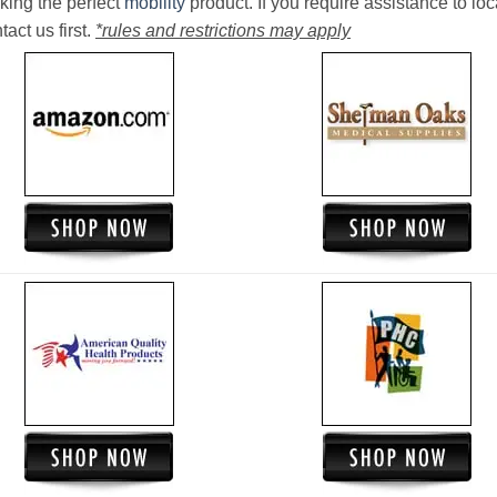
king the perfect
mobility
product. If you require assistance to loc
act us first.
*rules and restrictions may apply