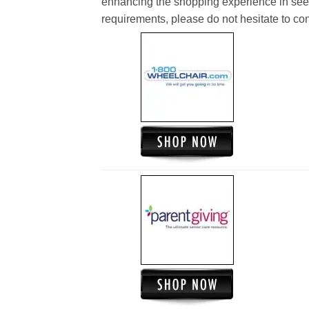
enhancing the shopping experience in see
requirements, please do not hesitate to cont