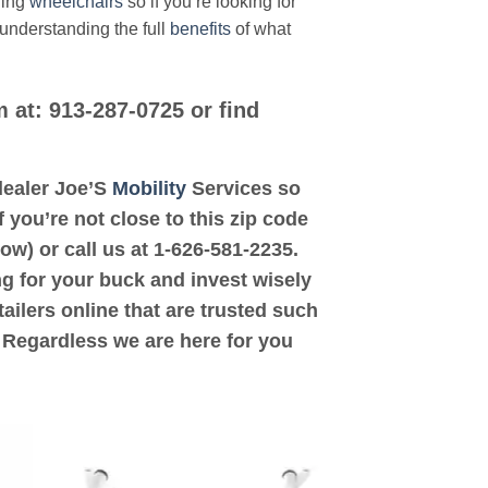
ding
wheelchairs
so if you’re looking for
 understanding the full
benefits
of what
m at: 913-287-0725 or find
 dealer Joe’S
Mobility
Services so
 you’re not close to this zip code
ow) or call us at 1-626-581-2235.
ng for your buck and invest wisely
ailers online that are trusted such
. Regardless we are here for you