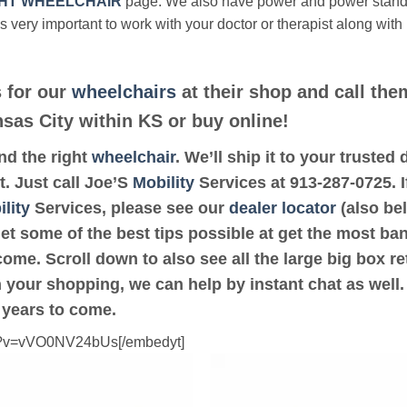
HT WHEELCHAIR
page. We also have power and power stan
’s very important to work with your doctor or therapist along with
 for our
wheelchairs
at their shop and call the
nsas City within KS or buy online!
ind the right
wheelchair
. We’ll ship it to your trusted
t. Just call Joe’S
Mobility
Services at 913-287-0725. If
lity
Services, please see our
dealer locator
(also bel
get some of the best tips possible at get the most ba
ome. Scroll down to also see all the large big box ret
th your shopping, we can help by instant chat as well
 years to come.
ch?v=vVO0NV24bUs[/embedyt]