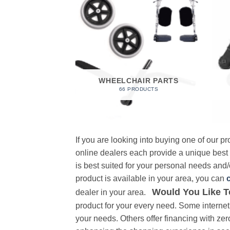
 FOAM
RODUCT
WHEELCHAIR PARTS
66 PRODUCTS
If you are looking into buying one of our 
online dealers each provide a unique best
is best suited for your personal needs and/o
product is available in your area, you can
Would You Like T
dealer in your area.
product for your every need. Some internet 
your needs. Others offer financing with zer