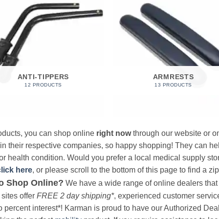
ANTI-TIPPERS
ARMRESTS
12 PRODUCTS
13 PRODUCTS
products, you can shop online
right now
through our website or on
 in their respective companies, so happy shopping! They can hel
r health condition. Would you prefer a local medical supply store?
click here
, or please scroll to the bottom of this page to find a zi
o Shop Online?
We have a wide range of online dealers that a
sites offer
FREE 2 day shipping*
, experienced customer service, 
o percent interest*! Karman is proud to have our Authorized Deal