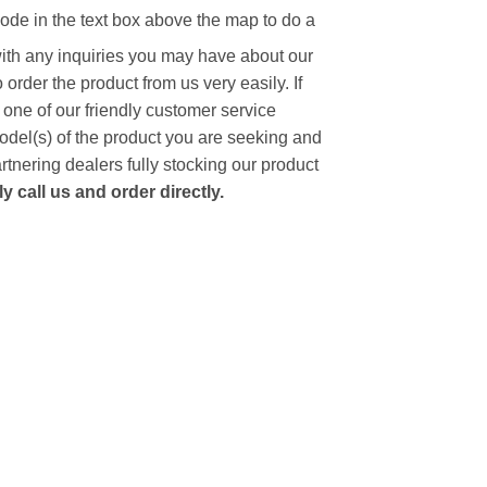
code in the text box above the map to do a
with any inquiries you may have about our
to order the product from us very easily.
If
 one of our friendly customer service
model(s) of the product you are seeking and
artnering dealers fully stocking our product
 call us and order directly.