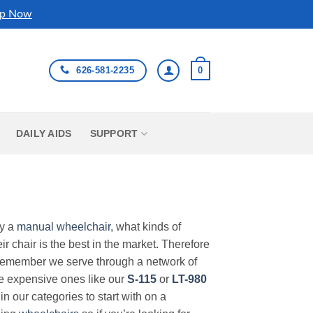
p Now
626-581-2235
0
DAILY AIDS
SUPPORT
uy a
manual wheelchair
, what kinds of
r chair is the best in the market. Therefore
Remember we serve through a network of
ore expensive ones like our
S-115
or
LT-980
in our categories to start with on a