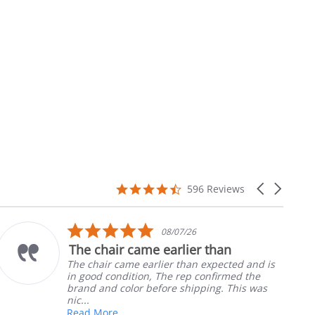
4.7
Carousel
596 Reviews
star
arrows
rating
5.0
08/07/26
star
The chair came earlier than
rating
The chair came earlier than expected and is
in good condition, The rep confirmed the
brand and color before shipping. This was
nic...
Read More