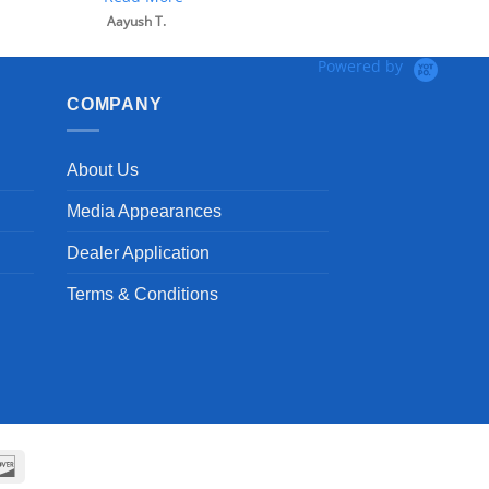
Aayush T.
Powered by
COMPANY
About Us
Media Appearances
Dealer Application
Terms & Conditions
can
Discover
ss