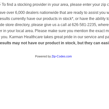
s
To find a stocking provider in your area, please enter your zip 
ave over 6,000 dealers nationwide that are ready to assist you 
esults currently have our products in stock*, or have the ability 
de store directory, please give us a call at 626-581-2235, where
aler in your local area. Please make sure you mention the exact 
 to you. Karman Healthcare takes great pride in our service and p
esults may not have our product in stock, but they can easily