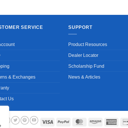
STOMER SERVICE
SUPPORT
Account
Product Resources
Q
Dealer Locator
pping
Scholarship Fund
urns & Exchanges
News & Articles
ranty
tact Us
Visa
PayPal
MasterCard
Amazon
Ameri
e
Expre