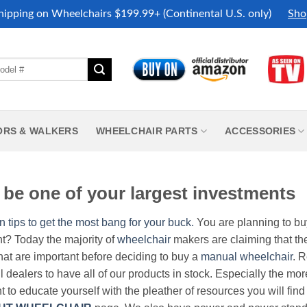
hipping on Wheelchairs $199.99+ (Continental U.S. only)
Sho
ORS & WALKERS
WHEELCHAIR PARTS
ACCESSORIES
be one of your largest investments
n tips to get the most bang for your buck.
You are planning to b
nt? Today the majority of
wheelchair
makers are claiming that thei
hat are important before deciding to buy a
manual wheelchair
. 
all dealers to have all of our products in stock. Especially the m
nt to educate yourself with the pleather of resources you will find 