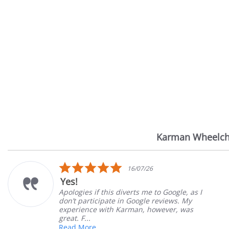
Karman Wheelch
Reviews
carousel
5.0
16/07/26
star
Yes!
rating
Apologies if this diverts me to Google, as I
don’t participate in Google reviews. My
experience with Karman, however, was
great. F...
Read More