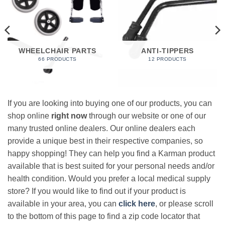
WHEELCHAIR PARTS
ANTI-TIPPERS
66 PRODUCTS
12 PRODUCTS
If you are looking into buying one of our products, you can
shop online
right now
through our website or one of our
many trusted online dealers. Our online dealers each
provide a unique best in their respective companies, so
happy shopping! They can help you find a Karman product
available that is best suited for your personal needs and/or
health condition. Would you prefer a local medical supply
store? If you would like to find out if your product is
available in your area, you can
click here
, or please scroll
to the bottom of this page to find a zip code locator that