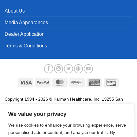
About Us
Media Appearances
Dealer Application
Terms & Conditions
Visa
PayPal
MasterCard
Amazon
American
Discover
Express
Copyright 1994 - 2026 © Karman Healthcare, Inc. 19255 San
Jose Avenue, City of Industry, CA 91748. All trademarks used in
association with the sale of products of Karman are trademarks
We value your privacy
owned by Karman Healthcare, Inc. All other trademarks, trade
We use cookies to enhance your browsing experience, serve
names, service marks and logos referenced herein belong to their
personalised ads or content, and analyse our traffic. By
respective companies.