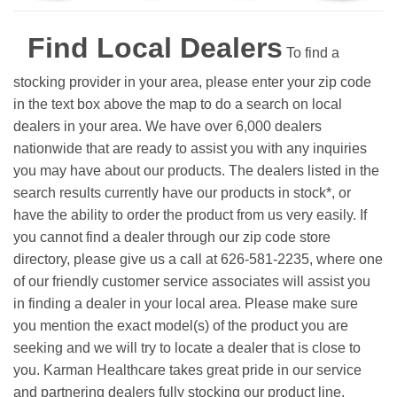
Find Local Dealers
To find a
stocking provider in your area, please enter your zip code
in the text box above the map to do a search on local
dealers in your area. We have over 6,000 dealers
nationwide that are ready to assist you with any inquiries
you may have about our products. The dealers listed in the
search results currently have our products in stock*, or
have the ability to order the product from us very easily.
If
you cannot find a dealer through our zip code store
directory, please give us a call at 626-581-2235, where one
of our friendly customer service associates will assist you
in finding a dealer in your local area. Please make sure
you mention the exact model(s) of the product you are
seeking and we will try to locate a dealer that is close to
you. Karman Healthcare takes great pride in our service
and partnering dealers fully stocking our product line.