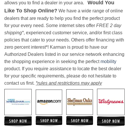
Would You
allows you to find a dealer in your area.
Like To Shop Online?
We have a wide range of online
dealers that are ready to help you find the perfect product
for your every need. Some internet sites offer
FREE 2 day
shipping*
, experienced customer service, and/or first class
policies that cater to your needs. Others offer financing with
zero percent interest*! Karman is proud to have our
Authorized Dealers listed in our service network enhancing
the shopping experience in seeking the perfect
mobility
product. If you require assistance to locate the best dealer
for your specific requirements, please do not hesitate to
contact us first.
*rules and restrictions may apply