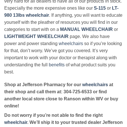
very hard for all dealers to have all of our products in stock.
Especially the more expensive ones like our
S-115
or
LT-
980 13lbs wheelchair
. If anything, you will want to educate
yourself with the pleather of resources you will find in our
categories to start with on a
MANUAL WHEELCHAIR
or
LIGHTWEIGHT WHEELCHAIR
page. We also have
power and power standing
wheelchairs
so if you’re looking
for that, don’t worry. We’ve got you covered. It’s very
important to work with your doctor or therapist along with
understanding the full
benefits
of what product suits you
best.
Shop at Jefferson Pharmacy for our
wheelchairs
at
their shop and call them at: 304-725-6533 or find
another local store close to Ranson within WV or buy
online!
Do not worry if you’re not able to find the right
wheelchair
. We’ll ship it to your trusted dealer Jefferson