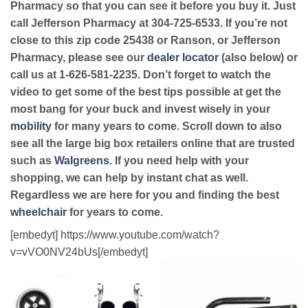
Pharmacy so that you can see it before you buy it. Just
call Jefferson Pharmacy at 304-725-6533. If you’re not
close to this zip code 25438 or Ranson, or Jefferson
Pharmacy, please see our
dealer locator
(also below) or
call us at 1-626-581-2235. Don’t forget to watch the
video to get some of the best tips possible at get the
most bang for your buck and invest wisely in your
mobility
for many years to come. Scroll down to also
see all the large big box retailers online that are trusted
such as
Walgreens
. If you need help with your
shopping, we can help by instant chat as well.
Regardless we are here for you and finding the best
wheelchair
for years to come.
[embedyt] https://www.youtube.com/watch?
v=vVO0NV24bUs[/embedyt]