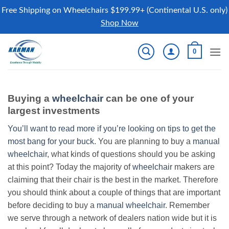
Free Shipping on Wheelchairs $199.99+ (Continental U.S. only)
Shop Now
Skip
0
to
content
Buying a
wheelchair
can be one of your
largest investments
You’ll want to read more if you’re looking on tips to get the
most bang for your buck.
You are planning to buy a
manual
wheelchair
, what kinds of questions should you be asking
at this point? Today the majority of
wheelchair
makers are
claiming that their chair is the best in the market. Therefore
you should think about a couple of things that are important
before deciding to buy a
manual wheelchair
. Remember
we serve through a network of dealers nation wide but it is