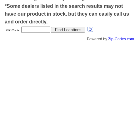
*Some dealers listed in the search results may not
have our product in stock, but they can easily call us
and order directly.