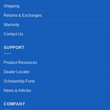
Shipping
Returns & Exchanges
Warranty
Contact Us
SUPPORT
Product Resources
Dealer Locator
Scholarship Fund
News & Articles
COMPANY