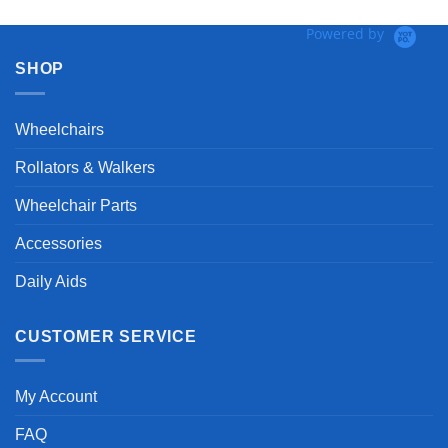
Powered by
SHOP
Wheelchairs
Rollators & Walkers
Wheelchair Parts
Accessories
Daily Aids
CUSTOMER SERVICE
My Account
FAQ