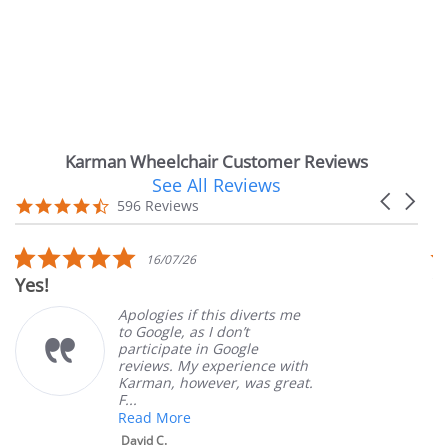
Karman Wheelchair Customer Reviews
See All Reviews
Reviews
Carousel
carousel
4.7
596 Reviews
arrows
star
rating
5.0
16/07/26
star
Very Satisfied
rating
Apologies if this diverts me
Gr
to Google, as I don’t
or
participate in Google
cu
reviews. My experience with
pr
Karman, however, was great.
Ma
F...
Read More
David C.