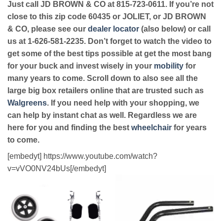
Just call JD BROWN & CO at 815-723-0611. If you’re not
close to this zip code 60435 or JOLIET, or JD BROWN
& CO, please see our
dealer locator
(also below) or call
us at 1-626-581-2235. Don’t forget to watch the video to
get some of the best tips possible at get the most bang
for your buck and invest wisely in your
mobility
for
many years to come. Scroll down to also see all the
large big box retailers online that are trusted such as
Walgreens
. If you need help with your shopping, we
can help by instant chat as well. Regardless we are
here for you and finding the best
wheelchair
for years
to come.
[embedyt] https://www.youtube.com/watch?
v=vVO0NV24bUs[/embedyt]