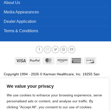
About Us
Media Appearances
Dealer Application
Terms & Conditions
Visa
PayPal
MasterCard
Amazon
American
Discover
Express
Copyright 1994 - 2026 © Karman Healthcare, Inc. 19255 San
Jose Avenue, City of Industry, CA 91748. All trademarks used in
association with the sale of products of Karman are trademarks
We value your privacy
owned by Karman Healthcare, Inc. All other trademarks, trade
We use cookies to enhance your browsing experience, serve
names, service marks and logos referenced herein belong to their
personalised ads or content, and analyse our traffic. By
respective companies.
clicking "Accept All", you consent to our use of cookies.