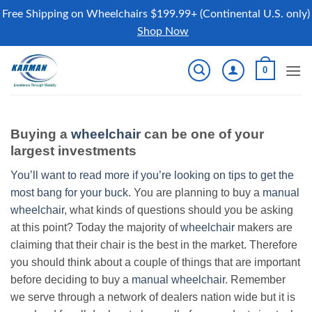
Free Shipping on Wheelchairs $199.99+ (Continental U.S. only)
Shop Now
Skip
0
to
content
Buying a
wheelchair
can be one of your
largest investments
You’ll want to read more if you’re looking on tips to get the
most bang for your buck.
You are planning to buy a
manual
wheelchair
, what kinds of questions should you be asking
at this point? Today the majority of
wheelchair
makers are
claiming that their chair is the best in the market. Therefore
you should think about a couple of things that are important
before deciding to buy a
manual wheelchair
. Remember
we serve through a network of dealers nation wide but it is