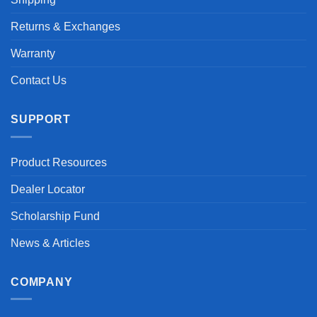
Returns & Exchanges
Warranty
Contact Us
SUPPORT
Product Resources
Dealer Locator
Scholarship Fund
News & Articles
COMPANY