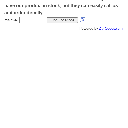
have our product in stock, but they can easily call us
and order directly.