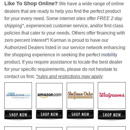
Like To Shop Online?
We have a wide range of online
dealers that are ready to help you find the perfect product
for your every need. Some internet sites offer
FREE 2 day
shipping*
, experienced customer service, and/or first class
policies that cater to your needs. Others offer financing with
zero percent interest*! Karman is proud to have our
Authorized Dealers listed in our service network enhancing
the shopping experience in seeking the perfect
mobility
product. If you require assistance to locate the best dealer
for your specific requirements, please do not hesitate to
contact us first.
*rules and restrictions may apply