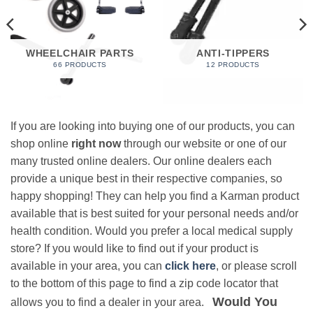
WHEELCHAIR PARTS
ANTI-TIPPERS
66 PRODUCTS
12 PRODUCTS
If you are looking into buying one of our products, you can
shop online
right now
through our website or one of our
many trusted online dealers. Our online dealers each
provide a unique best in their respective companies, so
happy shopping! They can help you find a Karman product
available that is best suited for your personal needs and/or
health condition. Would you prefer a local medical supply
store? If you would like to find out if your product is
available in your area, you can
click here
, or please scroll
to the bottom of this page to find a zip code locator that
Would You
allows you to find a dealer in your area.