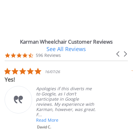
Karman Wheelchair Customer Reviews
See All Reviews
Reviews
Carousel
carousel
4.7
596 Reviews
arrows
star
rating
5.0
16/07/26
star
Yes!
V
rating
Apologies if this diverts me
to Google, as I don’t
participate in Google
reviews. My experience with
Karman, however, was great.
F...
Read More
David C.