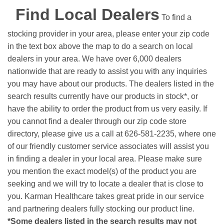
Find Local Dealers
To find a
stocking provider in your area, please enter your zip code
in the text box above the map to do a search on local
dealers in your area. We have over 6,000 dealers
nationwide that are ready to assist you with any inquiries
you may have about our products. The dealers listed in the
search results currently have our products in stock*, or
have the ability to order the product from us very easily.
If
you cannot find a dealer through our zip code store
directory, please give us a call at 626-581-2235, where one
of our friendly customer service associates will assist you
in finding a dealer in your local area. Please make sure
you mention the exact model(s) of the product you are
seeking and we will try to locate a dealer that is close to
you. Karman Healthcare takes great pride in our service
and partnering dealers fully stocking our product line.
*Some dealers listed in the search results may not