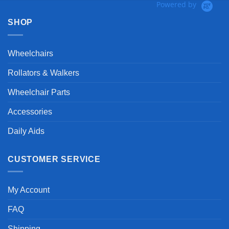
Powered by
SHOP
Wheelchairs
Rollators & Walkers
Wheelchair Parts
Accessories
Daily Aids
CUSTOMER SERVICE
My Account
FAQ
Shipping