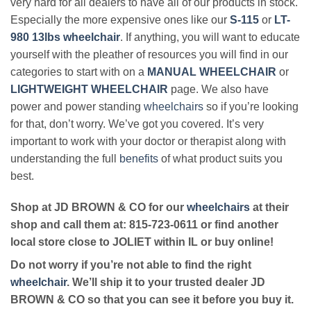
very hard for all dealers to have all of our products in stock.
Especially the more expensive ones like our
S-115
or
LT-
980 13lbs wheelchair
. If anything, you will want to educate
yourself with the pleather of resources you will find in our
categories to start with on a
MANUAL WHEELCHAIR
or
LIGHTWEIGHT WHEELCHAIR
page. We also have
power and power standing
wheelchairs
so if you’re looking
for that, don’t worry. We’ve got you covered. It’s very
important to work with your doctor or therapist along with
understanding the full
benefits
of what product suits you
best.
Shop at JD BROWN & CO for our
wheelchairs
at their
shop and call them at: 815-723-0611 or find another
local store close to JOLIET within IL or buy online!
Do not worry if you’re not able to find the right
wheelchair
. We’ll ship it to your trusted dealer JD
BROWN & CO so that you can see it before you buy it.