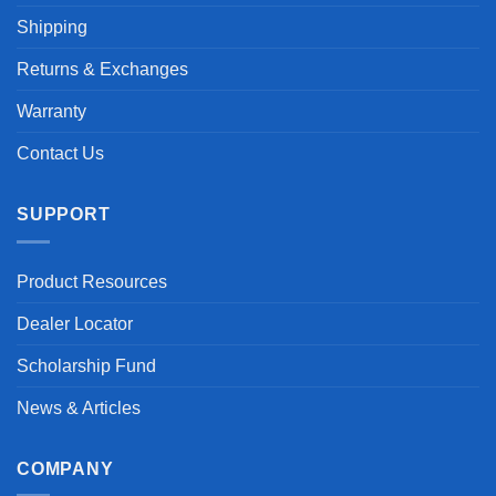
Shipping
Returns & Exchanges
Warranty
Contact Us
SUPPORT
Product Resources
Dealer Locator
Scholarship Fund
News & Articles
COMPANY