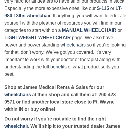
very hard for all dealers to have all of our products in stock.
Especially the more expensive ones like our
S-115
or
LT-
980 13lbs wheelchair
. If anything, you will want to educate
yourself with the pleather of resources you will find in our
categories to start with on a
MANUAL WHEELCHAIR
or
LIGHTWEIGHT WHEELCHAIR
page. We also have
power and power standing
wheelchairs
so if you’re looking
for that, don’t worry. We’ve got you covered. It’s very
important to work with your doctor or therapist along with
understanding the full
benefits
of what product suits you
best.
Shop at James Medical Rents & Sales for our
wheelchairs
at their shop and call them at: 260-423-
9571 or find another local store close to Ft. Wayne
within IN or buy online!
Do not worry if you’re not able to find the right
wheelchair
. We’ll ship it to your trusted dealer James