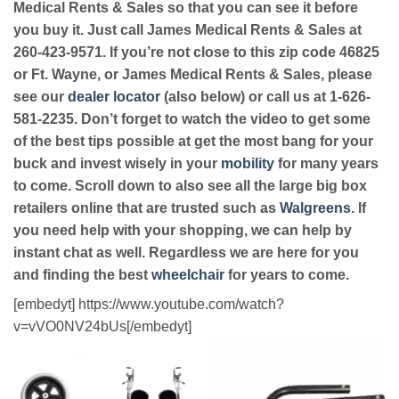
Medical Rents & Sales so that you can see it before
you buy it. Just call James Medical Rents & Sales at
260-423-9571. If you’re not close to this zip code 46825
or Ft. Wayne, or James Medical Rents & Sales, please
see our
dealer locator
(also below) or call us at 1-626-
581-2235. Don’t forget to watch the video to get some
of the best tips possible at get the most bang for your
buck and invest wisely in your
mobility
for many years
to come. Scroll down to also see all the large big box
retailers online that are trusted such as
Walgreens
. If
you need help with your shopping, we can help by
instant chat as well. Regardless we are here for you
and finding the best
wheelchair
for years to come.
[embedyt] https://www.youtube.com/watch?
v=vVO0NV24bUs[/embedyt]