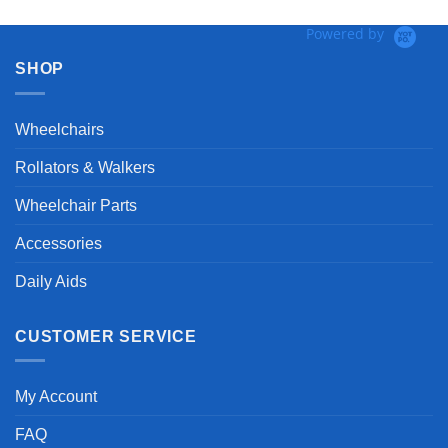
Powered by
SHOP
Wheelchairs
Rollators & Walkers
Wheelchair Parts
Accessories
Daily Aids
CUSTOMER SERVICE
My Account
FAQ