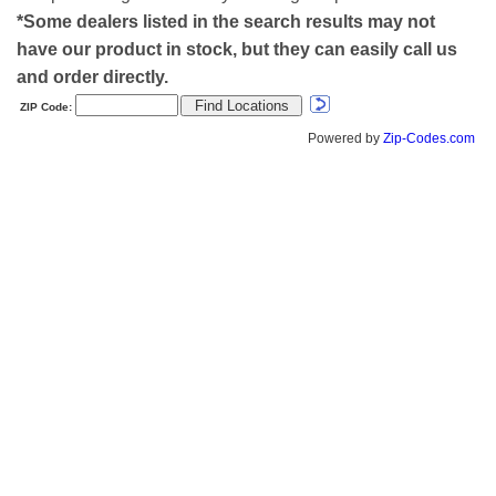
*Some dealers listed in the search results may not
have our product in stock, but they can easily call us
and order directly.