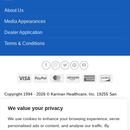
About Us
Media Appearances
Dealer Application
Terms & Conditions
Visa
PayPal
MasterCard
Amazon
American
Discover
Express
Copyright 1994 - 2026 © Karman Healthcare, Inc. 19255 San
Jose Avenue, City of Industry, CA 91748. All trademarks used in
association with the sale of products of Karman are trademarks
We value your privacy
owned by Karman Healthcare, Inc. All other trademarks, trade
We use cookies to enhance your browsing experience, serve
names, service marks and logos referenced herein belong to their
personalised ads or content, and analyse our traffic. By
respective companies.