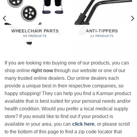
WHEELCHAIR PARTS
ANTI-TIPPERS
66 PRODUCTS
12 PRODUCTS
If you are looking into buying one of our products, you can
shop online
right now
through our website or one of our
many trusted online dealers. Our online dealers each
provide a unique best in their respective companies, so
happy shopping! They can help you find a Karman product
available that is best suited for your personal needs and/or
health condition. Would you prefer a local medical supply
store? If you would like to find out if your product is
available in your area, you can
click here
, or please scroll
to the bottom of this page to find a zip code locator that