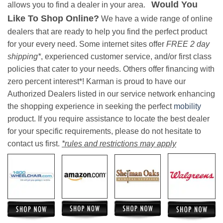
Would You
allows you to find a dealer in your area.
Like To Shop Online?
We have a wide range of online
dealers that are ready to help you find the perfect product
for your every need. Some internet sites offer
FREE 2 day
shipping*
, experienced customer service, and/or first class
policies that cater to your needs. Others offer financing with
zero percent interest*! Karman is proud to have our
Authorized Dealers listed in our service network enhancing
the shopping experience in seeking the perfect
mobility
product. If you require assistance to locate the best dealer
for your specific requirements, please do not hesitate to
contact us first.
*rules and restrictions may apply