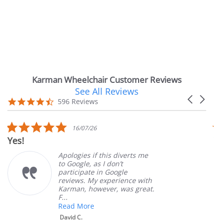
Karman Wheelchair Customer Reviews
See All Reviews
Reviews
Carousel
carousel
4.7
596 Reviews
arrows
star
rating
5.0
16/07/26
star
Yes!
Ver
rating
Apologies if this diverts me
to Google, as I don’t
participate in Google
reviews. My experience with
Karman, however, was great.
F...
Read More
David C.