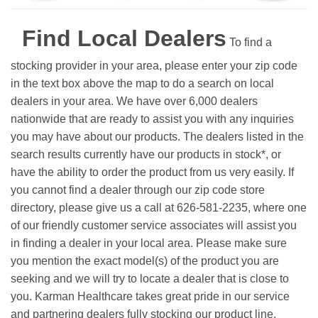
Find Local Dealers
To find a
stocking provider in your area, please enter your zip code
in the text box above the map to do a search on local
dealers in your area. We have over 6,000 dealers
nationwide that are ready to assist you with any inquiries
you may have about our products. The dealers listed in the
search results currently have our products in stock*, or
have the ability to order the product from us very easily.
If
you cannot find a dealer through our zip code store
directory, please give us a call at 626-581-2235, where one
of our friendly customer service associates will assist you
in finding a dealer in your local area. Please make sure
you mention the exact model(s) of the product you are
seeking and we will try to locate a dealer that is close to
you. Karman Healthcare takes great pride in our service
and partnering dealers fully stocking our product line.