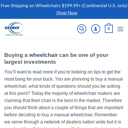
Free Shipping on Wheelchairs $199.99+ (Continental U.S. only)
Shop Now
Skip
0
to
content
Buying a
wheelchair
can be one of your
largest investments
You’ll want to read more if you’re looking on tips to get the
most bang for your buck.
You are planning to buy a
manual
wheelchair
, what kinds of questions should you be asking
at this point? Today the majority of
wheelchair
makers are
claiming that their chair is the best in the market. Therefore
you should think about a couple of things that are important
before deciding to buy a
manual wheelchair
. Remember
we serve through a network of dealers nation wide but it is