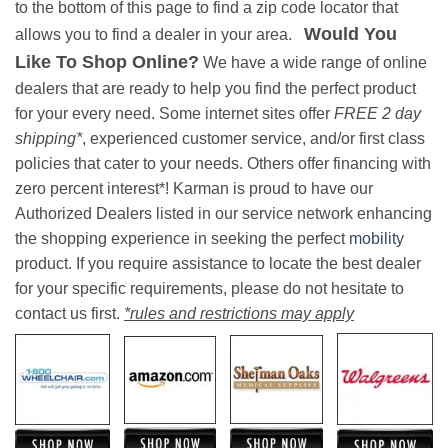
to the bottom of this page to find a zip code locator that
Would You
allows you to find a dealer in your area.
Like To Shop Online?
We have a wide range of online
dealers that are ready to help you find the perfect product
for your every need. Some internet sites offer
FREE 2 day
shipping*
, experienced customer service, and/or first class
policies that cater to your needs. Others offer financing with
zero percent interest*! Karman is proud to have our
Authorized Dealers listed in our service network enhancing
the shopping experience in seeking the perfect
mobility
product. If you require assistance to locate the best dealer
for your specific requirements, please do not hesitate to
contact us first.
*rules and restrictions may apply