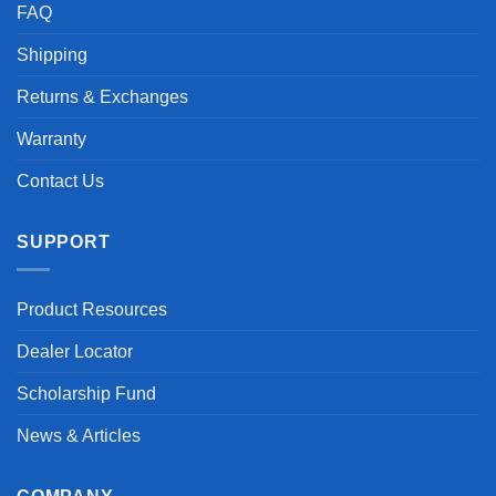
FAQ
Shipping
Returns & Exchanges
Warranty
Contact Us
SUPPORT
Product Resources
Dealer Locator
Scholarship Fund
News & Articles