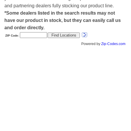
and partnering dealers fully stocking our product line.
*Some dealers listed in the search results may not
have our product in stock, but they can easily call us
and order directly.