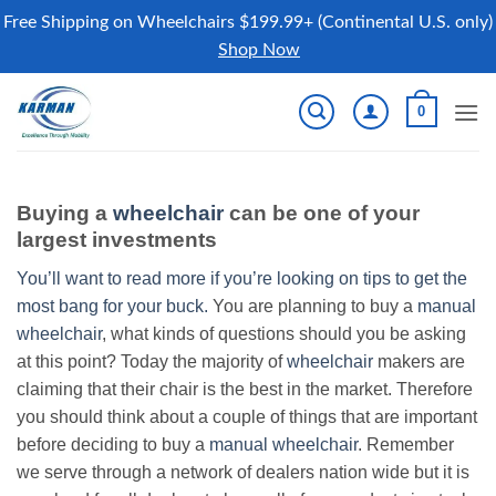
Free Shipping on Wheelchairs $199.99+ (Continental U.S. only)
Shop Now
Skip
0
to
content
Buying a
wheelchair
can be one of your
largest investments
You’ll want to read more if you’re looking on tips to get the
most bang for your buck.
You are planning to buy a
manual
wheelchair
, what kinds of questions should you be asking
at this point? Today the majority of
wheelchair
makers are
claiming that their chair is the best in the market. Therefore
you should think about a couple of things that are important
before deciding to buy a
manual wheelchair
. Remember
we serve through a network of dealers nation wide but it is