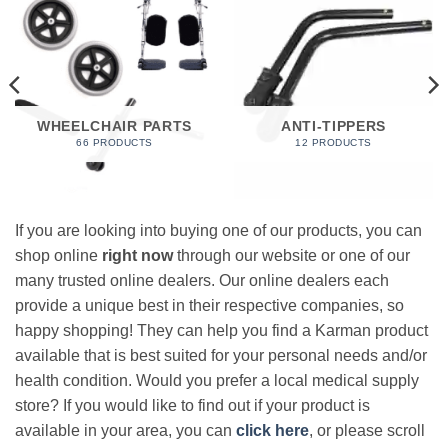
WHEELCHAIR PARTS
ANTI-TIPPERS
66 PRODUCTS
12 PRODUCTS
If you are looking into buying one of our products, you can
shop online
right now
through our website or one of our
many trusted online dealers. Our online dealers each
provide a unique best in their respective companies, so
happy shopping! They can help you find a Karman product
available that is best suited for your personal needs and/or
health condition. Would you prefer a local medical supply
store? If you would like to find out if your product is
available in your area, you can
click here
, or please scroll