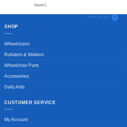
David C.
Powered by
SHOP
Wheelchairs
Rollators & Walkers
Wheelchair Parts
Accessories
Daily Aids
CUSTOMER SERVICE
My Account