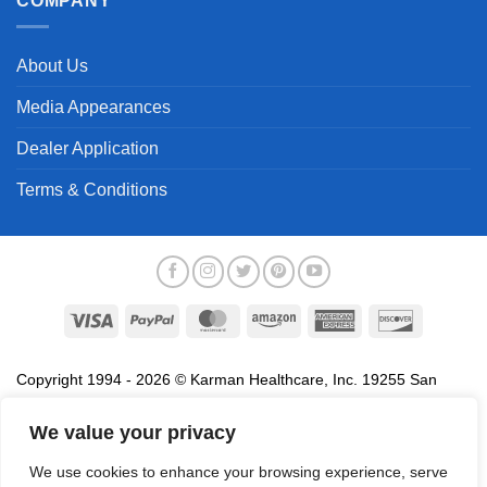
COMPANY
About Us
Media Appearances
Dealer Application
Terms & Conditions
Visa
PayPal
MasterCard
Amazon
American
Discover
Express
Copyright 1994 - 2026 © Karman Healthcare, Inc. 19255 San
Jose Avenue, City of Industry, CA 91748. All trademarks used in
association with the sale of products of Karman are trademarks
We value your privacy
owned by Karman Healthcare, Inc. All other trademarks, trade
We use cookies to enhance your browsing experience, serve
names, service marks and logos referenced herein belong to their