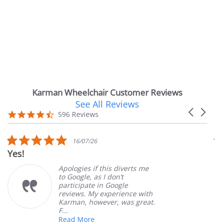
Karman Wheelchair Customer Reviews
See All Reviews
Reviews
Carousel
carousel
4.7
596 Reviews
arrows
star
rating
5.0
16/07/26
star
Very Satisfi
rating
Apologies if this diverts me
to Google, as I don’t
participate in Google
reviews. My experience with
Karman, however, was great.
F...
Read More