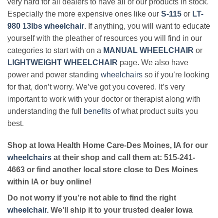
very hard for all dealers to have all of our products in stock.
Especially the more expensive ones like our
S-115
or
LT-
980 13lbs wheelchair
. If anything, you will want to educate
yourself with the pleather of resources you will find in our
categories to start with on a
MANUAL WHEELCHAIR
or
LIGHTWEIGHT WHEELCHAIR
page. We also have
power and power standing
wheelchairs
so if you’re looking
for that, don’t worry. We’ve got you covered. It’s very
important to work with your doctor or therapist along with
understanding the full
benefits
of what product suits you
best.
Shop at Iowa Health Home Care-Des Moines, IA for our
wheelchairs
at their shop and call them at: 515-241-
4663 or find another local store close to Des Moines
within IA or buy online!
Do not worry if you’re not able to find the right
wheelchair
. We’ll ship it to your trusted dealer Iowa