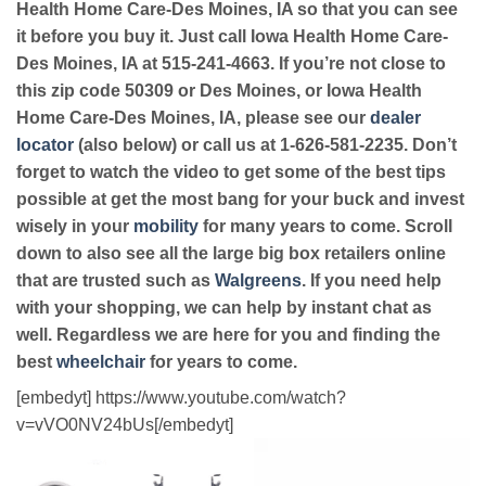
Health Home Care-Des Moines, IA so that you can see
it before you buy it. Just call Iowa Health Home Care-
Des Moines, IA at 515-241-4663. If you’re not close to
this zip code 50309 or Des Moines, or Iowa Health
Home Care-Des Moines, IA, please see our
dealer
locator
(also below) or call us at 1-626-581-2235. Don’t
forget to watch the video to get some of the best tips
possible at get the most bang for your buck and invest
wisely in your
mobility
for many years to come. Scroll
down to also see all the large big box retailers online
that are trusted such as
Walgreens
. If you need help
with your shopping, we can help by instant chat as
well. Regardless we are here for you and finding the
best
wheelchair
for years to come.
[embedyt] https://www.youtube.com/watch?
v=vVO0NV24bUs[/embedyt]