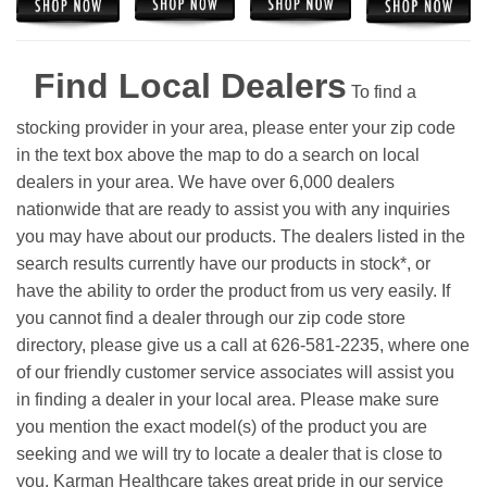
Find Local Dealers
To find a
stocking provider in your area, please enter your zip code
in the text box above the map to do a search on local
dealers in your area. We have over 6,000 dealers
nationwide that are ready to assist you with any inquiries
you may have about our products. The dealers listed in the
search results currently have our products in stock*, or
have the ability to order the product from us very easily.
If
you cannot find a dealer through our zip code store
directory, please give us a call at 626-581-2235, where one
of our friendly customer service associates will assist you
in finding a dealer in your local area. Please make sure
you mention the exact model(s) of the product you are
seeking and we will try to locate a dealer that is close to
you. Karman Healthcare takes great pride in our service