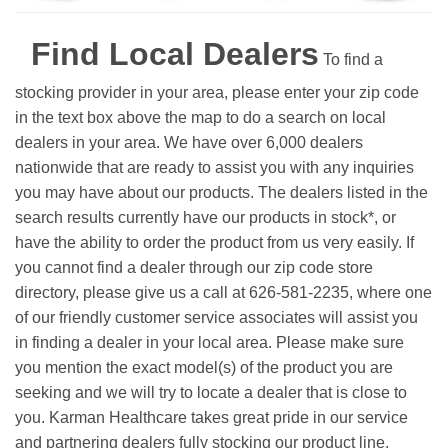
Find Local Dealers
To find a
stocking provider in your area, please enter your zip code
in the text box above the map to do a search on local
dealers in your area. We have over 6,000 dealers
nationwide that are ready to assist you with any inquiries
you may have about our products. The dealers listed in the
search results currently have our products in stock*, or
have the ability to order the product from us very easily.
If
you cannot find a dealer through our zip code store
directory, please give us a call at 626-581-2235, where one
of our friendly customer service associates will assist you
in finding a dealer in your local area. Please make sure
you mention the exact model(s) of the product you are
seeking and we will try to locate a dealer that is close to
you. Karman Healthcare takes great pride in our service
and partnering dealers fully stocking our product line.