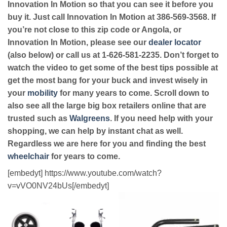
Innovation In Motion so that you can see it before you
buy it. Just call Innovation In Motion at 386-569-3568. If
you’re not close to this zip code or Angola, or
Innovation In Motion, please see our
dealer locator
(also below) or call us at 1-626-581-2235. Don’t forget to
watch the video to get some of the best tips possible at
get the most bang for your buck and invest wisely in
your
mobility
for many years to come. Scroll down to
also see all the large big box retailers online that are
trusted such as
Walgreens
. If you need help with your
shopping, we can help by instant chat as well.
Regardless we are here for you and finding the best
wheelchair
for years to come.
[embedyt] https://www.youtube.com/watch?
v=vVO0NV24bUs[/embedyt]