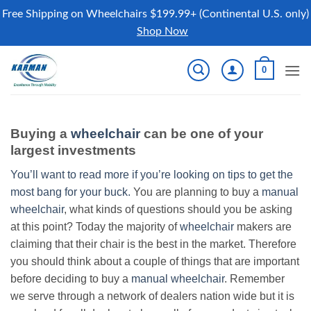
Free Shipping on Wheelchairs $199.99+ (Continental U.S. only)
Shop Now
Skip
0
to
content
Buying a
wheelchair
can be one of your
largest investments
You’ll want to read more if you’re looking on tips to get the
most bang for your buck.
You are planning to buy a
manual
wheelchair
, what kinds of questions should you be asking
at this point? Today the majority of
wheelchair
makers are
claiming that their chair is the best in the market. Therefore
you should think about a couple of things that are important
before deciding to buy a
manual wheelchair
. Remember
we serve through a network of dealers nation wide but it is