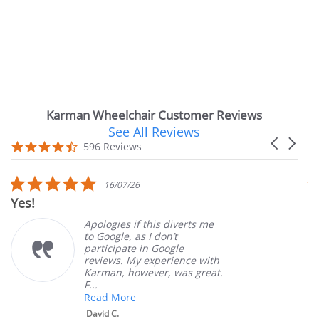
Karman Wheelchair Customer Reviews
See All Reviews
Reviews
Carousel
carousel
4.7
596 Reviews
arrows
star
rating
5.0
16/07/26
star
Yes!
V
rating
Apologies if this diverts me
to Google, as I don’t
participate in Google
reviews. My experience with
Karman, however, was great.
F...
Read More
David C.