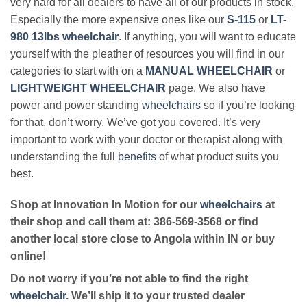
very hard for all dealers to have all of our products in stock.
Especially the more expensive ones like our
S-115
or
LT-
980 13lbs wheelchair
. If anything, you will want to educate
yourself with the pleather of resources you will find in our
categories to start with on a
MANUAL WHEELCHAIR
or
LIGHTWEIGHT WHEELCHAIR
page. We also have
power and power standing
wheelchairs
so if you’re looking
for that, don’t worry. We’ve got you covered. It’s very
important to work with your doctor or therapist along with
understanding the full
benefits
of what product suits you
best.
Shop at Innovation In Motion for our
wheelchairs
at
their shop and call them at: 386-569-3568 or find
another local store close to Angola within IN or buy
online!
Do not worry if you’re not able to find the right
wheelchair
. We’ll ship it to your trusted dealer