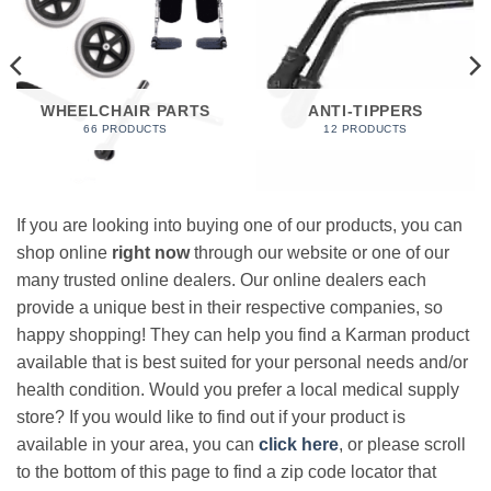
WHEELCHAIR PARTS
ANTI-TIPPERS
66 PRODUCTS
12 PRODUCTS
If you are looking into buying one of our products, you can
shop online
right now
through our website or one of our
many trusted online dealers. Our online dealers each
provide a unique best in their respective companies, so
happy shopping! They can help you find a Karman product
available that is best suited for your personal needs and/or
health condition. Would you prefer a local medical supply
store? If you would like to find out if your product is
available in your area, you can
click here
, or please scroll
to the bottom of this page to find a zip code locator that