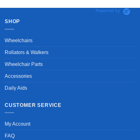
Powered by
SHOP
Wheelchairs
Rollators & Walkers
Wheelchair Parts
Accessories
Daily Aids
CUSTOMER SERVICE
My Account
FAQ