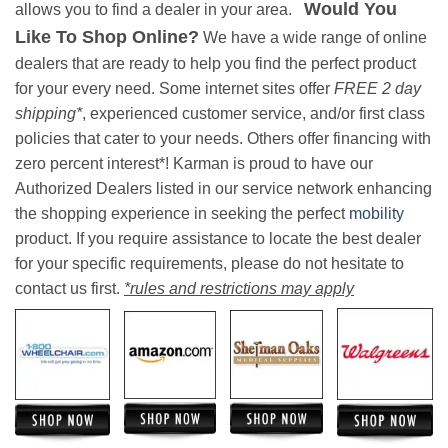
Would You
allows you to find a dealer in your area.
Like To Shop Online?
We have a wide range of online
dealers that are ready to help you find the perfect product
for your every need. Some internet sites offer
FREE 2 day
shipping*
, experienced customer service, and/or first class
policies that cater to your needs. Others offer financing with
zero percent interest*! Karman is proud to have our
Authorized Dealers listed in our service network enhancing
the shopping experience in seeking the perfect
mobility
product. If you require assistance to locate the best dealer
for your specific requirements, please do not hesitate to
contact us first.
*rules and restrictions may apply