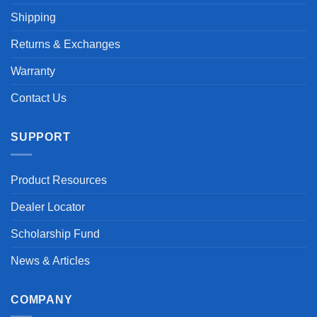
Shipping
Returns & Exchanges
Warranty
Contact Us
SUPPORT
Product Resources
Dealer Locator
Scholarship Fund
News & Articles
COMPANY