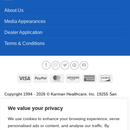
About Us
Media Appearances
Dealer Application
Terms & Conditions
Visa
PayPal
MasterCard
Amazon
American
Discover
Express
Copyright 1994 - 2026 © Karman Healthcare, Inc. 19255 San
Jose Avenue, City of Industry, CA 91748. All trademarks used in
association with the sale of products of Karman are trademarks
We value your privacy
owned by Karman Healthcare, Inc. All other trademarks, trade
We use cookies to enhance your browsing experience, serve
names, service marks and logos referenced herein belong to their
personalised ads or content, and analyse our traffic. By
respective companies.