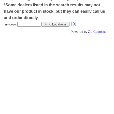
*Some dealers listed in the search results may not
have our product in stock, but they can easily call us
and order directly.