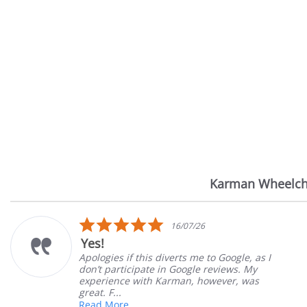
Karman Wheelch
Reviews
carousel
5.0
16/07/26
star
Yes!
rating
Apologies if this diverts me to Google, as I
don’t participate in Google reviews. My
experience with Karman, however, was
great. F...
Read More