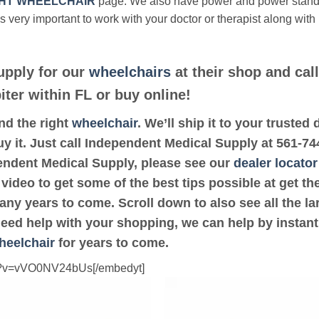
HT WHEELCHAIR
page. We also have power and power stan
’s very important to work with your doctor or therapist along with
upply for our
wheelchairs
at their shop and cal
iter within FL or buy online!
ind the right
wheelchair
. We’ll ship it to your truste
y it. Just call Independent Medical Supply at 561-744
pendent Medical Supply, please see our
dealer locator
 video to get some of the best tips possible at get 
ny years to come. Scroll down to also see all the lar
 need help with your shopping, we can help by instant
heelchair
for years to come.
ch?v=vVO0NV24bUs[/embedyt]