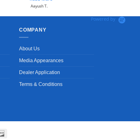
Aayush T.
Powered by
COMPANY
About Us
Media Appearances
Dealer Application
Terms & Conditions
can
Discover
ss