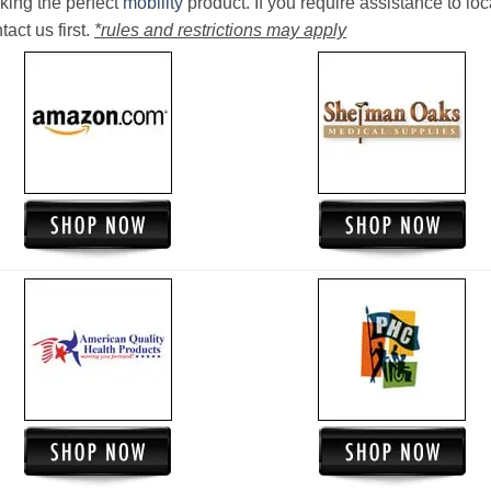
king the perfect
mobility
product. If you require assistance to loc
act us first.
*rules and restrictions may apply