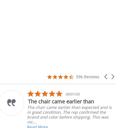
4.7
Carousel
596 Reviews
star
arrows
rating
5.0
08/07/26
star
The chair came earlier than
rating
The chair came earlier than expected and is
in good condition, The rep confirmed the
brand and color before shipping. This was
nic...
Read More