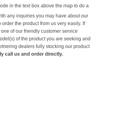
code in the text box above the map to do a
with any inquiries you may have about our
to order the product from us very easily.
If
 one of our friendly customer service
model(s) of the product you are seeking and
artnering dealers fully stocking our product
 call us and order directly.