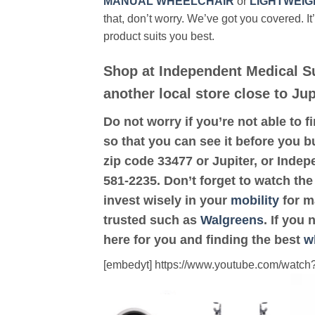
MANUAL WHEELCHAIR
or
LIGHTWEIG
that, don’t worry. We’ve got you covered. It
product suits you best.
Shop at Independent Medical S
another local store close to Jup
Do not worry if you’re not able to f
so that you can see it before you bu
zip code 33477 or Jupiter, or Inde
581-2235. Don’t forget to watch the
invest wisely in your
mobility
for ma
trusted such as
Walgreens
. If you
here for you and finding the best
w
[embedyt] https://www.youtube.com/wat