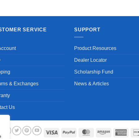
STOMER SERVICE
SUPPORT
Account
Product Resources
Q
Dealer Locator
pping
Scholarship Fund
urns & Exchanges
News & Articles
ranty
tact Us
Visa
PayPal
MasterCard
Amazon
Ameri
e
Expre