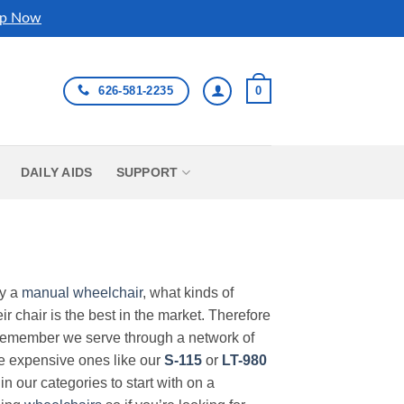
p Now
626-581-2235
0
DAILY AIDS
SUPPORT
uy a
manual wheelchair
, what kinds of
r chair is the best in the market. Therefore
Remember we serve through a network of
ore expensive ones like our
S-115
or
LT-980
in our categories to start with on a