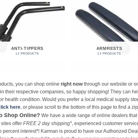
ANTI-TIPPERS
ARMRESTS
12 PRODUCTS
13 PRODUCTS
products, you can shop online
right now
through our website or on
 in their respective companies, so happy shopping! They can hel
r health condition. Would you prefer a local medical supply store?
click here
, or please scroll to the bottom of this page to find a zi
o Shop Online?
We have a wide range of online dealers that a
sites offer
FREE 2 day shipping*
, experienced customer service, 
o percent interest*! Karman is proud to have our Authorized Deal