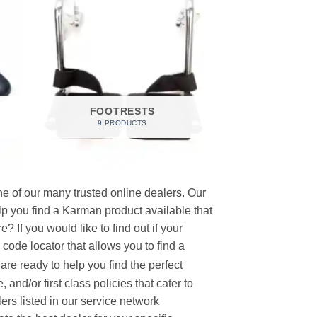
FOOTRESTS
9 PRODUCTS
e of our many trusted online dealers. Our
p you find a Karman product available that
 If you would like to find out if your
p code locator that allows you to find a
re ready to help you find the perfect
and/or first class policies that cater to
ers listed in our service network