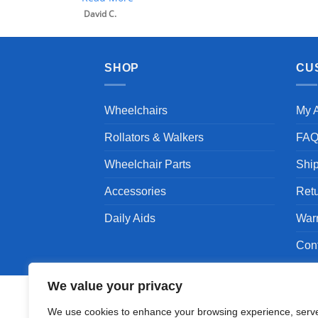
David C.
SHOP
CU
Wheelchairs
My 
Rollators & Walkers
FA
Wheelchair Parts
Shi
Accessories
Ret
Daily Aids
War
Con
We value your privacy
We use cookies to enhance your browsing experience, serv