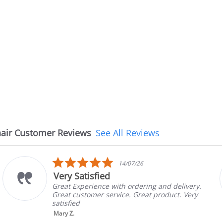
air Customer Reviews
See All Reviews
5.0
14/07/26
star
Very Satisfied
rating
Great Experience with ordering and delivery.
Great customer service. Great product. Very
satisfied
Mary Z.