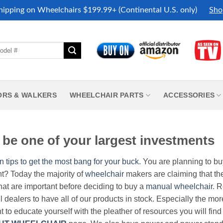
hipping on Wheelchairs $199.99+ (Continental U.S. only)
Sho
ORS & WALKERS
WHEELCHAIR PARTS
ACCESSORIES
be one of your largest investments
n tips to get the most bang for your buck.
You are planning to b
nt? Today the majority of
wheelchair
makers are claiming that thei
hat are important before deciding to buy a
manual wheelchair
. 
all dealers to have all of our products in stock. Especially the m
nt to educate yourself with the pleather of resources you will find 