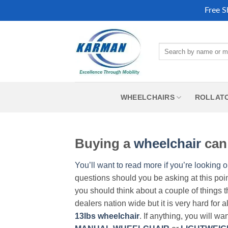
Free S
Skip
to
Search
content
for:
WHEELCHAIRS
ROLLAT
Buying a
wheelchair
can 
You’ll want to read more if you’re looking o
questions should you be asking at this poi
you should think about a couple of things t
dealers nation wide but it is very hard for 
13lbs wheelchair
. If anything, you will wa