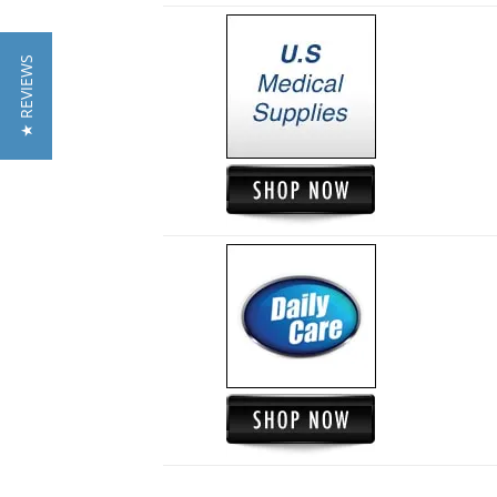
★ REVIEWS