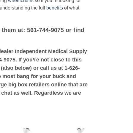
ding
wheelchairs
so if you’re looking for
 understanding the full
benefits
of what
l them at: 561-744-9075 or find
d dealer Independent Medical Supply
-9075. If you’re not close to this
(also below) or call us at 1-626-
the most bang for your buck and
ge big box retailers online that are
 chat as well. Regardless we are