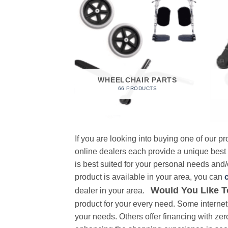
 FOAM
RODUCT
WHEELCHAIR PARTS
66 PRODUCTS
If you are looking into buying one of our 
online dealers each provide a unique best
is best suited for your personal needs and/o
product is available in your area, you can
Would You Like T
dealer in your area.
product for your every need. Some internet 
your needs. Others offer financing with zer