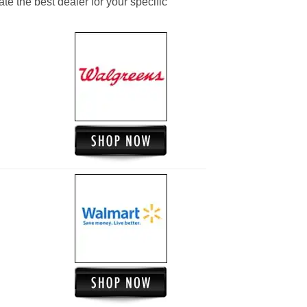
ate the best dealer for your specific