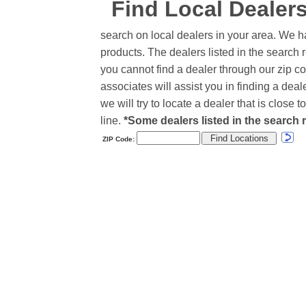
Find Local Dealer
search on local dealers in your area. We h
products. The dealers listed in the search r
you cannot find a dealer through our zip co
associates will assist you in finding a de
we will try to locate a dealer that is close
line.
*Some dealers listed in the search r