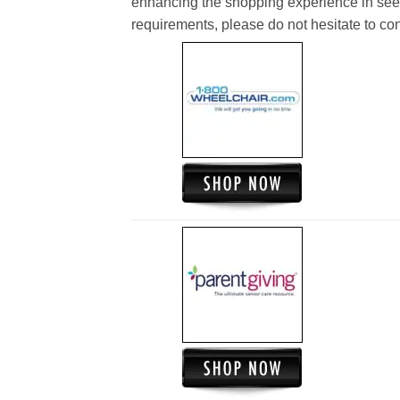
enhancing the shopping experience in see
requirements, please do not hesitate to cont