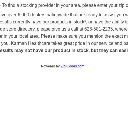
s
To find a stocking provider in your area, please enter your zip 
ave over 6,000 dealers nationwide that are ready to assist you 
esults currently have our products in stock*, or have the ability 
de store directory, please give us a call at 626-581-2235, where
aler in your local area. Please make sure you mention the exact 
 to you. Karman Healthcare takes great pride in our service and p
esults may not have our product in stock, but they can easily