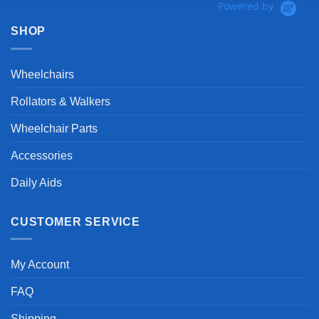
Powered by
SHOP
Wheelchairs
Rollators & Walkers
Wheelchair Parts
Accessories
Daily Aids
CUSTOMER SERVICE
My Account
FAQ
Shipping