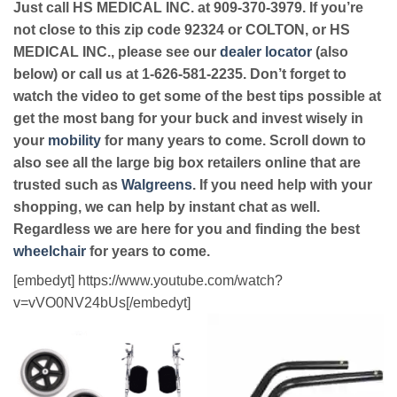
Just call HS MEDICAL INC. at 909-370-3979. If you’re
not close to this zip code 92324 or COLTON, or HS
MEDICAL INC., please see our
dealer locator
(also
below) or call us at 1-626-581-2235. Don’t forget to
watch the video to get some of the best tips possible at
get the most bang for your buck and invest wisely in
your
mobility
for many years to come. Scroll down to
also see all the large big box retailers online that are
trusted such as
Walgreens
. If you need help with your
shopping, we can help by instant chat as well.
Regardless we are here for you and finding the best
wheelchair
for years to come.
[embedyt] https://www.youtube.com/watch?
v=vVO0NV24bUs[/embedyt]