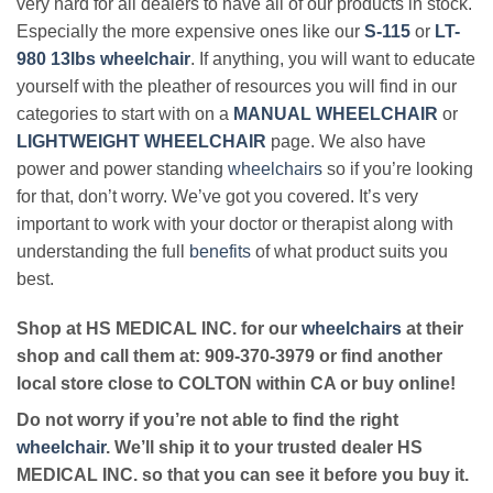
very hard for all dealers to have all of our products in stock.
Especially the more expensive ones like our
S-115
or
LT-
980 13lbs wheelchair
. If anything, you will want to educate
yourself with the pleather of resources you will find in our
categories to start with on a
MANUAL WHEELCHAIR
or
LIGHTWEIGHT WHEELCHAIR
page. We also have
power and power standing
wheelchairs
so if you’re looking
for that, don’t worry. We’ve got you covered. It’s very
important to work with your doctor or therapist along with
understanding the full
benefits
of what product suits you
best.
Shop at HS MEDICAL INC. for our
wheelchairs
at their
shop and call them at: 909-370-3979 or find another
local store close to COLTON within CA or buy online!
Do not worry if you’re not able to find the right
wheelchair
. We’ll ship it to your trusted dealer HS
MEDICAL INC. so that you can see it before you buy it.