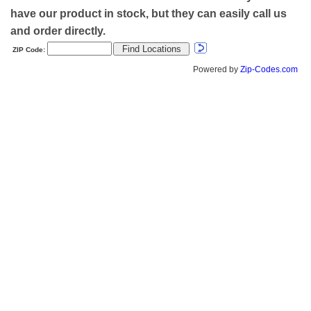
have our product in stock, but they can easily call us
and order directly.