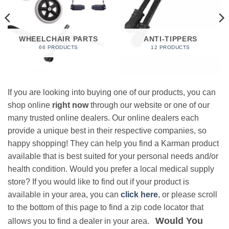
WHEELCHAIR PARTS
ANTI-TIPPERS
66 PRODUCTS
12 PRODUCTS
If you are looking into buying one of our products, you can
shop online
right now
through our website or one of our
many trusted online dealers. Our online dealers each
provide a unique best in their respective companies, so
happy shopping! They can help you find a Karman product
available that is best suited for your personal needs and/or
health condition. Would you prefer a local medical supply
store? If you would like to find out if your product is
available in your area, you can
click here
, or please scroll
to the bottom of this page to find a zip code locator that
Would You
allows you to find a dealer in your area.