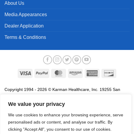
About Us
Media Appearances
Dealer Application
Terms & Conditions
Visa
PayPal
MasterCard
Amazon
American
Discover
Express
Copyright 1994 - 2026 © Karman Healthcare, Inc. 19255 San
Jose Avenue, City of Industry, CA 91748. All trademarks used in
association with the sale of products of Karman are trademarks
We value your privacy
owned by Karman Healthcare, Inc. All other trademarks, trade
We use cookies to enhance your browsing experience, serve
names, service marks and logos referenced herein belong to their
personalised ads or content, and analyse our traffic. By
respective companies.
clicking "Accept All", you consent to our use of cookies.