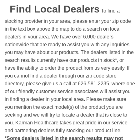
Find Local Dealers
To find a
stocking provider in your area, please enter your zip code
in the text box above the map to do a search on local
dealers in your area. We have over 6,000 dealers
nationwide that are ready to assist you with any inquiries
you may have about our products. The dealers listed in the
search results currently have our products in stock*, or
have the ability to order the product from us very easily.
If
you cannot find a dealer through our zip code store
directory, please give us a call at 626-581-2235, where one
of our friendly customer service associates will assist you
in finding a dealer in your local area. Please make sure
you mention the exact model(s) of the product you are
seeking and we will try to locate a dealer that is close to
you. Karman Healthcare takes great pride in our service
and partnering dealers fully stocking our product line.
*Some dealers listed in the search results may not