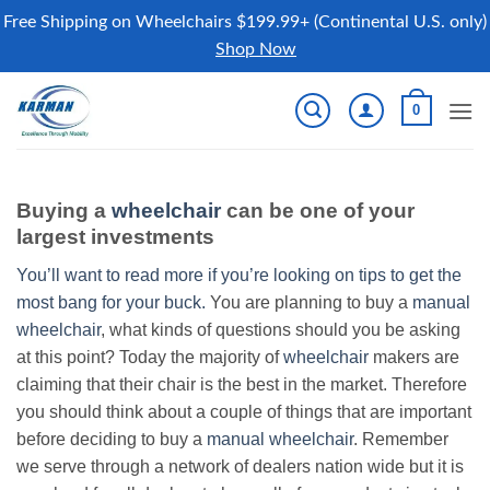
Free Shipping on Wheelchairs $199.99+ (Continental U.S. only)
Shop Now
Skip
0
to
content
Buying a
wheelchair
can be one of your
largest investments
You’ll want to read more if you’re looking on tips to get the
most bang for your buck.
You are planning to buy a
manual
wheelchair
, what kinds of questions should you be asking
at this point? Today the majority of
wheelchair
makers are
claiming that their chair is the best in the market. Therefore
you should think about a couple of things that are important
before deciding to buy a
manual wheelchair
. Remember
we serve through a network of dealers nation wide but it is