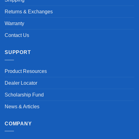
Returns & Exchanges
Warranty
Contact Us
SUPPORT
Product Resources
Dealer Locator
Scholarship Fund
News & Articles
COMPANY