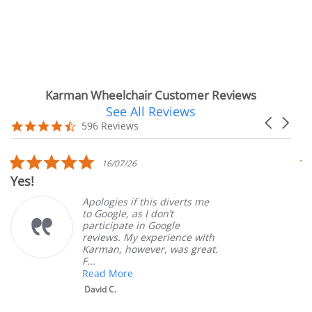
Karman Wheelchair Customer Reviews
See All Reviews
Reviews
Carousel
carousel
4.7
596 Reviews
arrows
star
rating
5.0
16/07/26
star
Yes!
V
rating
Apologies if this diverts me
to Google, as I don’t
participate in Google
reviews. My experience with
Karman, however, was great.
F...
Read More
David C.