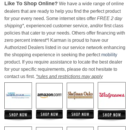
Like To Shop Online?
We have a wide range of online
dealers that are ready to help you find the perfect product
for your every need. Some internet sites offer
FREE 2 day
shipping*
, experienced customer service, and/or first class
policies that cater to your needs. Others offer financing with
zero percent interest*! Karman is proud to have our
Authorized Dealers listed in our service network enhancing
the shopping experience in seeking the perfect
mobility
product. If you require assistance to locate the best dealer
for your specific requirements, please do not hesitate to
contact us first.
*rules and restrictions may apply