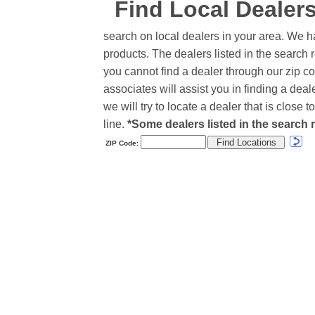
Find Local Dealer
search on local dealers in your area. We h
products. The dealers listed in the search r
you cannot find a dealer through our zip co
associates will assist you in finding a de
we will try to locate a dealer that is close
line.
*Some dealers listed in the search r