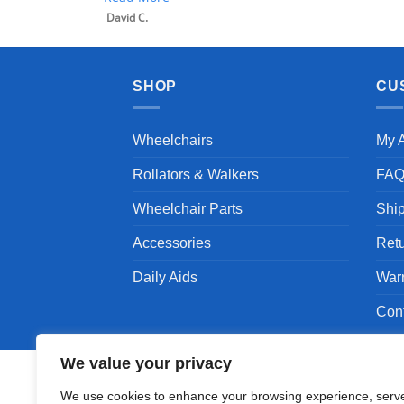
David C.
SHOP
CU
Wheelchairs
My 
Rollators & Walkers
FA
Wheelchair Parts
Shi
Accessories
Ret
Daily Aids
War
Con
We value your privacy
We use cookies to enhance your browsing experience, serv