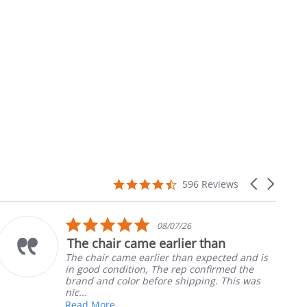
4.7
Carousel
596 Reviews
star
arrows
rating
5.0
08/07/26
star
The chair came earlier than
rating
The chair came earlier than expected and is
in good condition, The rep confirmed the
brand and color before shipping. This was
nic...
Read More