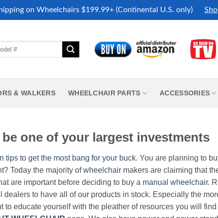
hipping on Wheelchairs $199.99+ (Continental U.S. only)
Sho
ORS & WALKERS
WHEELCHAIR PARTS
ACCESSORIES
be one of your largest investments
n tips to get the most bang for your buck.
You are planning to b
nt? Today the majority of
wheelchair
makers are claiming that thei
hat are important before deciding to buy a
manual wheelchair
. 
all dealers to have all of our products in stock. Especially the m
nt to educate yourself with the pleather of resources you will find 