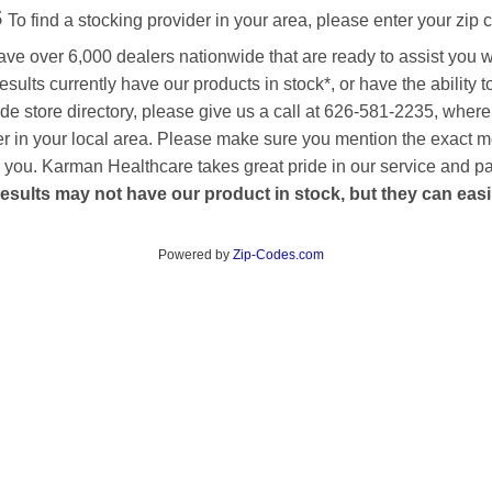
s
To find a stocking provider in your area, please enter your zip 
ave over 6,000 dealers nationwide that are ready to assist you 
esults currently have our products in stock*, or have the ability 
de store directory, please give us a call at 626-581-2235, where
aler in your local area. Please make sure you mention the exact 
 to you. Karman Healthcare takes great pride in our service and p
esults may not have our product in stock, but they can easily