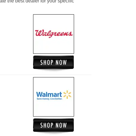
ate the best dealer for your specific