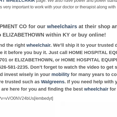
HT WHEELCHAIR
page. We also have power and power stan
’s very important to work with your doctor or therapist along with
PMENT CO for our
wheelchairs
at their shop an
 to ELIZABETHOWN within KY or buy online!
ind the right
wheelchair
. We’ll ship it to your trust
 it before you buy it. Just call HOME HOSPITAL EQ
de 42701 or ELIZABETHOWN, or HOME HOSPITAL EQUI
-626-581-2235. Don’t forget to watch the video to get 
d invest wisely in your
mobility
for many years to com
are trusted such as
Walgreens
. If you need help with
 are here for you and finding the best
wheelchair
for
ch?v=vVO0NV24bUs[/embedyt]