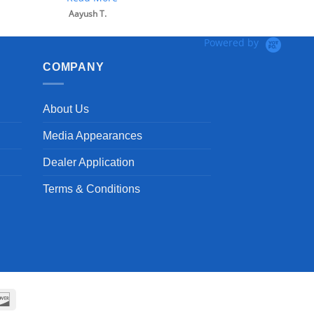
Aayush T.
Powered by
COMPANY
About Us
Media Appearances
Dealer Application
Terms & Conditions
can
Discover
ss