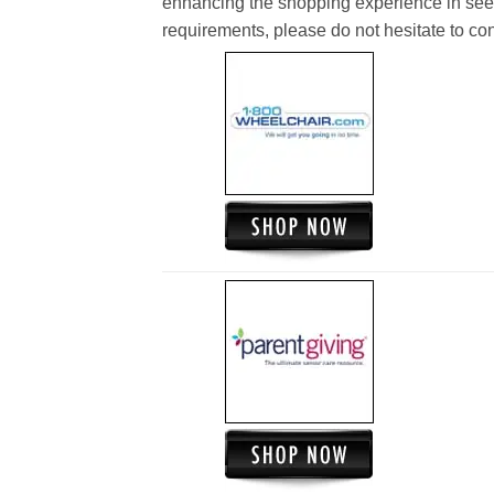
enhancing the shopping experience in see
requirements, please do not hesitate to cont