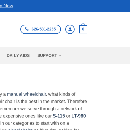
p Now
626-581-2235
0
DAILY AIDS
SUPPORT
uy a
manual wheelchair
, what kinds of
r chair is the best in the market. Therefore
Remember we serve through a network of
ore expensive ones like our
S-115
or
LT-980
in our categories to start with on a