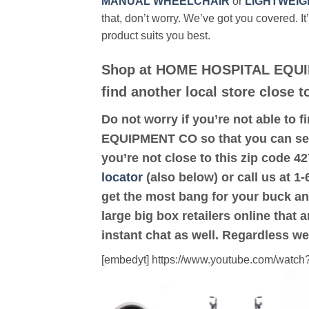
MANUAL WHEELCHAIR
or
LIGHTWEIG
that, don’t worry. We’ve got you covered. It
product suits you best.
Shop at HOME HOSPITAL EQUI
find another local store close
Do not worry if you’re not able to f
EQUIPMENT CO so that you can see
you’re not close to this zip co
locator
(also below) or call us at 1
get the most bang for your buck an
large big box retailers online that 
instant chat as well. Regardless we
[embedyt] https://www.youtube.com/wat