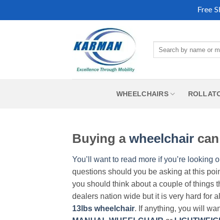
Free S
Skip
to
Search
content
for:
WHEELCHAIRS
ROLLAT
Buying a
wheelchair
can 
You’ll want to read more if you’re looking o
questions should you be asking at this poi
you should think about a couple of things t
dealers nation wide but it is very hard for 
13lbs wheelchair
. If anything, you will wa