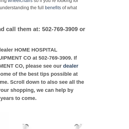
ding
wheelchairs
so if you’re looking for
 understanding the full
benefits
of what
d call them at: 502-769-3909 or
ed dealer HOME HOSPITAL
UIPMENT CO at 502-769-3909. If
PMENT CO, please see our
dealer
some of the best tips possible at
e. Scroll down to also see all the
 your shopping, we can help by
 years to come.