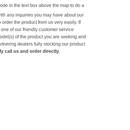
code in the text box above the map to do a
with any inquiries you may have about our
to order the product from us very easily.
If
 one of our friendly customer service
model(s) of the product you are seeking and
artnering dealers fully stocking our product
 call us and order directly.