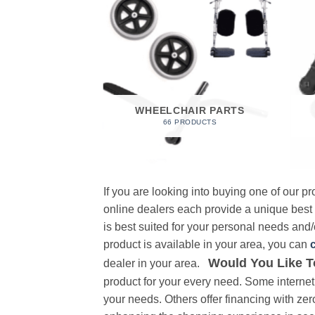
 FOAM
RODUCT
WHEELCHAIR PARTS
66 PRODUCTS
If you are looking into buying one of our 
online dealers each provide a unique best
is best suited for your personal needs and/o
product is available in your area, you can
Would You Like T
dealer in your area.
product for your every need. Some internet 
your needs. Others offer financing with zer