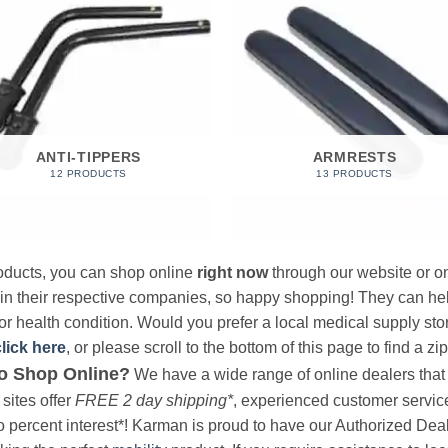
ANTI-TIPPERS
ARMRESTS
12 PRODUCTS
13 PRODUCTS
products, you can shop online
right now
through our website or on
 in their respective companies, so happy shopping! They can hel
r health condition. Would you prefer a local medical supply store?
click here
, or please scroll to the bottom of this page to find a zi
o Shop Online?
We have a wide range of online dealers that a
sites offer
FREE 2 day shipping*
, experienced customer service, 
o percent interest*! Karman is proud to have our Authorized Deal