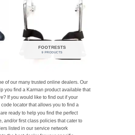
FOOTRESTS
9 PRODUCTS
e of our many trusted online dealers. Our
p you find a Karman product available that
 If you would like to find out if your
p code locator that allows you to find a
re ready to help you find the perfect
and/or first class policies that cater to
ers listed in our service network