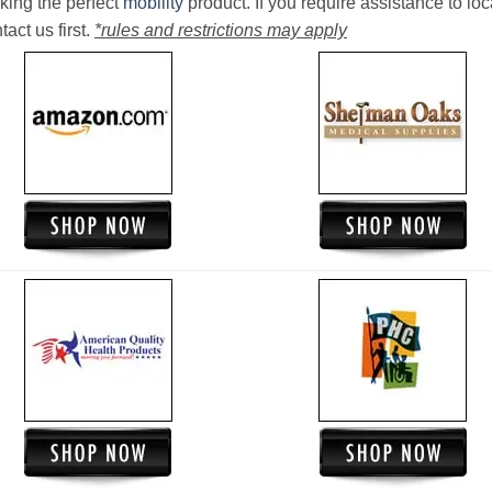
king the perfect
mobility
product. If you require assistance to loc
act us first.
*rules and restrictions may apply