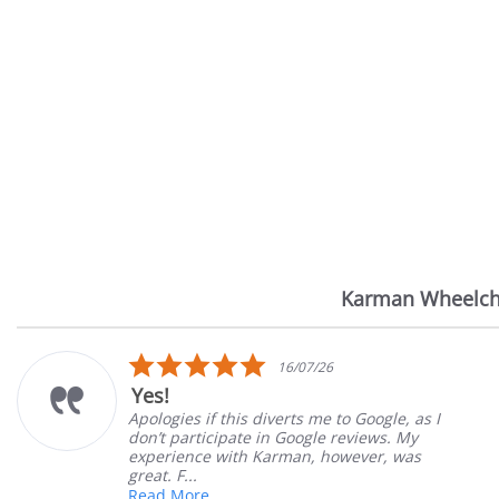
Karman Wheelch
Reviews
carousel
5.0
16/07/26
star
Yes!
rating
Apologies if this diverts me to Google, as I
don’t participate in Google reviews. My
experience with Karman, however, was
great. F...
Read More