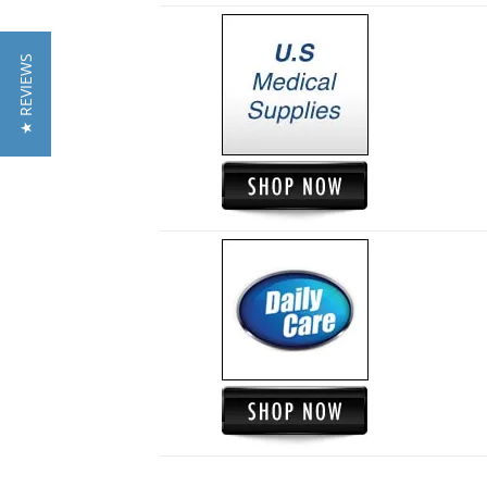
★ REVIEWS