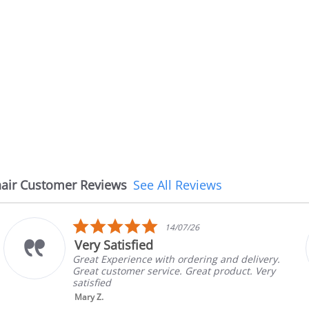
air Customer Reviews
See All Reviews
5.0
14/07/26
star
Very Satisfied
rating
Great Experience with ordering and delivery.
Great customer service. Great product. Very
satisfied
Mary Z.