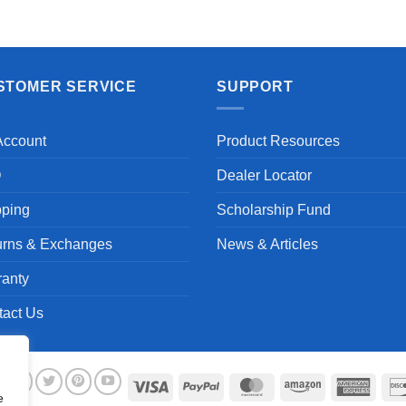
STOMER SERVICE
SUPPORT
Account
Product Resources
Q
Dealer Locator
pping
Scholarship Fund
urns & Exchanges
News & Articles
ranty
tact Us
Visa
PayPal
MasterCard
Amazon
Ameri
e
Expre