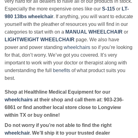
very hard for all dealers to have all of our products in stock.
Especially the more expensive ones like our
S-115
or
LT-
980 13lbs wheelchair
. If anything, you will want to educate
yourself with the pleather of resources you will find in our
categories to start with on a
MANUAL WHEELCHAIR
or
LIGHTWEIGHT WHEELCHAIR
page. We also have
power and power standing
wheelchairs
so if you’re looking
for that, don’t worry. We’ve got you covered. It’s very
important to work with your doctor or therapist along with
understanding the full
benefits
of what product suits you
best.
Shop at Healthline Medical Equipment for our
wheelchairs
at their shop and call them at: 903-236-
6861 or find another local store close to Longview
within TX or buy online!
Do not worry if you’re not able to find the right
wheelchair
. We’ll ship it to your trusted dealer