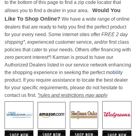
to the bottom of this page to find a zip code locator that
Would You
allows you to find a dealer in your area.
Like To Shop Online?
We have a wide range of online
dealers that are ready to help you find the perfect product
for your every need. Some internet sites offer
FREE 2 day
shipping*
, experienced customer service, and/or first class
policies that cater to your needs. Others offer financing with
zero percent interest*! Karman is proud to have our
Authorized Dealers listed in our service network enhancing
the shopping experience in seeking the perfect
mobility
product. If you require assistance to locate the best dealer
for your specific requirements, please do not hesitate to
contact us first.
*rules and restrictions may apply