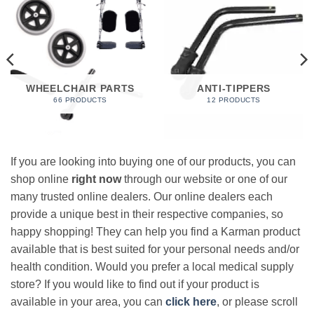
WHEELCHAIR PARTS
ANTI-TIPPERS
66 PRODUCTS
12 PRODUCTS
If you are looking into buying one of our products, you can
shop online
right now
through our website or one of our
many trusted online dealers. Our online dealers each
provide a unique best in their respective companies, so
happy shopping! They can help you find a Karman product
available that is best suited for your personal needs and/or
health condition. Would you prefer a local medical supply
store? If you would like to find out if your product is
available in your area, you can
click here
, or please scroll