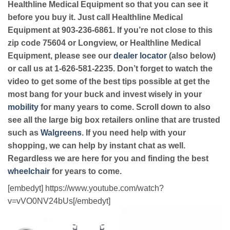
Healthline Medical Equipment so that you can see it
before you buy it. Just call Healthline Medical
Equipment at 903-236-6861. If you’re not close to this
zip code 75604 or Longview, or Healthline Medical
Equipment, please see our
dealer locator
(also below)
or call us at 1-626-581-2235. Don’t forget to watch the
video to get some of the best tips possible at get the
most bang for your buck and invest wisely in your
mobility
for many years to come. Scroll down to also
see all the large big box retailers online that are trusted
such as
Walgreens
. If you need help with your
shopping, we can help by instant chat as well.
Regardless we are here for you and finding the best
wheelchair
for years to come.
[embedyt] https://www.youtube.com/watch?
v=vVO0NV24bUs[/embedyt]