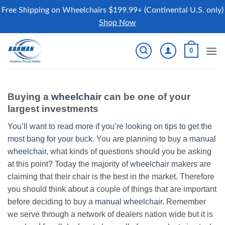
Free Shipping on Wheelchairs $199.99+ (Continental U.S. only)
Shop Now
Skip
0
to
content
Buying a
wheelchair
can be one of your
largest investments
You’ll want to read more if you’re looking on tips to get the
most bang for your buck.
You are planning to buy a
manual
wheelchair
, what kinds of questions should you be asking
at this point? Today the majority of
wheelchair
makers are
claiming that their chair is the best in the market. Therefore
you should think about a couple of things that are important
before deciding to buy a
manual wheelchair
. Remember
we serve through a network of dealers nation wide but it is