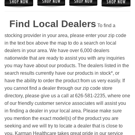
Find Local Dealers
To find a
stocking provider in your area, please enter your zip code
in the text box above the map to do a search on local
dealers in your area. We have over 6,000 dealers
nationwide that are ready to assist you with any inquiries
you may have about our products. The dealers listed in the
search results currently have our products in stock*, or
have the ability to order the product from us very easily.
If
you cannot find a dealer through our zip code store
directory, please give us a call at 626-581-2235, where one
of our friendly customer service associates will assist you
in finding a dealer in your local area. Please make sure
you mention the exact model(s) of the product you are
seeking and we will try to locate a dealer that is close to
you. Karman Healthcare takes great pride in our service