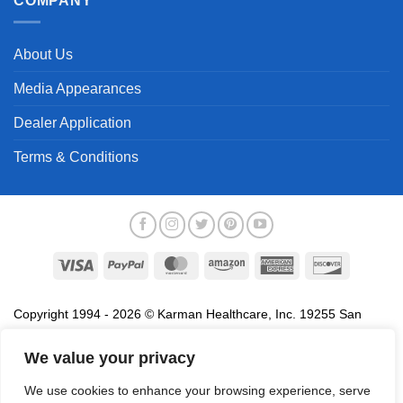
COMPANY
About Us
Media Appearances
Dealer Application
Terms & Conditions
Visa
PayPal
MasterCard
Amazon
American
Discover
Express
Copyright 1994 - 2026 © Karman Healthcare, Inc. 19255 San
Jose Avenue, City of Industry, CA 91748. All trademarks used in
association with the sale of products of Karman are trademarks
We value your privacy
owned by Karman Healthcare, Inc. All other trademarks, trade
We use cookies to enhance your browsing experience, serve
names, service marks and logos referenced herein belong to their