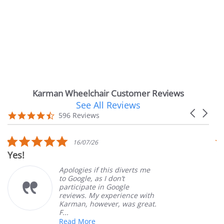
Karman Wheelchair Customer Reviews
See All Reviews
Reviews
Carousel
carousel
4.7
596 Reviews
arrows
star
rating
5.0
16/07/26
star
Yes!
V
rating
Apologies if this diverts me
to Google, as I don’t
participate in Google
reviews. My experience with
Karman, however, was great.
F...
Read More