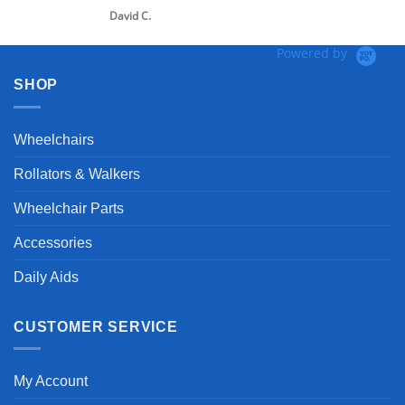
David C.
Powered by
SHOP
Wheelchairs
Rollators & Walkers
Wheelchair Parts
Accessories
Daily Aids
CUSTOMER SERVICE
My Account