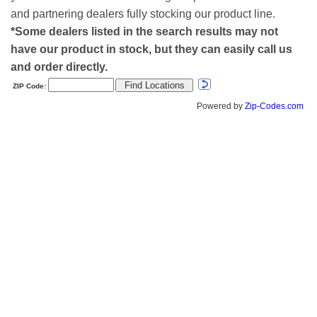
and partnering dealers fully stocking our product line.
*Some dealers listed in the search results may not
have our product in stock, but they can easily call us
and order directly.