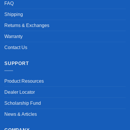
FAQ
Shipping
Returns & Exchanges
Warranty
Contact Us
SUPPORT
Product Resources
Dealer Locator
Scholarship Fund
News & Articles