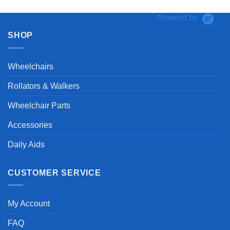
Powered by
SHOP
Wheelchairs
Rollators & Walkers
Wheelchair Parts
Accessories
Daily Aids
CUSTOMER SERVICE
My Account
FAQ