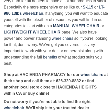
very hard for all dealers to have all of our products in stock.
Especially the more expensive ones like our
S-115
or
LT-
980 13lbs wheelchair
. If anything, you will want to educate
yourself with the pleather of resources you will find in our
categories to start with on a
MANUAL WHEELCHAIR
or
LIGHTWEIGHT WHEELCHAIR
page. We also have
power and power standing
wheelchairs
so if you’re looking
for that, don’t worry. We’ve got you covered. It’s very
important to work with your doctor or therapist along with
understanding the full
benefits
of what product suits you
best.
Shop at HACIENDA PHARMACY for our
wheelchairs
at
their shop and call them at: 626-330-8832 or find
another local store close to HACIENDA HEIGHTS
within CA or buy online!
Do not worry if you’re not able to find the right
wheelchair
. We’ll ship it to your trusted dealer