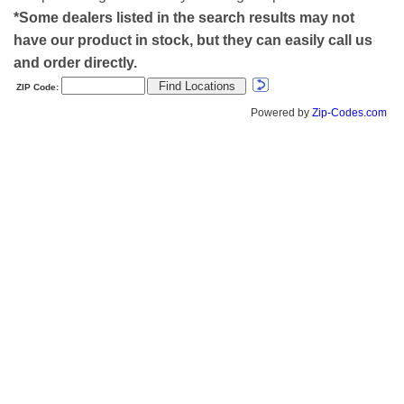
*Some dealers listed in the search results may not
have our product in stock, but they can easily call us
and order directly.