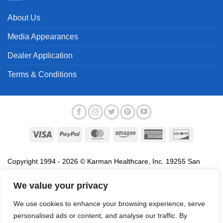
About Us
Media Appearances
Dealer Application
Terms & Conditions
Visa
PayPal
MasterCard
Amazon
American
Discover
Express
Copyright 1994 - 2026 © Karman Healthcare, Inc. 19255 San
Jose Avenue, City of Industry, CA 91748. All trademarks used in
association with the sale of products of Karman are trademarks
We value your privacy
owned by Karman Healthcare, Inc. All other trademarks, trade
We use cookies to enhance your browsing experience, serve
names, service marks and logos referenced herein belong to their
personalised ads or content, and analyse our traffic. By
respective companies.