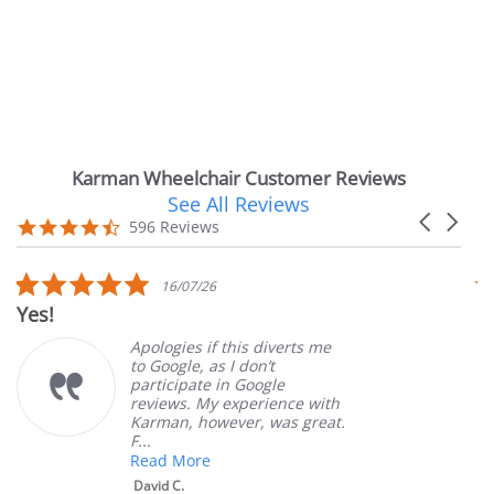
Karman Wheelchair Customer Reviews
See All Reviews
Reviews
Carousel
carousel
4.7
596 Reviews
arrows
star
rating
5.0
16/07/26
star
Very Satisfied
rating
Apologies if this diverts me
Gr
to Google, as I don’t
or
participate in Google
cu
reviews. My experience with
pr
Karman, however, was great.
Ma
F...
Read More
David C.