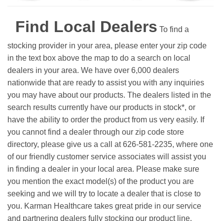
Find Local Dealers
To find a
stocking provider in your area, please enter your zip code
in the text box above the map to do a search on local
dealers in your area. We have over 6,000 dealers
nationwide that are ready to assist you with any inquiries
you may have about our products. The dealers listed in the
search results currently have our products in stock*, or
have the ability to order the product from us very easily.
If
you cannot find a dealer through our zip code store
directory, please give us a call at 626-581-2235, where one
of our friendly customer service associates will assist you
in finding a dealer in your local area. Please make sure
you mention the exact model(s) of the product you are
seeking and we will try to locate a dealer that is close to
you. Karman Healthcare takes great pride in our service
and partnering dealers fully stocking our product line.