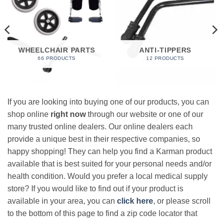
WHEELCHAIR PARTS
ANTI-TIPPERS
66 PRODUCTS
12 PRODUCTS
If you are looking into buying one of our products, you can
shop online
right now
through our website or one of our
many trusted online dealers. Our online dealers each
provide a unique best in their respective companies, so
happy shopping! They can help you find a Karman product
available that is best suited for your personal needs and/or
health condition. Would you prefer a local medical supply
store? If you would like to find out if your product is
available in your area, you can
click here
, or please scroll
to the bottom of this page to find a zip code locator that