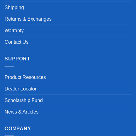
Shipping
Returns & Exchanges
Warranty
Contact Us
SUPPORT
Product Resources
Dealer Locator
Scholarship Fund
News & Articles
COMPANY