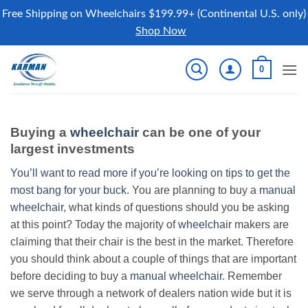
Free Shipping on Wheelchairs $199.99+ (Continental U.S. only)
Shop Now
Skip
0
to
content
Buying a
wheelchair
can be one of your
largest investments
You’ll want to read more if you’re looking on tips to get the
most bang for your buck.
You are planning to buy a
manual
wheelchair
, what kinds of questions should you be asking
at this point? Today the majority of
wheelchair
makers are
claiming that their chair is the best in the market. Therefore
you should think about a couple of things that are important
before deciding to buy a
manual wheelchair
. Remember
we serve through a network of dealers nation wide but it is