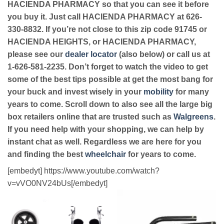
HACIENDA PHARMACY so that you can see it before
you buy it. Just call HACIENDA PHARMACY at 626-
330-8832. If you’re not close to this zip code 91745 or
HACIENDA HEIGHTS, or HACIENDA PHARMACY,
please see our
dealer locator
(also below) or call us at
1-626-581-2235. Don’t forget to watch the video to get
some of the best tips possible at get the most bang for
your buck and invest wisely in your
mobility
for many
years to come. Scroll down to also see all the large big
box retailers online that are trusted such as
Walgreens
.
If you need help with your shopping, we can help by
instant chat as well. Regardless we are here for you
and finding the best
wheelchair
for years to come.
[embedyt] https://www.youtube.com/watch?
v=vVO0NV24bUs[/embedyt]