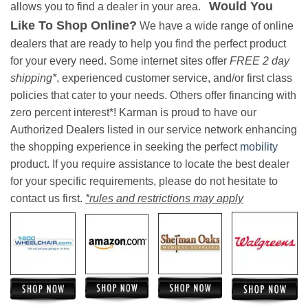
Would You
allows you to find a dealer in your area.
Like To Shop Online?
We have a wide range of online
dealers that are ready to help you find the perfect product
for your every need. Some internet sites offer
FREE 2 day
shipping*
, experienced customer service, and/or first class
policies that cater to your needs. Others offer financing with
zero percent interest*! Karman is proud to have our
Authorized Dealers listed in our service network enhancing
the shopping experience in seeking the perfect
mobility
product. If you require assistance to locate the best dealer
for your specific requirements, please do not hesitate to
contact us first.
*rules and restrictions may apply