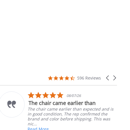
4.7
Carousel
596 Reviews
star
arrows
rating
5.0
10/05/26
star
Part was just right
rating
Ordered the left padded arm for my
nephews wheel chair. Quick and easy to
install
Robert H.