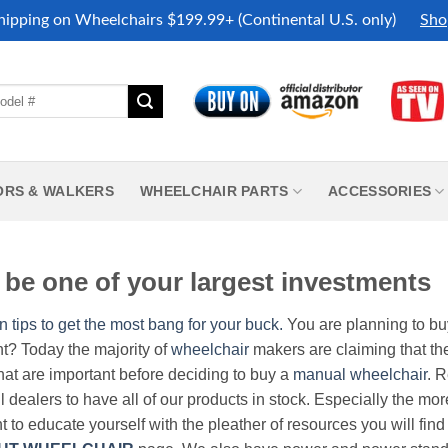
hipping on Wheelchairs $199.99+ (Continental U.S. only)
Sho
ORS & WALKERS
WHEELCHAIR PARTS
ACCESSORIES
be one of your largest investments
n tips to get the most bang for your buck.
You are planning to b
nt? Today the majority of
wheelchair
makers are claiming that thei
hat are important before deciding to buy a
manual wheelchair
. 
all dealers to have all of our products in stock. Especially the m
nt to educate yourself with the pleather of resources you will find 