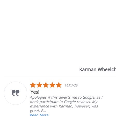
Karman Wheelch
Reviews
carousel
5.0
14/07/26
star
Very Satisfied
rating
Great Experience with ordering and delivery
Great customer service. Great product. Very
satisfied
Mary Z.