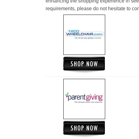
enhancing the shopping experience in see
requirements, please do not hesitate to cont