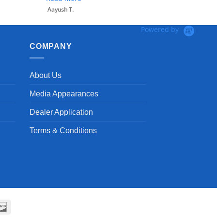
Powered by
COMPANY
About Us
Media Appearances
Dealer Application
Terms & Conditions
can
Discover
ss