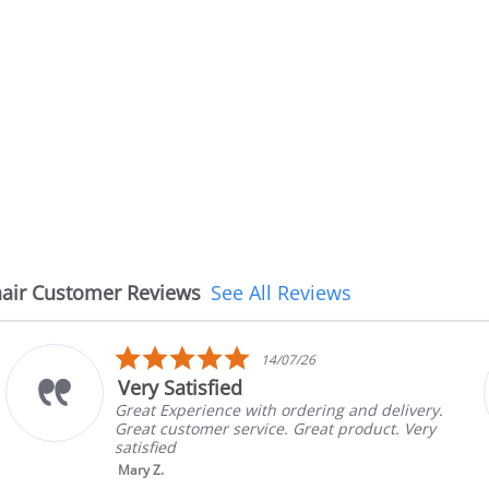
air Customer Reviews
See All Reviews
5.0
08/07/26
star
The chair came earlier than
rating
.
The chair came earlier than expected and is
in good condition, The rep confirmed the
brand and color before shipping. This was
nic...
Read More