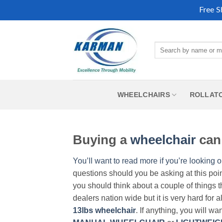
Free S
Skip
to
Search
content
for:
WHEELCHAIRS
ROLLAT
Buying a
wheelchair
can 
You’ll want to read more if you’re looking o
questions should you be asking at this poi
you should think about a couple of things t
dealers nation wide but it is very hard for 
13lbs wheelchair
. If anything, you will wa