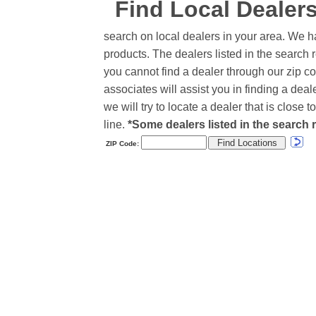
Find Local Dealer
search on local dealers in your area. We h
products. The dealers listed in the search r
you cannot find a dealer through our zip co
associates will assist you in finding a de
we will try to locate a dealer that is close
line.
*Some dealers listed in the search r