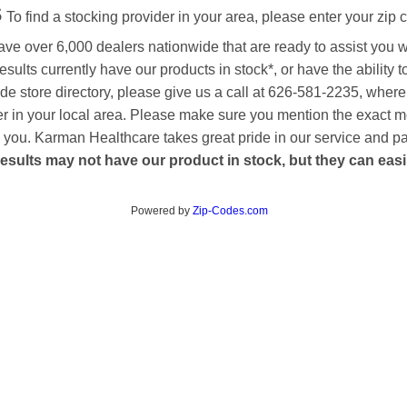
s
To find a stocking provider in your area, please enter your zip 
ave over 6,000 dealers nationwide that are ready to assist you 
esults currently have our products in stock*, or have the ability 
de store directory, please give us a call at 626-581-2235, where
aler in your local area. Please make sure you mention the exact 
 to you. Karman Healthcare takes great pride in our service and p
esults may not have our product in stock, but they can easily