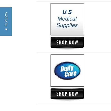
★ REVIEWS