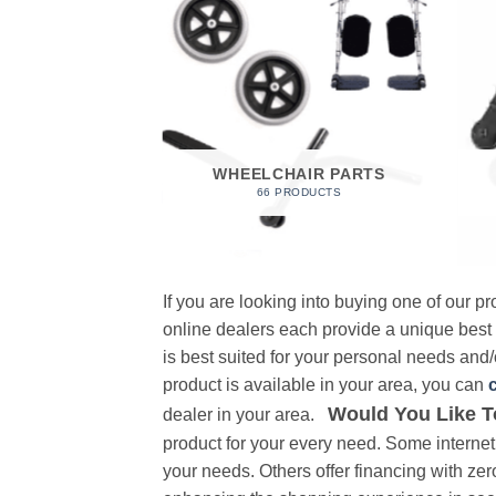
 FOAM
RODUCT
WHEELCHAIR PARTS
66 PRODUCTS
If you are looking into buying one of our 
online dealers each provide a unique best
is best suited for your personal needs and/o
product is available in your area, you can
Would You Like T
dealer in your area.
product for your every need. Some internet 
your needs. Others offer financing with zer