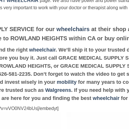
HT WHEELCHAIR
page. We also have power and power stan
’s very important to work with your doctor or therapist along with
LY SERVICE for our
wheelchairs
at their shop 
ose to ROWLAND HEIGHTS within CA or buy onli
ind the right
wheelchair
. We’ll ship it to your trus
fore you buy it. Just call GRACE MEDICAL SUPPLY SE
8 or ROWLAND HEIGHTS, or GRACE MEDICAL SUPPLY 
-626-581-2235. Don’t forget to watch the video to get 
d invest wisely in your
mobility
for many years to com
are trusted such as
Walgreens
. If you need help with
 are here for you and finding the best
wheelchair
for
ch?v=vVO0NV24bUs[/embedyt]