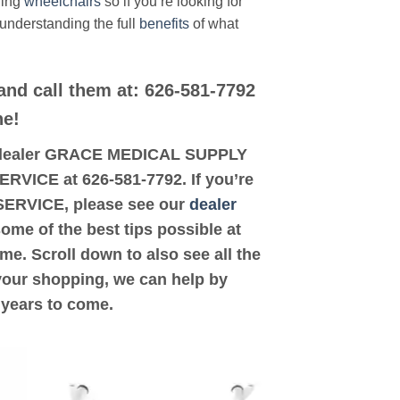
ding
wheelchairs
so if you’re looking for
 understanding the full
benefits
of what
and call them at: 626-581-7792
ne!
ted dealer GRACE MEDICAL SUPPLY
RVICE at 626-581-7792. If you’re
SERVICE, please see our
dealer
some of the best tips possible at
e. Scroll down to also see all the
 your shopping, we can help by
 years to come.