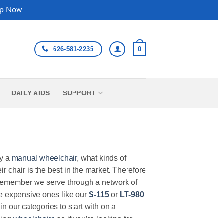
p Now
626-581-2235
0
DAILY AIDS
SUPPORT
uy a
manual wheelchair
, what kinds of
r chair is the best in the market. Therefore
Remember we serve through a network of
ore expensive ones like our
S-115
or
LT-980
in our categories to start with on a