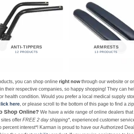
ANTI-TIPPERS
ARMRESTS
12 PRODUCTS
13 PRODUCTS
products, you can shop online
right now
through our website or on
 in their respective companies, so happy shopping! They can hel
r health condition. Would you prefer a local medical supply store?
click here
, or please scroll to the bottom of this page to find a zi
o Shop Online?
We have a wide range of online dealers that a
sites offer
FREE 2 day shipping*
, experienced customer service, 
o percent interest*! Karman is proud to have our Authorized Deal