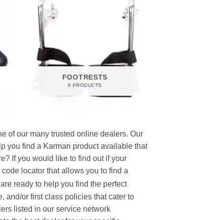
FOOTRESTS
9 PRODUCTS
e of our many trusted online dealers. Our
p you find a Karman product available that
 If you would like to find out if your
p code locator that allows you to find a
re ready to help you find the perfect
and/or first class policies that cater to
ers listed in our service network