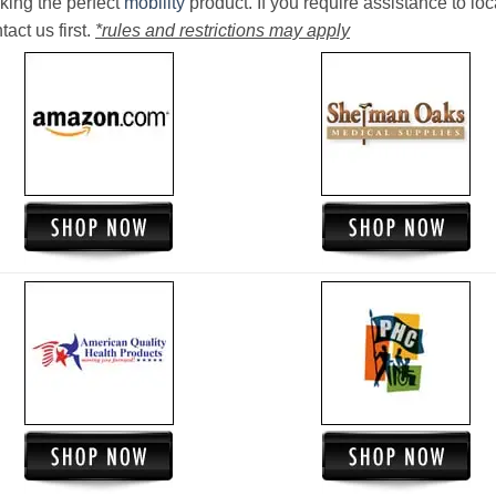
king the perfect
mobility
product. If you require assistance to loc
act us first.
*rules and restrictions may apply