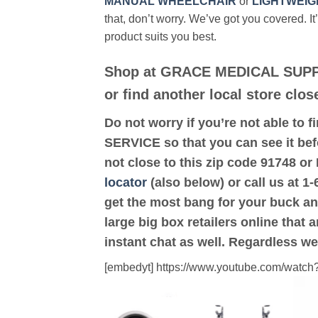
MANUAL WHEELCHAIR
or
LIGHTWEIG
that, don’t worry. We’ve got you covered. It
product suits you best.
Shop at GRACE MEDICAL SUPP
or find another local store cl
Do not worry if you’re not able to f
SERVICE so that you can see it be
not close to this zip code 9174
locator
(also below) or call us at 1
get the most bang for your buck an
large big box retailers online that 
instant chat as well. Regardless we
[embedyt] https://www.youtube.com/wat