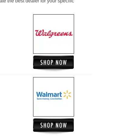
ate the best dealer for your specific