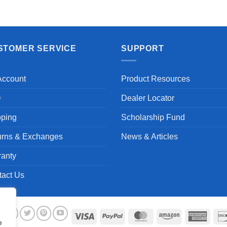
Aayush T.
STOMER SERVICE
SUPPORT
Account
Product Resources
Q
Dealer Locator
pping
Scholarship Fund
urns & Exchanges
News & Articles
ranty
tact Us
Visa
PayPal
MasterCard
Amazon
Ameri
e
Expre