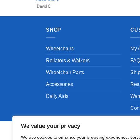
SHOP
CU
Wheelchairs
My 
Rollators & Walkers
FA
Wheelchair Parts
Shi
Accessories
Ret
Daily Aids
War
Con
We value your privacy
We use cookies to enhance your browsing experience, serv