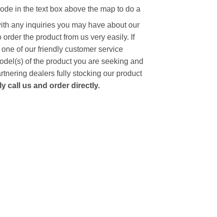
code in the text box above the map to do a
with any inquiries you may have about our
to order the product from us very easily.
If
 one of our friendly customer service
model(s) of the product you are seeking and
artnering dealers fully stocking our product
 call us and order directly.