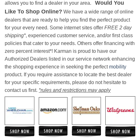
Would You
allows you to find a dealer in your area.
Like To Shop Online?
We have a wide range of online
dealers that are ready to help you find the perfect product
for your every need. Some internet sites offer
FREE 2 day
shipping*
, experienced customer service, and/or first class
policies that cater to your needs. Others offer financing with
zero percent interest*! Karman is proud to have our
Authorized Dealers listed in our service network enhancing
the shopping experience in seeking the perfect
mobility
product. If you require assistance to locate the best dealer
for your specific requirements, please do not hesitate to
contact us first.
*rules and restrictions may apply