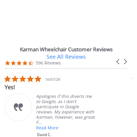
Karman Wheelchair Customer Reviews
See All Reviews
Reviews
Carousel
carousel
4.7
596 Reviews
arrows
star
rating
5.0
16/07/26
star
Very Satisfied
rating
Apologies if this diverts me
Gr
to Google, as I don’t
or
participate in Google
cu
reviews. My experience with
pr
Karman, however, was great.
Ma
F...
Read More
David C.