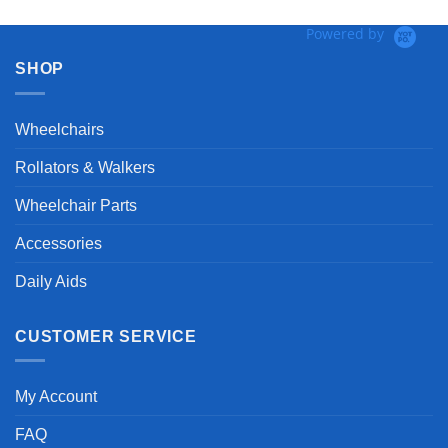
Powered by
SHOP
Wheelchairs
Rollators & Walkers
Wheelchair Parts
Accessories
Daily Aids
CUSTOMER SERVICE
My Account
FAQ