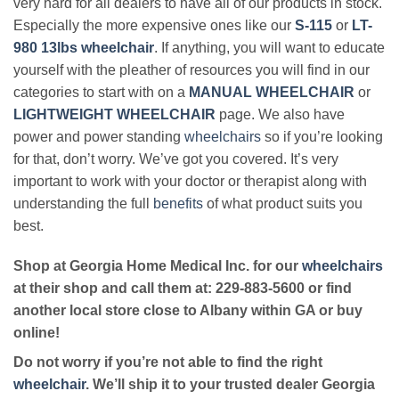
very hard for all dealers to have all of our products in stock.
Especially the more expensive ones like our
S-115
or
LT-
980 13lbs wheelchair
. If anything, you will want to educate
yourself with the pleather of resources you will find in our
categories to start with on a
MANUAL WHEELCHAIR
or
LIGHTWEIGHT WHEELCHAIR
page. We also have
power and power standing
wheelchairs
so if you’re looking
for that, don’t worry. We’ve got you covered. It’s very
important to work with your doctor or therapist along with
understanding the full
benefits
of what product suits you
best.
Shop at Georgia Home Medical Inc. for our
wheelchairs
at their shop and call them at: 229-883-5600 or find
another local store close to Albany within GA or buy
online!
Do not worry if you’re not able to find the right
wheelchair
. We’ll ship it to your trusted dealer Georgia