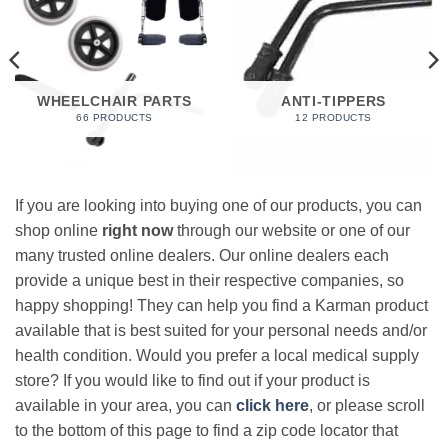
WHEELCHAIR PARTS
ANTI-TIPPERS
66 PRODUCTS
12 PRODUCTS
If you are looking into buying one of our products, you can
shop online
right now
through our website or one of our
many trusted online dealers. Our online dealers each
provide a unique best in their respective companies, so
happy shopping! They can help you find a Karman product
available that is best suited for your personal needs and/or
health condition. Would you prefer a local medical supply
store? If you would like to find out if your product is
available in your area, you can
click here
, or please scroll
to the bottom of this page to find a zip code locator that