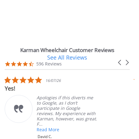
Karman Wheelchair Customer Reviews
See All Reviews
Reviews
Carousel
carousel
4.7
596 Reviews
arrows
star
rating
5.0
16/07/26
star
es!
Very 
rating
Apologies if this diverts me
to Google, as I don’t
participate in Google
reviews. My experience with
Karman, however, was great.
F...
Read More
David C.