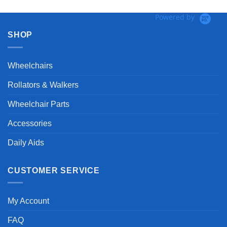
Powered by
SHOP
Wheelchairs
Rollators & Walkers
Wheelchair Parts
Accessories
Daily Aids
CUSTOMER SERVICE
My Account
FAQ