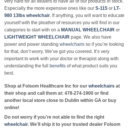
very hard for all dealers to have all of our products in stock.
Especially the more expensive ones like our
S-115
or
LT-
980 13lbs wheelchair
. If anything, you will want to educate
yourself with the pleather of resources you will find in our
categories to start with on a
MANUAL WHEELCHAIR
or
LIGHTWEIGHT WHEELCHAIR
page. We also have
power and power standing
wheelchairs
so if you’re looking
for that, don’t worry. We’ve got you covered. It’s very
important to work with your doctor or therapist along with
understanding the full
benefits
of what product suits you
best.
Shop at Folsom Healthcare Inc for our
wheelchairs
at
their shop and call them at: 478-274-1900 or find
another local store close to Dublin within GA or buy
online!
Do not worry if you’re not able to find the right
wheelchair
. We’ll ship it to your trusted dealer Folsom