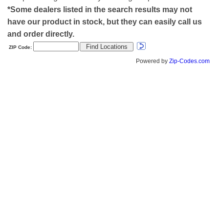
*Some dealers listed in the search results may not
have our product in stock, but they can easily call us
and order directly.