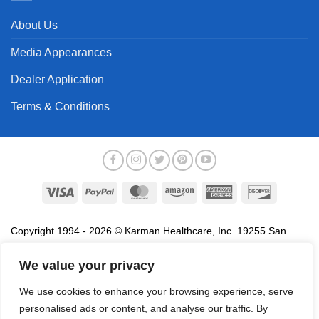
About Us
Media Appearances
Dealer Application
Terms & Conditions
Visa
PayPal
MasterCard
Amazon
American
Discover
Express
Copyright 1994 - 2026 © Karman Healthcare, Inc. 19255 San
Jose Avenue, City of Industry, CA 91748. All trademarks used in
association with the sale of products of Karman are trademarks
We value your privacy
owned by Karman Healthcare, Inc. All other trademarks, trade
We use cookies to enhance your browsing experience, serve
names, service marks and logos referenced herein belong to their
personalised ads or content, and analyse our traffic. By
respective companies.