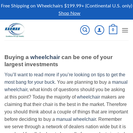
Free Shipping on Wheelchairs $199.99+ (Continental U.S. only)
Shop Now
Skip
0
to
content
Buying a
wheelchair
can be one of your
largest investments
You’ll want to read more if you’re looking on tips to get the
most bang for your buck.
You are planning to buy a
manual
wheelchair
, what kinds of questions should you be asking
at this point? Today the majority of
wheelchair
makers are
claiming that their chair is the best in the market. Therefore
you should think about a couple of things that are important
before deciding to buy a
manual wheelchair
. Remember
we serve through a network of dealers nation wide but it is