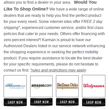
Would You
allows you to find a dealer in your area.
Like To Shop Online?
We have a wide range of online
dealers that are ready to help you find the perfect product
for your every need. Some internet sites offer
FREE 2 day
shipping*
, experienced customer service, and/or first class
policies that cater to your needs. Others offer financing with
zero percent interest*! Karman is proud to have our
Authorized Dealers listed in our service network enhancing
the shopping experience in seeking the perfect
mobility
product. If you require assistance to locate the best dealer
for your specific requirements, please do not hesitate to
contact us first.
*rules and restrictions may apply