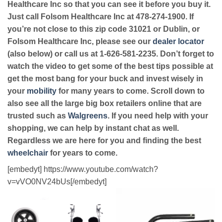
Healthcare Inc so that you can see it before you buy it.
Just call Folsom Healthcare Inc at 478-274-1900. If
you’re not close to this zip code 31021 or Dublin, or
Folsom Healthcare Inc, please see our
dealer locator
(also below) or call us at 1-626-581-2235. Don’t forget to
watch the video to get some of the best tips possible at
get the most bang for your buck and invest wisely in
your
mobility
for many years to come. Scroll down to
also see all the large big box retailers online that are
trusted such as
Walgreens
. If you need help with your
shopping, we can help by instant chat as well.
Regardless we are here for you and finding the best
wheelchair
for years to come.
[embedyt] https://www.youtube.com/watch?
v=vVO0NV24bUs[/embedyt]