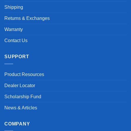
Shipping
Returns & Exchanges
Warranty
Contact Us
SUPPORT
Product Resources
Dealer Locator
Scholarship Fund
News & Articles
COMPANY