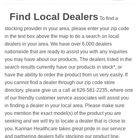
Find Local Dealers
To find a
stocking provider in your area, please enter your zip code
in the text box above the map to do a search on local
dealers in your area. We have over 6,000 dealers
nationwide that are ready to assist you with any inquiries
you may have about our products. The dealers listed in the
search results currently have our products in stock*, or
have the ability to order the product from us very easily.
If
you cannot find a dealer through our zip code store
directory, please give us a call at 626-581-2235, where one
of our friendly customer service associates will assist you
in finding a dealer in your local area. Please make sure
you mention the exact model(s) of the product you are
seeking and we will try to locate a dealer that is close to
you. Karman Healthcare takes great pride in our service
and partnering dealers fully stocking our product line.