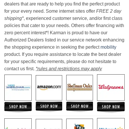
dealers that are ready to help you find the perfect product
for your every need. Some internet sites offer
FREE 2 day
shipping*
, experienced customer service, and/or first class
policies that cater to your needs. Others offer financing with
zero percent interest*! Karman is proud to have our
Authorized Dealers listed in our service network enhancing
the shopping experience in seeking the perfect
mobility
product. If you require assistance to locate the best dealer
for your specific requirements, please do not hesitate to
contact us first.
*rules and restrictions may apply