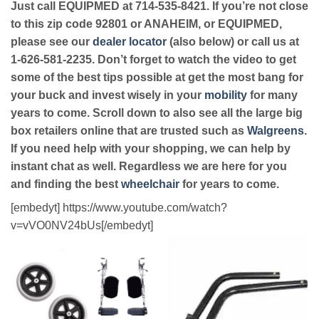
Just call EQUIPMED at 714-535-8421. If you’re not close
to this zip code 92801 or ANAHEIM, or EQUIPMED,
please see our
dealer locator
(also below) or call us at
1-626-581-2235. Don’t forget to watch the video to get
some of the best tips possible at get the most bang for
your buck and invest wisely in your
mobility
for many
years to come. Scroll down to also see all the large big
box retailers online that are trusted such as
Walgreens
.
If you need help with your shopping, we can help by
instant chat as well. Regardless we are here for you
and finding the best
wheelchair
for years to come.
[embedyt] https://www.youtube.com/watch?
v=vVO0NV24bUs[/embedyt]