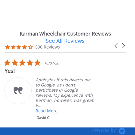
Karman Wheelchair Customer Reviews
See All Reviews
Reviews
Carousel
carousel
4.7
596 Reviews
arrows
star
rating
5.0
07/26
14/07/26
star
Very Satisfied
g
rating
es if this diverts me
Great Exper
le, as I don’t
ordering an
pate in Google
customer se
s. My experience with
product. Ve
, however, was great.
Mary Z.
More
.
Powered by