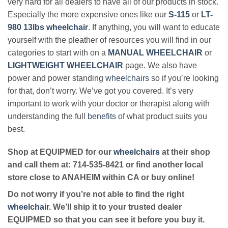
very hard for all dealers to have all of our products in stock.
Especially the more expensive ones like our
S-115
or
LT-
980 13lbs wheelchair
. If anything, you will want to educate
yourself with the pleather of resources you will find in our
categories to start with on a
MANUAL WHEELCHAIR
or
LIGHTWEIGHT WHEELCHAIR
page. We also have
power and power standing
wheelchairs
so if you’re looking
for that, don’t worry. We’ve got you covered. It’s very
important to work with your doctor or therapist along with
understanding the full
benefits
of what product suits you
best.
Shop at EQUIPMED for our
wheelchairs
at their shop
and call them at: 714-535-8421 or find another local
store close to ANAHEIM within CA or buy online!
Do not worry if you’re not able to find the right
wheelchair
. We’ll ship it to your trusted dealer
EQUIPMED so that you can see it before you buy it.