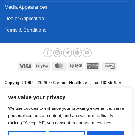
Media Appearances
Dealer Application
Terms & Conditions
Visa
PayPal
MasterCard
Amazon
American
Discover
Express
Copyright 1994 - 2026 © Karman Healthcare, Inc. 19255 San
Jose Avenue, City of Industry, CA 91748. All trademarks used in
association with the sale of products of Karman are trademarks
We value your privacy
owned by Karman Healthcare, Inc. All other trademarks, trade
We use cookies to enhance your browsing experience, serve
names, service marks and logos referenced herein belong to their
personalised ads or content, and analyse our traffic. By
respective companies.
clicking "Accept All", you consent to our use of cookies.
Privacy Policy
Proposition 65
Terms of Use
Do