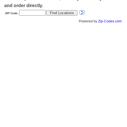
and order directly.