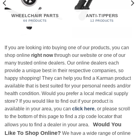
WHEELCHAIR PARTS
ANTI-TIPPERS
66 PRODUCTS
12 PRODUCTS
If you are looking into buying one of our products, you can
shop online
right now
through our website or one of our
many trusted online dealers. Our online dealers each
provide a unique best in their respective companies, so
happy shopping! They can help you find a Karman product
available that is best suited for your personal needs and/or
health condition. Would you prefer a local medical supply
store? If you would like to find out if your product is
available in your area, you can
click here
, or please scroll
to the bottom of this page to find a zip code locator that
Would You
allows you to find a dealer in your area.
Like To Shop Online?
We have a wide range of online