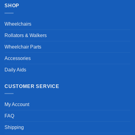
SHOP
Wheelchairs
Rollators & Walkers
Wheelchair Parts
Accessories
Daily Aids
CUSTOMER SERVICE
My Account
FAQ
Shipping