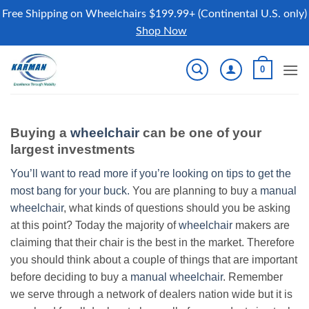
Free Shipping on Wheelchairs $199.99+ (Continental U.S. only)
Shop Now
Skip
0
to
content
Buying a
wheelchair
can be one of your
largest investments
You’ll want to read more if you’re looking on tips to get the
most bang for your buck.
You are planning to buy a
manual
wheelchair
, what kinds of questions should you be asking
at this point? Today the majority of
wheelchair
makers are
claiming that their chair is the best in the market. Therefore
you should think about a couple of things that are important
before deciding to buy a
manual wheelchair
. Remember
we serve through a network of dealers nation wide but it is