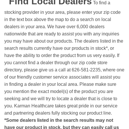
Find Local Dealers
To find a
stocking provider in your area, please enter your zip code
in the text box above the map to do a search on local
dealers in your area. We have over 6,000 dealers
nationwide that are ready to assist you with any inquiries
you may have about our products. The dealers listed in the
search results currently have our products in stock*, or
have the ability to order the product from us very easily.
If
you cannot find a dealer through our zip code store
directory, please give us a call at 626-581-2235, where one
of our friendly customer service associates will assist you
in finding a dealer in your local area. Please make sure
you mention the exact model(s) of the product you are
seeking and we will try to locate a dealer that is close to
you. Karman Healthcare takes great pride in our service
and partnering dealers fully stocking our product line.
*Some dealers listed in the search results may not
have our product in stock, but they can easily call us