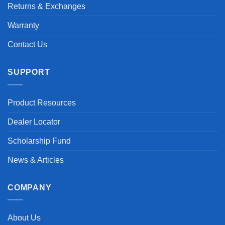
Returns & Exchanges
Warranty
Contact Us
SUPPORT
Product Resources
Dealer Locator
Scholarship Fund
News & Articles
COMPANY
About Us