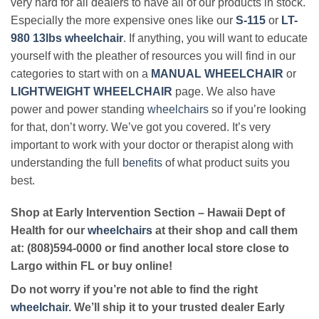
very hard for all dealers to have all of our products in stock.
Especially the more expensive ones like our
S-115
or
LT-
980 13lbs wheelchair
. If anything, you will want to educate
yourself with the pleather of resources you will find in our
categories to start with on a
MANUAL WHEELCHAIR
or
LIGHTWEIGHT WHEELCHAIR
page. We also have
power and power standing
wheelchairs
so if you’re looking
for that, don’t worry. We’ve got you covered. It’s very
important to work with your doctor or therapist along with
understanding the full
benefits
of what product suits you
best.
Shop at Early Intervention Section – Hawaii Dept of
Health for our
wheelchairs
at their shop and call them
at: (808)594-0000 or find another local store close to
Largo within FL or buy online!
Do not worry if you’re not able to find the right
wheelchair
. We’ll ship it to your trusted dealer Early