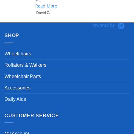
F...
Read More
David C.
Powered by
SHOP
Wheelchairs
Rollators & Walkers
Wheelchair Parts
Accessories
Daily Aids
CUSTOMER SERVICE
My Account