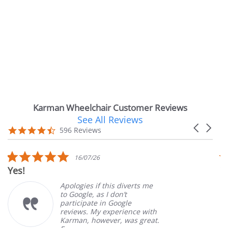
Karman Wheelchair Customer Reviews
See All Reviews
Reviews
Carousel
carousel
4.7
596 Reviews
arrows
star
rating
5.0
16/07/26
star
Yes!
V
rating
Apologies if this diverts me
to Google, as I don’t
participate in Google
reviews. My experience with
Karman, however, was great.