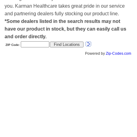
you. Karman Healthcare takes great pride in our service
and partnering dealers fully stocking our product line.
*Some dealers listed in the search results may not
have our product in stock, but they can easily call us
and order directly.