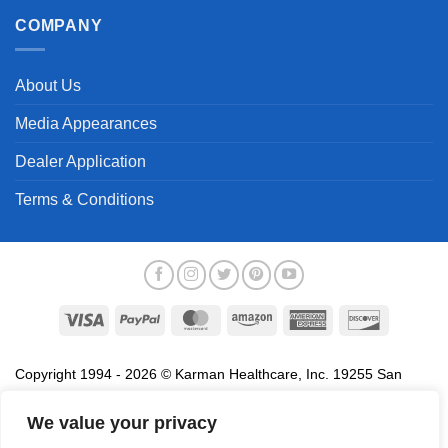
COMPANY
About Us
Media Appearances
Dealer Application
Terms & Conditions
Visa
PayPal
MasterCard
Amazon
American
Discover
Express
Copyright 1994 - 2026 © Karman Healthcare, Inc. 19255 San
Jose Avenue, City of Industry, CA 91748. All trademarks used in
association with the sale of products of Karman are trademarks
We value your privacy
owned by Karman Healthcare, Inc. All other trademarks, trade