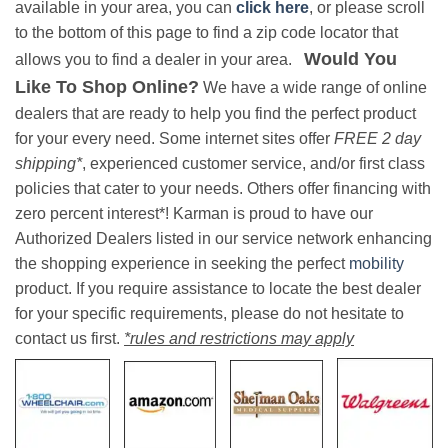
available in your area, you can
click here
, or please scroll
to the bottom of this page to find a zip code locator that
Would You
allows you to find a dealer in your area.
Like To Shop Online?
We have a wide range of online
dealers that are ready to help you find the perfect product
for your every need. Some internet sites offer
FREE 2 day
shipping*
, experienced customer service, and/or first class
policies that cater to your needs. Others offer financing with
zero percent interest*! Karman is proud to have our
Authorized Dealers listed in our service network enhancing
the shopping experience in seeking the perfect
mobility
product. If you require assistance to locate the best dealer
for your specific requirements, please do not hesitate to
contact us first.
*rules and restrictions may apply