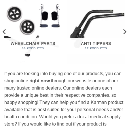
WHEELCHAIR PARTS
ANTI-TIPPERS
66 PRODUCTS
12 PRODUCTS
If you are looking into buying one of our products, you can
shop online
right now
through our website or one of our
many trusted online dealers. Our online dealers each
provide a unique best in their respective companies, so
happy shopping! They can help you find a Karman product
available that is best suited for your personal needs and/or
health condition. Would you prefer a local medical supply
store? If you would like to find out if your product is