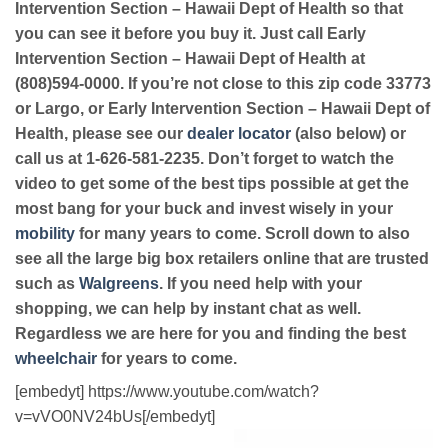
Intervention Section – Hawaii Dept of Health so that
you can see it before you buy it. Just call Early
Intervention Section – Hawaii Dept of Health at
(808)594-0000. If you’re not close to this zip code 33773
or Largo, or Early Intervention Section – Hawaii Dept of
Health, please see our
dealer locator
(also below) or
call us at 1-626-581-2235. Don’t forget to watch the
video to get some of the best tips possible at get the
most bang for your buck and invest wisely in your
mobility
for many years to come. Scroll down to also
see all the large big box retailers online that are trusted
such as
Walgreens
. If you need help with your
shopping, we can help by instant chat as well.
Regardless we are here for you and finding the best
wheelchair
for years to come.
[embedyt] https://www.youtube.com/watch?
v=vVO0NV24bUs[/embedyt]