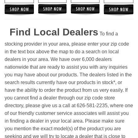
Find Local Dealers
To find a
stocking provider in your area, please enter your zip code
in the text box above the map to do a search on local
dealers in your area. We have over 6,000 dealers
nationwide that are ready to assist you with any inquiries
you may have about our products. The dealers listed in the
search results currently have our products in stock*, or
have the ability to order the product from us very easily.
If
you cannot find a dealer through our zip code store
directory, please give us a call at 626-581-2235, where one
of our friendly customer service associates will assist you
in finding a dealer in your local area. Please make sure
you mention the exact model(s) of the product you are
seeking and we will try to locate a dealer that is close to