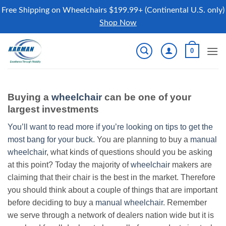
Free Shipping on Wheelchairs $199.99+ (Continental U.S. only)
Shop Now
Skip
0
to
content
Buying a
wheelchair
can be one of your
largest investments
You’ll want to read more if you’re looking on tips to get the
most bang for your buck.
You are planning to buy a
manual
wheelchair
, what kinds of questions should you be asking
at this point? Today the majority of
wheelchair
makers are
claiming that their chair is the best in the market. Therefore
you should think about a couple of things that are important
before deciding to buy a
manual wheelchair
. Remember
we serve through a network of dealers nation wide but it is