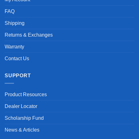
FAQ
Shipping
Returns & Exchanges
Warranty
Contact Us
SUPPORT
Product Resources
Dealer Locator
Scholarship Fund
News & Articles