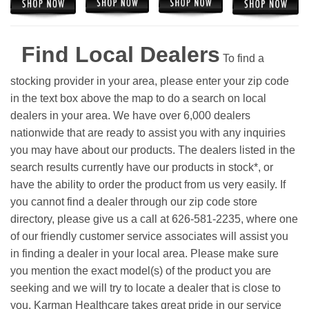
Find Local Dealers
To find a
stocking provider in your area, please enter your zip code
in the text box above the map to do a search on local
dealers in your area. We have over 6,000 dealers
nationwide that are ready to assist you with any inquiries
you may have about our products. The dealers listed in the
search results currently have our products in stock*, or
have the ability to order the product from us very easily.
If
you cannot find a dealer through our zip code store
directory, please give us a call at 626-581-2235, where one
of our friendly customer service associates will assist you
in finding a dealer in your local area. Please make sure
you mention the exact model(s) of the product you are
seeking and we will try to locate a dealer that is close to
you. Karman Healthcare takes great pride in our service