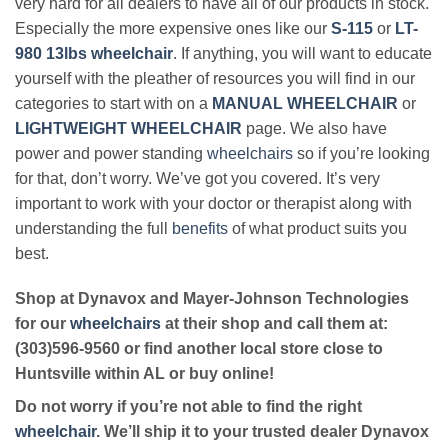
very hard for all dealers to have all of our products in stock.
Especially the more expensive ones like our
S-115
or
LT-
980 13lbs wheelchair
. If anything, you will want to educate
yourself with the pleather of resources you will find in our
categories to start with on a
MANUAL WHEELCHAIR
or
LIGHTWEIGHT WHEELCHAIR
page. We also have
power and power standing
wheelchairs
so if you’re looking
for that, don’t worry. We’ve got you covered. It’s very
important to work with your doctor or therapist along with
understanding the full
benefits
of what product suits you
best.
Shop at Dynavox and Mayer-Johnson Technologies
for our
wheelchairs
at their shop and call them at:
(303)596-9560 or find another local store close to
Huntsville within AL or buy online!
Do not worry if you’re not able to find the right
wheelchair
. We’ll ship it to your trusted dealer Dynavox