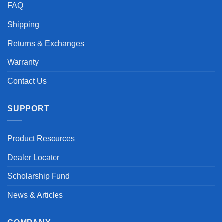
FAQ
Shipping
Returns & Exchanges
Warranty
Contact Us
SUPPORT
Product Resources
Dealer Locator
Scholarship Fund
News & Articles