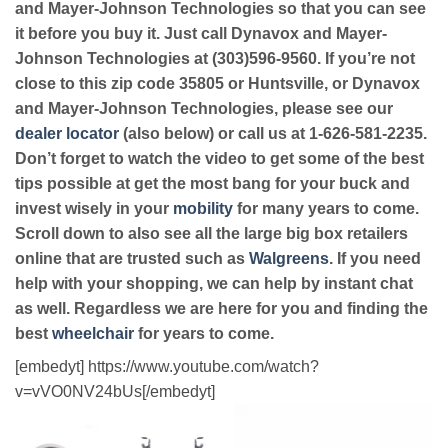
and Mayer-Johnson Technologies so that you can see
it before you buy it. Just call Dynavox and Mayer-
Johnson Technologies at (303)596-9560. If you’re not
close to this zip code 35805 or Huntsville, or Dynavox
and Mayer-Johnson Technologies, please see our
dealer locator
(also below) or call us at 1-626-581-2235.
Don’t forget to watch the video to get some of the best
tips possible at get the most bang for your buck and
invest wisely in your
mobility
for many years to come.
Scroll down to also see all the large big box retailers
online that are trusted such as
Walgreens
. If you need
help with your shopping, we can help by instant chat
as well. Regardless we are here for you and finding the
best
wheelchair
for years to come.
[embedyt] https://www.youtube.com/watch?
v=vVO0NV24bUs[/embedyt]