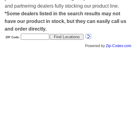
and partnering dealers fully stocking our product line.
*Some dealers listed in the search results may not
have our product in stock, but they can easily call us
and order directly.