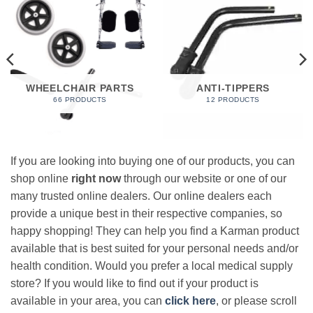
WHEELCHAIR PARTS
ANTI-TIPPERS
66 PRODUCTS
12 PRODUCTS
If you are looking into buying one of our products, you can
shop online
right now
through our website or one of our
many trusted online dealers. Our online dealers each
provide a unique best in their respective companies, so
happy shopping! They can help you find a Karman product
available that is best suited for your personal needs and/or
health condition. Would you prefer a local medical supply
store? If you would like to find out if your product is
available in your area, you can
click here
, or please scroll