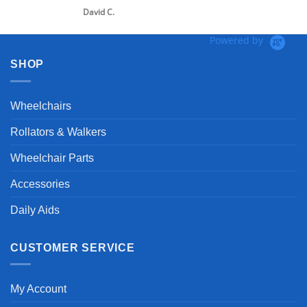
David C.
Powered by
SHOP
Wheelchairs
Rollators & Walkers
Wheelchair Parts
Accessories
Daily Aids
CUSTOMER SERVICE
My Account