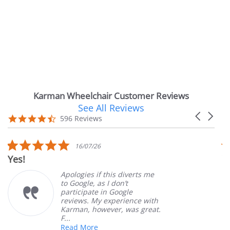
Karman Wheelchair Customer Reviews
See All Reviews
Reviews
Carousel
carousel
4.7
596 Reviews
arrows
star
rating
5.0
16/07/26
star
es!
Very
rating
Apologies if this diverts me
to Google, as I don’t
participate in Google
reviews. My experience with
Karman, however, was great.
F...
Read More