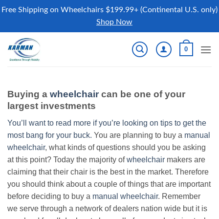
Free Shipping on Wheelchairs $199.99+ (Continental U.S. only)
Shop Now
Skip
0
to
content
Buying a
wheelchair
can be one of your
largest investments
You’ll want to read more if you’re looking on tips to get the
most bang for your buck.
You are planning to buy a
manual
wheelchair
, what kinds of questions should you be asking
at this point? Today the majority of
wheelchair
makers are
claiming that their chair is the best in the market. Therefore
you should think about a couple of things that are important
before deciding to buy a
manual wheelchair
. Remember
we serve through a network of dealers nation wide but it is