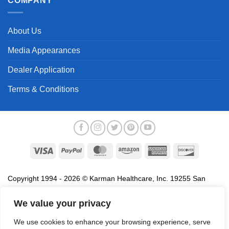
COMPANY
About Us
Media Appearances
Dealer Application
Terms & Conditions
Visa
PayPal
MasterCard
Amazon
American
Discover
Express
Copyright 1994 - 2026 © Karman Healthcare, Inc. 19255 San
Jose Avenue, City of Industry, CA 91748. All trademarks used in
association with the sale of products of Karman are trademarks
We value your privacy
owned by Karman Healthcare, Inc. All other trademarks, trade
We use cookies to enhance your browsing experience, serve
names, service marks and logos referenced herein belong to their