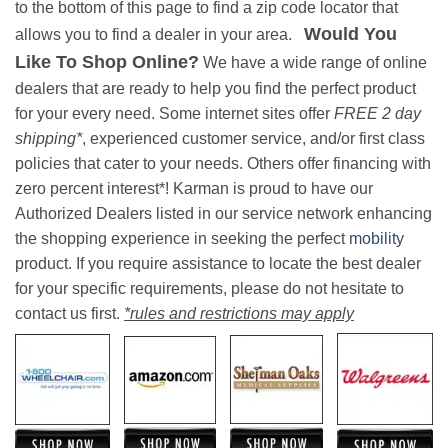
to the bottom of this page to find a zip code locator that
Would You
allows you to find a dealer in your area.
Like To Shop Online?
We have a wide range of online
dealers that are ready to help you find the perfect product
for your every need. Some internet sites offer
FREE 2 day
shipping*
, experienced customer service, and/or first class
policies that cater to your needs. Others offer financing with
zero percent interest*! Karman is proud to have our
Authorized Dealers listed in our service network enhancing
the shopping experience in seeking the perfect
mobility
product. If you require assistance to locate the best dealer
for your specific requirements, please do not hesitate to
contact us first.
*rules and restrictions may apply