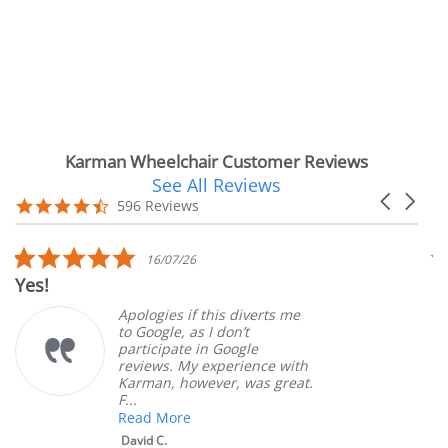
Karman Wheelchair Customer Reviews
See All Reviews
Reviews
Carousel
carousel
4.7
596 Reviews
arrows
star
rating
5.0
5.0
16/07/26
1
star
sta
Very Satisfied
rating
rat
pologies if this diverts me
Great
o Google, as I don’t
order
articipate in Google
custo
eviews. My experience with
produ
arman, however, was great.
Mary 
...
ead More
David C.