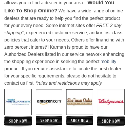
Would You
allows you to find a dealer in your area.
Like To Shop Online?
We have a wide range of online
dealers that are ready to help you find the perfect product
for your every need. Some internet sites offer
FREE 2 day
shipping*
, experienced customer service, and/or first class
policies that cater to your needs. Others offer financing with
zero percent interest*! Karman is proud to have our
Authorized Dealers listed in our service network enhancing
the shopping experience in seeking the perfect
mobility
product. If you require assistance to locate the best dealer
for your specific requirements, please do not hesitate to
contact us first.
*rules and restrictions may apply