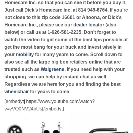
Homecare Inc. so that you can see it before you buy it.
Just call Dick’s Homecare Inc. at 814 949-6764. If you’re
not close to this zip code 16601 or Altoona, or Dick’s
Homecare Inc., please see our
dealer locator
(also
below) or call us at 1-626-581-2235. Don’t forget to
watch the video to get some of the best tips possible at
get the most bang for your buck and invest wisely in
your
mobility
for many years to come. Scroll down to
also see all the large big box retailers online that are
trusted such as
Walgreens
. If you need help with your
shopping, we can help by instant chat as well.
Regardless we are here for you and finding the best
wheelchair
for years to come.
[embedyt] https://www.youtube.com/watch?
v=vVO0NV24bUs[/embedyt]