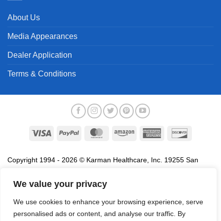
About Us
Media Appearances
Dealer Application
Terms & Conditions
Visa
PayPal
MasterCard
Amazon
American
Discover
Express
Copyright 1994 - 2026 © Karman Healthcare, Inc. 19255 San
Jose Avenue, City of Industry, CA 91748. All trademarks used in
association with the sale of products of Karman are trademarks
We value your privacy
owned by Karman Healthcare, Inc. All other trademarks, trade
We use cookies to enhance your browsing experience, serve
names, service marks and logos referenced herein belong to their
personalised ads or content, and analyse our traffic. By
respective companies.