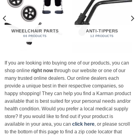
WHEELCHAIR PARTS
ANTI-TIPPERS
66 PRODUCTS
12 PRODUCTS
If you are looking into buying one of our products, you can
shop online
right now
through our website or one of our
many trusted online dealers. Our online dealers each
provide a unique best in their respective companies, so
happy shopping! They can help you find a Karman product
available that is best suited for your personal needs and/or
health condition. Would you prefer a local medical supply
store? If you would like to find out if your product is
available in your area, you can
click here
, or please scroll
to the bottom of this page to find a zip code locator that