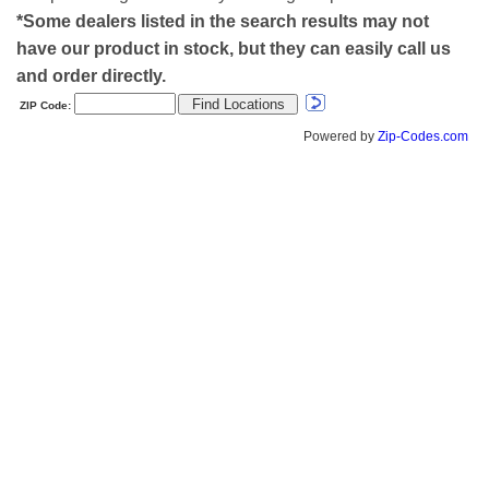
*Some dealers listed in the search results may not
have our product in stock, but they can easily call us
and order directly.