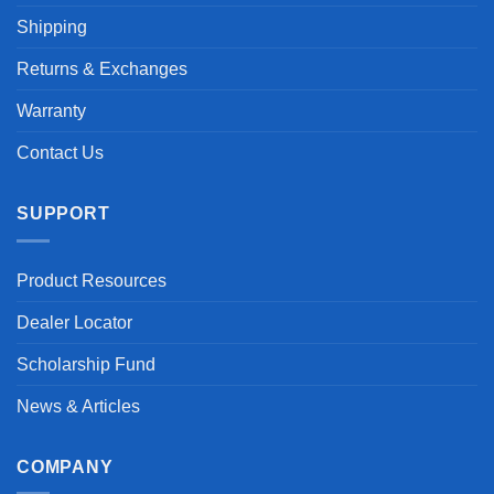
Shipping
Returns & Exchanges
Warranty
Contact Us
SUPPORT
Product Resources
Dealer Locator
Scholarship Fund
News & Articles
COMPANY