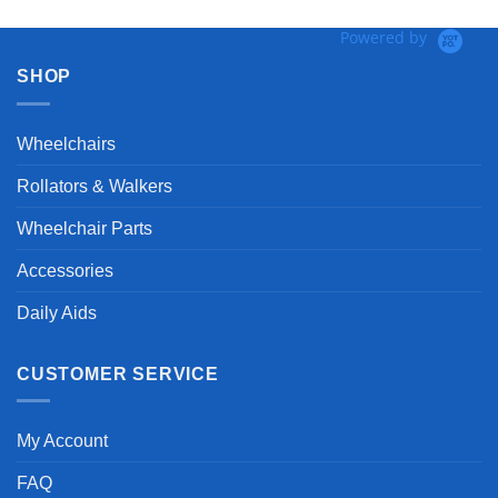
Powered by
SHOP
Wheelchairs
Rollators & Walkers
Wheelchair Parts
Accessories
Daily Aids
CUSTOMER SERVICE
My Account
FAQ