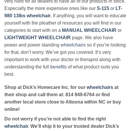
very hard for all dealers to have all of our products in stock.
Especially the more expensive ones like our
S-115
or
LT-
980 13lbs wheelchair
. If anything, you will want to educate
yourself with the pleather of resources you will find in our
categories to start with on a
MANUAL WHEELCHAIR
or
LIGHTWEIGHT WHEELCHAIR
page. We also have
power and power standing
wheelchairs
so if you’re looking
for that, don’t worry. We’ve got you covered. It’s very
important to work with your doctor or therapist along with
understanding the full
benefits
of what product suits you
best.
Shop at Dick’s Homecare Inc. for our
wheelchairs
at
their shop and call them at: 814 949-6764 or find
another local store close to Altoona within NC or buy
online!
Do not worry if you’re not able to find the right
wheelchair
. We’ll ship it to your trusted dealer Dick’s