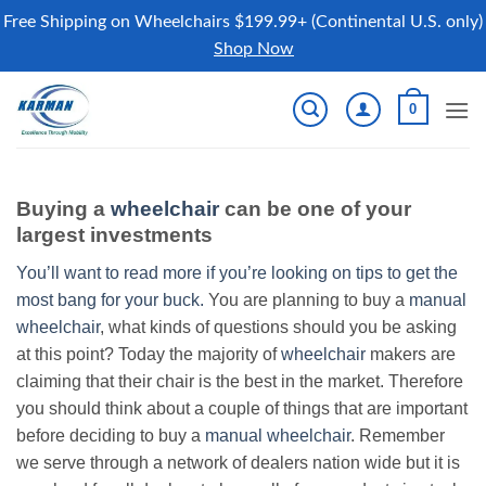
Free Shipping on Wheelchairs $199.99+ (Continental U.S. only)
Shop Now
Skip
0
to
content
Buying a
wheelchair
can be one of your
largest investments
You’ll want to read more if you’re looking on tips to get the
most bang for your buck.
You are planning to buy a
manual
wheelchair
, what kinds of questions should you be asking
at this point? Today the majority of
wheelchair
makers are
claiming that their chair is the best in the market. Therefore
you should think about a couple of things that are important
before deciding to buy a
manual wheelchair
. Remember
we serve through a network of dealers nation wide but it is