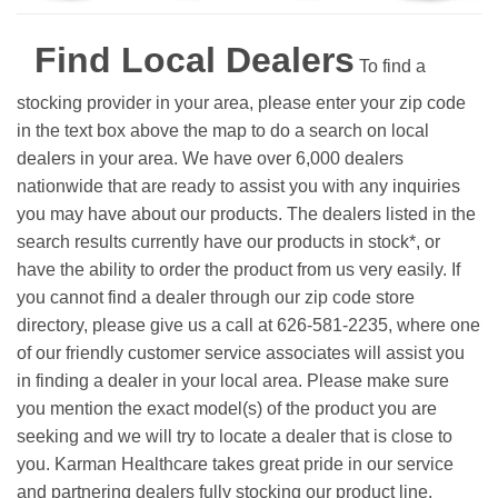
Find Local Dealers
To find a
stocking provider in your area, please enter your zip code
in the text box above the map to do a search on local
dealers in your area. We have over 6,000 dealers
nationwide that are ready to assist you with any inquiries
you may have about our products. The dealers listed in the
search results currently have our products in stock*, or
have the ability to order the product from us very easily.
If
you cannot find a dealer through our zip code store
directory, please give us a call at 626-581-2235, where one
of our friendly customer service associates will assist you
in finding a dealer in your local area. Please make sure
you mention the exact model(s) of the product you are
seeking and we will try to locate a dealer that is close to
you. Karman Healthcare takes great pride in our service
and partnering dealers fully stocking our product line.